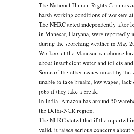
The National Human Rights Commissi
harsh working conditions of workers 
The NHRC acted independently after l
in Manesar, Haryana, were reportedly m
during the scorching weather in May 2
Workers at the Manesar warehouse have
about insufficient water and toilets an
Some of the other issues raised by the
unable to take breaks, low wages, lack o
jobs if they take a break.
In India, Amazon has around 50 warehou
the Delhi-NCR region.
The NHRC stated that if the reported i
valid, it raises serious concerns about 