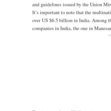
and guidelines issued by the Union Mi
It’s important to note that the multi
over US $6.5 billion in India. Among 
companies in India, the one in Manesa