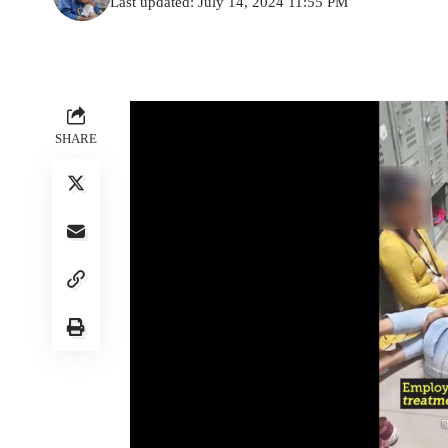
Last updated: July 14, 2024 11:55 PM
SHARE