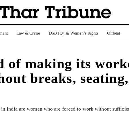
nment
Law & Crime
LGBTQ+ & Women’s Rights
Offbeat
 of making its work
hout breaks, seating,
 India are women who are forced to work without sufficient