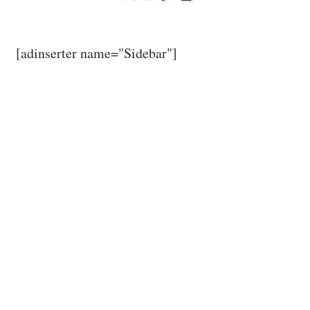
[adinserter name="Sidebar"]