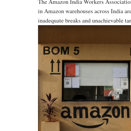
The Amazon India Workers Association
in Amazon warehouses across India ar
inadequate breaks and unachievable tar