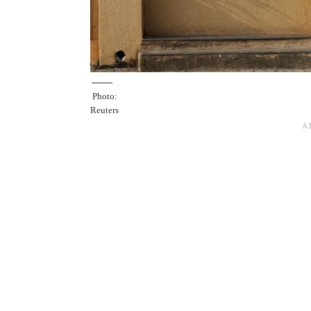
Photo:
Reuters