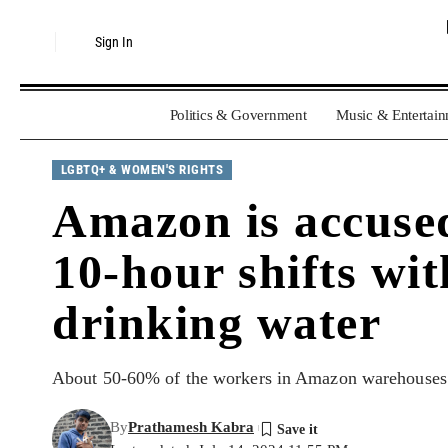
Sign In
Politics & Government
Music & Entertai
LGBTQ+ & WOMEN'S RIGHTS
Amazon is accused
10-hour shifts wit
drinking water
About 50-60% of the workers in Amazon warehouses in
By
Prathamesh Kabra