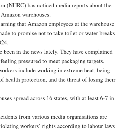
on (NHRC) has noticed media
reports
about the
at Amazon warehouses.
earning that Amazon employees at the warehouse
ade to promise not to take toilet or water breaks
024.
 been in the news lately. They have complained
d feeling pressured to meet packaging targets.
 workers include working in extreme heat, being
f health protection, and the threat of losing their
ses spread across 16 states, with at least 6-7 in
ncidents from various media organisations are
violating workers’ rights according to labour laws