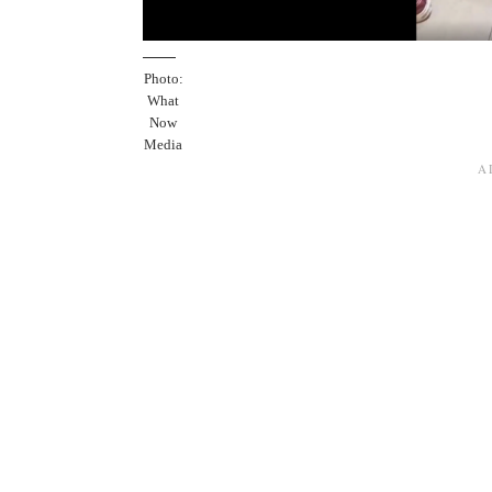
Photo:
What
Now
Media