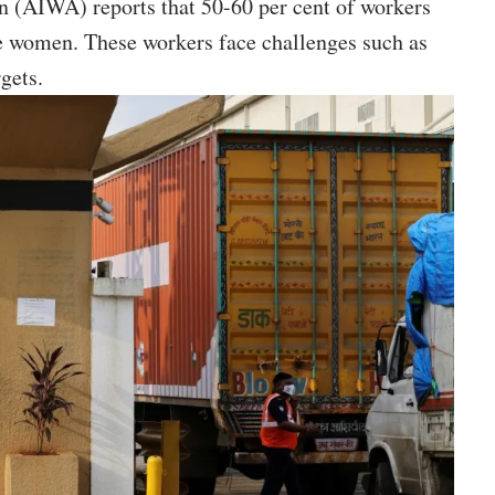
 (AIWA) reports that 50-60 per cent of workers
e women. These workers face challenges such as
gets.