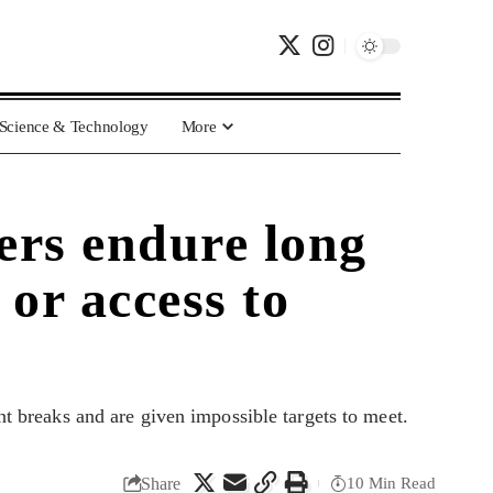
Science & Technology
More
ers endure long
 or access to
 breaks and are given impossible targets to meet.
Share
10 Min Read