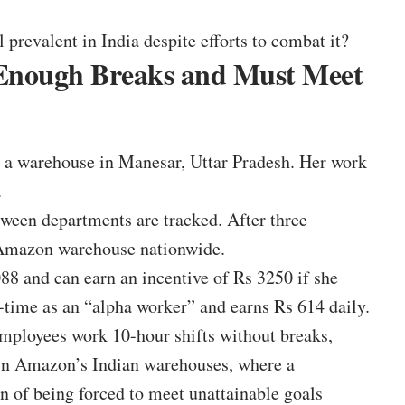
 prevalent in India despite efforts to combat it?
 Enough Breaks and Must Meet
a warehouse in Manesar, Uttar Pradesh. Her work
.
ween departments are tracked. After three
 Amazon warehouse nationwide.
88 and can earn an incentive of Rs 3250 if she
t-time as an “alpha worker” and earns Rs 614 daily.
ployees work 10-hour shifts without breaks,
 in Amazon’s Indian warehouses, where a
n of being forced to meet unattainable goals