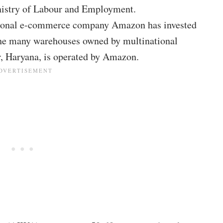
nistry of Labour and Employment.
national e-commerce company Amazon has invested
the many warehouses owned by multinational
r, Haryana, is operated by Amazon.