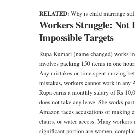
RELATED:
Why is child marriage still
Workers Struggle: Not
Impossible Targets
Rupa Kumari (name changed) works in 
involves packing 150 items in one hour
Any mistakes or time spent moving bet
mistakes, workers cannot work in any
Rupa earns a monthly salary of Rs 10,0
does not take any leave. She works par
Amazon faces accusations of making em
chairs, or water access. Many workers
significant portion are women, complai