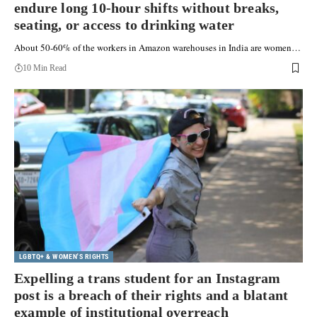
endure long 10-hour shifts without breaks,
seating, or access to drinking water
About 50-60% of the workers in Amazon warehouses in India are women…
10 Min Read
LGBTQ+ & WOMEN'S RIGHTS
Expelling a trans student for an Instagram
post is a breach of their rights and a blatant
example of institutional overreach