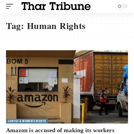
Tag:
Human Rights
LGBTQ+ & WOMEN'S RIGHTS
Amazon is accused of making its workers