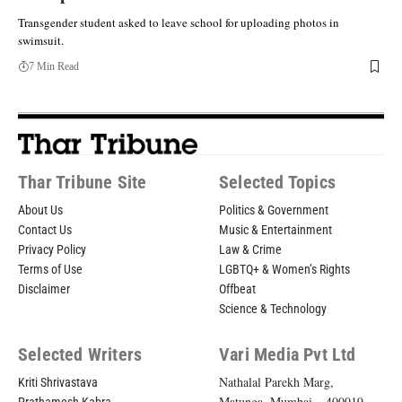
Transgender student asked to leave school for uploading photos in
swimsuit.
7 Min Read
Thar Tribune Site
Selected Topics
About Us
Politics & Government
Contact Us
Music & Entertainment
Privacy Policy
Law & Crime
Terms of Use
LGBTQ+ & Women’s Rights
Disclaimer
Offbeat
Science & Technology
Selected Writers
Vari Media Pvt Ltd
Nathalal Parekh Marg,
Kriti Shrivastava
Matunga, Mumbai – 400019,