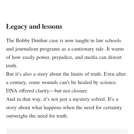
Legacy and lessons
The Bobby Dunbar case is now taught in law schools
and journalism programs as a cautionary tale. It warns
of how easily power, prejudice, and media can distort
truth.
But it’s also a story about the limits of truth. Even after
a century, some wounds can’t be healed by science.
DNA offered clarity—but not closure.
And in that way, it’s not just a mystery solved. It’s a
story about what happens when the need for certainty
outweighs the need for truth.