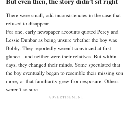
But even then, the story didn’t sit right
There were small, odd inconsistencies in the case that
refused to disappear.
For one, early newspaper accounts quoted Percy and
Lessie Dunbar as being unsure whether the boy was
Bobby. They reportedly weren’t convinced at first
glance—and neither were their relatives. But within
days, they changed their minds. Some speculated that
the boy eventually began to resemble their missing son
more, or that familiarity grew from exposure. Others
weren’t so sure.