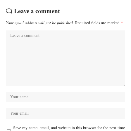
Leave a comment
Your email address will not be published.
Required fields are marked
*
Save my name, email, and website in this browser for the next time