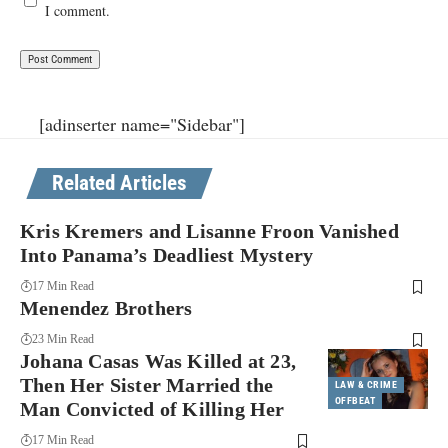
I comment.
[adinserter name="Sidebar"]
Related Articles
Kris Kremers and Lisanne Froon Vanished
Into Panama’s Deadliest Mystery
17 Min Read
Menendez Brothers
23 Min Read
Johana Casas Was Killed at 23,
Then Her Sister Married the
LAW & CRIME
OFFBEAT
Man Convicted of Killing Her
17 Min Read