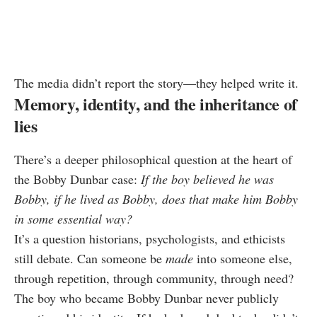
The media didn’t report the story—they helped write it.
Memory, identity, and the inheritance of
lies
There’s a deeper philosophical question at the heart of
the Bobby Dunbar case:
If the boy believed he was
Bobby, if he lived as Bobby, does that make him Bobby
in some essential way?
It’s a question historians, psychologists, and ethicists
still debate. Can someone be
made
into someone else,
through repetition, through community, through need?
The boy who became Bobby Dunbar never publicly