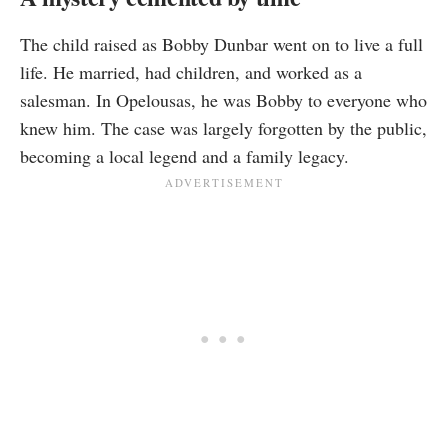
The child raised as Bobby Dunbar went on to live a full
life. He married, had children, and worked as a
salesman. In Opelousas, he was Bobby to everyone who
knew him. The case was largely forgotten by the public,
becoming a local legend and a family legacy.