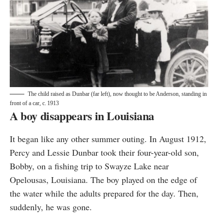
The child raised as Dunbar (far left), now thought to be Anderson, standing in
front of a car, c. 1913
A boy disappears in Louisiana
It began like any other summer outing. In August 1912,
Percy and Lessie Dunbar took their four-year-old son,
Bobby, on a fishing trip to Swayze Lake near
Opelousas, Louisiana. The boy played on the edge of
the water while the adults prepared for the day. Then,
suddenly, he was gone.