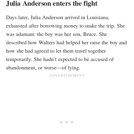
Julia Anderson enters the fight
Days later, Julia Anderson arrived in Louisiana,
exhausted after borrowing money to make the trip. She
was adamant: the boy was her son, Bruce. She
described how Walters had helped her raise the boy and
how she had agreed to let them travel together
temporarily. She hadn’t expected to be accused of
abandonment, or worse—of lying.