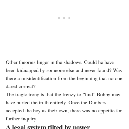
Other theories linger in the shadows. Could he have
been kidnapped by someone else and never found? Was
there a misidentification from the beginning that no one
dared correct?
The tragic irony is that the frenzy to “find” Bobby may
have buried the truth entirely. Once the Dunbars
accepted the boy as their own, there was no appetite for
further inquiry.
A legal system tilted by power