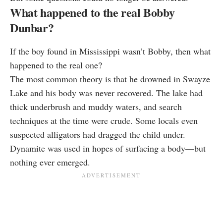
What happened to the real Bobby
Dunbar?
If the boy found in Mississippi wasn’t Bobby, then what
happened to the real one?
The most common theory is that he drowned in Swayze
Lake and his body was never recovered. The lake had
thick underbrush and muddy waters, and search
techniques at the time were crude. Some locals even
suspected alligators had dragged the child under.
Dynamite was used in hopes of surfacing a body—but
nothing ever emerged.