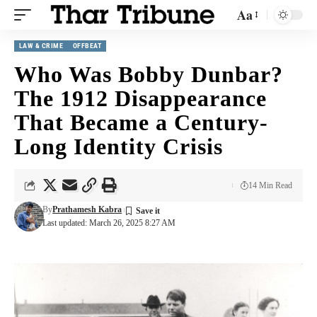
Aa
LAW & CRIME
OFFBEAT
Who Was Bobby Dunbar?
The 1912 Disappearance
That Became a Century-
Long Identity Crisis
14 Min Read
By
Prathamesh Kabra
Last updated: March 26, 2025 8:27 AM