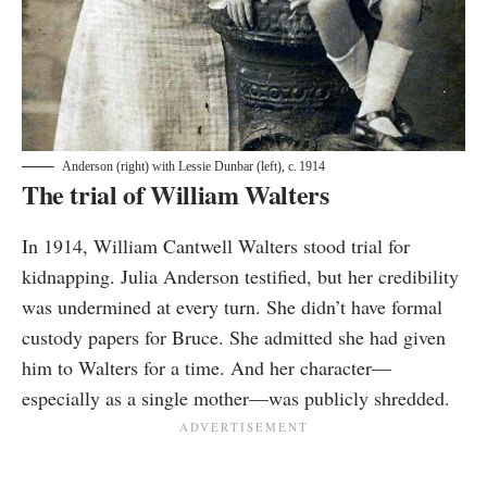
Anderson (right) with Lessie Dunbar (left), c. 1914
The trial of William Walters
In 1914, William Cantwell Walters stood trial for
kidnapping. Julia Anderson testified, but her credibility
was undermined at every turn. She didn’t have formal
custody papers for Bruce. She admitted she had given
him to Walters for a time. And her character—
especially as a single mother—was publicly shredded.