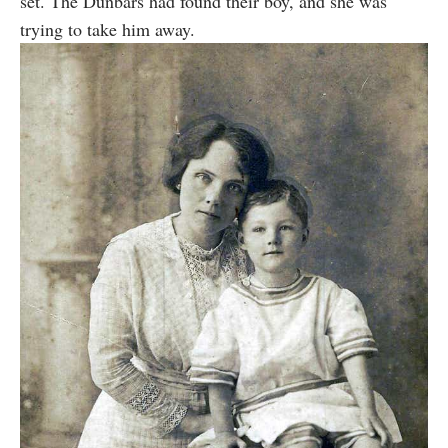
set. The Dunbars had found their boy, and she was
trying to take him away.