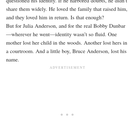
questioned his identity. If he harbored doubts, he didn’t
share them widely. He loved the family that raised him,
and they loved him in return. Is that enough?
But for Julia Anderson, and for the real Bobby Dunbar
—wherever he went—identity wasn’t so fluid. One
mother lost her child in the woods. Another lost hers in
a courtroom. And a little boy, Bruce Anderson, lost his
name.