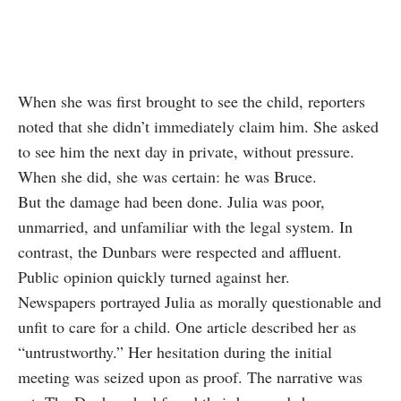
When she was first brought to see the child, reporters
noted that she didn’t immediately claim him. She asked
to see him the next day in private, without pressure.
When she did, she was certain: he was Bruce.
But the damage had been done. Julia was poor,
unmarried, and unfamiliar with the legal system. In
contrast, the Dunbars were respected and affluent.
Public opinion quickly turned against her.
Newspapers portrayed Julia as morally questionable and
unfit to care for a child. One article described her as
“untrustworthy.” Her hesitation during the initial
meeting was seized upon as proof. The narrative was