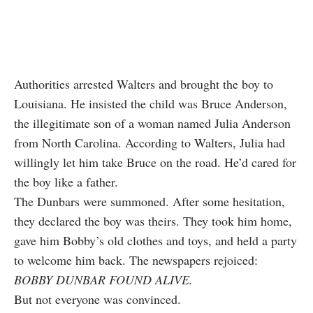
Authorities arrested Walters and brought the boy to
Louisiana. He insisted the child was Bruce Anderson,
the illegitimate son of a woman named Julia Anderson
from North Carolina. According to Walters, Julia had
willingly let him take Bruce on the road. He’d cared for
the boy like a father.
The Dunbars were summoned. After some hesitation,
they declared the boy was theirs. They took him home,
gave him Bobby’s old clothes and toys, and held a party
to welcome him back. The newspapers rejoiced:
BOBBY DUNBAR FOUND ALIVE.
But not everyone was convinced.