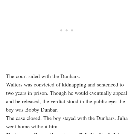
The court sided with the Dunbars.
Walters was convicted of kidnapping and sentenced to
two years in prison. Though he would eventually appeal
and be released, the verdict stood in the public eye: the
boy was Bobby Dunbar.
The case closed. The boy stayed with the Dunbars. Julia
went home without him.