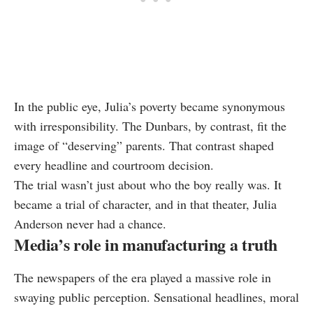
In the public eye, Julia’s poverty became synonymous
with irresponsibility. The Dunbars, by contrast, fit the
image of “deserving” parents. That contrast shaped
every headline and courtroom decision.
The trial wasn’t just about who the boy really was. It
became a trial of character, and in that theater, Julia
Anderson never had a chance.
Media’s role in manufacturing a truth
The newspapers of the era played a massive role in
swaying public perception. Sensational headlines, moral