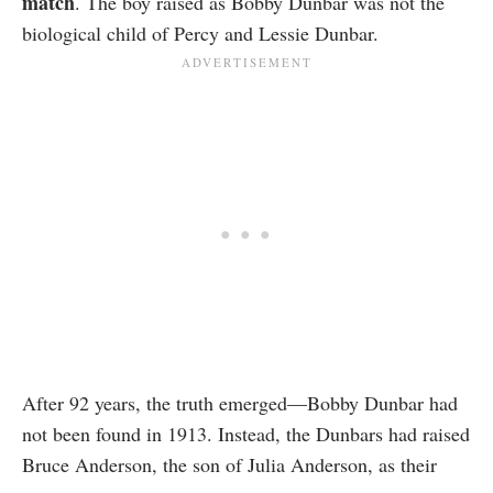
match
. The boy raised as Bobby Dunbar was not the
biological child of Percy and Lessie Dunbar.
After 92 years, the truth emerged—Bobby Dunbar had
not been found in 1913. Instead, the Dunbars had raised
Bruce Anderson, the son of Julia Anderson, as their