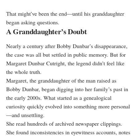
That might’ve been the end—until his granddaughter
began asking questions.
A Granddaughter’s Doubt
Nearly a century after Bobby Dunbar’s disappearance,
the case was all but settled in public memory. But for
Margaret Dunbar Cutright, the legend didn’t feel like
the whole truth.
Margaret, the granddaughter of the man raised as
Bobby Dunbar, began digging into her family’s past in
the early 2000s. What started as a genealogical
curiosity quickly evolved into something more personal
—and unsettling.
She read hundreds of archived newspaper clippings.
She found inconsistencies in eyewitness accounts, notes