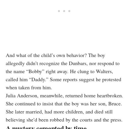
And what of the child’s own behavior? The boy
allegedly didn’t recognize the Dunbars, nor respond to
the name “Bobby” right away. He clung to Walters,
called him “Daddy.” Some reports suggest he protested
when taken from him.
Julia Anderson, meanwhile, returned home heartbroken.
She continued to insist that the boy was her son, Bruce.
She later married, had more children, and died still
believing she’d been robbed by the courts and the press.
A mystery cemented by time