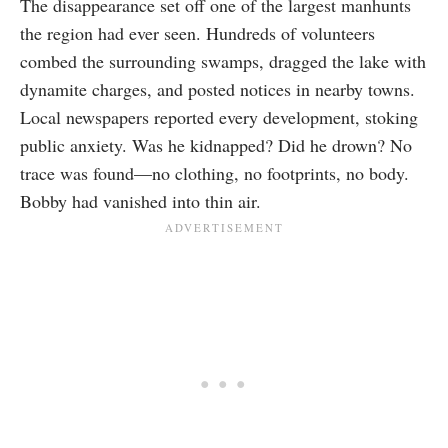
The disappearance set off one of the largest manhunts
the region had ever seen. Hundreds of volunteers
combed the surrounding swamps, dragged the lake with
dynamite charges, and posted notices in nearby towns.
Local newspapers reported every development, stoking
public anxiety. Was he kidnapped? Did he drown? No
trace was found—no clothing, no footprints, no body.
Bobby had vanished into thin air.