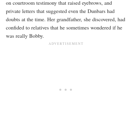
on courtroom testimony that raised eyebrows, and
private letters that suggested even the Dunbars had
doubts at the time. Her grandfather, she discovered, had
confided to relatives that he sometimes wondered if he
was really Bobby.