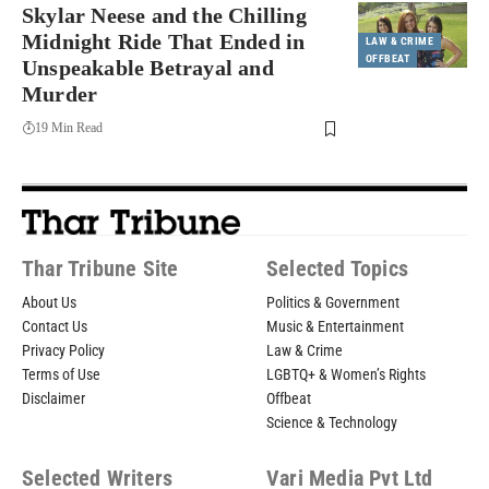
Skylar Neese and the Chilling
Midnight Ride That Ended in
LAW & CRIME
OFFBEAT
Unspeakable Betrayal and
Murder
19 Min Read
Thar Tribune Site
Selected Topics
About Us
Politics & Government
Contact Us
Music & Entertainment
Privacy Policy
Law & Crime
Terms of Use
LGBTQ+ & Women’s Rights
Disclaimer
Offbeat
Science & Technology
Selected Writers
Vari Media Pvt Ltd