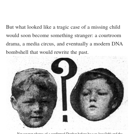
But what looked like a tragic case of a missing child
would soon become something stranger: a courtroom
drama, a media circus, and eventually a modern DNA
bombshell that would rewrite the past.