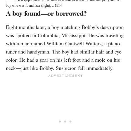
Newspaper photos of a confirmed Dunbar before he was lost (left) and the
boy who was found later (right), c. 1914
A boy found—or borrowed?
Eight months later, a boy matching Bobby’s description
was spotted in Columbia, Mississippi. He was traveling
with a man named William Cantwell Walters, a piano
tuner and handyman. The boy had similar hair and eye
color. He had a scar on his left foot and a mole on his
neck—just like Bobby. Suspicion fell immediately.