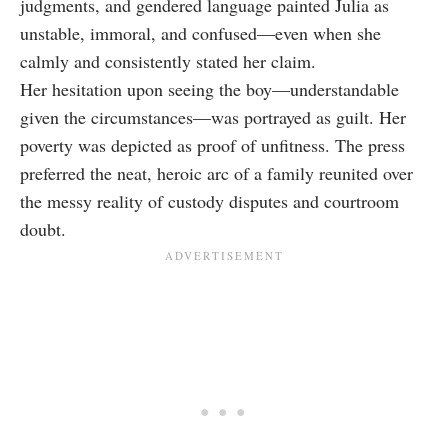
judgments, and gendered language painted Julia as
unstable, immoral, and confused—even when she
calmly and consistently stated her claim.
Her hesitation upon seeing the boy—understandable
given the circumstances—was portrayed as guilt. Her
poverty was depicted as proof of unfitness. The press
preferred the neat, heroic arc of a family reunited over
the messy reality of custody disputes and courtroom
doubt.