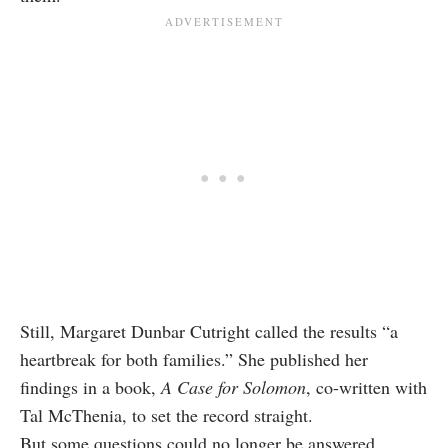
Still, Margaret Dunbar Cutright called the results “a
heartbreak for both families.” She published her
findings in a book,
A Case for Solomon
, co-written with
Tal McThenia, to set the record straight.
But some questions could no longer be answered.