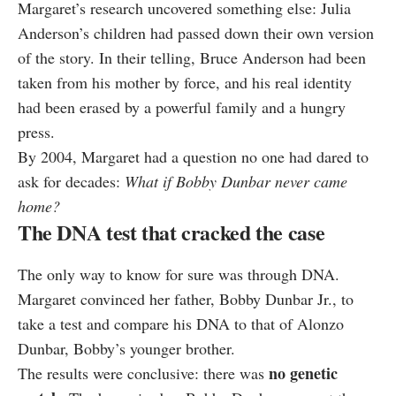
Margaret’s research uncovered something else: Julia
Anderson’s children had passed down their own version
of the story. In their telling, Bruce Anderson had been
taken from his mother by force, and his real identity
had been erased by a powerful family and a hungry
press.
By 2004, Margaret had a question no one had dared to
ask for decades:
What if Bobby Dunbar never came
home?
The DNA test that cracked the case
The only way to know for sure was through DNA.
Margaret convinced her father, Bobby Dunbar Jr., to
take a test and compare his DNA to that of Alonzo
Dunbar, Bobby’s younger brother.
no genetic
The results were conclusive: there was