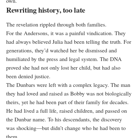
own.
Rewriting history, too late
The revelation rippled through both families.
For the Andersons, it was a painful vindication. They
had always believed Julia had been telling the truth. For
generations, they’d watched her be dismissed and
humiliated by the press and legal system. The DNA
proved she had not only lost her child, but had also
been denied justice.
The Dunbars were left with a complex legacy. The man
they had loved and raised as Bobby was not biologically
theirs, yet he had been part of their family for decades.
He had lived a full life, raised children, and passed on
the Dunbar name. To his descendants, the discovery
was shocking—but didn’t change who he had been to
them.