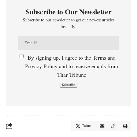
Subscribe to Our Newsletter
Subscribe to our newsletter to get our newest articles
instantly!
By signing up, I agree to the Terms and
Privacy Policy and to receive emails from
Thar Tribune
Twitter