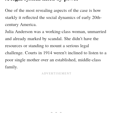
One of the most revealing aspects of the case is how
starkly it reflected the social dynamics of early 20th-
century America.
Julia Anderson was a working-class woman, unmarried
and already marked by scandal. She didn’t have the
resources or standing to mount a serious legal
challenge. Courts in 1914 weren’t inclined to listen to a
poor single mother over an established, middle-class
family.