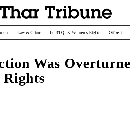
nment
Law & Crime
LGBTQ+ & Women’s Rights
Offbeat
ction Was Overturn
 Rights