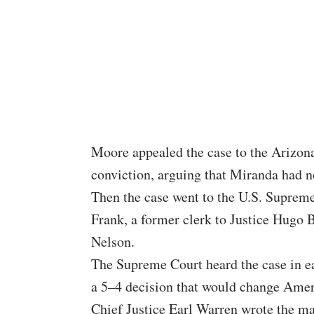
Moore appealed the case to the Arizon
conviction, arguing that Miranda had no
Then the case went to the U.S. Suprem
Frank, a former clerk to Justice Hugo 
Nelson.
The Supreme Court heard the case in ea
a 5–4 decision that would change Amer
Chief Justice Earl Warren wrote the maj