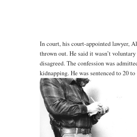
In court, his court-appointed lawyer, 
thrown out. He said it wasn’t voluntary
disagreed. The confession was admitte
kidnapping. He was sentenced to 20 to 