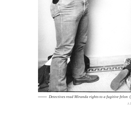
Detectives read Miranda rights to a fugitive felon