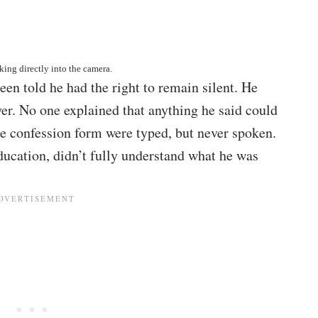
ing directly into the camera.
een told he had the right to remain silent. He
yer. No one explained that anything he said could
he confession form were typed, but never spoken.
ucation, didn’t fully understand what he was