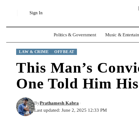
Sign In
Politics & Government
Music & Entertai
LAW & CRIME
OFFBEAT
This Man’s Convi
One Told Him His
By
Prathamesh Kabra
Last updated: June 2, 2025 12:33 PM