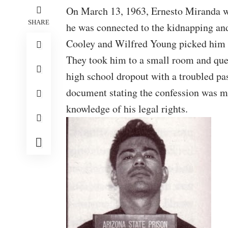
On March 13, 1963, Ernesto Miranda wa
SHARE
he was connected to the kidnapping and
Cooley and Wilfred Young picked him u
They took him to a small room and que
high school dropout with a troubled pa
document stating the confession was ma
knowledge of his legal rights.