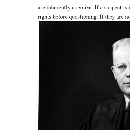
are inherently coercive. If a suspect is
rights before questioning. If they are n