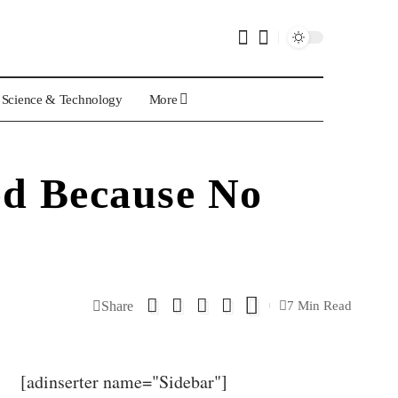
Science & Technology
More
ed Because No
Share
7 Min Read
[adinserter name="Sidebar"]