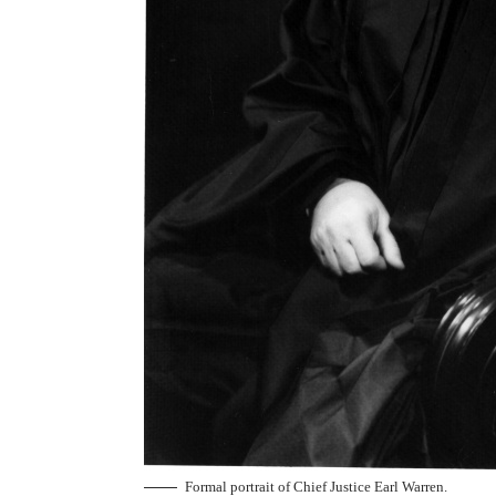
Formal portrait of Chief Justice Earl Warren.