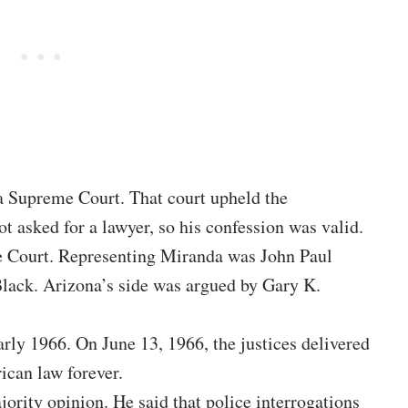
a Supreme Court. That court upheld the
t asked for a lawyer, so his confession was valid.
e Court. Representing Miranda was John Paul
Black. Arizona’s side was argued by Gary K.
rly 1966. On June 13, 1966, the justices delivered
ican law forever.
ority opinion. He said that police interrogations