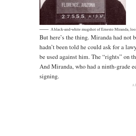
A black-and-white mugshot of Ernesto Miranda, look
But here’s the thing. Miranda had not b
hadn’t been told he could ask for a law
be used against him. The “rights” on t
And Miranda, who had a ninth-grade ed
signing.