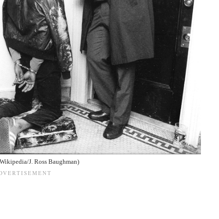
(Wikipedia/J. Ross Baughman)