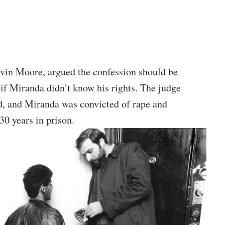
Alvin Moore, argued the confession should be
 if Miranda didn’t know his rights. The judge
d, and Miranda was convicted of rape and
30 years in prison.