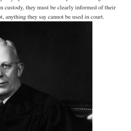
 in custody, they must be clearly informed of their
ot, anything they say cannot be used in court.