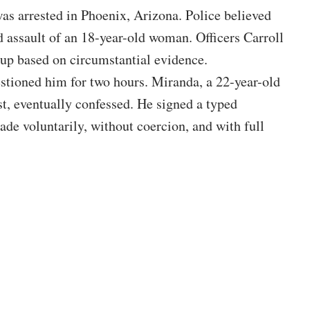
s arrested in Phoenix, Arizona. Police believed
 assault of an 18-year-old woman. Officers Carroll
p based on circumstantial evidence.
stioned him for two hours. Miranda, a 22-year-old
st, eventually confessed. He signed a typed
de voluntarily, without coercion, and with full