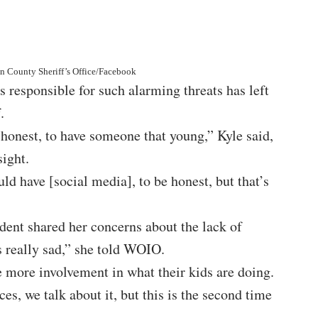
in County Sheriff’s Office/Facebook
s responsible for such alarming threats has left
.
e honest, to have someone that young,” Kyle said,
sight.
ld have [social media], to be honest, but that’s
ent shared her concerns about the lack of
’s really sad,” she told WOIO.
le more involvement in what their kids are doing.
s, we talk about it, but this is the second time