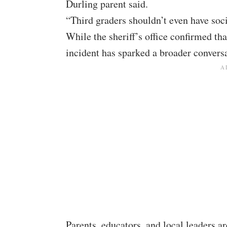
Durling parent said.
“Third graders shouldn’t even have soc
While the sheriff’s office confirmed tha
incident has sparked a broader conversa
Parents, educators, and local leaders a