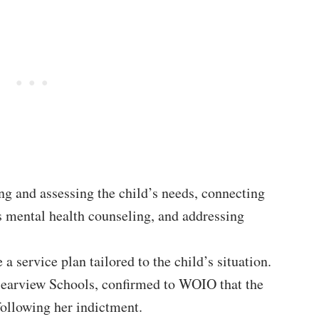
ng and assessing the child’s needs, connecting
 mental health counseling, and addressing
 a service plan tailored to the child’s situation.
learview Schools, confirmed to WOIO that the
 following her indictment.