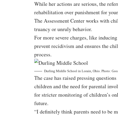
While her actions are serious, the refer
rehabilitation over punishment for you
The Assessment Center works with child
truancy or unruly behavior.
For more severe charges, like inducing 
prevent recidivism and ensures the chil
process.
Durling Middle School in Lorain, Ohio. Photo: Go
The case has raised pressing questions 
children and the need for parental i
for stricter monitoring of children’s onl
future.
“I definitely think parents need to be