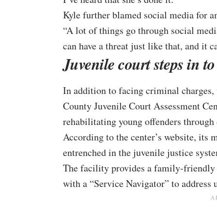
Kyle further blamed social media for a
“A lot of things go through social medi
can have a threat just like that, and it 
Juvenile court steps in to
In addition to facing criminal charges,
County Juvenile Court Assessment Cente
rehabilitating young offenders through
According to the center’s
website
, its
entrenched in the juvenile justice syst
The facility provides a family-friendl
with a “Service Navigator” to address u