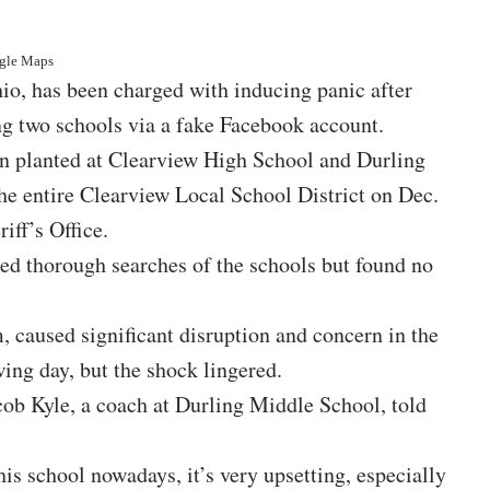
ogle Maps
hio, has been charged with inducing panic after
g two schools via a fake Facebook account.
en planted at Clearview High School and Durling
the entire Clearview Local School District on Dec.
iff’s Office.
ted thorough searches of the schools but found no
m, caused significant disruption and concern in the
ng day, but the shock lingered.
cob Kyle, a coach at Durling Middle School, told
his school nowadays, it’s very upsetting, especially