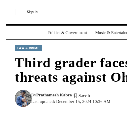
Sign In
Politics & Government
Music & Entertai
LAW & CRIME
Third grader face
threats against Oh
By
Prathamesh Kabra
Last updated: December 15, 2024 10:36 AM