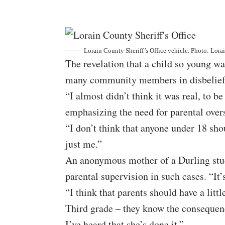
Lorain County Sheriff’s Office vehicle. Photo: Lora
The revelation that a child so young wa
many community members in disbelief
“I almost didn’t think it was real, to b
emphasizing the need for parental over
“I don’t think that anyone under 18 shou
just me.”
An anonymous mother of a Durling stud
parental supervision in such cases. “It
“I think that parents should have a litt
Third grade – they know the consequence
I’ve heard that she’s done it.”