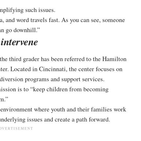
mplifying such issues.
a, and word travels fast. As you can see, someone
can go downhill.”
 intervene
 the third grader has been referred to the Hamilton
r. Located in Cincinnati, the center focuses on
 diversion programs and support services.
 mission is to “keep children from becoming
em.”
y environment where youth and their families work
nderlying issues and create a path forward.