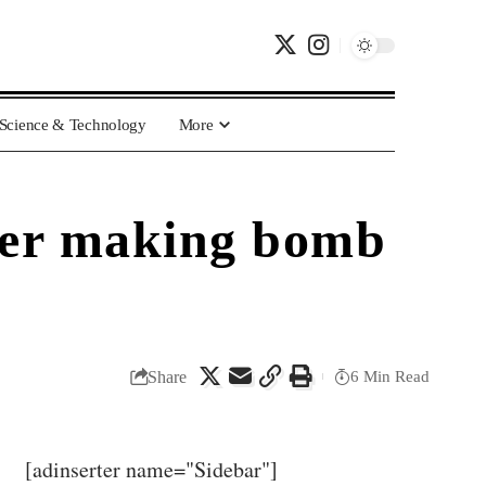
Science & Technology
More
fter making bomb
Share
6 Min Read
[adinserter name="Sidebar"]