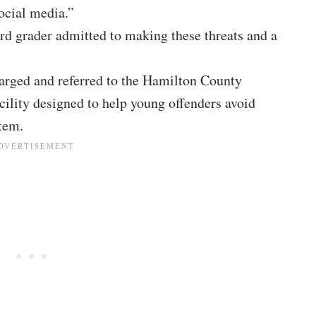
ocial media.”
hird grader admitted to making these threats and a
arged and referred to the Hamilton County
cility designed to help young offenders avoid
tem.