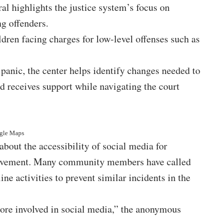
ral highlights the justice system’s focus on
ng offenders.
ren facing charges for low-level offenses such as
panic, the center helps identify changes needed to
d receives support while navigating the court
ogle Maps
about the accessibility of social media for
nvolvement. Many community members have called
ine activities to prevent similar incidents in the
 more involved in social media,” the anonymous