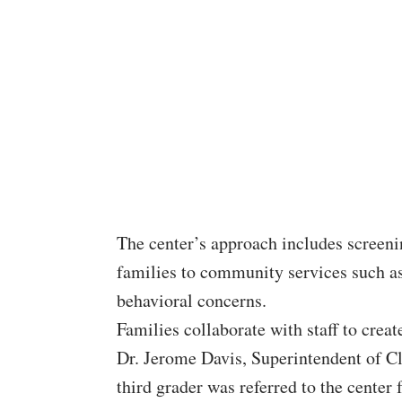
The center’s approach includes screeni
families to community services such as
behavioral concerns.
Families collaborate with staff to create
Dr. Jerome Davis, Superintendent of C
third grader was referred to the center