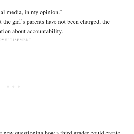
ial media, in my opinion.”
t the girl’s parents have not been charged, the
tion about accountability.
re now questioning how a third grader could create