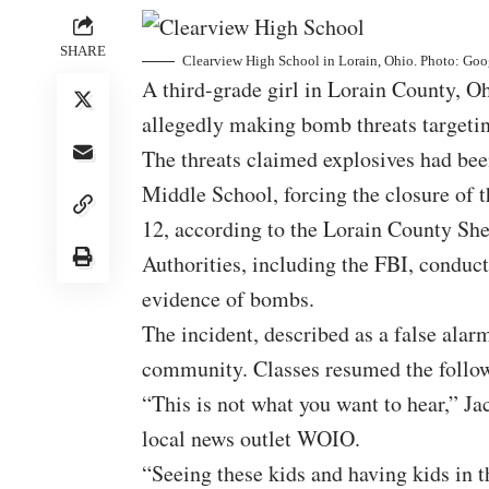
SHARE
Clearview High School in Lorain, Ohio. Photo: Go
A third-grade girl in Lorain County, O
allegedly making bomb threats targetin
The threats claimed explosives had be
Middle School, forcing the closure of 
12, according to the Lorain County Sher
Authorities, including the FBI, conduc
evidence of bombs.
The incident, described as a false alar
community. Classes resumed the followi
“This is not what you want to hear,” Ja
local news outlet
WOIO
.
“Seeing these kids and having kids in t