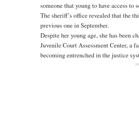
someone that young to have access to s
The sheriff’s office revealed that the t
previous one in September.
Despite her young age, she has been ch
Juvenile Court Assessment Center, a fa
becoming entrenched in the justice sys