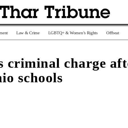
nment
Law & Crime
LGBTQ+ & Women’s Rights
Offbeat
s criminal charge a
io schools