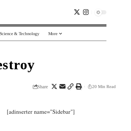
Science & Technology
More
estroy
Share
20 Min Read
[adinserter name="Sidebar"]