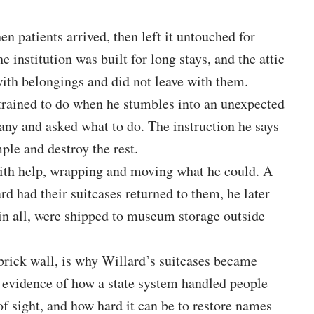
n patients arrived, then left it untouched for
e institution was built for long stays, and the attic
with belongings and did not leave with them.
trained to do when he stumbles into an unexpected
any and asked what to do. The instruction he says
ple and destroy the rest.
with help, wrapping and moving what he could. A
ard had their suitcases returned to them, he later
s in all, were shipped to museum storage outside
 brick wall, is why Willard’s suitcases became
o evidence of how a state system handled people
f sight, and how hard it can be to restore names