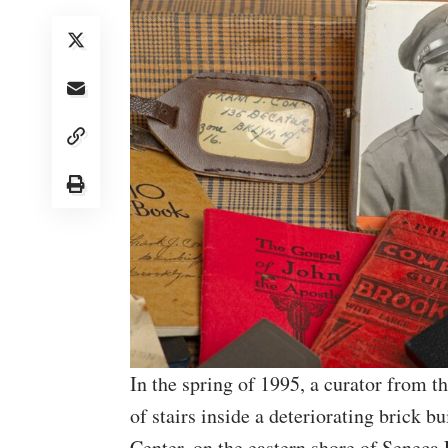
In the spring of 1995, a curator from 
of stairs inside a deteriorating brick b
Center, on the eastern shore of Senec