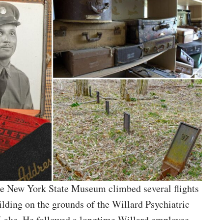
the New York State Museum climbed several flights
uilding on the grounds of the Willard Psychiatric
a Lake. He followed a longtime Willard employee