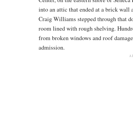
into an attic that ended at a brick wall
Craig Williams stepped through that do
room lined with rough shelving. Hundre
from broken windows and roof damage, 
admission.