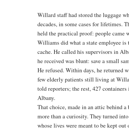
Willard staff had stored the luggage whe
decades, in some cases for lifetimes. Th
held the practical proof: people came 
Williams did what a state employee is 
cache. He called his supervisors in Alb
he received was blunt: save a small sam
He refused. Within days, he returned 
few elderly patients still living at Will
told reporters; the rest, 427 container
Albany.
That choice, made in an attic behind a
more than a curiosity. They turned int
whose lives were meant to be kept out o