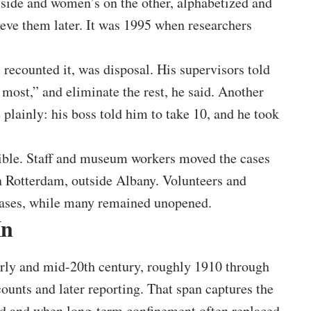
e side and women’s on the other, alphabetized and
ieve them later. It was 1995 when researchers
 recounted it, was disposal. His supervisors told
 most,” and eliminate the rest, he said. Another
e plainly: his boss told him to take 10, and he took
sible. Staff and museum workers moved the cases
n Rotterdam, outside Albany. Volunteers and
cases, while many remained unopened.
In
arly and mid-20th century, roughly 1910 through
unts and later reporting. That span captures the
ed and when long-term confinement often replaced