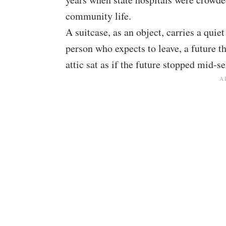
community life.
A suitcase, as an object, carries a quie
person who expects to leave, a future th
attic sat as if the future stopped mid-s