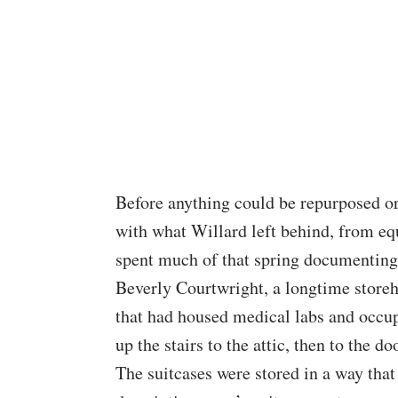
Before anything could be repurposed or
with what Willard left behind, from eq
spent much of that spring documenting a
Beverly Courtwright, a longtime storeh
that had housed medical labs and occup
up the stairs to the attic, then to the do
The suitcases were stored in a way that