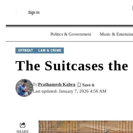
Sign In
Politics & Government
Music & Entertai
OFFBEAT
LAW & CRIME
The Suitcases the
By
Prathamesh Kabra
Last updated: January 7, 2026 4:56 AM
SHARE