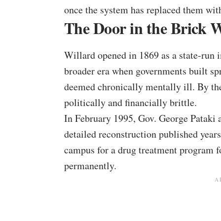
once the system has replaced them wit
The Door in the Brick W
Willard opened in 1869 as a state-run i
broader era when governments built spr
deemed chronically mentally ill. By th
politically and financially brittle.
In February 1995, Gov. George Pataki a
detailed reconstruction published years 
campus for a drug treatment program fo
permanently.