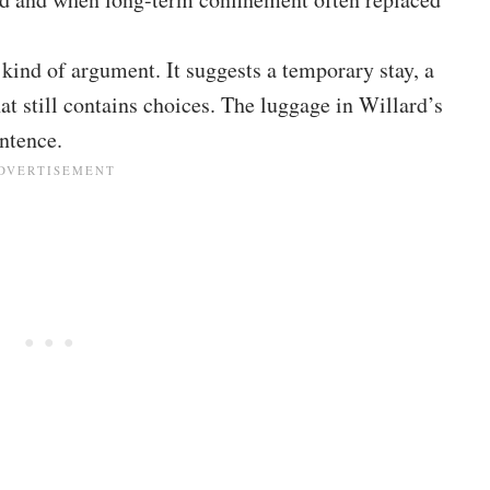
t kind of argument. It suggests a temporary stay, a
at still contains choices. The luggage in Willard’s
entence.