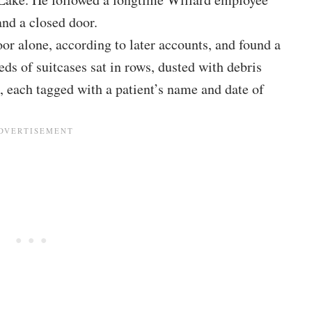
 and a closed door.
or alone, according to later accounts, and found a
ds of suitcases sat in rows, dusted with debris
each tagged with a patient’s name and date of