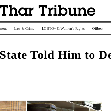
nment
Law & Crime
LGBTQ+ & Women’s Rights
Offbeat
 State Told Him to D