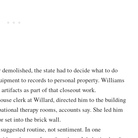
 demolished, the state had to decide what to do
uipment to records to personal property. Williams
rtifacts as part of that closeout work.
ouse clerk at Willard, directed him to the building
ational therapy rooms, accounts say. She led him
or set into the brick wall.
 suggested routine, not sentiment. In one