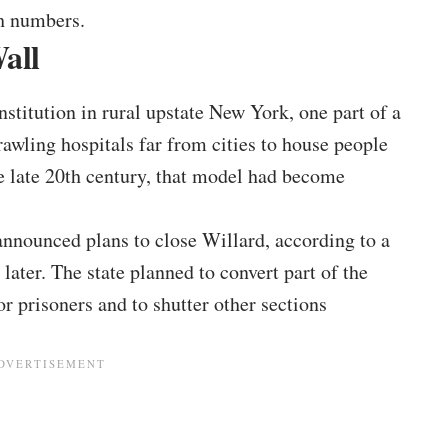
h numbers.
all
nstitution in rural upstate New York, one part of a
awling hospitals far from cities to house people
e late 20th century, that model had become
nnounced plans to close Willard, according to a
later. The state planned to convert part of the
r prisoners and to shutter other sections