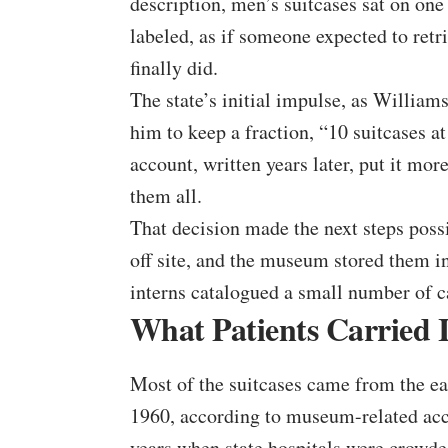
description, men’s suitcases sat on on
labeled, as if someone expected to retr
finally did.
The state’s initial impulse, as Williams
him to keep a fraction, “10 suitcases at
account, written years later, put it mor
them all.
That decision made the next steps pos
off site, and the museum stored them i
interns catalogued a small number of 
What Patients Carried 
Most of the suitcases came from the e
1960, according to museum-related acco
years when state hospitals were crowd