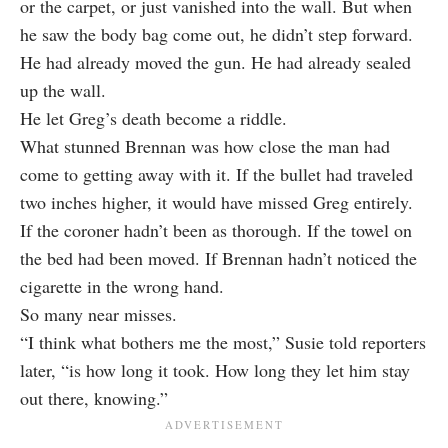
or the carpet, or just vanished into the wall. But when
he saw the body bag come out, he didn’t step forward.
He had already moved the gun. He had already sealed
up the wall.
He let Greg’s death become a riddle.
What stunned Brennan was how close the man had
come to getting away with it. If the bullet had traveled
two inches higher, it would have missed Greg entirely.
If the coroner hadn’t been as thorough. If the towel on
the bed had been moved. If Brennan hadn’t noticed the
cigarette in the wrong hand.
So many near misses.
“I think what bothers me the most,” Susie told reporters
later, “is how long it took. How long they let him stay
out there, knowing.”