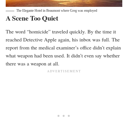
The Elegante Hotel in Beaumont where Greg was employed
A Scene Too Quiet
The word “homicide” traveled quickly. By the time it
reached Detective Apple again, his inbox was full. The
report from the medical examiner’s office didn’t explain
what weapon had been used. It didn’t even say whether
there was a weapon at all.