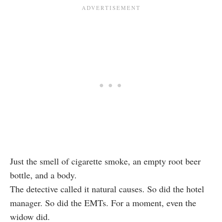
Just the smell of cigarette smoke, an empty root beer
bottle, and a body.
The detective called it natural causes. So did the hotel
manager. So did the EMTs. For a moment, even the
widow did.