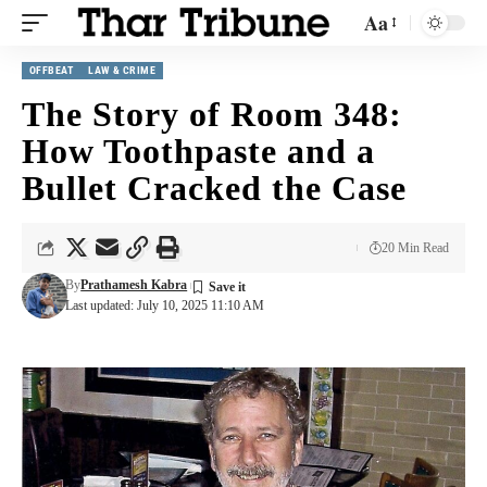
Aa
OFFBEAT
LAW & CRIME
The Story of Room 348:
How Toothpaste and a
Bullet Cracked the Case
20 Min Read
By
Prathamesh Kabra
Last updated: July 10, 2025 11:10 AM