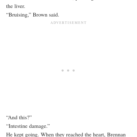
the liver.
“Bruising,” Brown said.
“And this?”
“Intestine damage.”
He kept going. When they reached the heart, Brennan