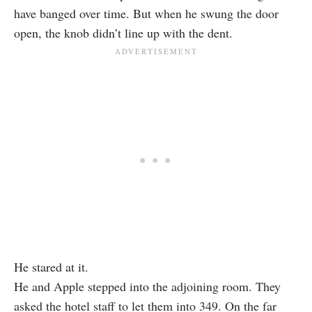
have banged over time. But when he swung the door
open, the knob didn’t line up with the dent.
He stared at it.
He and Apple stepped into the adjoining room. They
asked the hotel staff to let them into 349. On the far