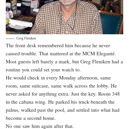
Greg Fleniken
The front desk remembered him because he never
caused trouble. That mattered at the MCM Eleganté.
Most guests left barely a mark, but Greg Fleniken had a
routine you could set your watch to.
He would check in every Monday afternoon, same
room, same suitcase, same walk across the lobby. He
never asked for anything extra. Just the key. Room 348
in the cabana wing. He parked his truck beneath the
palms, walked past the pool, and settled into what had
become a second home.
No one saw him again after that.