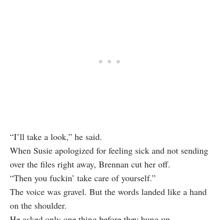
“I’ll take a look,” he said.
When Susie apologized for feeling sick and not sending
over the files right away, Brennan cut her off.
“Then you fuckin’ take care of yourself.”
The voice was gravel. But the words landed like a hand
on the shoulder.
He asked only one thing before they hung up.