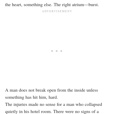
the heart, something else. The right atrium—burst.
A man does not break open from the inside unless
something has hit him, hard.
The injuries made no sense for a man who collapsed
quietly in his hotel room. There were no signs of a