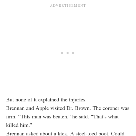
But none of it explained the injuries.
Brennan and Apple visited Dr. Brown. The coroner was
firm. “This man was beaten,” he said. “That’s what
killed him.”
Brennan asked about a kick. A steel-toed boot. Could