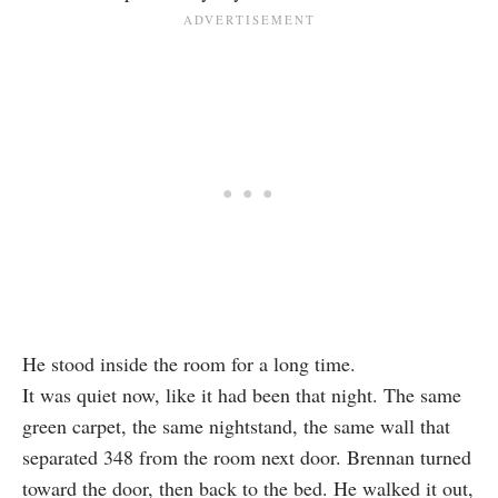
He stood inside the room for a long time.
It was quiet now, like it had been that night. The same
green carpet, the same nightstand, the same wall that
separated 348 from the room next door. Brennan turned
toward the door, then back to the bed. He walked it out,