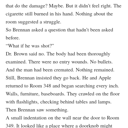
that do the damage? Maybe. But it didn’t feel right. The
cigarette still burned in his hand. Nothing about the
room suggested a struggle.
So Brennan asked a question that hadn’t been asked
before.
“What if he was shot?”
Dr. Brown said no. The body had been thoroughly
examined. There were no entry wounds. No bullets.
And the man had been cremated. Nothing remained.
Still, Brennan insisted they go back. He and Apple
returned to Room 348 and began searching every inch.
Walls, furniture, baseboards. They crawled on the floor
with flashlights, checking behind tables and lamps.
Then Brennan saw something.
A small indentation on the wall near the door to Room
349. It looked like a place where a doorknob might