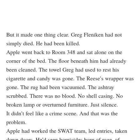
But it made one thing clear. Greg Fleniken had not
simply died. He had been killed.
Apple went back to Room 348 and sat alone on the
corner of the bed. The floor beneath him had already
been cleaned. The towel Greg had used to rest his
cigarette and candy was gone. The Reese’s wrapper was
gone. The rug had been vacuumed. The ashtray
scrubbed. There was no blood. No shell casing. No
broken lamp or overturned furniture. Just silence.
It didn’t feel like a crime scene. And that was the
problem.
Apple had worked the SWAT team, led entries, taken
down doors. He’d seen homicides born of rage, of