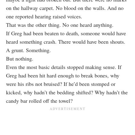
on the hallway carpet. No blood on the walls. And no
one reported hearing raised voices.
That was the other thing. No one heard anything.
If Greg had been beaten to death, someone would have
heard something crash. There would have been shouts.
A grunt. Something.
But nothing.
Even the most basic details stopped making sense. If
Greg had been hit hard enough to break bones, why
were his ribs not bruised? If he’d been stomped or
kicked, why hadn’t the bedding shifted? Why hadn’t the
candy bar rolled off the towel?