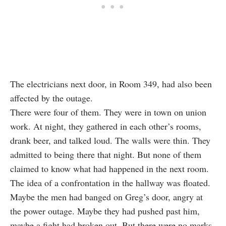
The electricians next door, in Room 349, had also been
affected by the outage.
There were four of them. They were in town on union
work. At night, they gathered in each other’s rooms,
drank beer, and talked loud. The walls were thin. They
admitted to being there that night. But none of them
claimed to know what had happened in the next room.
The idea of a confrontation in the hallway was floated.
Maybe the men had banged on Greg’s door, angry at
the power outage. Maybe they had pushed past him,
maybe a fight had broken out. But there were no marks