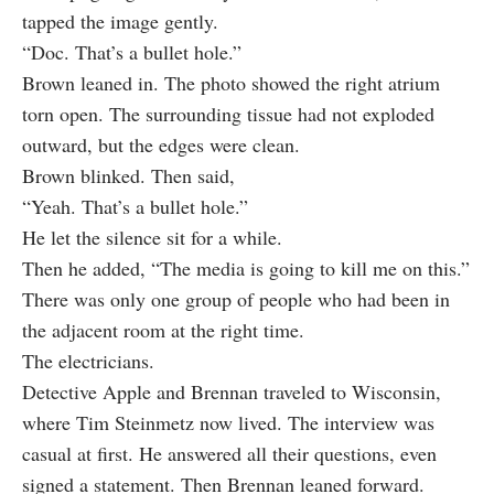
tapped the image gently.
“Doc. That’s a bullet hole.”
Brown leaned in. The photo showed the right atrium
torn open. The surrounding tissue had not exploded
outward, but the edges were clean.
Brown blinked. Then said,
“Yeah. That’s a bullet hole.”
He let the silence sit for a while.
Then he added, “The media is going to kill me on this.”
There was only one group of people who had been in
the adjacent room at the right time.
The electricians.
Detective Apple and Brennan traveled to Wisconsin,
where Tim Steinmetz now lived. The interview was
casual at first. He answered all their questions, even
signed a statement. Then Brennan leaned forward.