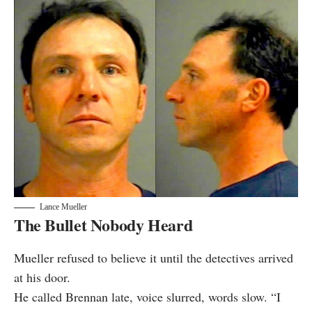
Lance Mueller
The Bullet Nobody Heard
Mueller refused to believe it until the detectives arrived
at his door.
He called Brennan late, voice slurred, words slow. “I