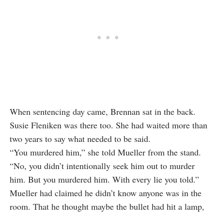
When sentencing day came, Brennan sat in the back.
Susie Fleniken was there too. She had waited more than
two years to say what needed to be said.
“You murdered him,” she told Mueller from the stand.
“No, you didn’t intentionally seek him out to murder
him. But you murdered him. With every lie you told.”
Mueller had claimed he didn’t know anyone was in the
room. That he thought maybe the bullet had hit a lamp,