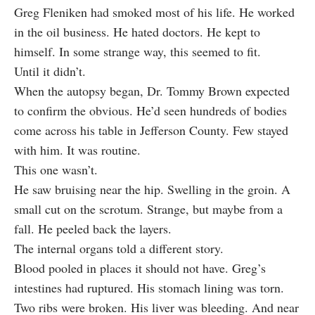
Greg Fleniken had smoked most of his life. He worked
in the oil business. He hated doctors. He kept to
himself. In some strange way, this seemed to fit.
Until it didn’t.
When the autopsy began, Dr. Tommy Brown expected
to confirm the obvious. He’d seen hundreds of bodies
come across his table in Jefferson County. Few stayed
with him. It was routine.
This one wasn’t.
He saw bruising near the hip. Swelling in the groin. A
small cut on the scrotum. Strange, but maybe from a
fall. He peeled back the layers.
The internal organs told a different story.
Blood pooled in places it should not have. Greg’s
intestines had ruptured. His stomach lining was torn.
Two ribs were broken. His liver was bleeding. And near