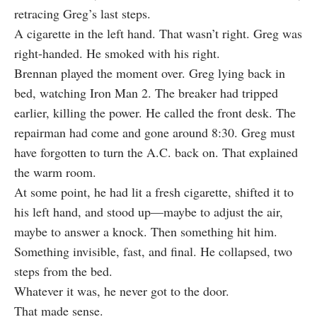
retracing Greg’s last steps.
A cigarette in the left hand. That wasn’t right. Greg was
right-handed. He smoked with his right.
Brennan played the moment over. Greg lying back in
bed, watching Iron Man 2. The breaker had tripped
earlier, killing the power. He called the front desk. The
repairman had come and gone around 8:30. Greg must
have forgotten to turn the A.C. back on. That explained
the warm room.
At some point, he had lit a fresh cigarette, shifted it to
his left hand, and stood up—maybe to adjust the air,
maybe to answer a knock. Then something hit him.
Something invisible, fast, and final. He collapsed, two
steps from the bed.
Whatever it was, he never got to the door.
That made sense.