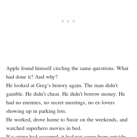
Apple found himself circling the same questions. What
had done it? And why?
He looked at Greg’s history again. The man didn’t
gamble. He didn’t cheat. He didn’t borrow money. He
had no enemies, no secret meetings, no ex-lovers
showing up in parking lots.
He worked, drove home to Susie on the weekends, and
watched superhero movies in bed.
If a crime had occurred, it had not come from outside