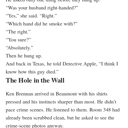
“Was your husband right-handed?”
“Yes,” she said. “Right.”
“Which hand did he smoke with?”
“The right.”
“You sure?”
“Absolutely.”
Then he hung up.
And back in Texas, he told Detective Apple, “I think I
know how this guy died.”
The Hole in the Wall
Ken Brennan arrived in Beaumont with his shirts
pressed and his instincts sharper than most. He didn’t
pace crime scenes. He listened to them. Room 348 had
already been scrubbed clean, but he asked to see the
crime-scene photos anyway.