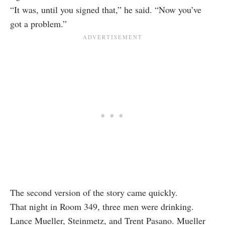
“It was, until you signed that,” he said. “Now you’ve
got a problem.”
The second version of the story came quickly.
That night in Room 349, three men were drinking.
Lance Mueller, Steinmetz, and Trent Pasano. Mueller