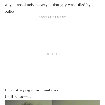
way… absolutely no way… that guy was killed by a
bullet.”
He kept saying it, over and over.
Until he stopped.