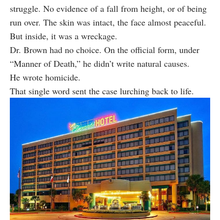
struggle. No evidence of a fall from height, or of being
run over. The skin was intact, the face almost peaceful.
But inside, it was a wreckage.
Dr. Brown had no choice. On the official form, under
“Manner of Death,” he didn’t write natural causes.
He wrote homicide.
That single word sent the case lurching back to life.