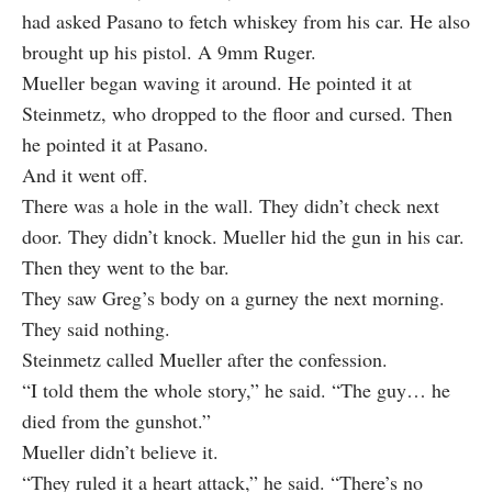
had asked Pasano to fetch whiskey from his car. He also
brought up his pistol. A 9mm Ruger.
Mueller began waving it around. He pointed it at
Steinmetz, who dropped to the floor and cursed. Then
he pointed it at Pasano.
And it went off.
There was a hole in the wall. They didn’t check next
door. They didn’t knock. Mueller hid the gun in his car.
Then they went to the bar.
They saw Greg’s body on a gurney the next morning.
They said nothing.
Steinmetz called Mueller after the confession.
“I told them the whole story,” he said. “The guy… he
died from the gunshot.”
Mueller didn’t believe it.
“They ruled it a heart attack,” he said. “There’s no