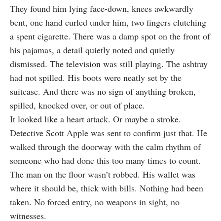
They found him lying face-down, knees awkwardly
bent, one hand curled under him, two fingers clutching
a spent cigarette. There was a damp spot on the front of
his pajamas, a detail quietly noted and quietly
dismissed. The television was still playing. The ashtray
had not spilled. His boots were neatly set by the
suitcase. And there was no sign of anything broken,
spilled, knocked over, or out of place.
It looked like a heart attack. Or maybe a stroke.
Detective Scott Apple was sent to confirm just that. He
walked through the doorway with the calm rhythm of
someone who had done this too many times to count.
The man on the floor wasn’t robbed. His wallet was
where it should be, thick with bills. Nothing had been
taken. No forced entry, no weapons in sight, no
witnesses.