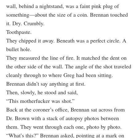
wall, behind a nightstand, was a faint pink plug of
something—about the size of a coin. Brennan touched
it. Dry. Crumbly.
Toothpaste.
They chipped it away. Beneath was a perfect circle. A
bullet hole.
They measured the line of fire. It matched the dent on
the other side of the wall. The angle of the shot traveled
cleanly through to where Greg had been sitting.
Brennan didn’t say anything at first.
Then, slowly, he stood and said,
“This motherfucker was shot.”
Back at the coroner’s office, Brennan sat across from
Dr. Brown with a stack of autopsy photos between
them. They went through each one, photo by photo.
“What’s this?” Brennan asked, pointing at a mark on