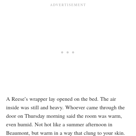
A Reese’s wrapper lay opened on the bed. The air
inside was still and heavy. Whoever came through the
door on Thursday morning said the room was warm,
even humid. Not hot like a summer afternoon in
Beaumont, but warm in a way that clung to your skin.