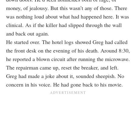
money, of jealousy. But this wasn’t any of those. There
was nothing loud about what had happened here. It was
clinical. As if the killer had slipped through the wall
and back out again.
He started over. The hotel logs showed Greg had called
the front desk on the evening of his death. Around 8:30,
he reported a blown circuit after running the microwave.
The repairman came up, reset the breaker, and left.
Greg had made a joke about it, sounded sheepish. No
concern in his voice. He had gone back to his movie.