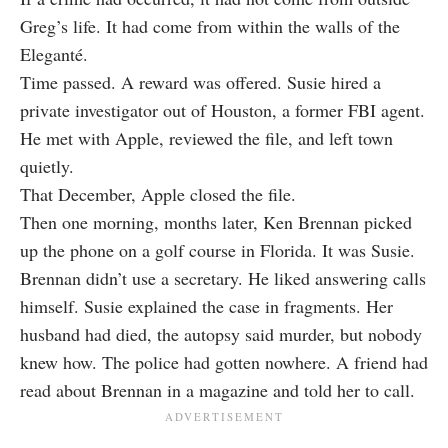
Greg’s life. It had come from within the walls of the
Eleganté.
Time passed. A reward was offered. Susie hired a
private investigator out of Houston, a former FBI agent.
He met with Apple, reviewed the file, and left town
quietly.
That December, Apple closed the file.
Then one morning, months later, Ken Brennan picked
up the phone on a golf course in Florida. It was Susie.
Brennan didn’t use a secretary. He liked answering calls
himself. Susie explained the case in fragments. Her
husband had died, the autopsy said murder, but nobody
knew how. The police had gotten nowhere. A friend had
read about Brennan in a magazine and told her to call.