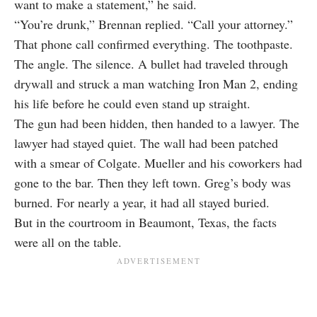
want to make a statement,” he said.
“You’re drunk,” Brennan replied. “Call your attorney.”
That phone call confirmed everything. The toothpaste.
The angle. The silence. A bullet had traveled through
drywall and struck a man watching Iron Man 2, ending
his life before he could even stand up straight.
The gun had been hidden, then handed to a lawyer. The
lawyer had stayed quiet. The wall had been patched
with a smear of Colgate. Mueller and his coworkers had
gone to the bar. Then they left town. Greg’s body was
burned. For nearly a year, it had all stayed buried.
But in the courtroom in Beaumont, Texas, the facts
were all on the table.