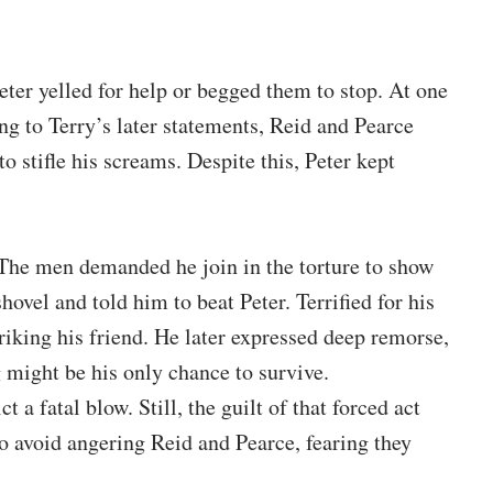
er yelled for help or begged them to stop. At one
ing to Terry’s later statements, Reid and Pearce
to stifle his screams. Despite this, Peter kept
. The men demanded he join in the torture to show
ovel and told him to beat Peter. Terrified for his
triking his friend. He later expressed deep remorse,
 might be his only chance to survive.
t a fatal blow. Still, the guilt of that forced act
o avoid angering Reid and Pearce, fearing they