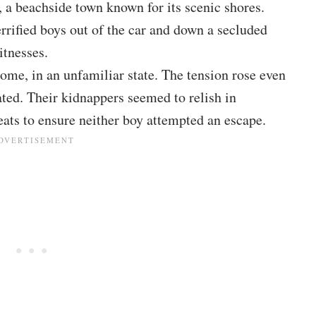
f, a beachside town known for its scenic shores.
rrified boys out of the car and down a secluded
itnesses.
ome, in an unfamiliar state. The tension rose even
ated. Their kidnappers seemed to relish in
eats to ensure neither boy attempted an escape.