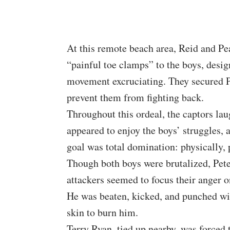
At this remote beach area, Reid and Pea
“painful toe clamps” to the boys, desi
movement excruciating. They secured Pe
prevent them from fighting back.
Throughout this ordeal, the captors la
appeared to enjoy the boys’ struggles, 
goal was total domination: physically, p
Though both boys were brutalized, Pete
attackers seemed to focus their anger 
He was beaten, kicked, and punched wit
skin to burn him.
Terry Ryan, tied up nearby, was forced