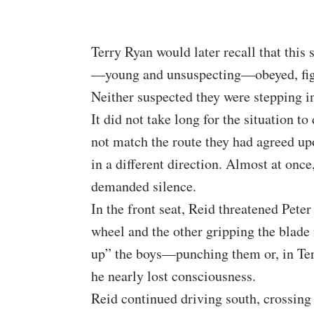
Terry Ryan would later recall that this
—young and unsuspecting—obeyed, figu
Neither suspected they were stepping in
It did not take long for the situation t
not match the route they had agreed u
in a different direction. Almost at onc
demanded silence.
In the front seat, Reid threatened Peter
wheel and the other gripping the blade
up” the boys—punching them or, in Terr
he nearly lost consciousness.
Reid continued driving south, crossin