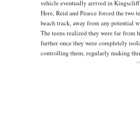
vehicle eventually arrived in Kingsclif
Here, Reid and Pearce forced the two te
beach track, away from any potential w
The teens realized they were far from h
further once they were completely isol
controlling them, regularly making thr