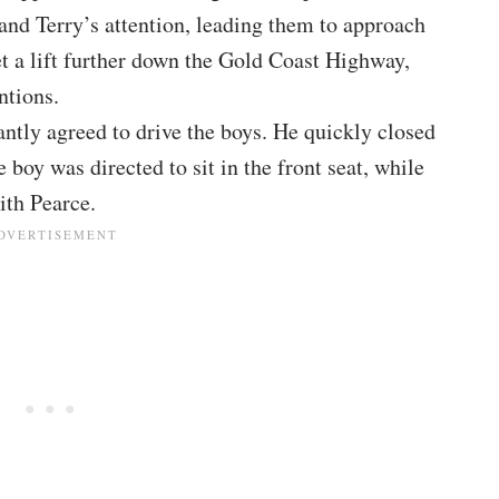
and Terry’s attention, leading them to approach
et a lift further down the Gold Coast Highway,
ntions.
antly agreed to drive the boys. He quickly closed
boy was directed to sit in the front seat, while
ith Pearce.