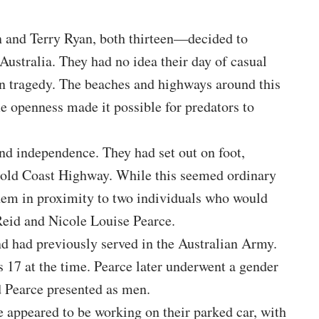
and Terry Ryan, both thirteen—decided to
ustralia. They had no idea their day of casual
n tragedy. The beaches and highways around this
me openness made it possible for predators to
and independence. They had set out on foot,
 Gold Coast Highway. While this seemed ordinary
 them in proximity to two individuals who would
Reid and Nicole Louise Pearce.
d had previously served in the Australian Army.
17 at the time. Pearce later underwent a gender
d Pearce presented as men.
e appeared to be working on their parked car, with