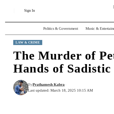
Sign In
Politics & Government
Music & Entertai
LAW & CRIME
The Murder of Pet
Hands of Sadistic 
By
Prathamesh Kabra
Last updated: March 18, 2025 10:15 AM