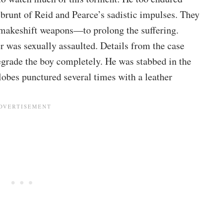
 brunt of Reid and Pearce’s sadistic impulses. They
r makeshift weapons—to prolong the suffering.
er was sexually assaulted. Details from the case
grade the boy completely. He was stabbed in the
rlobes punctured several times with a leather