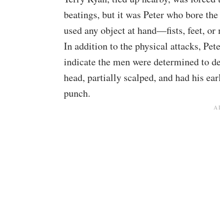
beatings, but it was Peter who bore the
used any object at hand—fists, feet, o
In addition to the physical attacks, Pet
indicate the men were determined to de
head, partially scalped, and had his ea
punch.