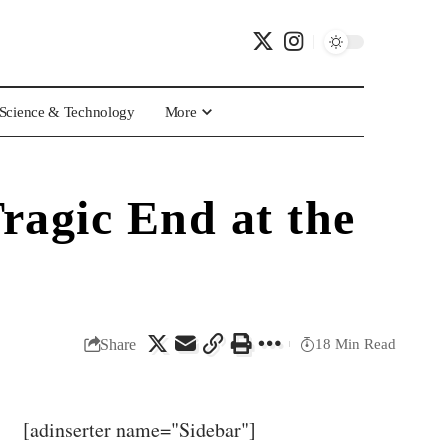
Science & Technology
More
ragic End at the
Share
18 Min Read
[adinserter name="Sidebar"]