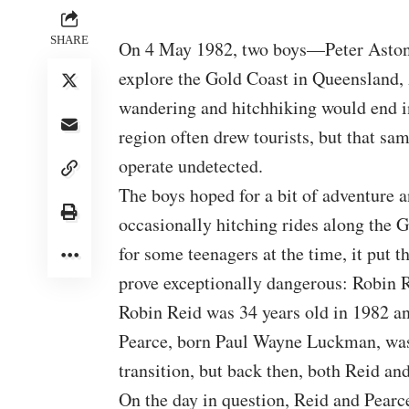
SHARE
On 4 May 1982, two boys—Peter Aston 
explore the Gold Coast in Queensland, A
wandering and hitchhiking would end i
region often drew tourists, but that sa
operate undetected.
The boys hoped for a bit of adventure 
occasionally hitching rides along the
for some teenagers at the time, it put
prove exceptionally dangerous: Robin 
Robin Reid was 34 years old in 1982 an
Pearce, born Paul Wayne Luckman, was 
transition, but back then, both Reid an
On the day in question, Reid and Pearc