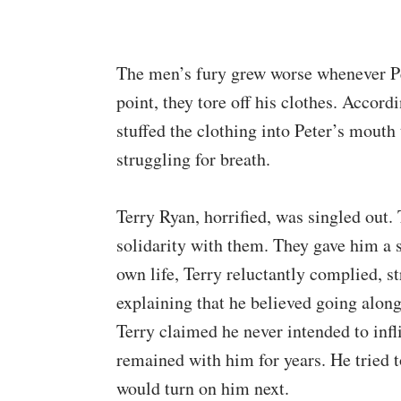
The men’s fury grew worse whenever Pet
point, they tore off his clothes. Accord
stuffed the clothing into Peter’s mouth 
struggling for breath.
Terry Ryan, horrified, was singled out
solidarity with them. They gave him a sh
own life, Terry reluctantly complied, s
explaining that he believed going along
Terry claimed he never intended to inflic
remained with him for years. He tried t
would turn on him next.