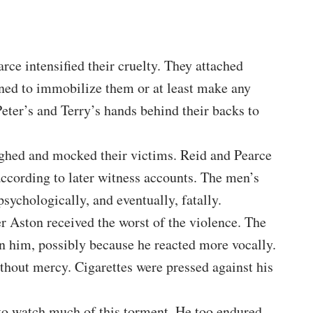
rce intensified their cruelty. They attached
gned to immobilize them or at least make any
ter’s and Terry’s hands behind their backs to
ughed and mocked their victims. Reid and Pearce
according to later witness accounts. The men’s
sychologically, and eventually, fatally.
r Aston received the worst of the violence. The
on him, possibly because he reacted more vocally.
hout mercy. Cigarettes were pressed against his
 to watch much of this torment. He too endured