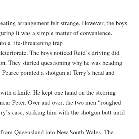
 seating arrangement felt strange. However, the boys
ring it was a simple matter of convenience.
to a life-threatening trap
o deteriorate. The boys noticed Reid’s driving did
pon. They started questioning why he was heading
e, Pearce pointed a shotgun at Terry’s head and
 with a knife. He kept one hand on the steering
 near Peter. Over and over, the two men “roughed
y’s case, striking him with the shotgun butt until
g from Queensland into New South Wales. The