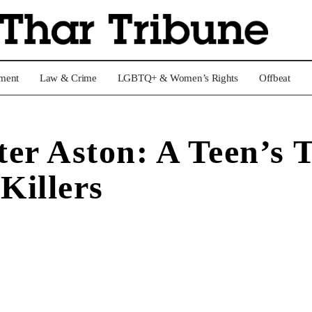
nment
Law & Crime
LGBTQ+ & Women’s Rights
Offbeat
er Aston: A Teen’s T
Killers