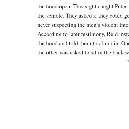
the hood open. This sight caught Peter 
the vehicle. They asked if they could g
never suspecting the men’s violent inte
According to later testimony, Reid inst
the hood and told them to climb in. One 
the other was asked to sit in the back w