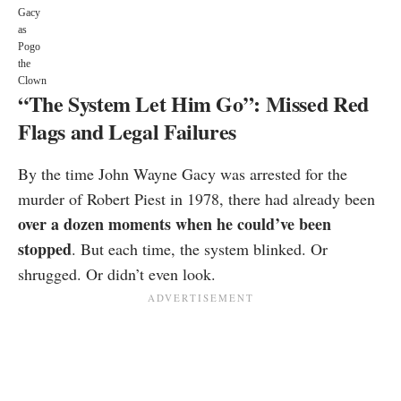
Gacy
as
Pogo
the
Clown
“The System Let Him Go”: Missed Red
Flags and Legal Failures
By the time John Wayne Gacy was arrested for the
murder of Robert Piest in 1978, there had already been
over a dozen moments when he could’ve been
stopped
. But each time, the system blinked. Or
shrugged. Or didn’t even look.