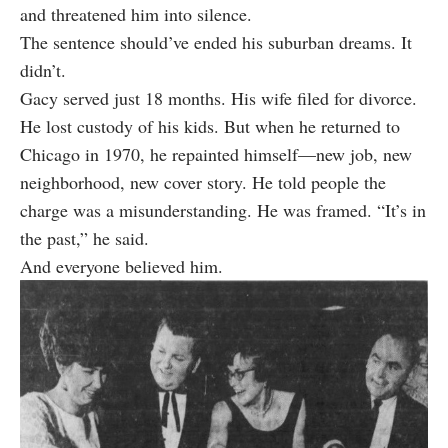
and threatened him into silence.
The sentence should’ve ended his suburban dreams. It
didn’t.
Gacy served just 18 months. His wife filed for divorce.
He lost custody of his kids. But when he returned to
Chicago in 1970, he repainted himself—new job, new
neighborhood, new cover story. He told people the
charge was a misunderstanding. He was framed. “It’s in
the past,” he said.
And everyone believed him.