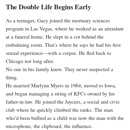
The Double Life Begins Early
As a teenager, Gacy joined the mortuary sciences
program in Las Vegas, where he worked as an attendant
at a funeral home. He slept in a cot behind the
embalming room. That’s where he says he had his first
sexual experience—with a corpse. He fled back to
Chicago not long after.
No one in his family knew. They never suspected a
thing.
He married Marlynn Myers in 1964, moved to Iowa,
and began managing a string of KFCs owned by his
father-in-law. He joined the Jaycees, a social and civic
club where he quickly climbed the ranks. The man
who’d been bullied as a child was now the man with the
microphone, the clipboard, the influence.