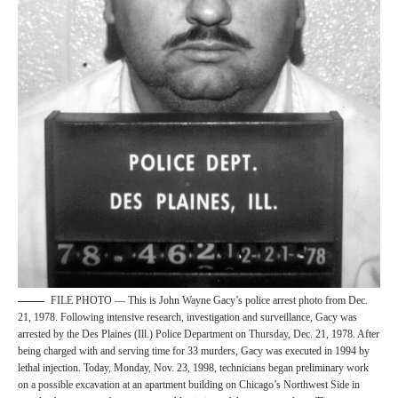
FILE PHOTO — This is John Wayne Gacy’s police arrest photo from Dec.
21, 1978. Following intensive research, investigation and surveillance, Gacy was
arrested by the Des Plaines (Ill.) Police Department on Thursday, Dec. 21, 1978. After
being charged with and serving time for 33 murders, Gacy was executed in 1994 by
lethal injection. Today, Monday, Nov. 23, 1998, technicians began preliminary work
on a possible excavation at an apartment building on Chicago’s Northwest Side in