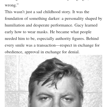
wrong.”
This wasn’t just a sad childhood story. It was the
foundation of something darker: a personality shaped by
humiliation and desperate performance. Gacy learned
early how to wear masks. He became what people
needed him to be, especially authority figures. Behind
every smile was a transaction—respect in exchange for
obedience, approval in exchange for denial.