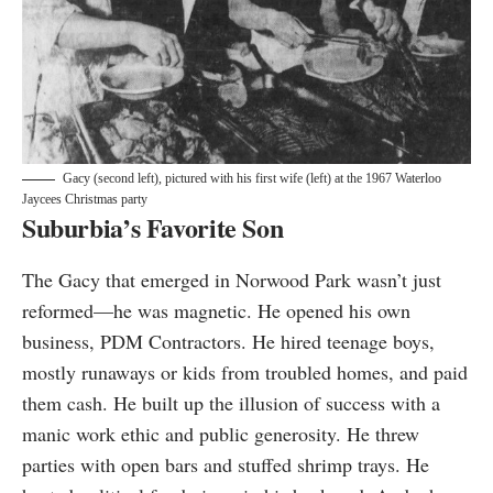
Gacy (second left), pictured with his first wife (left) at the 1967 Waterloo
Jaycees Christmas party
Suburbia’s Favorite Son
The Gacy that emerged in Norwood Park wasn’t just
reformed—he was magnetic. He opened his own
business, PDM Contractors. He hired teenage boys,
mostly runaways or kids from troubled homes, and paid
them cash. He built up the illusion of success with a
manic work ethic and public generosity. He threw
parties with open bars and stuffed shrimp trays. He