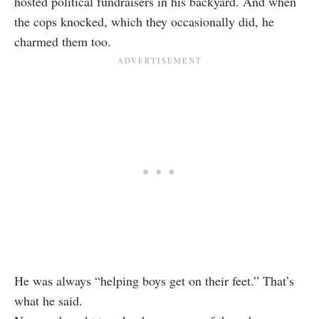
hosted political fundraisers in his backyard. And when
the cops knocked, which they occasionally did, he
charmed them too.
He was always “helping boys get on their feet.” That’s
what he said.