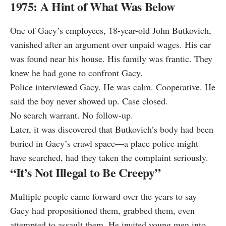
1975: A Hint of What Was Below
One of Gacy’s employees, 18-year-old John Butkovich,
vanished after an argument over unpaid wages. His car
was found near his house. His family was frantic. They
knew he had gone to confront Gacy.
Police interviewed Gacy. He was calm. Cooperative. He
said the boy never showed up. Case closed.
No search warrant. No follow-up.
Later, it was discovered that Butkovich’s body had been
buried in Gacy’s crawl space—a place police might
have searched, had they taken the complaint seriously.
“It’s Not Illegal to Be Creepy”
Multiple people came forward over the years to say
Gacy had propositioned them, grabbed them, even
attempted to assault them. He invited young men into