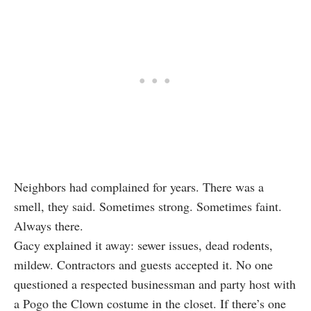
Neighbors had complained for years. There was a
smell, they said. Sometimes strong. Sometimes faint.
Always there.
Gacy explained it away: sewer issues, dead rodents,
mildew. Contractors and guests accepted it. No one
questioned a respected businessman and party host with
a Pogo the Clown costume in the closet. If there’s one