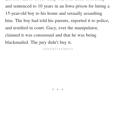
and sentenced to 10 years in an Iowa prison for luring a
15-year-old boy to his home and sexually assaulting
him. The boy had told his parents, reported it to police,
and testified in court. Gacy, ever the manipulator,
claimed it was consensual and that he was being
blackmailed. The jury didn’t buy it.