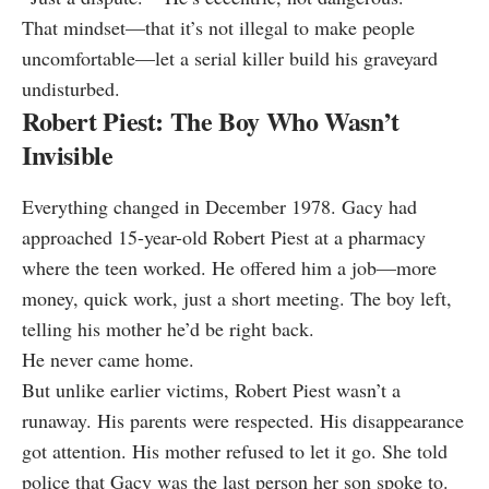
That mindset—that it’s not illegal to make people
uncomfortable—let a serial killer build his graveyard
undisturbed.
Robert Piest: The Boy Who Wasn’t
Invisible
Everything changed in December 1978. Gacy had
approached 15-year-old Robert Piest at a pharmacy
where the teen worked. He offered him a job—more
money, quick work, just a short meeting. The boy left,
telling his mother he’d be right back.
He never came home.
But unlike earlier victims, Robert Piest wasn’t a
runaway. His parents were respected. His disappearance
got attention. His mother refused to let it go. She told
police that Gacy was the last person her son spoke to.