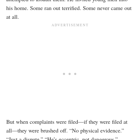
his home. Some ran out terrified. Some never came out
at all.
But when complaints were filed—if they were filed at
all—they were brushed off. “No physical evidence.”
“Just a dispute.” “He’s eccentric, not dangerous.”