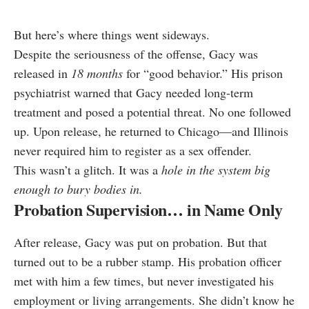
But here’s where things went sideways.
Despite the seriousness of the offense, Gacy was
released in
18 months
for “good behavior.” His prison
psychiatrist warned that Gacy needed long-term
treatment and posed a potential threat. No one followed
up. Upon release, he returned to Chicago—and Illinois
never required him to register as a sex offender.
This wasn’t a glitch. It was a
hole in the system big
enough to bury bodies in.
Probation Supervision… in Name Only
After release, Gacy was put on probation. But that
turned out to be a rubber stamp. His probation officer
met with him a few times, but never investigated his
employment or living arrangements. She didn’t know he