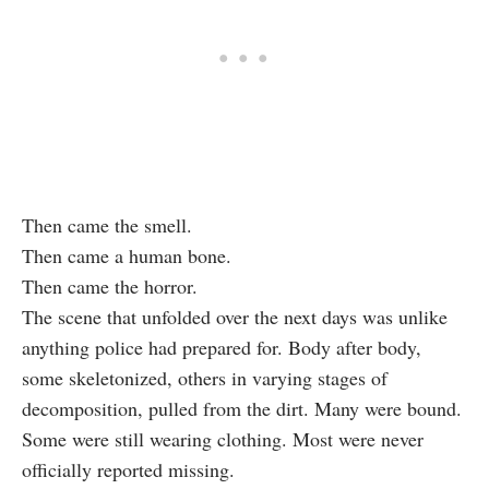
Then came the smell.
Then came a human bone.
Then came the horror.
The scene that unfolded over the next days was unlike
anything police had prepared for. Body after body,
some skeletonized, others in varying stages of
decomposition, pulled from the dirt. Many were bound.
Some were still wearing clothing. Most were never
officially reported missing.