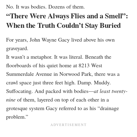
No. It was bodies. Dozens of them.
“There Were Always Flies and a Smell”:
When the Truth Couldn’t Stay Buried
For years, John Wayne Gacy lived above his own
graveyard.
It wasn’t a metaphor. It was literal. Beneath the
floorboards of his quiet home at 8213 West
Summerdale Avenue in Norwood Park, there was a
crawl space just three feet high. Damp. Muddy.
Suffocating. And packed with bodies—
at least twenty-
nine
of them, layered on top of each other in a
grotesque system Gacy referred to as his “drainage
problem.”