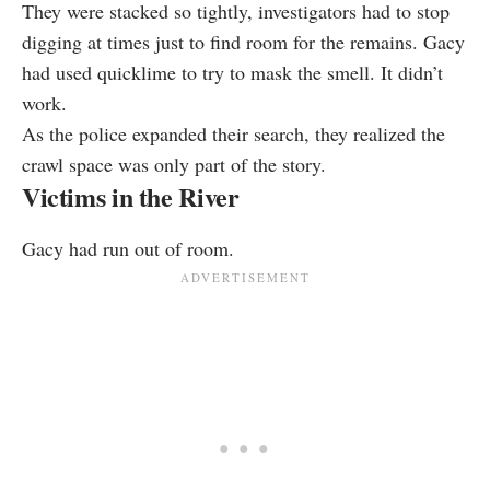
They were stacked so tightly, investigators had to stop
digging at times just to find room for the remains. Gacy
had used quicklime to try to mask the smell. It didn’t
work.
As the police expanded their search, they realized the
crawl space was only part of the story.
Victims in the River
Gacy had run out of room.