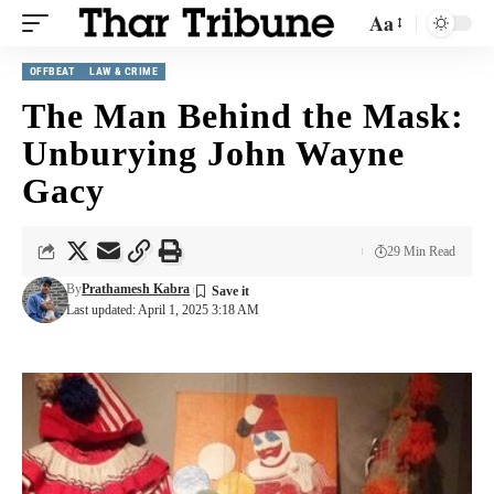
Aa
OFFBEAT
LAW & CRIME
The Man Behind the Mask:
Unburying John Wayne
Gacy
29 Min Read
By
Prathamesh Kabra
Last updated: April 1, 2025 3:18 AM