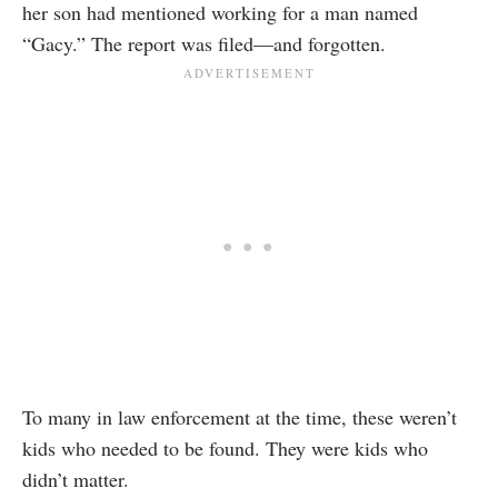
her son had mentioned working for a man named
“Gacy.” The report was filed—and forgotten.
To many in law enforcement at the time, these weren’t
kids who needed to be found. They were kids who
didn’t matter.