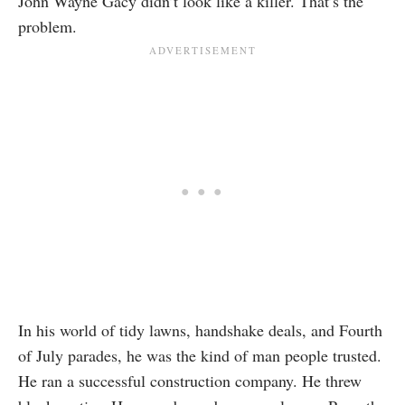
John Wayne Gacy didn’t look like a killer. That’s the
problem.
In his world of tidy lawns, handshake deals, and Fourth
of July parades, he was the kind of man people trusted.
He ran a successful construction company. He threw