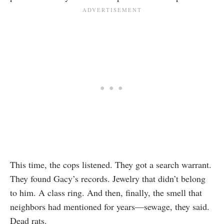
This time, the cops listened. They got a search warrant.
They found Gacy’s records. Jewelry that didn’t belong
to him. A class ring. And then, finally, the smell that
neighbors had mentioned for years—sewage, they said.
Dead rats.