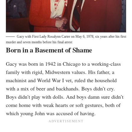
Gacy with First Lady Rosalynn Carter on May 6, 1978, six years after his first
murder and seven months before his final arrest
Born in a Basement of Shame
Gacy was born in 1942 in Chicago to a working-class
family with rigid, Midwestern values. His father, a
machinist and World War I vet, ruled the household
with a mix of beer and backhands. Boys didn’t cry.
Boys didn’t play with dolls. And boys damn sure didn’t
come home with weak hearts or soft gestures, both of
which young John was accused of having.