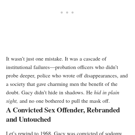
It wasn’t just one mistake. It was a cascade of
institutional failures—probation officers who didn’t
probe deeper, police who wrote off disappearances, and
a society that gave charming men the benefit of the
doubt. Gacy didn’t hide in shadows. He
hid in plain
sight,
and no one bothered to pull the mask off.
A Convicted Sex Offender, Rebranded
and Untouched
Let’s rewind to 1968. Gacy was convicted of sodomy