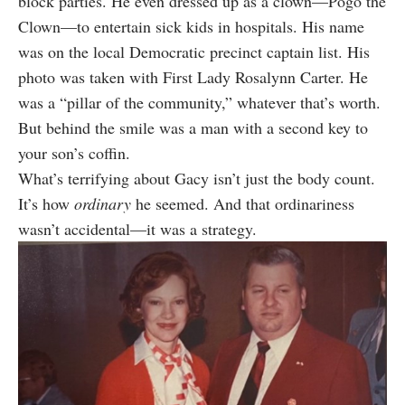
block parties. He even dressed up as a clown—Pogo the
Clown—to entertain sick kids in hospitals. His name
was on the local Democratic precinct captain list. His
photo was taken with First Lady Rosalynn Carter. He
was a “pillar of the community,” whatever that’s worth.
But behind the smile was a man with a second key to
your son’s coffin.
What’s terrifying about Gacy isn’t just the body count.
It’s how
ordinary
he seemed. And that ordinariness
wasn’t accidental—it was a strategy.