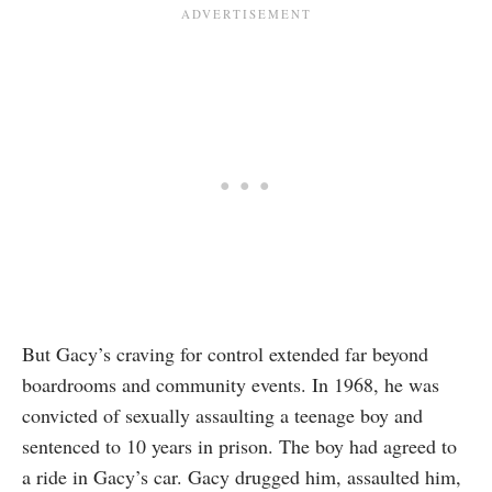
But Gacy’s craving for control extended far beyond
boardrooms and community events. In 1968, he was
convicted of sexually assaulting a teenage boy and
sentenced to 10 years in prison. The boy had agreed to
a ride in Gacy’s car. Gacy drugged him, assaulted him,