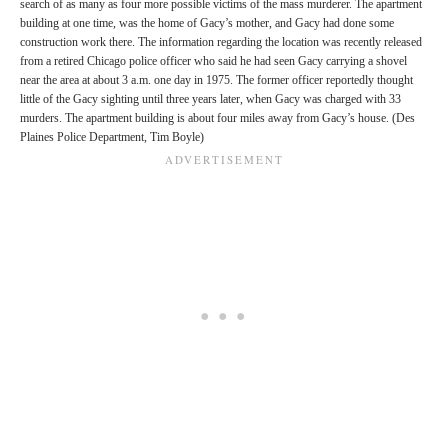
search of as many as four more possible victims of the mass murderer. The apartment
building at one time, was the home of Gacy’s mother, and Gacy had done some
construction work there. The information regarding the location was recently released
from a retired Chicago police officer who said he had seen Gacy carrying a shovel
near the area at about 3 a.m. one day in 1975. The former officer reportedly thought
little of the Gacy sighting until three years later, when Gacy was charged with 33
murders. The apartment building is about four miles away from Gacy’s house. (Des
Plaines Police Department, Tim Boyle)