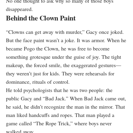
No one thought to ask why so many of those boys
disappeared.
Behind the Clown Paint
“Clowns can get away with murder,” Gacy once joked.
But the face paint wasn’t a joke. It was armor. When he
became Pogo the Clown, he was free to become
something grotesque under the guise of joy. The tight
makeup, the forced smile, the exaggerated gestures—
they weren’t just for kids. They were rehearsals for
dominance, rituals of control.
He told psychologists that he was two people: the
public Gacy and “Bad Jack.” When Bad Jack came out,
he said, he didn’t recognize the man in the mirror. That
man liked handcuffs and ropes. That man played a
game called “The Rope Trick,” where boys never
walked away.