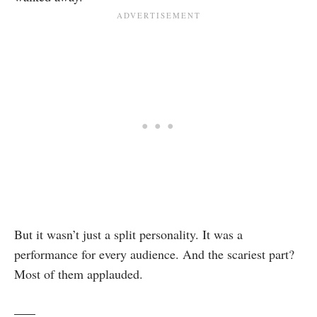
But it wasn’t just a split personality. It was a
performance for every audience. And the scariest part?
Most of them applauded.