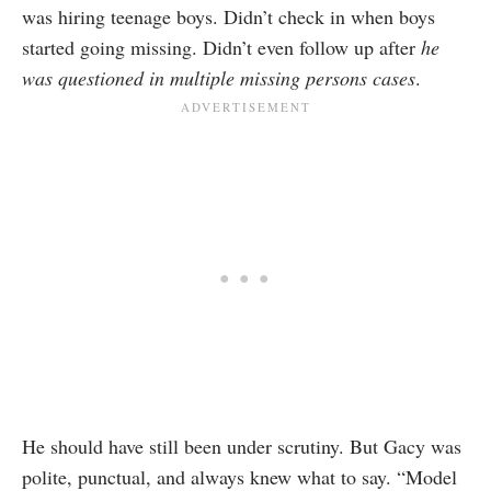
was hiring teenage boys. Didn’t check in when boys
started going missing. Didn’t even follow up after
he
was questioned in multiple missing persons cases
.
He should have still been under scrutiny. But Gacy was
polite, punctual, and always knew what to say. “Model