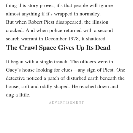
thing this story proves, it’s that people will ignore
almost anything if it’s wrapped in normalcy.
But when Robert Piest disappeared, the illusion
cracked. And when police returned with a second
search warrant in December 1978, it shattered.
The Crawl Space Gives Up Its Dead
It began with a single trench. The officers were in
Gacy’s house looking for clues—any sign of Piest. One
detective noticed a patch of disturbed earth beneath the
house, soft and oddly shaped. He reached down and
dug a little.