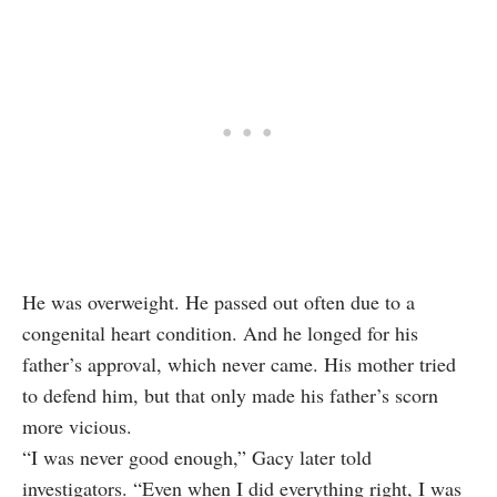
He was overweight. He passed out often due to a
congenital heart condition. And he longed for his
father’s approval, which never came. His mother tried
to defend him, but that only made his father’s scorn
more vicious.
“I was never good enough,” Gacy later told
investigators. “Even when I did everything right, I was