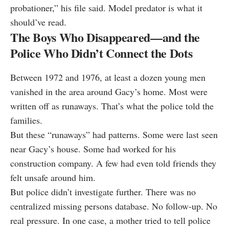
probationer,” his file said. Model predator is what it
should’ve read.
The Boys Who Disappeared—and the
Police Who Didn’t Connect the Dots
Between 1972 and 1976, at least a dozen young men
vanished in the area around Gacy’s home. Most were
written off as runaways. That’s what the police told the
families.
But these “runaways” had patterns. Some were last seen
near Gacy’s house. Some had worked for his
construction company. A few had even told friends they
felt unsafe around him.
But police didn’t investigate further. There was no
centralized missing persons database. No follow-up. No
real pressure. In one case, a mother tried to tell police