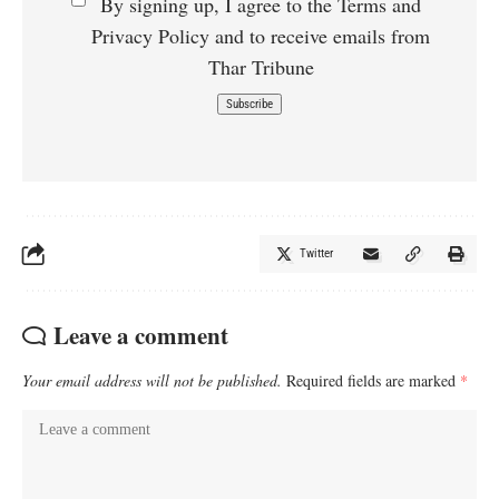
By signing up, I agree to the Terms and
Privacy Policy and to receive emails from
Thar Tribune
Twitter
Leave a comment
Your email address will not be published.
Required fields are marked
*