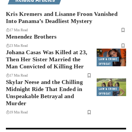
Kris Kremers and Lisanne Froon Vanished
Into Panama’s Deadliest Mystery
17 Min Read
Menendez Brothers
23 Min Read
Johana Casas Was Killed at 23,
Then Her Sister Married the
LAW & CRIME
OFFBEAT
Man Convicted of Killing Her
17 Min Read
Skylar Neese and the Chilling
Midnight Ride That Ended in
LAW & CRIME
OFFBEAT
Unspeakable Betrayal and
Murder
19 Min Read