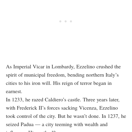
As Imperial Vicar in Lombardy, Ezzelino crushed the
spirit of municipal freedom, bending northern Italy’s
cities to his iron will. His reign of terror began in
earnest.
In 1233, he razed Caldiero’s castle. Three years later,
with Frederick II’s forces sacking Vicenza, Ezzelino
took control of the city. But he wasn’t done. In 1237, he
seized Padua — a city teeming with wealth and