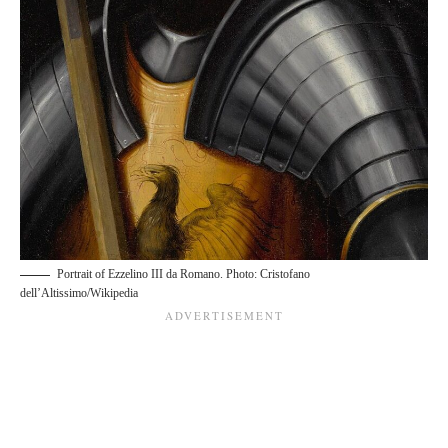
Portrait of Ezzelino III da Romano. Photo: Cristofano
dell’Altissimo/Wikipedia