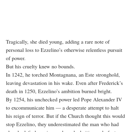
Tragically, she died young, adding a rare note of
personal loss to Ezzelino’s otherwise relentless pursuit
of power.
But his cruelty knew no bounds.
In 1242, he torched Montagnana, an Este stronghold,
leaving devastation in his wake. Even after Frederick’s
death in 1250, Ezzelino’s ambition burned bright.
By 1254, his unchecked power led Pope Alexander IV
to excommunicate him — a desperate attempt to halt
his reign of terror. But if the Church thought this would
stop Ezzelino, they underestimated the man who had