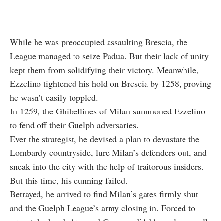
While he was preoccupied assaulting Brescia, the
League managed to seize Padua. But their lack of unity
kept them from solidifying their victory. Meanwhile,
Ezzelino tightened his hold on Brescia by 1258, proving
he wasn’t easily toppled.
In 1259, the Ghibellines of Milan summoned Ezzelino
to fend off their Guelph adversaries.
Ever the strategist, he devised a plan to devastate the
Lombardy countryside, lure Milan’s defenders out, and
sneak into the city with the help of traitorous insiders.
But this time, his cunning failed.
Betrayed, he arrived to find Milan’s gates firmly shut
and the Guelph League’s army closing in. Forced to