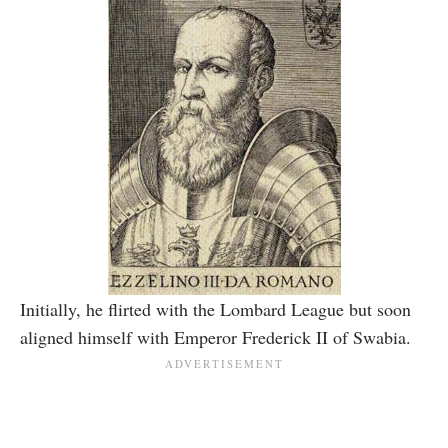
Initially, he flirted with the Lombard League but soon
aligned himself with Emperor Frederick II of Swabia.