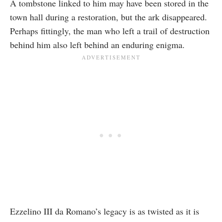
A tombstone linked to him may have been stored in the
town hall during a restoration, but the ark disappeared.
Perhaps fittingly, the man who left a trail of destruction
behind him also left behind an enduring enigma.
Ezzelino III da Romano’s legacy is as twisted as it is