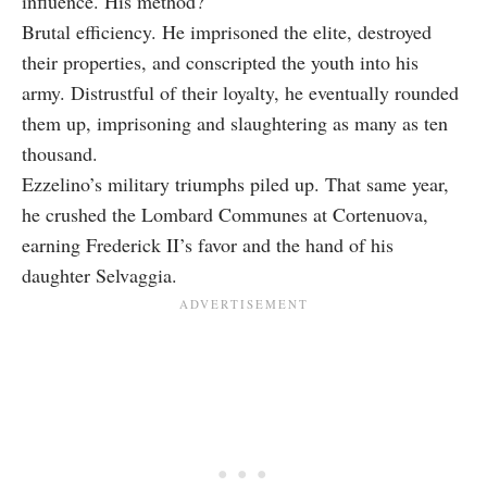
influence. His method?
Brutal efficiency. He imprisoned the elite, destroyed
their properties, and conscripted the youth into his
army. Distrustful of their loyalty, he eventually rounded
them up, imprisoning and slaughtering as many as ten
thousand.
Ezzelino’s military triumphs piled up. That same year,
he crushed the Lombard Communes at Cortenuova,
earning Frederick II’s favor and the hand of his
daughter Selvaggia.