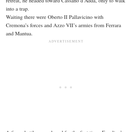
retreat, he headed toward Cassano d’Adda, only to walk
into a trap.
Waiting there were Oberto II Pallavicino with
Cremona’s forces and Azzo VII’s armies from Ferrara
and Mantua.