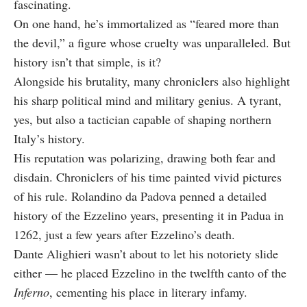
fascinating.
On one hand, he’s immortalized as “feared more than
the devil,” a figure whose cruelty was unparalleled. But
history isn’t that simple, is it?
Alongside his brutality, many chroniclers also highlight
his sharp political mind and military genius. A tyrant,
yes, but also a tactician capable of shaping northern
Italy’s history.
His reputation was polarizing, drawing both fear and
disdain. Chroniclers of his time painted vivid pictures
of his rule. Rolandino da Padova penned a detailed
history of the Ezzelino years, presenting it in Padua in
1262, just a few years after Ezzelino’s death.
Dante Alighieri wasn’t about to let his notoriety slide
either — he placed Ezzelino in the twelfth canto of the
Inferno
, cementing his place in literary infamy.