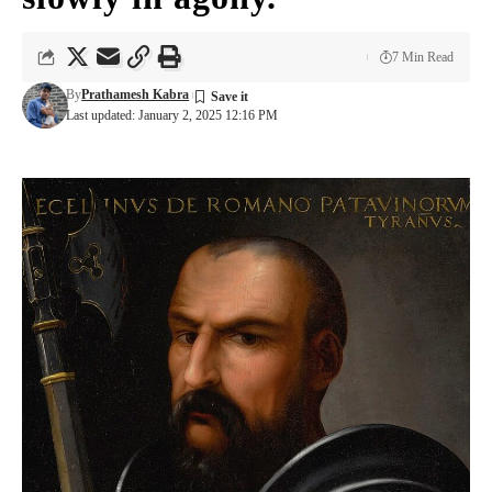
7 Min Read
By
Prathamesh Kabra
Last updated: January 2, 2025 12:16 PM