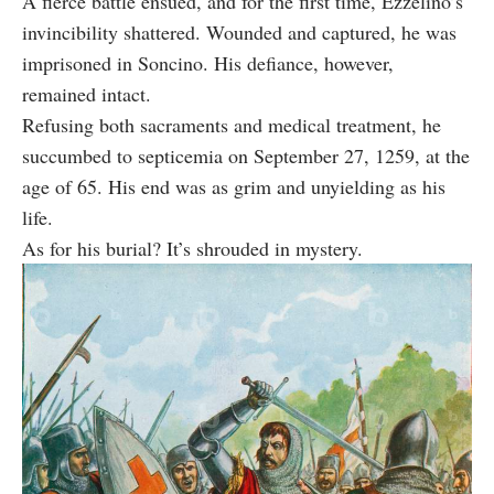
A fierce battle ensued, and for the first time, Ezzelino’s
invincibility shattered. Wounded and captured, he was
imprisoned in Soncino. His defiance, however,
remained intact.
Refusing both sacraments and medical treatment, he
succumbed to septicemia on September 27, 1259, at the
age of 65. His end was as grim and unyielding as his
life.
As for his burial? It’s shrouded in mystery.