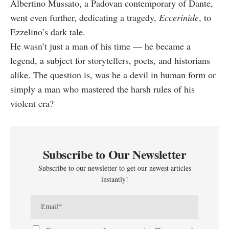
Albertino Mussato, a Padovan contemporary of Dante,
went even further, dedicating a tragedy,
Eccerinide
, to
Ezzelino’s dark tale.
He wasn’t just a man of his time — he became a
legend, a subject for storytellers, poets, and historians
alike. The question is, was he a devil in human form or
simply a man who mastered the harsh rules of his
violent era?
Subscribe to Our Newsletter
Subscribe to our newsletter to get our newest articles
instantly!