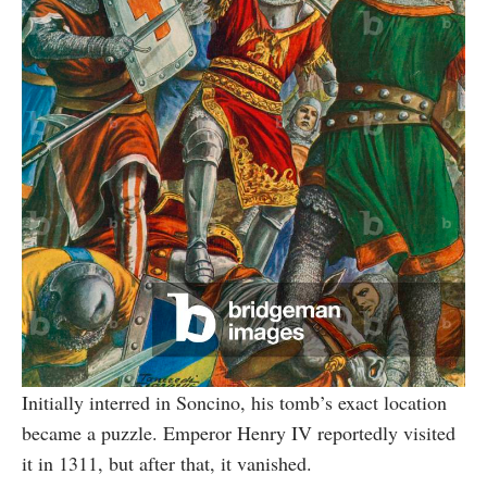
Initially interred in Soncino, his tomb’s exact location
became a puzzle. Emperor Henry IV reportedly visited
it in 1311, but after that, it vanished.