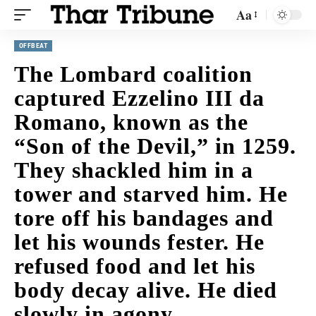
Aa
OFFBEAT
The Lombard coalition
captured Ezzelino III da
Romano, known as the
“Son of the Devil,” in 1259.
They shackled him in a
tower and starved him. He
tore off his bandages and
let his wounds fester. He
refused food and let his
body decay alive. He died
slowly in agony.