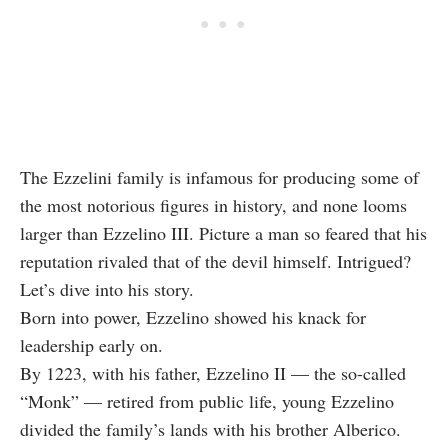
The Ezzelini family is infamous for producing some of
the most notorious figures in history, and none looms
larger than Ezzelino III. Picture a man so feared that his
reputation rivaled that of the devil himself. Intrigued?
Let’s dive into his story.
Born into power, Ezzelino showed his knack for
leadership early on.
By 1223, with his father, Ezzelino II — the so-called
“Monk” — retired from public life, young Ezzelino
divided the family’s lands with his brother Alberico.