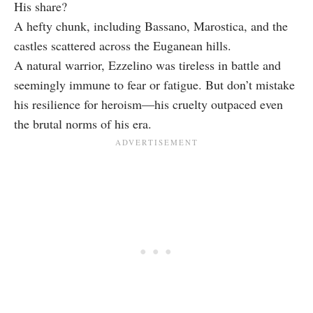
His share?
A hefty chunk, including Bassano, Marostica, and the
castles scattered across the Euganean hills.
A natural warrior, Ezzelino was tireless in battle and
seemingly immune to fear or fatigue. But don’t mistake
his resilience for heroism—his cruelty outpaced even
the brutal norms of his era.