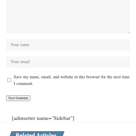
Save my name, email, and website in this browser for the next time
I comment.
[adinserter name="Sidebar"]
Related Articles