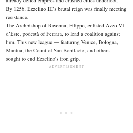
already defied empires and crushed cities underfoot.
By 1256, Ezzelino III’s brutal reign was finally meeting
resistance.
The Archbishop of Ravenna, Filippo, enlisted Azzo VII
d’Este, podestà of Ferrara, to lead a coalition against
him. This new league — featuring Venice, Bologna,
Mantua, the Count of San Bonifacio, and others —
sought to end Ezzelino’s iron grip.