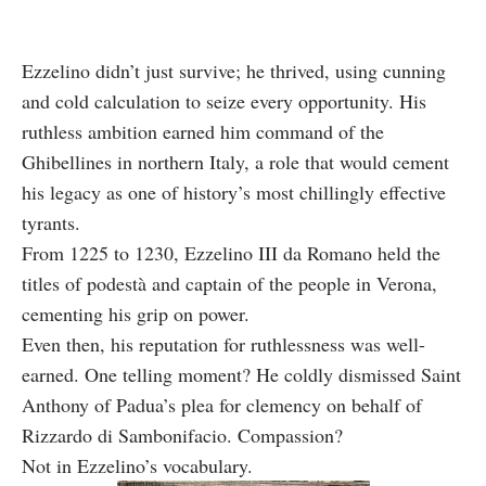
Ezzelino didn’t just survive; he thrived, using cunning
and cold calculation to seize every opportunity. His
ruthless ambition earned him command of the
Ghibellines in northern Italy, a role that would cement
his legacy as one of history’s most chillingly effective
tyrants.
From 1225 to 1230, Ezzelino III da Romano held the
titles of podestà and captain of the people in Verona,
cementing his grip on power.
Even then, his reputation for ruthlessness was well-
earned. One telling moment? He coldly dismissed Saint
Anthony of Padua’s plea for clemency on behalf of
Rizzardo di Sambonifacio. Compassion?
Not in Ezzelino’s vocabulary.