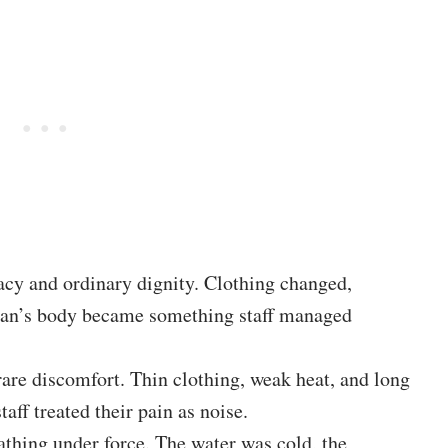
vacy and ordinary dignity. Clothing changed,
man’s body became something staff managed
 rare discomfort. Thin clothing, weak heat, and long
aff treated their pain as noise.
athing under force. The water was cold, the