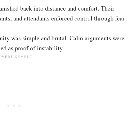
anished back into distance and comfort. Their
dants, and attendants enforced control through fear
 sanity was simple and brutal. Calm arguments were
ed as proof of instability.