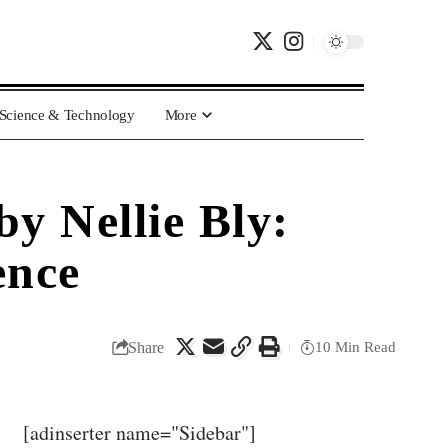
Science & Technology
More
y Nellie Bly:
ence
Share
10 Min Read
[adinserter name="Sidebar"]