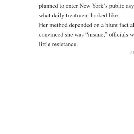
planned to enter New York’s public asy
what daily treatment looked like.
Her method depended on a blunt fact ab
convinced she was “insane,” officials 
little resistance.