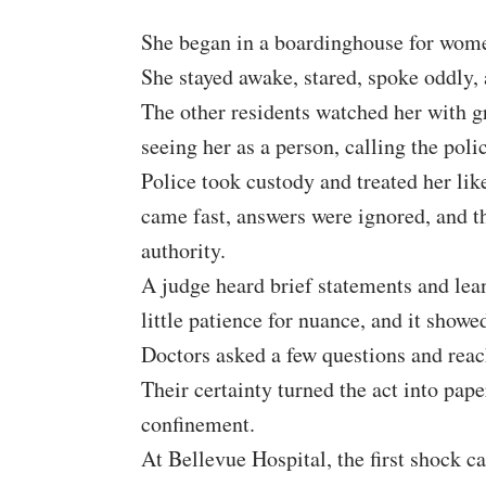
She began in a boardinghouse for women
She stayed awake, stared, spoke oddly,
The other residents watched her with g
seeing her as a person, calling the polic
Police took custody and treated her li
came fast, answers were ignored, and th
authority.
A judge heard brief statements and lea
little patience for nuance, and it show
Doctors asked a few questions and reac
Their certainty turned the act into pap
confinement.
At Bellevue Hospital, the first shock c