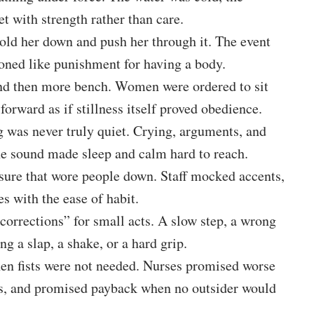
t with strength rather than care.
hold her down and push her through it. The event
ioned like punishment for having a body.
and then more bench. Women were ordered to sit
 forward as if stillness itself proved obedience.
 was never truly quiet. Crying, arguments, and
he sound made sleep and calm hard to reach.
sure that wore people down. Staff mocked accents,
s with the ease of habit.
corrections” for small acts. A slow step, a wrong
g a slap, a shake, or a hard grip.
en fists were not needed. Nurses promised worse
ds, and promised payback when no outsider would