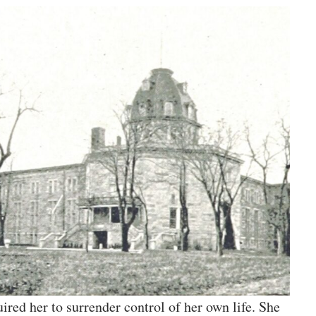
ired her to surrender control of her own life. She