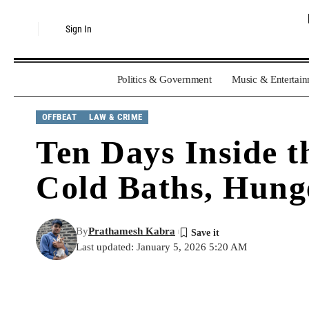
Sign In
Politics & Government
Music & Entertai
OFFBEAT
LAW & CRIME
Ten Days Inside t
Cold Baths, Hunge
By
Prathamesh Kabra
Last updated: January 5, 2026 5:20 AM