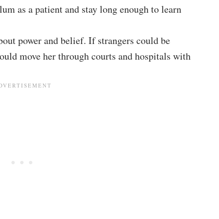
lum as a patient and stay long enough to learn
out power and belief. If strangers could be
would move her through courts and hospitals with