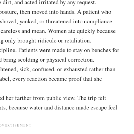
dirt, and acted irritated by any request.
posture, then moved into hands. A patient who
 shoved, yanked, or threatened into compliance.
lt careless and mean. Women ate quickly because
 only brought ridicule or retaliation.
cipline. Patients were made to stay on benches for
 bring scolding or physical correction.
ened, sick, confused, or exhausted rather than
abel, every reaction became proof that she
d her farther from public view. The trip felt
ients, because water and distance made escape feel