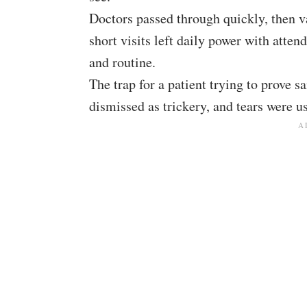
Doctors passed through quickly, then v
short visits left daily power with atten
and routine.
The trap for a patient trying to prove
dismissed as trickery, and tears were us