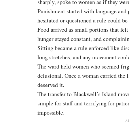
sharply, spoke to women as if they were 
Punishment started with language and 
hesitated or questioned a rule could be
Food arrived as small portions that fe
hunger stayed constant, and complaining
Sitting became a rule enforced like dis
long stretches, and any movement could
The ward held women who seemed fright
delusional. Once a woman carried the l
deserved it.
The transfer to Blackwell’s Island move
simple for staff and terrifying for pat
impossible.