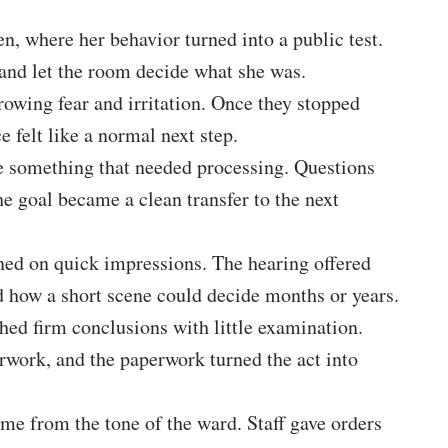
, where her behavior turned into a public test.
 and let the room decide what she was.
rowing fear and irritation. Once they stopped
e felt like a normal next step.
ke something that needed processing. Questions
e goal became a clean transfer to the next
ned on quick impressions. The hearing offered
ed how a short scene could decide months or years.
hed firm conclusions with little examination.
erwork, and the paperwork turned the act into
ame from the tone of the ward. Staff gave orders