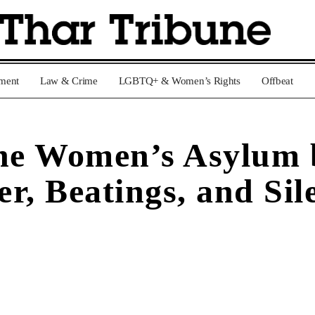
nment
Law & Crime
LGBTQ+ & Women’s Rights
Offbeat
he Women’s Asylum b
r, Beatings, and Sil