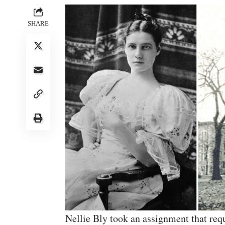
SHARE
Nellie Bly took an assignment that requ