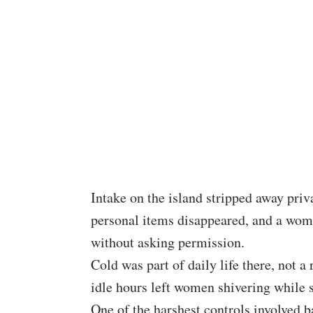
Intake on the island stripped away pri
personal items disappeared, and a wo
without asking permission.
Cold was part of daily life there, not a
idle hours left women shivering while st
One of the harshest controls involved b