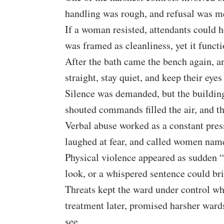
handling was rough, and refusal was me
If a woman resisted, attendants could 
was framed as cleanliness, yet it funct
After the bath came the bench again, 
straight, stay quiet, and keep their eyes
Silence was demanded, but the building
shouted commands filled the air, and t
Verbal abuse worked as a constant pres
laughed at fear, and called women name
Physical violence appeared as sudden “
look, or a whispered sentence could brin
Threats kept the ward under control wh
treatment later, promised harsher war
see.