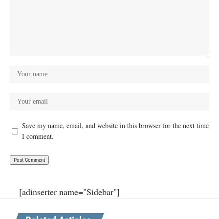
Save my name, email, and website in this browser for the next time
I comment.
[adinserter name="Sidebar"]