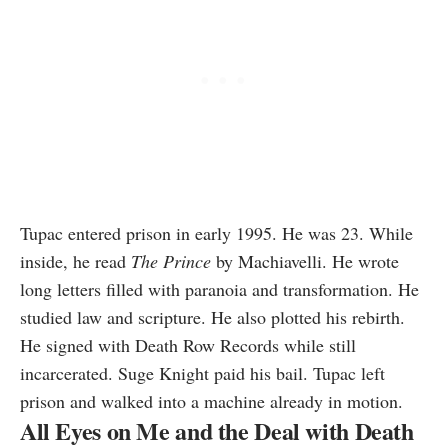
Tupac entered prison in early 1995. He was 23. While
inside, he read
The Prince
by Machiavelli. He wrote
long letters filled with paranoia and transformation. He
studied law and scripture. He also plotted his rebirth.
He signed with Death Row Records while still
incarcerated. Suge Knight paid his bail. Tupac left
prison and walked into a machine already in motion.
All Eyes on Me and the Deal with Death