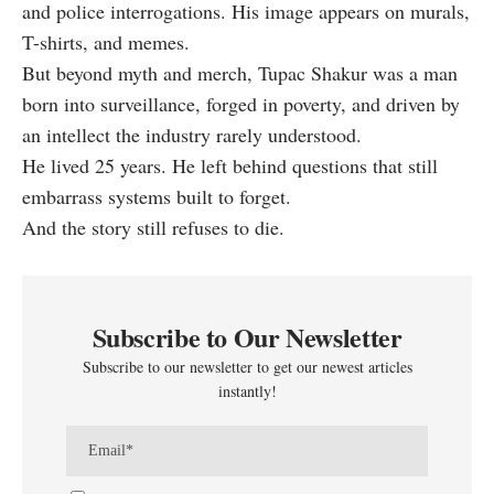
and police interrogations. His image appears on murals,
T-shirts, and memes.
But beyond myth and merch, Tupac Shakur was a man
born into surveillance, forged in poverty, and driven by
an intellect the industry rarely understood.
He lived 25 years. He left behind questions that still
embarrass systems built to forget.
And the story still refuses to die.
Subscribe to Our Newsletter
Subscribe to our newsletter to get our newest articles
instantly!