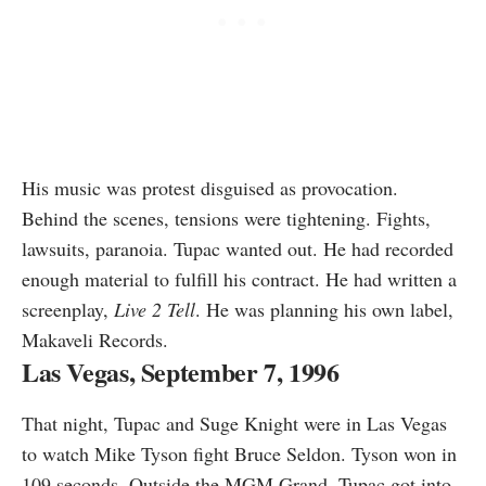
His music was protest disguised as provocation.
Behind the scenes, tensions were tightening. Fights,
lawsuits, paranoia. Tupac wanted out. He had recorded
enough material to fulfill his contract. He had written a
screenplay,
Live 2 Tell
. He was planning his own label,
Makaveli Records.
Las Vegas, September 7, 1996
That night, Tupac and Suge Knight were in Las Vegas
to watch Mike Tyson fight Bruce Seldon. Tyson won in
109 seconds. Outside the MGM Grand, Tupac got into