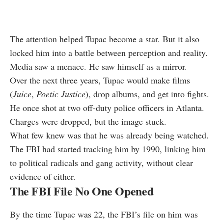
The attention helped Tupac become a star. But it also
locked him into a battle between perception and reality.
Media saw a menace. He saw himself as a mirror.
Over the next three years, Tupac would make films
(
Juice
,
Poetic Justice
), drop albums, and get into fights.
He once shot at two off-duty police officers in Atlanta.
Charges were dropped, but the image stuck.
What few knew was that he was already being watched.
The FBI had started tracking him by 1990, linking him
to political radicals and gang activity, without clear
evidence of either.
The FBI File No One Opened
By the time Tupac was 22, the FBI’s file on him was