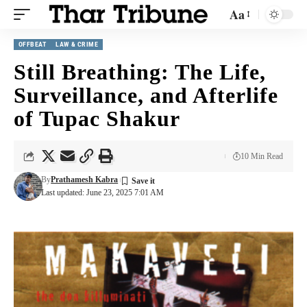
Aa
OFFBEAT
LAW & CRIME
Still Breathing: The Life,
Surveillance, and Afterlife
of Tupac Shakur
10 Min Read
By
Prathamesh Kabra
Last updated: June 23, 2025 7:01 AM