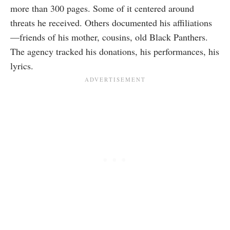
more than 300 pages. Some of it centered around
threats he received. Others documented his affiliations
—friends of his mother, cousins, old Black Panthers.
The agency tracked his donations, his performances, his
lyrics.