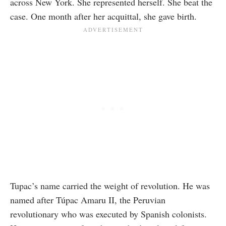
across New York. She represented herself. She beat the
case. One month after her acquittal, she gave birth.
Tupac’s name carried the weight of revolution. He was
named after Túpac Amaru II, the Peruvian
revolutionary who was executed by Spanish colonists.