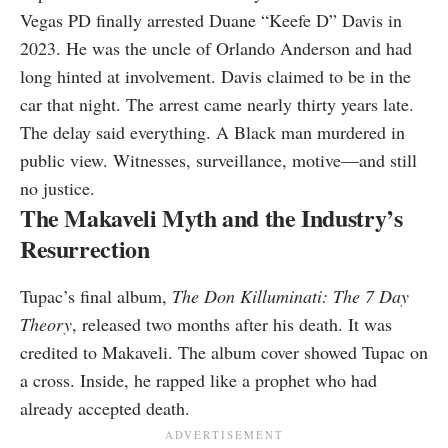
Vegas PD finally arrested Duane “Keefe D” Davis in
2023. He was the uncle of Orlando Anderson and had
long hinted at involvement. Davis claimed to be in the
car that night. The arrest came nearly thirty years late.
The delay said everything. A Black man murdered in
public view. Witnesses, surveillance, motive—and still
no justice.
The Makaveli Myth and the Industry’s
Resurrection
Tupac’s final album,
The Don Killuminati: The 7 Day
Theory
, released two months after his death. It was
credited to Makaveli. The album cover showed Tupac on
a cross. Inside, he rapped like a prophet who had
already accepted death.