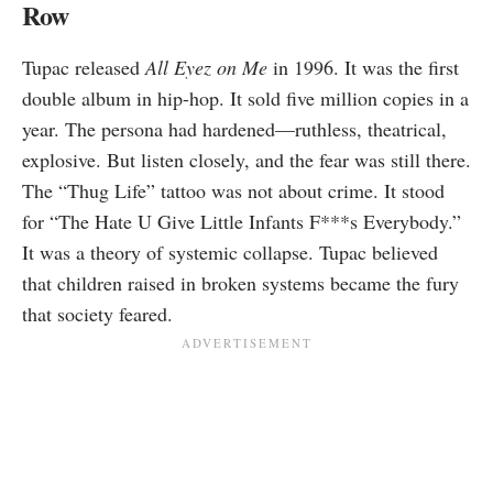
Row
Tupac released
All Eyez on Me
in 1996. It was the first
double album in hip-hop. It sold five million copies in a
year. The persona had hardened—ruthless, theatrical,
explosive. But listen closely, and the fear was still there.
The “Thug Life” tattoo was not about crime. It stood
for “The Hate U Give Little Infants F***s Everybody.”
It was a theory of systemic collapse. Tupac believed
that children raised in broken systems became the fury
that society feared.