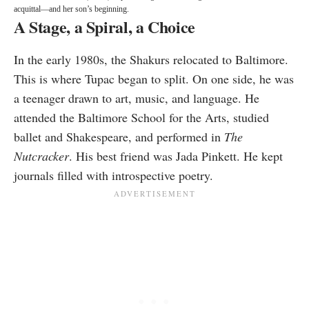
acquittal—and her son’s beginning.
A Stage, a Spiral, a Choice
In the early 1980s, the Shakurs relocated to Baltimore.
This is where Tupac began to split. On one side, he was
a teenager drawn to art, music, and language. He
attended the Baltimore School for the Arts, studied
ballet and Shakespeare, and performed in
The
Nutcracker
. His best friend was Jada Pinkett. He kept
journals filled with introspective poetry.