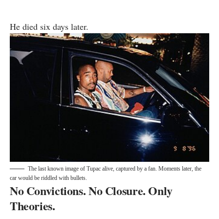
He died six days later.
The last known image of Tupac alive, captured by a fan. Moments later, the
car would be riddled with bullets.
No Convictions. No Closure. Only
Theories.