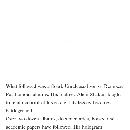
What followed was a flood. Unreleased songs. Remixes.
Posthumous albums. His mother, Afeni Shakur, fought
to retain control of his estate. His legacy became a
battleground.
Over two dozen albums, documentaries, books, and
academic papers have followed. His hologram