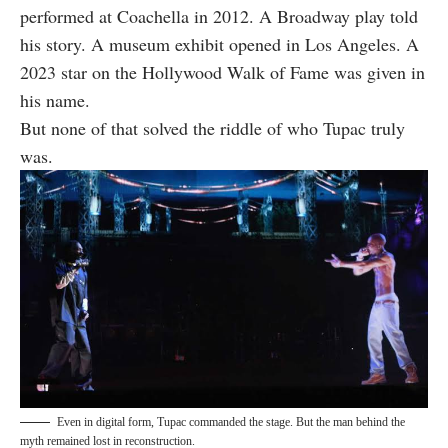
performed at Coachella in 2012. A Broadway play told
his story. A museum exhibit opened in Los Angeles. A
2023 star on the Hollywood Walk of Fame was given in
his name.
But none of that solved the riddle of who Tupac truly
was.
Even in digital form, Tupac commanded the stage. But the man behind the
myth remained lost in reconstruction.