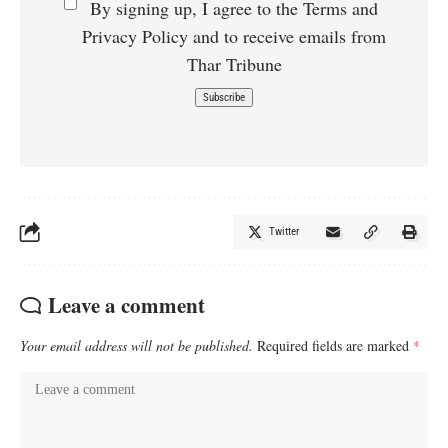
By signing up, I agree to the Terms and
Privacy Policy and to receive emails from
Thar Tribune
Twitter
Leave a comment
Your email address will not be published.
Required fields are marked
*