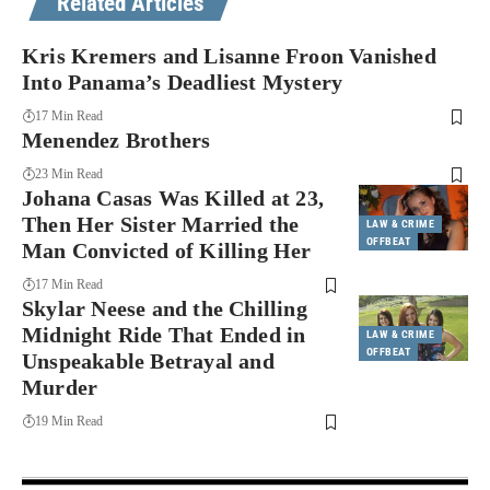
Related Articles
Kris Kremers and Lisanne Froon Vanished
Into Panama’s Deadliest Mystery
17 Min Read
Menendez Brothers
23 Min Read
Johana Casas Was Killed at 23,
Then Her Sister Married the
LAW & CRIME
OFFBEAT
Man Convicted of Killing Her
17 Min Read
Skylar Neese and the Chilling
Midnight Ride That Ended in
LAW & CRIME
OFFBEAT
Unspeakable Betrayal and
Murder
19 Min Read