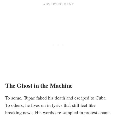
The Ghost in the Machine
To some, Tupac faked his death and escaped to Cuba.
To others, he lives on in lyrics that still feel like
breaking news. His words are sampled in protest chants