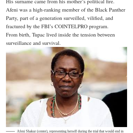
His surname came from his mother’s political fire.
Afeni was a high-ranking member of the Black Panther
Party, part of a generation surveilled, vilified, and
fractured by the FBI’s COINTELPRO program.
From birth, Tupac lived inside the tension between
surveillance and survival.
Afeni Shakur (center), representing herself during the trial that would end in