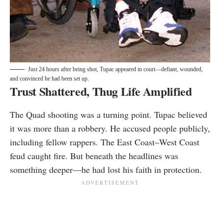
Just 24 hours after being shot, Tupac appeared in court—defiant, wounded,
and convinced he had been set up.
Trust Shattered, Thug Life Amplified
The Quad shooting was a turning point. Tupac believed
it was more than a robbery. He accused people publicly,
including fellow rappers. The East Coast–West Coast
feud caught fire. But beneath the headlines was
something deeper—he had lost his faith in protection.