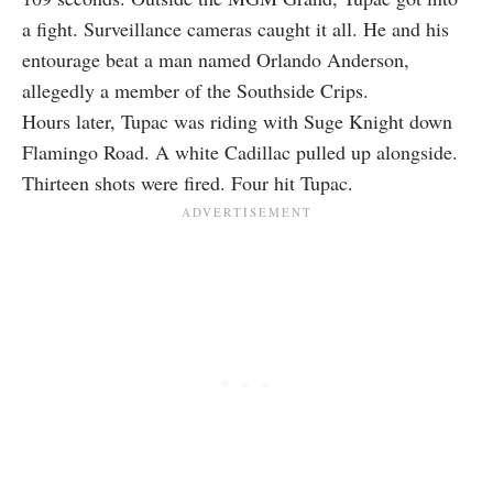
a fight. Surveillance cameras caught it all. He and his
entourage beat a man named Orlando Anderson,
allegedly a member of the Southside Crips.
Hours later, Tupac was riding with Suge Knight down
Flamingo Road. A white Cadillac pulled up alongside.
Thirteen shots were fired. Four hit Tupac.