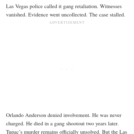
Las Vegas police called it gang retaliation. Witnesses
vanished. Evidence went uncollected. The case stalled.
Orlando Anderson denied involvement. He was never
charged. He died in a gang shootout two years later.
Tupac’s murder remains officially unsolved. But the Las