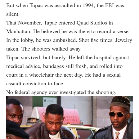
But when Tupac was assaulted in 1994, the FBI was
silent.
That November, Tupac entered Quad Studios in
Manhattan. He believed he was there to record a verse.
In the lobby, he was ambushed. Shot five times. Jewelry
taken. The shooters walked away.
Tupac survived, but barely. He left the hospital against
medical advice, bandages still fresh, and rolled into
court in a wheelchair the next day. He had a sexual
assault conviction to face.
No federal agency ever investigated the shooting.