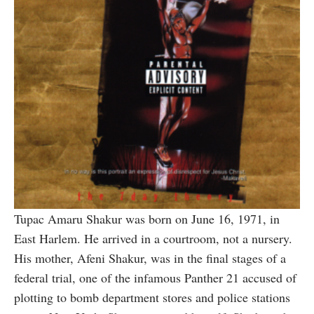
Tupac Amaru Shakur was born on June 16, 1971, in
East Harlem. He arrived in a courtroom, not a nursery.
His mother, Afeni Shakur, was in the final stages of a
federal trial, one of the infamous Panther 21 accused of
plotting to bomb department stores and police stations