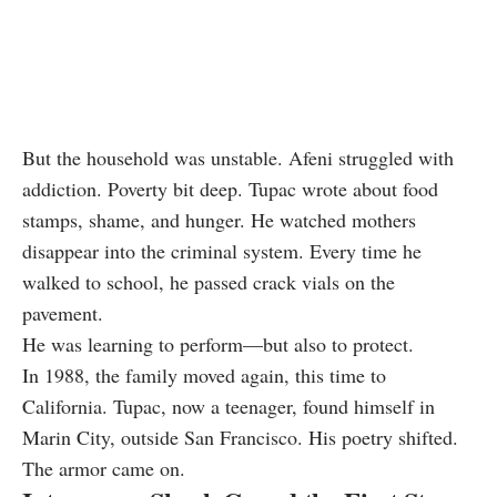
But the household was unstable. Afeni struggled with
addiction. Poverty bit deep. Tupac wrote about food
stamps, shame, and hunger. He watched mothers
disappear into the criminal system. Every time he
walked to school, he passed crack vials on the
pavement.
He was learning to perform—but also to protect.
In 1988, the family moved again, this time to
California. Tupac, now a teenager, found himself in
Marin City, outside San Francisco. His poetry shifted.
The armor came on.