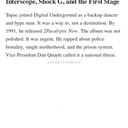
Interscope, Shock G, and the First Stage
Tupac joined Digital Underground as a backup dancer
and hype man. It was a way in, not a destination. By
1991, he released
2Pacalypse Now
. The album was not
polished. It was urgent. He rapped about police
brutality, single motherhood, and the prison system.
Vice President Dan Quayle called it a national threat.