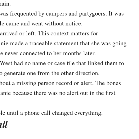
hain.
was frequented by campers and partygoers. It was
ple came and went without notice.
rived or left. This context matters for
nie made a traceable statement that she was going
e never connected to her months later.
West had no name or case file that linked them to
o generate one from the other direction.
ithout a missing person record or alert. The bones
nie because there was no alert out in the first
le until a phone call changed everything.
ll