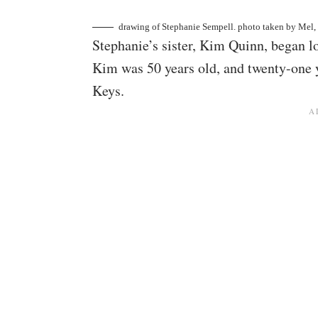
drawing of Stephanie Sempell. photo taken by
Mel,
Stephanie’s sister, Kim Quinn, began lo
Kim was 50 years old, and twenty-one y
Keys.