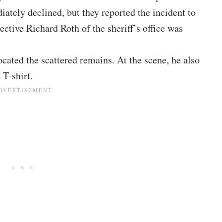
tely declined, but they reported the incident to
ective Richard Roth of the sheriff’s office was
ocated the scattered remains. At the scene, he also
 T-shirt.