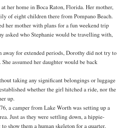
at her home in Boca Raton, Florida. Her mother,
ily of eight children there from Pompano Beach.
ed her mother with plans for a fun weekend trip
y asked who Stephanie would be travelling with,
n away for extended periods, Dorothy did not try to
ls. She assumed her daughter would be back
thout taking any significant belongings or luggage
stablished whether the girl hitched a ride, nor the
her up.
76, a camper from Lake Worth was setting up a
rea. Just as they were settling down, a hippie-
 to show them a human skeleton for a quarter.