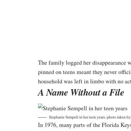
The family logged her disappearance wi
pinned on teens meant they never offic
household was left in limbo with no act
A Name Without a File
Stephanie Sempell in her teen years. photo taken b
In 1976, many parts of the Florida Key