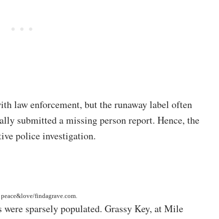
th law enforcement, but the runaway label often
ially submitted a missing person report. Hence, the
ive police investigation.
y
peace&love/findagrave.com
.
s were sparsely populated. Grassy Key, at Mile