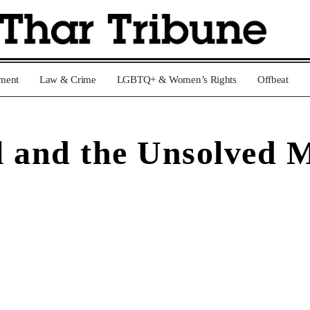
nment
Law & Crime
LGBTQ+ & Women’s Rights
Offbeat
l and the Unsolved 