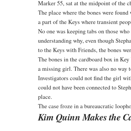
Marker 55, sat at the midpoint of the c
The place where the bones were found 
a part of the Keys where transient peo
No one was keeping tabs on those who ar
understanding why, even though Stepha
to the Keys with Friends, the bones wer
The bones in the cardboard box in Key 
a missing girl. There was also no way t
Investigators could not find the girl w
could not have been connected to Stepha
place.
The case froze in a bureaucratic loopho
Kim Quinn Makes the Ca