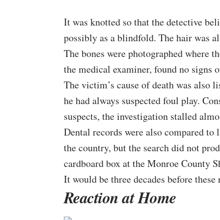
It was knotted so that the detective bel
possibly as a blindfold. The hair was al
The bones were photographed where the
the medical examiner, found no signs of
The victim’s cause of death was also l
he had always suspected foul play. Con
suspects, the investigation stalled alm
Dental records were also compared to 
the country, but the search did not pro
cardboard box at the Monroe County She
It would be three decades before these
Reaction at Home