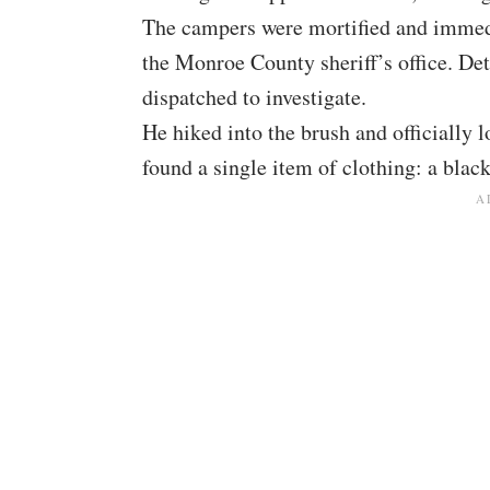
The campers were mortified and immedia
the Monroe County sheriff’s office. Det
dispatched to investigate.
He hiked into the brush and officially l
found a single item of clothing: a black