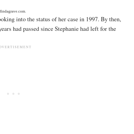
 findagrave.com
.
oking into the status of her case in 1997. By then,
ears had passed since Stephanie had left for the