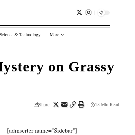
Science & Technology
More
Mystery on Grassy
Share
13 Min Read
[adinserter name="Sidebar"]