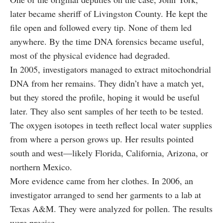
later became sheriff of Livingston County. He kept the
file open and followed every tip. None of them led
anywhere. By the time DNA forensics became useful,
most of the physical evidence had degraded.
In 2005, investigators managed to extract mitochondrial
DNA from her remains. They didn’t have a match yet,
but they stored the profile, hoping it would be useful
later. They also sent samples of her teeth to be tested.
The oxygen isotopes in teeth reflect local water supplies
from where a person grows up. Her results pointed
south and west—likely Florida, California, Arizona, or
northern Mexico.
More evidence came from her clothes. In 2006, an
investigator arranged to send her garments to a lab at
Texas A&M. They were analyzed for pollen. The results
were precise.