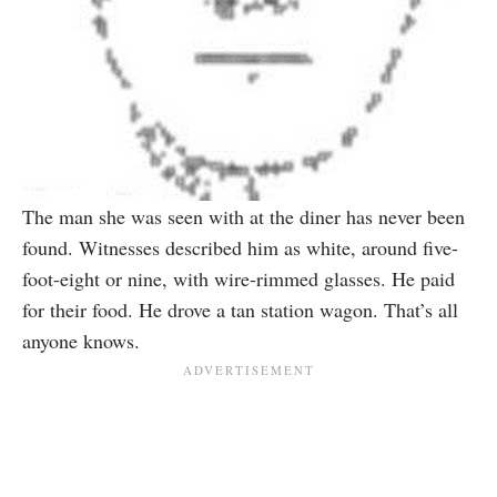
The man she was seen with at the diner has never been
found. Witnesses described him as white, around five-
foot-eight or nine, with wire-rimmed glasses. He paid
for their food. He drove a tan station wagon. That’s all
anyone knows.