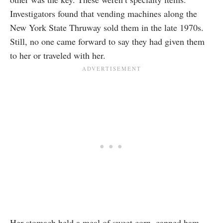
Investigators found that vending machines along the
New York State Thruway sold them in the late 1970s.
Still, no one came forward to say they had given them
to her or traveled with her.
Her stomach held a meal of sweet corn, canned ham,