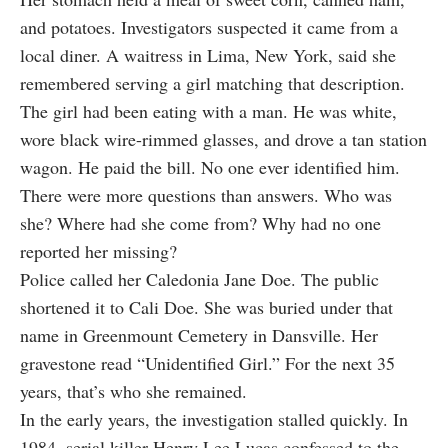
and potatoes. Investigators suspected it came from a
local diner. A waitress in Lima, New York, said she
remembered serving a girl matching that description.
The girl had been eating with a man. He was white,
wore black wire-rimmed glasses, and drove a tan station
wagon. He paid the bill. No one ever identified him.
There were more questions than answers. Who was
she? Where had she come from? Why had no one
reported her missing?
Police called her Caledonia Jane Doe. The public
shortened it to Cali Doe. She was buried under that
name in Greenmount Cemetery in Dansville. Her
gravestone read “Unidentified Girl.” For the next 35
years, that’s who she remained.
In the early years, the investigation stalled quickly. In
1984, serial killer Henry Lee Lucas confessed to the