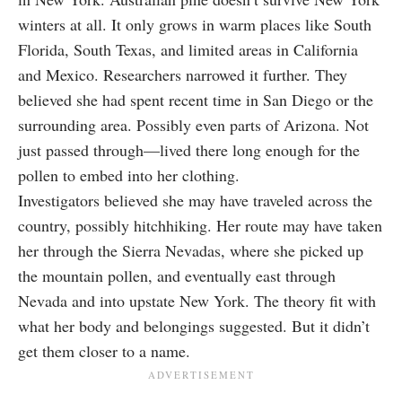
winters at all. It only grows in warm places like South
Florida, South Texas, and limited areas in California
and Mexico. Researchers narrowed it further. They
believed she had spent recent time in San Diego or the
surrounding area. Possibly even parts of Arizona. Not
just passed through—lived there long enough for the
pollen to embed into her clothing.
Investigators believed she may have traveled across the
country, possibly hitchhiking. Her route may have taken
her through the Sierra Nevadas, where she picked up
the mountain pollen, and eventually east through
Nevada and into upstate New York. The theory fit with
what her body and belongings suggested. But it didn’t
get them closer to a name.