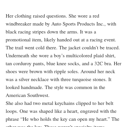
Her clothing raised questions. She wore a red
windbreaker made by Auto Sports Products Inc., with
black racing stripes down the arms. It was a
promotional item, likely handed out at a racing event.
The trail went cold there. The jacket couldn’t be traced.
Underneath she wore a boy’s multicolored plaid shirt,
tan corduroy pants, blue knee socks, and a 32C bra. Her
shoes were brown with ripple soles. Around her neck
was a silver necklace with three turquoise stones. It
looked handmade. The style was common in the
American Southwest.
She also had two metal keychains clipped to her belt
loops. One was shaped like a heart, engraved with the
phrase “He who holds the key can open my heart.” The
other was the key. These weren’t specialty items.