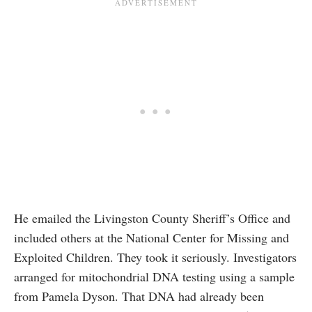
He emailed the Livingston County Sheriff’s Office and
included others at the National Center for Missing and
Exploited Children. They took it seriously. Investigators
arranged for mitochondrial DNA testing using a sample
from Pamela Dyson. That DNA had already been