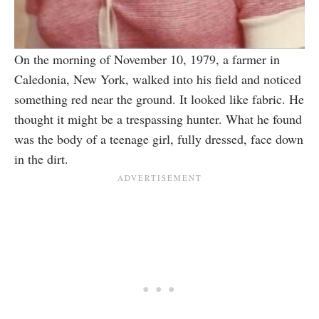
On the morning of November 10, 1979, a farmer in
Caledonia, New York, walked into his field and noticed
something red near the ground. It looked like fabric. He
thought it might be a trespassing hunter. What he found
was the body of a teenage girl, fully dressed, face down
in the dirt.