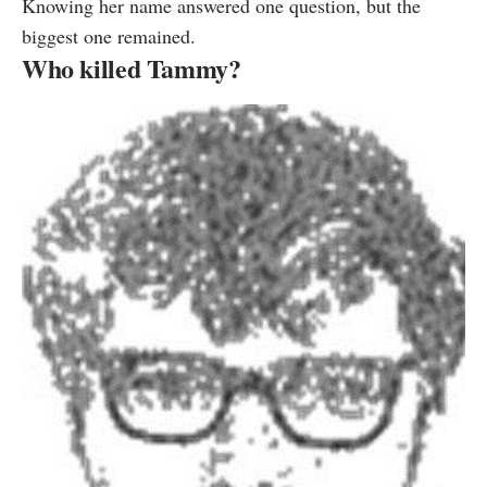
Knowing her name answered one question, but the
biggest one remained.
Who killed Tammy?