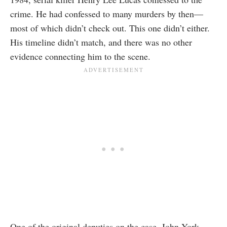
crime. He had confessed to many murders by then—
most of which didn’t check out. This one didn’t either.
His timeline didn’t match, and there was no other
evidence connecting him to the scene.
One of the original deputies on the case, John York,