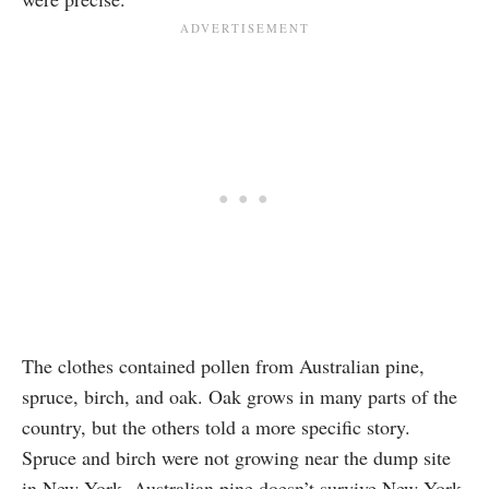
The clothes contained pollen from Australian pine,
spruce, birch, and oak. Oak grows in many parts of the
country, but the others told a more specific story.
Spruce and birch were not growing near the dump site
in New York. Australian pine doesn’t survive New York