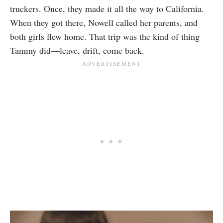
truckers. Once, they made it all the way to California.
When they got there, Nowell called her parents, and
both girls flew home. That trip was the kind of thing
Tammy did—leave, drift, come back.