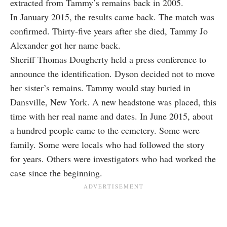
extracted from Tammy’s remains back in 2005.
In January 2015, the results came back. The match was
confirmed. Thirty-five years after she died, Tammy Jo
Alexander got her name back.
Sheriff Thomas Dougherty held a press conference to
announce the identification. Dyson decided not to move
her sister’s remains. Tammy would stay buried in
Dansville, New York. A new headstone was placed, this
time with her real name and dates. In June 2015, about
a hundred people came to the cemetery. Some were
family. Some were locals who had followed the story
for years. Others were investigators who had worked the
case since the beginning.