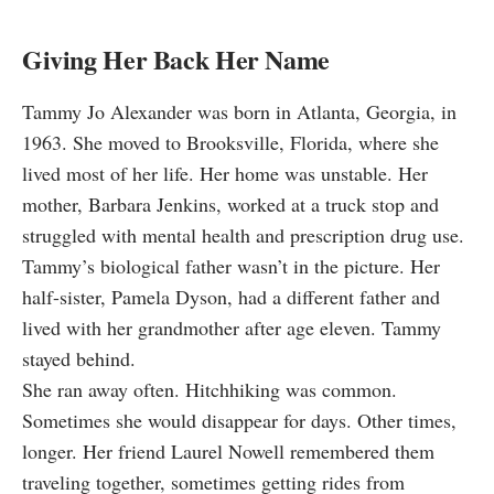
Giving Her Back Her Name
Tammy Jo Alexander was born in Atlanta, Georgia, in
1963. She moved to Brooksville, Florida, where she
lived most of her life. Her home was unstable. Her
mother, Barbara Jenkins, worked at a truck stop and
struggled with mental health and prescription drug use.
Tammy’s biological father wasn’t in the picture. Her
half-sister, Pamela Dyson, had a different father and
lived with her grandmother after age eleven. Tammy
stayed behind.
She ran away often. Hitchhiking was common.
Sometimes she would disappear for days. Other times,
longer. Her friend Laurel Nowell remembered them
traveling together, sometimes getting rides from