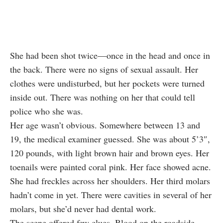
She had been shot twice—once in the head and once in
the back. There were no signs of sexual assault. Her
clothes were undisturbed, but her pockets were turned
inside out. There was nothing on her that could tell
police who she was.
Her age wasn’t obvious. Somewhere between 13 and
19, the medical examiner guessed. She was about 5’3″,
120 pounds, with light brown hair and brown eyes. Her
toenails were painted coral pink. Her face showed acne.
She had freckles across her shoulders. Her third molars
hadn’t come in yet. There were cavities in several of her
molars, but she’d never had dental work.
The scene offered few clues. Blood on the roadside