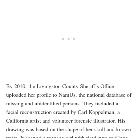
By 2010, the Livingston County Sheriff’s Office
uploaded her profile to NamUs, the national database of
missing and unidentified persons. They included a
facial reconstruction created by Carl Koppelman, a
California artist and volunteer forensic illustrator. His
drawing was based on the shape of her skull and known
traits. It showed a teenage girl with tired eyes and long