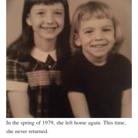
In the spring of 1979, she left home again. This time,
she never returned.