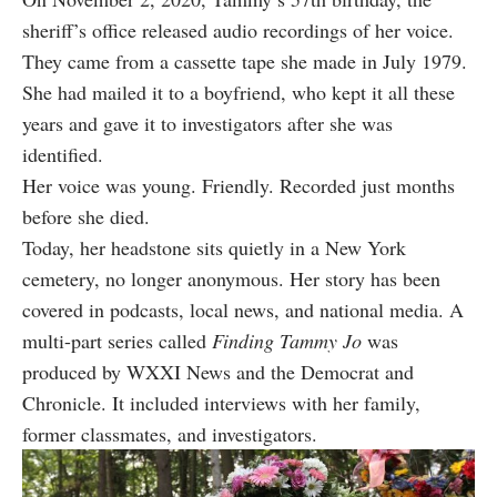
sheriff’s office released audio recordings of her voice.
They came from a cassette tape she made in July 1979.
She had mailed it to a boyfriend, who kept it all these
years and gave it to investigators after she was
identified.
Her voice was young. Friendly. Recorded just months
before she died.
Today, her headstone sits quietly in a New York
cemetery, no longer anonymous. Her story has been
covered in podcasts, local news, and national media. A
multi-part series called
Finding Tammy Jo
was
produced by WXXI News and the Democrat and
Chronicle. It included interviews with her family,
former classmates, and investigators.