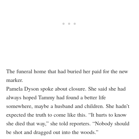
The funeral home that had buried her paid for the new
marker.
Pamela Dyson spoke about closure. She said she had
always hoped Tammy had found a better life
somewhere, maybe a husband and children. She hadn’t
expected the truth to come like this. “It hurts to know
she died that way,” she told reporters. “Nobody should
be shot and dragged out into the woods.”