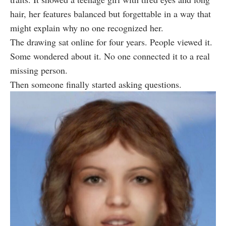
hair, her features balanced but forgettable in a way that
might explain why no one recognized her.
The drawing sat online for four years. People viewed it.
Some wondered about it. No one connected it to a real
missing person.
Then someone finally started asking questions.