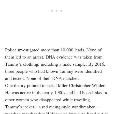
Police investigated more than 10,000 leads. None of
them led to an arrest. DNA evidence was taken from
Tammy’s clothing, including a male sample. By 2016,
three people who had known Tammy were identified
and tested. None of their DNA matched.
One theory pointed to serial killer Christopher Wilder.
He was active in the early 1980s and had been linked to
other women who disappeared while traveling.
Tammy’s jacket—a red racing-style windbreaker—
matched merchandise Wilder was known to hand out at