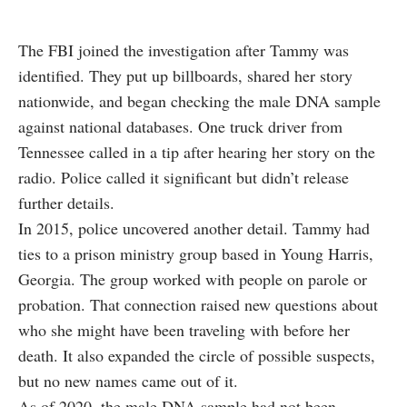
The FBI joined the investigation after Tammy was
identified. They put up billboards, shared her story
nationwide, and began checking the male DNA sample
against national databases. One truck driver from
Tennessee called in a tip after hearing her story on the
radio. Police called it significant but didn’t release
further details.
In 2015, police uncovered another detail. Tammy had
ties to a prison ministry group based in Young Harris,
Georgia. The group worked with people on parole or
probation. That connection raised new questions about
who she might have been traveling with before her
death. It also expanded the circle of possible suspects,
but no new names came out of it.
As of 2020, the male DNA sample had not been