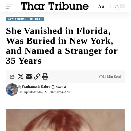
Aa
LAW & CRIME
OFFBEAT
She Vanished in Florida,
Was Buried in New York,
and Named a Stranger for
35 Years
15 Min Read
By
Prathamesh Kabra
Last updated: May 27, 2025 6:54 AM