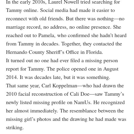
In the early 2010s, Laurel Nowell tried searching for
Tammy online. Social media had made it easier to
reconnect with old friends. But there was nothing—no
marriage record, no address, no online presence. She
reached out to Pamela, who confirmed she hadn’t heard
from Tammy in decades. Together, they contacted the
Hernando County Sheriff’s Office in Florida.
It turned out no one had ever filed a missing person
report for Tammy. The police opened one in August
2014. It was decades late, but it was something.
That same year, Carl Koppelman—who had drawn the
2010 facial reconstruction of Cali Doe—saw Tammy’s
newly listed missing profile on NamUs. He recognized
her almost immediately. The resemblance between the
missing girl’s photos and the drawing he had made was
striking.