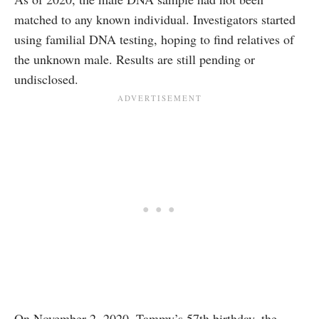
matched to any known individual. Investigators started
using familial DNA testing, hoping to find relatives of
the unknown male. Results are still pending or
undisclosed.
On November 2, 2020, Tammy’s 57th birthday, the