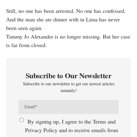
Still, no one has been arrested. No one has confessed.
And the man she ate dinner with in Lima has never
been seen again.
Tammy Jo Alexander is no longer missing. But her case
is far from closed.
Subscribe to Our Newsletter
Subscribe to our newsletter to get our newest articles
instantly!
By signing up, I agree to the Terms and
Privacy Policy and to receive emails from