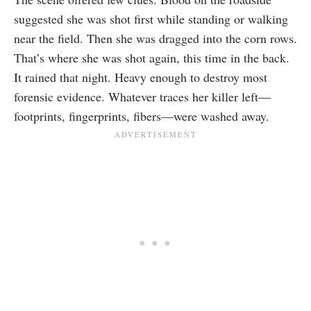
suggested she was shot first while standing or walking
near the field. Then she was dragged into the corn rows.
That’s where she was shot again, this time in the back.
It rained that night. Heavy enough to destroy most
forensic evidence. Whatever traces her killer left—
footprints, fingerprints, fibers—were washed away.