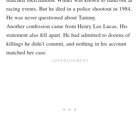
racing events. But he died in a police shootout in 1984.
He was never questioned about Tammy.
Another confession came from Henry Lee Lucas. His
statement also fell apart. He had admitted to dozens of
killings he didn’t commit, and nothing in his account
matched her case.