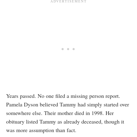
Years passed. No one filed a missing person report.
Pamela Dyson believed Tammy had simply started over
somewhere else. Their mother died in 1998. Her
obituary listed Tammy as already deceased, though it
was more assumption than fact.