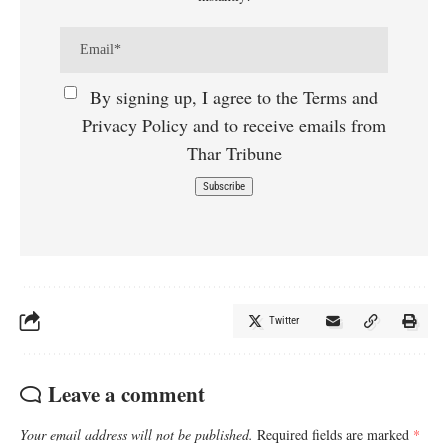
By signing up, I agree to the Terms and
Privacy Policy and to receive emails from
Thar Tribune
Twitter
Leave a comment
Your email address will not be published.
Required fields are marked
*