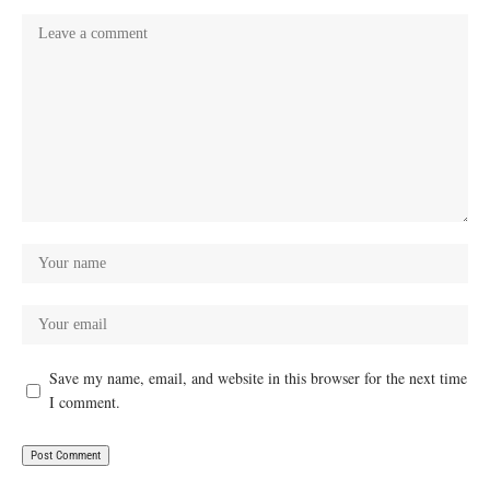
Save my name, email, and website in this browser for the next time
I comment.