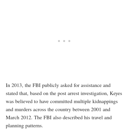
In 2013, the FBI publicly asked for assistance and
stated that, based on the post arrest investigation, Keyes
was believed to have committed multiple kidnappings
and murders across the country between 2001 and
March 2012. The FBI also described his travel and
planning patterns.