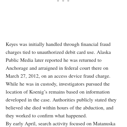
Keyes was initially handled through financial fraud
charges tied to unauthorized debit card use. Alaska
Public Media later reported he was returned to
Anchorage and arraigned in federal court there on
March 27, 2012, on an access device fraud charge.
While he was in custody, investigators pursued the
location of Koenig’s remains based on information
developed in the case. Authorities publicly stated they
believed she died within hours of the abduction, and
they worked to confirm what happened.
By early April, search activity focused on Matanuska