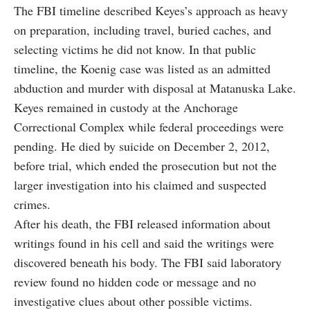
The FBI timeline described Keyes’s approach as heavy
on preparation, including travel, buried caches, and
selecting victims he did not know. In that public
timeline, the Koenig case was listed as an admitted
abduction and murder with disposal at Matanuska Lake.
Keyes remained in custody at the Anchorage
Correctional Complex while federal proceedings were
pending. He died by suicide on December 2, 2012,
before trial, which ended the prosecution but not the
larger investigation into his claimed and suspected
crimes.
After his death, the FBI released information about
writings found in his cell and said the writings were
discovered beneath his body. The FBI said laboratory
review found no hidden code or message and no
investigative clues about other possible victims.