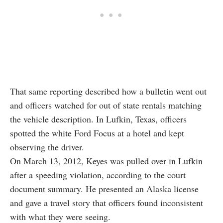
That same reporting described how a bulletin went out
and officers watched for out of state rentals matching
the vehicle description. In Lufkin, Texas, officers
spotted the white Ford Focus at a hotel and kept
observing the driver.
On March 13, 2012, Keyes was pulled over in Lufkin
after a speeding violation, according to the court
document summary. He presented an Alaska license
and gave a travel story that officers found inconsistent
with what they were seeing.