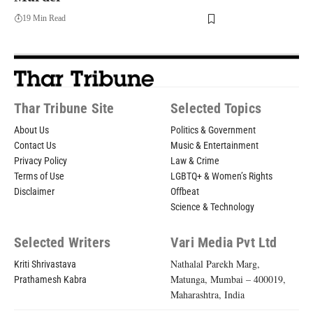
19 Min Read
Thar Tribune Site
Selected Topics
About Us
Politics & Government
Contact Us
Music & Entertainment
Privacy Policy
Law & Crime
Terms of Use
LGBTQ+ & Women’s Rights
Disclaimer
Offbeat
Science & Technology
Selected Writers
Vari Media Pvt Ltd
Nathalal Parekh Marg,
Kriti Shrivastava
Matunga, Mumbai – 400019,
Prathamesh Kabra
Maharashtra, India