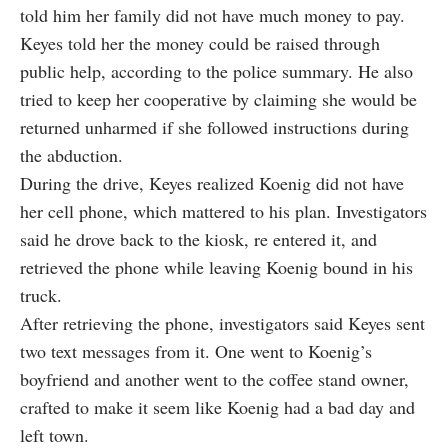
told him her family did not have much money to pay.
Keyes told her the money could be raised through
public help, according to the police summary. He also
tried to keep her cooperative by claiming she would be
returned unharmed if she followed instructions during
the abduction.
During the drive, Keyes realized Koenig did not have
her cell phone, which mattered to his plan. Investigators
said he drove back to the kiosk, re entered it, and
retrieved the phone while leaving Koenig bound in his
truck.
After retrieving the phone, investigators said Keyes sent
two text messages from it. One went to Koenig’s
boyfriend and another went to the coffee stand owner,
crafted to make it seem like Koenig had a bad day and
left town.