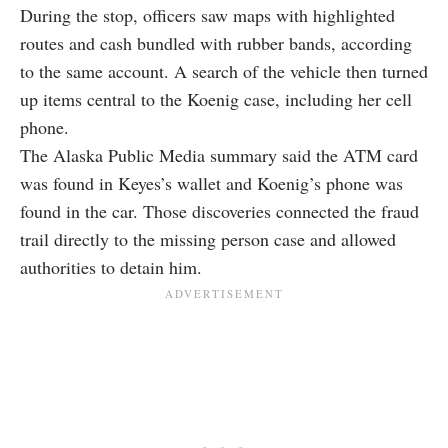
During the stop, officers saw maps with highlighted
routes and cash bundled with rubber bands, according
to the same account. A search of the vehicle then turned
up items central to the Koenig case, including her cell
phone.
The Alaska Public Media summary said the ATM card
was found in Keyes’s wallet and Koenig’s phone was
found in the car. Those discoveries connected the fraud
trail directly to the missing person case and allowed
authorities to detain him.