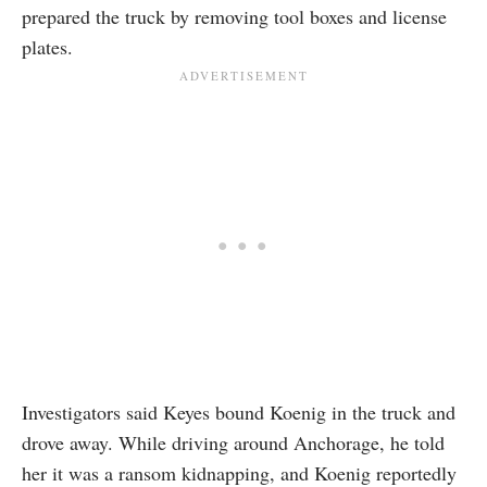
prepared the truck by removing tool boxes and license
plates.
Investigators said Keyes bound Koenig in the truck and
drove away. While driving around Anchorage, he told
her it was a ransom kidnapping, and Koenig reportedly