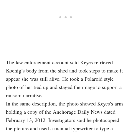
The law enforcement account said Keyes retrieved
Koenig’s body from the shed and took steps to make it
appear she was still alive. He took a Polaroid style
photo of her tied up and staged the image to support a
ransom narrative.
In the same description, the photo showed Keyes’s arm
holding a copy of the Anchorage Daily News dated
February 13, 2012. Investigators said he photocopied
the picture and used a manual typewriter to type a