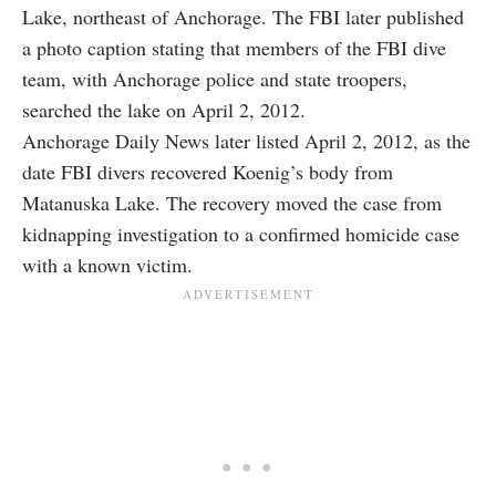
Lake, northeast of Anchorage. The FBI later published
a photo caption stating that members of the FBI dive
team, with Anchorage police and state troopers,
searched the lake on April 2, 2012.
Anchorage Daily News later listed April 2, 2012, as the
date FBI divers recovered Koenig’s body from
Matanuska Lake. The recovery moved the case from
kidnapping investigation to a confirmed homicide case
with a known victim.