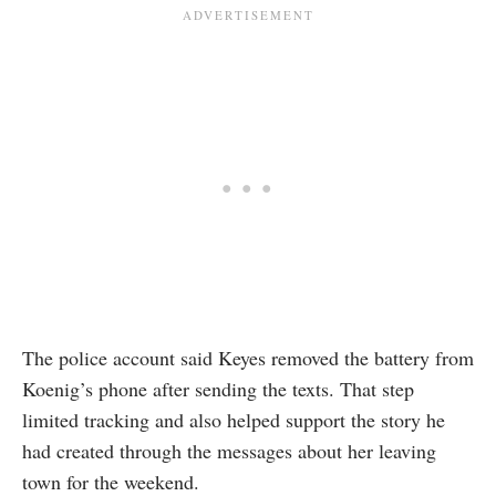
The police account said Keyes removed the battery from
Koenig’s phone after sending the texts. That step
limited tracking and also helped support the story he
had created through the messages about her leaving
town for the weekend.