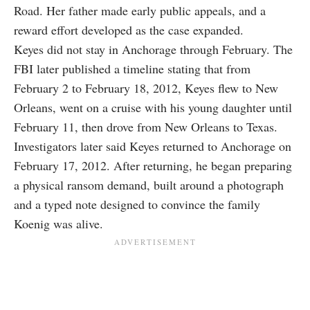
Road. Her father made early public appeals, and a
reward effort developed as the case expanded.
Keyes did not stay in Anchorage through February. The
FBI later published a timeline stating that from
February 2 to February 18, 2012, Keyes flew to New
Orleans, went on a cruise with his young daughter until
February 11, then drove from New Orleans to Texas.
Investigators later said Keyes returned to Anchorage on
February 17, 2012. After returning, he began preparing
a physical ransom demand, built around a photograph
and a typed note designed to convince the family
Koenig was alive.