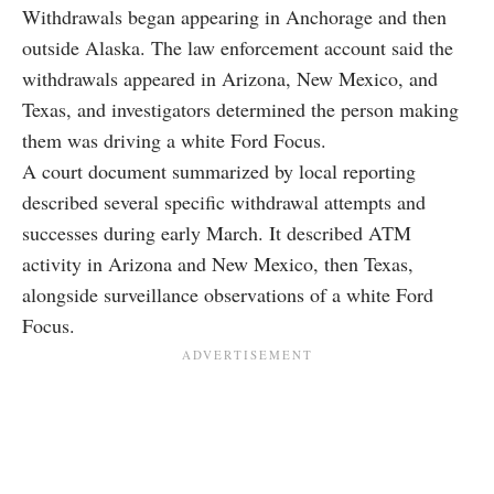
Withdrawals began appearing in Anchorage and then
outside Alaska. The law enforcement account said the
withdrawals appeared in Arizona, New Mexico, and
Texas, and investigators determined the person making
them was driving a white Ford Focus.
A court document summarized by local reporting
described several specific withdrawal attempts and
successes during early March. It described ATM
activity in Arizona and New Mexico, then Texas,
alongside surveillance observations of a white Ford
Focus.