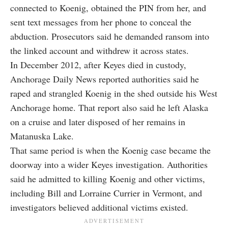
connected to Koenig, obtained the PIN from her, and
sent text messages from her phone to conceal the
abduction. Prosecutors said he demanded ransom into
the linked account and withdrew it across states.
In December 2012, after Keyes died in custody,
Anchorage Daily News reported authorities said he
raped and strangled Koenig in the shed outside his West
Anchorage home. That report also said he left Alaska
on a cruise and later disposed of her remains in
Matanuska Lake.
That same period is when the Koenig case became the
doorway into a wider Keyes investigation. Authorities
said he admitted to killing Koenig and other victims,
including Bill and Lorraine Currier in Vermont, and
investigators believed additional victims existed.