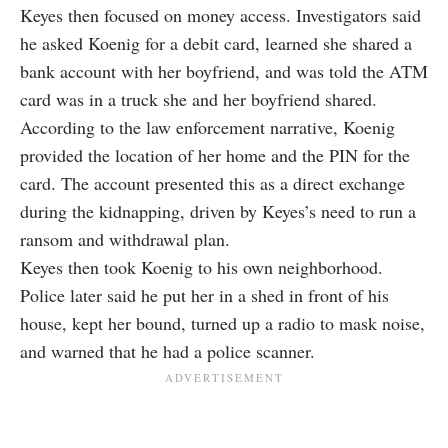
Keyes then focused on money access. Investigators said
he asked Koenig for a debit card, learned she shared a
bank account with her boyfriend, and was told the ATM
card was in a truck she and her boyfriend shared.
According to the law enforcement narrative, Koenig
provided the location of her home and the PIN for the
card. The account presented this as a direct exchange
during the kidnapping, driven by Keyes’s need to run a
ransom and withdrawal plan.
Keyes then took Koenig to his own neighborhood.
Police later said he put her in a shed in front of his
house, kept her bound, turned up a radio to mask noise,
and warned that he had a police scanner.