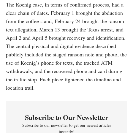
The Koenig case, in terms of confirmed process, had a
clear chain of dates. February 1 brought the abduction
from the coffee stand, February 24 brought the ransom
text allegation, March 13 brought the Texas arrest, and
April 2 and April 5 brought recovery and identification.
The central physical and digital evidence described
publicly included the staged ransom note and photo, the
use of Koenig’s phone for texts, the tracked ATM
withdrawals, and the recovered phone and card during
the traffic stop. Each piece tightened the timeline and
location trail.
Subscribe to Our Newsletter
Subscribe to our newsletter to get our newest articles
instantly!