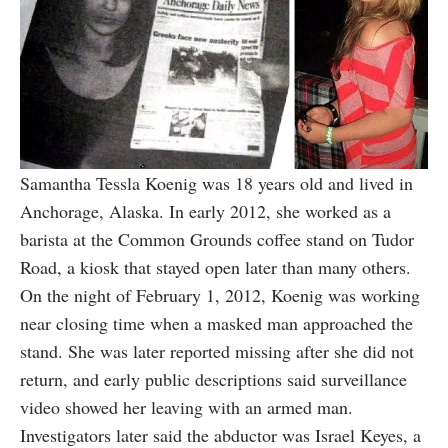
Samantha Tessla Koenig was 18 years old and lived in
Anchorage, Alaska. In early 2012, she worked as a
barista at the Common Grounds coffee stand on Tudor
Road, a kiosk that stayed open later than many others.
On the night of February 1, 2012, Koenig was working
near closing time when a masked man approached the
stand. She was later reported missing after she did not
return, and early public descriptions said surveillance
video showed her leaving with an armed man.
Investigators later said the abductor was Israel Keyes, a