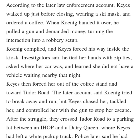
According to the later law enforcement account, Keyes
walked up just before closing, wearing a ski mask, and
ordered a coffee. When Koenig handed it over, he
pulled a gun and demanded money, turning the
interaction into a robbery setup.
Koenig complied, and Keyes forced his way inside the
kiosk. Investigators said he tied her hands with zip ties,
asked where her car was, and learned she did not have a
vehicle waiting nearby that night.
Keyes then forced her out of the coffee stand and
toward Tudor Road. The later account said Koenig tried
to break away and run, but Keyes chased her, tackled
her, and controlled her with the gun to stop her escape.
After the struggle, they crossed Tudor Road to a parking
lot between an IHOP and a Dairy Queen, where Keyes
had left a white pickup truck. Police later said he had