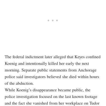
The federal indictment later alleged that Keyes confined
Koenig and intentionally killed her early the next
morning. Separate public statements from Anchorage
police said investigators believed she died within hours
of the abduction.
While Koenig’s disappearance became public, the
police investigation focused on the last known footage
and the fact she vanished from her workplace on Tudor