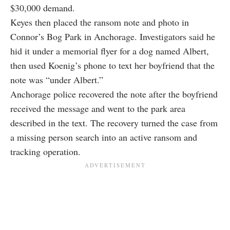
$30,000 demand.
Keyes then placed the ransom note and photo in
Connor’s Bog Park in Anchorage. Investigators said he
hid it under a memorial flyer for a dog named Albert,
then used Koenig’s phone to text her boyfriend that the
note was “under Albert.”
Anchorage police recovered the note after the boyfriend
received the message and went to the park area
described in the text. The recovery turned the case from
a missing person search into an active ransom and
tracking operation.