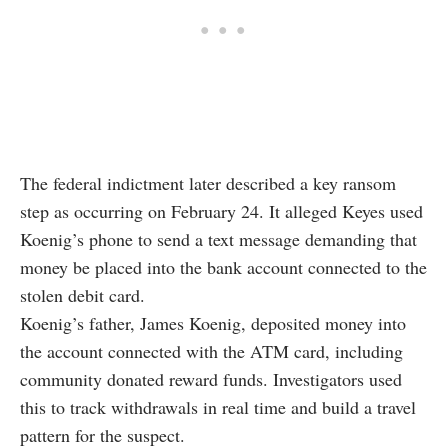
The federal indictment later described a key ransom
step as occurring on February 24. It alleged Keyes used
Koenig’s phone to send a text message demanding that
money be placed into the bank account connected to the
stolen debit card.
Koenig’s father, James Koenig, deposited money into
the account connected with the ATM card, including
community donated reward funds. Investigators used
this to track withdrawals in real time and build a travel
pattern for the suspect.