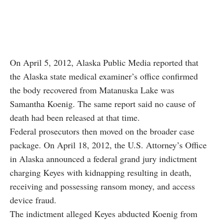
On April 5, 2012, Alaska Public Media reported that
the Alaska state medical examiner’s office confirmed
the body recovered from Matanuska Lake was
Samantha Koenig. The same report said no cause of
death had been released at that time.
Federal prosecutors then moved on the broader case
package. On April 18, 2012, the U.S. Attorney’s Office
in Alaska announced a federal grand jury indictment
charging Keyes with kidnapping resulting in death,
receiving and possessing ransom money, and access
device fraud.
The indictment alleged Keyes abducted Koenig from