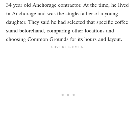
34 year old Anchorage contractor. At the time, he lived
in Anchorage and was the single father of a young
daughter. They said he had selected that specific coffee
stand beforehand, comparing other locations and
choosing Common Grounds for its hours and layout.