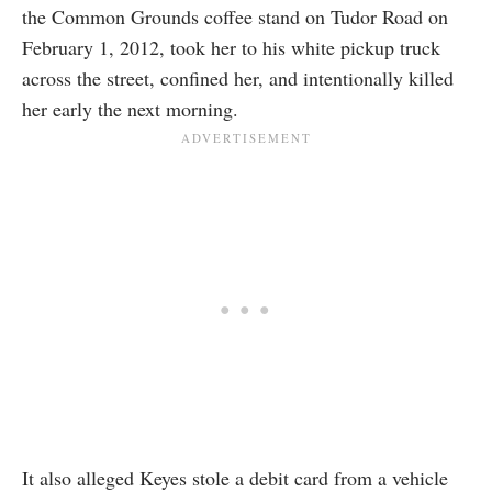
the Common Grounds coffee stand on Tudor Road on
February 1, 2012, took her to his white pickup truck
across the street, confined her, and intentionally killed
her early the next morning.
It also alleged Keyes stole a debit card from a vehicle