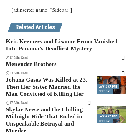
[adinserter name="Sidebar"]
Related Articles
Kris Kremers and Lisanne Froon Vanished
Into Panama’s Deadliest Mystery
17 Min Read
Menendez Brothers
23 Min Read
Johana Casas Was Killed at 23,
Then Her Sister Married the
LAW & CRIME
OFFBEAT
Man Convicted of Killing Her
17 Min Read
Skylar Neese and the Chilling
Midnight Ride That Ended in
LAW & CRIME
OFFBEAT
Unspeakable Betrayal and
Murder