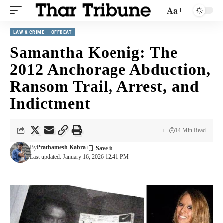
Aa
LAW & CRIME
OFFBEAT
Samantha Koenig: The
2012 Anchorage Abduction,
Ransom Trail, Arrest, and
Indictment
14 Min Read
By
Prathamesh Kabra
Last updated: January 16, 2026 12:41 PM