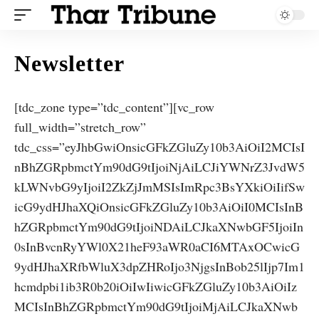
Newsletter
[tdc_zone type=”tdc_content”][vc_row
full_width=”stretch_row”
tdc_css=”eyJhbGwiOnsicGFkZGluZy10b3AiOiI2MCIsI
nBhZGRpbmctYm90dG9tIjoiNjAiLCJiYWNrZ3JvdW5
kLWNvbG9yIjoiI2ZkZjJmMSIsImRpc3BsYXkiOiIifSw
icG9ydHJhaXQiOnsicGFkZGluZy10b3AiOiI0MCIsInB
hZGRpbmctYm90dG9tIjoiNDAiLCJkaXNwbGF5IjoiIn
0sInBvcnRyYWl0X21heF93aWR0aCI6MTAxOCwicG
9ydHJhaXRfbWluX3dpZHRoIjo3NjgsInBob25lIjp7Im1
hcmdpbi1ib3R0b20iOiIwIiwicGFkZGluZy10b3AiOiIz
MCIsInBhZGRpbmctYm90dG9tIjoiMjAiLCJkaXNwb