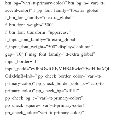
btn_bg=”var(–tt-primary-color)” btn_bg_h=”var(–tt-
accent-color)” f_pp_font_family=”tt-extra_global”
f_btn_font_family=”tt-extra_global”
f_btn_font_weight=”500″
f_btn_font_transform=”uppercase”
f_input_font_family=”tt-extra_global”
f_input_font_weight=”500″ display=”column”
gap=”10″ f_msg_font_family=”tt-extra_global”
input_border=”1″
input_padd=”eyJhbGwiOiIyMHB4IiwicG9ydHJhaXQi
OiIxMnB4In0=” pp_check_border_color=”var(–tt-
primary-color)” pp_check_border_color_c=”var(–tt-
primary-color)” pp_check_bg=”#ffffff”
pp_check_bg_c=”var(–tt-primary-color)”
pp_check_square=”var(–tt-primary-color)”
pp_check_color=”var(–tt-primary-color)”