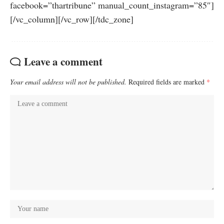
facebook=”thartribune” manual_count_instagram=”85″]
[/vc_column][/vc_row][/tdc_zone]
Leave a comment
Your email address will not be published.
Required fields are marked
*