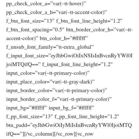
pp_check_color_a=”var(–tt-hover)”
pp_check_color_a_h=”var(–tt-accent-color)”
f_btn_font_size=”13″ f_btn_font_line_height=”1.2″
f_btn_font_spacing=”0.5″ btn_border_color_h=”var(–tt-
accent-color)” btn_color_h=”#ffffff”
f_unsub_font_family=”tt-extra_global”
f_input_font_size=”eyJhbGwiOiIxNSIsInBvcnRyYWl0I
joiMTQifQ==” f_input_font_line_height=”1.2″
input_color=”var(–tt-primary-color)”
input_place_color=”var(–tt-gray-dark)”
input_border_color=”var(–tt-primary-color)”
input_border_color_f=”var(–tt-primary-color)”
input_bg=”#ffffff” input_bg_f=”#ffffff”
f_pp_font_size=”13″ f_pp_font_line_height=”1.2″
btn_padd=”eyJhbGwiOiIyMiIsInBvcnRyYWl0IjoiMTQ
ifQ==”][/vc_column][/vc_row][vc_row