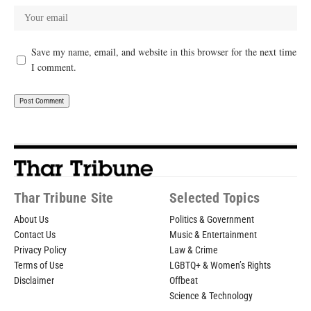
Save my name, email, and website in this browser for the next time
I comment.
Thar Tribune Site
Selected Topics
About Us
Politics & Government
Contact Us
Music & Entertainment
Privacy Policy
Law & Crime
Terms of Use
LGBTQ+ & Women’s Rights
Disclaimer
Offbeat
Science & Technology