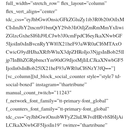
full_width=”stretch_row” flex_layout=”column”
flex_vert_align=”center”
tdc_css=”eyJhbGwiOnsicGFkZGluZy1ib3R0b20iOiIxM
CIsImJhY2tncm91bmQtY29sb3IiOiIjZmRmMmYxIiwi
ZGlzcGxheSI6IiJ9LCJwb3J0cmFpdCI6eyJkaXNwbGF
5IjoiIn0sInBvcnRyYWl0X21heF93aWR0aCI6MTAxO
CwicG9ydHJhaXRfbWluX3dpZHRoIjo3NjgsInBob25lI
jp7InBhZGRpbmctYm90dG9tIjoiMjIiLCJkaXNwbGF5
IjoiIn0sInBob25lX21heF93aWR0aCI6NzY3fQ==”]
[vc_column][td_block_social_counter style=”style7 td-
social-boxed” instagram=”thartribune”
manual_count_twitch=”11243″
f_network_font_family=”tt-primary-font_global”
f_counters_font_family=”tt-primary-font_global”
tdc_css=”eyJhbGwiOnsibWFyZ2luLWJvdHRvbSI6IjAi
LCJkaXNwbGF5IjoiIn19″ twitter=”thartribune”