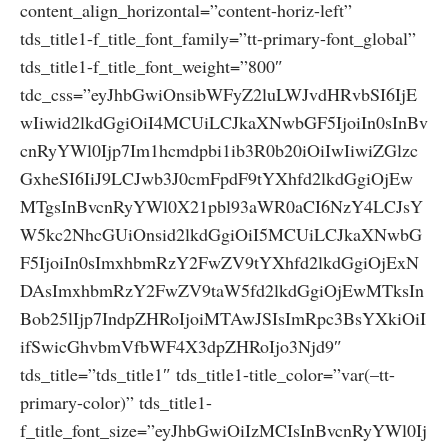
content_align_horizontal=”content-horiz-left”
tds_title1-f_title_font_family=”tt-primary-font_global”
tds_title1-f_title_font_weight=”800″
tdc_css=”eyJhbGwiOnsibWFyZ2luLWJvdHRvbSI6IjE
wIiwid2lkdGgiOiI4MCUiLCJkaXNwbGF5IjoiIn0sInBv
cnRyYWl0Ijp7Im1hcmdpbi1ib3R0b20iOiIwIiwiZGlzc
GxheSI6IiJ9LCJwb3J0cmFpdF9tYXhfd2lkdGgiOjEw
MTgsInBvcnRyYWl0X21pbl93aWR0aCI6NzY4LCJsY
W5kc2NhcGUiOnsid2lkdGgiOiI5MCUiLCJkaXNwbG
F5IjoiIn0sImxhbmRzY2FwZV9tYXhfd2lkdGgiOjExN
DAsImxhbmRzY2FwZV9taW5fd2lkdGgiOjEwMTksIn
Bob25lIjp7IndpZHRoIjoiMTAwJSIsImRpc3BsYXkiOiI
ifSwicGhvbmVfbWF4X3dpZHRoIjo3Njd9″
tds_title=”tds_title1″ tds_title1-title_color=”var(–tt-
primary-color)” tds_title1-
f_title_font_size=”eyJhbGwiOiIzMCIsInBvcnRyYWl0Ij