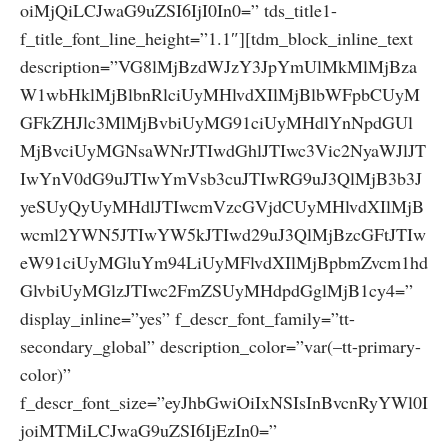
oiMjQiLCJwaG9uZSI6IjI0In0=” tds_title1-
f_title_font_line_height=”1.1″][tdm_block_inline_text
description=”VG8lMjBzdWJzY3JpYmUlMkMlMjBza
W1wbHklMjBlbnRlciUyMHlvdXIlMjBlbWFpbCUyM
GFkZHJlc3MlMjBvbiUyMG91ciUyMHdlYnNpdGUl
MjBvciUyMGNsaWNrJTIwdGhlJTIwc3Vic2NyaWJlJT
IwYnV0dG9uJTIwYmVsb3cuJTIwRG9uJ3QlMjB3b3J
yeSUyQyUyMHdlJTIwcmVzcGVjdCUyMHlvdXIlMjB
wcml2YWN5JTIwYW5kJTIwd29uJ3QlMjBzcGFtJTIw
eW91ciUyMGluYm94LiUyMFlvdXIlMjBpbmZvcm1hd
GlvbiUyMGlzJTIwc2FmZSUyMHdpdGglMjB1cy4=”
display_inline=”yes” f_descr_font_family=”tt-
secondary_global” description_color=”var(–tt-primary-
color)”
f_descr_font_size=”eyJhbGwiOiIxNSIsInBvcnRyYWl0I
joiMTMiLCJwaG9uZSI6IjEzIn0=”