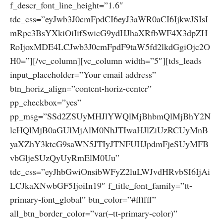
f_descr_font_line_height=”1.6″
tdc_css=”eyJwb3J0cmFpdCI6eyJ3aWR0aCI6IjkwJSIsI
mRpc3BsYXkiOiIifSwicG9ydHJhaXRfbWF4X3dpZH
RoIjoxMDE4LCJwb3J0cmFpdF9taW5fd2lkdGgiOjc2O
H0=”][/vc_column][vc_column width=”5″][tds_leads
input_placeholder=”Your email address”
btn_horiz_align=”content-horiz-center”
pp_checkbox=”yes”
pp_msg=”SSd2ZSUyMHJlYWQlMjBhbmQlMjBhY2N
lcHQlMjB0aGUlMjAlM0NhJTIwaHJlZiUzRCUyMnB
yaXZhY3ktcG9saWN5JTIyJTNFUHJpdmFjeSUyMFB
vbGljeSUzQyUyRmElM0Uu”
tdc_css=”eyJhbGwiOnsibWFyZ2luLWJvdHRvbSI6IjAi
LCJkaXNwbGF5IjoiIn19″ f_title_font_family=”tt-
primary-font_global” btn_color=”#ffffff”
all_btn_border_color=”var(–tt-primary-color)”