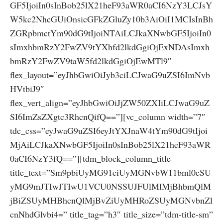
GF5IjoiIn0sInBob25lX21heF93aWR0aCI6NzY3LCJsY
W5kc2NhcGUiOnsicGFkZGluZy10b3AiOiI1MCIsInBh
ZGRpbmctYm90dG9tIjoiNTAiLCJkaXNwbGF5IjoiIn0
sImxhbmRzY2FwZV9tYXhfd2lkdGgiOjExNDAsImxh
bmRzY2FwZV9taW5fd2lkdGgiOjEwMTl9″
flex_layout=”eyJhbGwiOiJyb3ciLCJwaG9uZSI6ImNvb
HVtbiJ9″
flex_vert_align=”eyJhbGwiOiJjZW50ZXIiLCJwaG9uZ
SI6ImZsZXgtc3RhcnQifQ==”][vc_column width=”7″
tdc_css=”eyJwaG9uZSI6eyJtYXJnaW4tYm90dG9tIjoi
MjAiLCJkaXNwbGF5IjoiIn0sInBob25lX21heF93aWR
0aCI6NzY3fQ==”][tdm_block_column_title
title_text=”Sm9pbiUyMG91ciUyMGNvbW11bml0eSU
yMG9mJTIwJTIwU1VCU0NSSUJFUlMlMjBhbmQlM
jBiZSUyMHBhcnQlMjBvZiUyMHRoZSUyMGNvbnZl
cnNhdGlvbi4=” title_tag=”h3″ title_size=”tdm-title-sm”