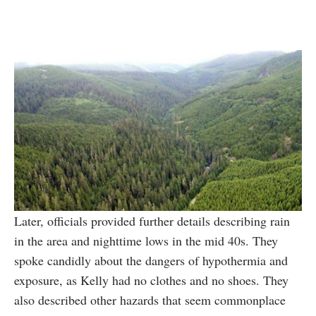
Later, officials provided further details describing rain
in the area and nighttime lows in the mid 40s. They
spoke candidly about the dangers of hypothermia and
exposure, as Kelly had no clothes and no shoes. They
also described other hazards that seem commonplace