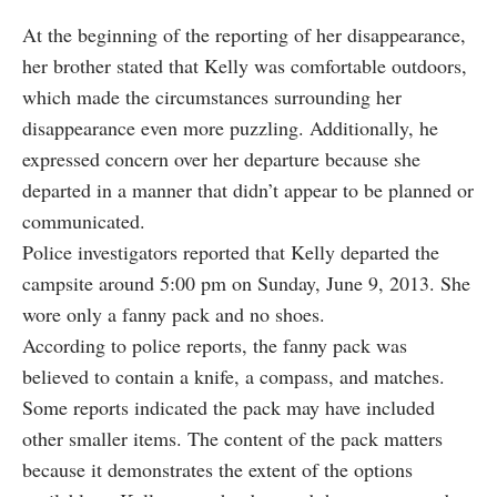
At the beginning of the reporting of her disappearance,
her brother stated that Kelly was comfortable outdoors,
which made the circumstances surrounding her
disappearance even more puzzling. Additionally, he
expressed concern over her departure because she
departed in a manner that didn’t appear to be planned or
communicated.
Police investigators reported that Kelly departed the
campsite around 5:00 pm on Sunday, June 9, 2013. She
wore only a fanny pack and no shoes.
According to police reports, the fanny pack was
believed to contain a knife, a compass, and matches.
Some reports indicated the pack may have included
other smaller items. The content of the pack matters
because it demonstrates the extent of the options