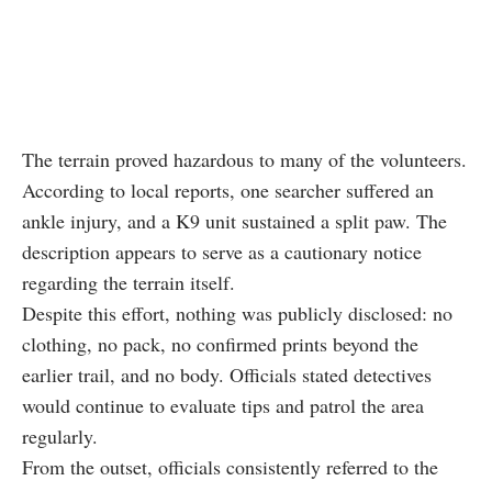
The terrain proved hazardous to many of the volunteers.
According to local reports, one searcher suffered an
ankle injury, and a K9 unit sustained a split paw. The
description appears to serve as a cautionary notice
regarding the terrain itself.
Despite this effort, nothing was publicly disclosed: no
clothing, no pack, no confirmed prints beyond the
earlier trail, and no body. Officials stated detectives
would continue to evaluate tips and patrol the area
regularly.
From the outset, officials consistently referred to the