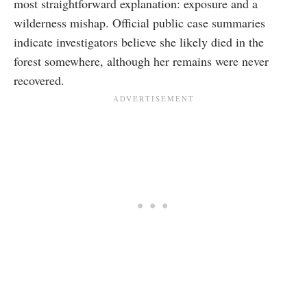
most straightforward explanation: exposure and a
wilderness mishap. Official public case summaries
indicate investigators believe she likely died in the
forest somewhere, although her remains were never
recovered.