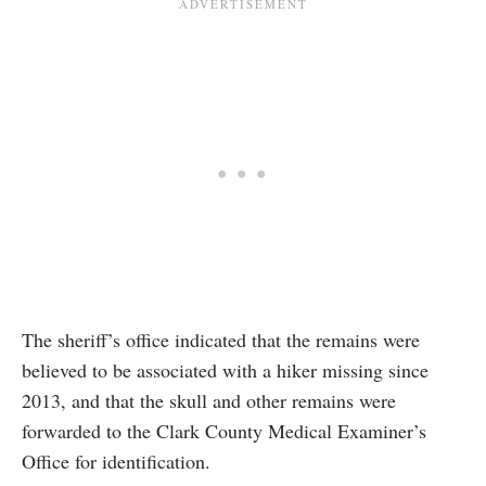
The sheriff’s office indicated that the remains were
believed to be associated with a hiker missing since
2013, and that the skull and other remains were
forwarded to the Clark County Medical Examiner’s
Office for identification.