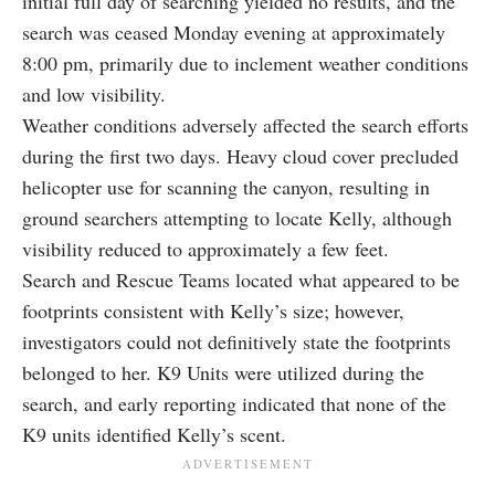
initial full day of searching yielded no results, and the
search was ceased Monday evening at approximately
8:00 pm, primarily due to inclement weather conditions
and low visibility.
Weather conditions adversely affected the search efforts
during the first two days. Heavy cloud cover precluded
helicopter use for scanning the canyon, resulting in
ground searchers attempting to locate Kelly, although
visibility reduced to approximately a few feet.
Search and Rescue Teams located what appeared to be
footprints consistent with Kelly’s size; however,
investigators could not definitively state the footprints
belonged to her. K9 Units were utilized during the
search, and early reporting indicated that none of the
K9 units identified Kelly’s scent.