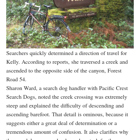
Searchers quickly determined a direction of travel for
Kelly. According to reports, she traversed a creek and
ascended to the opposite side of the canyon, Forest
Road 54.
Sharon Ward, a search dog handler with Pacific Crest
Search Dogs, noted the creek crossing was extremely
steep and explained the difficulty of descending and
ascending barefoot. That detail is ominous, because it
suggests either a great deal of determination or a
tremendous amount of confusion. It also clarifies why