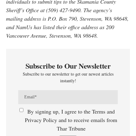
individuals to submit tips to the Skamania County
Sheriff’s Office at (509) 427-9490. The agency’s
mailing address is P.O. Box 790, Stevenson, WA 98648,
and NamUs has listed their office address as 200
Vancouver Avenue, Stevenson, WA 98648.
Subscribe to Our Newsletter
Subscribe to our newsletter to get our newest articles
instantly!
By signing up, I agree to the Terms and
Privacy Policy and to receive emails from
Thar Tribune