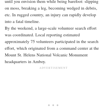
until you envision them while being barefoot: slipping
on moss, breaking a leg, becoming wedged in debris,
etc. In rugged country, an injury can rapidly develop
into a fatal timeline.
By the weekend, a large-scale volunteer search effort
was coordinated. Local reporting estimated
approximately 75 volunteers participated in the search
effort, which originated from a command center at the
Mount St. Helens National Volcanic Monument
headquarters in Amboy.