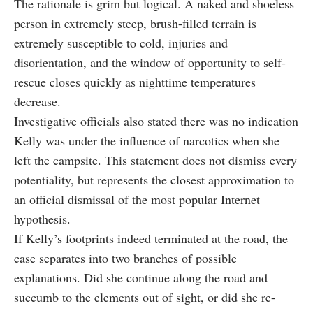
The rationale is grim but logical. A naked and shoeless
person in extremely steep, brush-filled terrain is
extremely susceptible to cold, injuries and
disorientation, and the window of opportunity to self-
rescue closes quickly as nighttime temperatures
decrease.
Investigative officials also stated there was no indication
Kelly was under the influence of narcotics when she
left the campsite. This statement does not dismiss every
potentiality, but represents the closest approximation to
an official dismissal of the most popular Internet
hypothesis.
If Kelly’s footprints indeed terminated at the road, the
case separates into two branches of possible
explanations. Did she continue along the road and
succumb to the elements out of sight, or did she re-