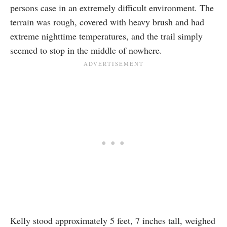
persons case in an extremely difficult environment. The
terrain was rough, covered with heavy brush and had
extreme nighttime temperatures, and the trail simply
seemed to stop in the middle of nowhere.
Kelly stood approximately 5 feet, 7 inches tall, weighed