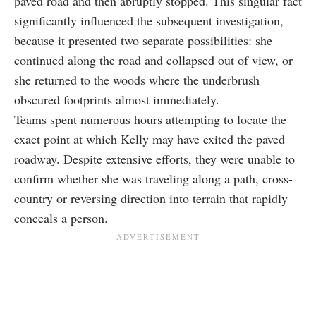
paved road and then abruptly stopped. This singular fact
significantly influenced the subsequent investigation,
because it presented two separate possibilities: she
continued along the road and collapsed out of view, or
she returned to the woods where the underbrush
obscured footprints almost immediately.
Teams spent numerous hours attempting to locate the
exact point at which Kelly may have exited the paved
roadway. Despite extensive efforts, they were unable to
confirm whether she was traveling along a path, cross-
country or reversing direction into terrain that rapidly
conceals a person.