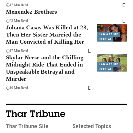
17 Min Read
Menendez Brothers
23 Min Read
Johana Casas Was Killed at 23,
Then Her Sister Married the
LAW & CRIME
OFFBEAT
Man Convicted of Killing Her
17 Min Read
Skylar Neese and the Chilling
Midnight Ride That Ended in
LAW & CRIME
OFFBEAT
Unspeakable Betrayal and
Murder
19 Min Read
Thar Tribune Site
Selected Topics