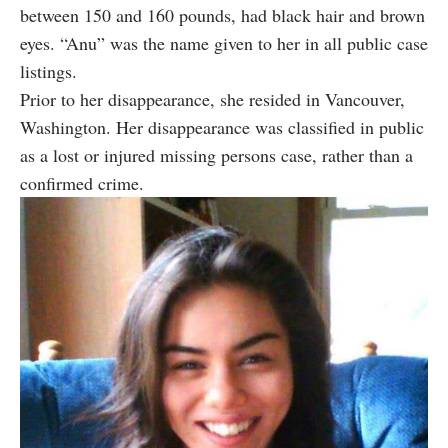
between 150 and 160 pounds, had black hair and brown
eyes. “Anu” was the name given to her in all public case
listings.
Prior to her disappearance, she resided in Vancouver,
Washington. Her disappearance was classified in public
as a lost or injured missing persons case, rather than a
confirmed crime.