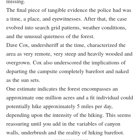
missing.
The final piece of tangible evidence the police had was
a time, a place, and eyewitnesses. After that, the case
evolved into search grid patterns, weather conditions,
and the unusual quietness of the forest.
Dave Cox, undersheriff at the time, characterized the
area as very remote, very steep and heavily wooded and
overgrown. Cox also underscored the implications of
departing the campsite completely barefoot and naked
as the sun sets.
One estimate indicates the forest encompasses an
approximate one million acres and a fit individual could
potentially hike approximately 5 miles per day,
depending upon the intensity of the hiking. This seems
reassuring until you add in the variables of canyon
walls, underbrush and the reality of hiking barefoot.