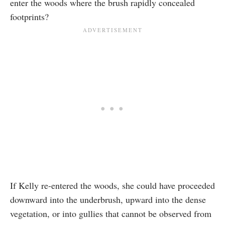
enter the woods where the brush rapidly concealed
footprints?
If Kelly re-entered the woods, she could have proceeded
downward into the underbrush, upward into the dense
vegetation, or into gullies that cannot be observed from