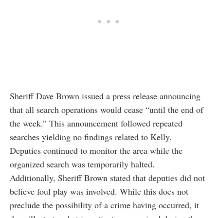
Sheriff Dave Brown issued a press release announcing
that all search operations would cease “until the end of
the week.” This announcement followed repeated
searches yielding no findings related to Kelly.
Deputies continued to monitor the area while the
organized search was temporarily halted.
Additionally, Sheriff Brown stated that deputies did not
believe foul play was involved. While this does not
preclude the possibility of a crime having occurred, it