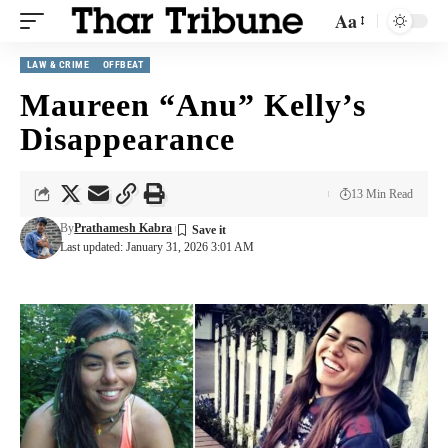
Aa
LAW & CRIME
OFFBEAT
Maureen “Anu” Kelly’s
Disappearance
13 Min Read
By
Prathamesh Kabra
Last updated: January 31, 2026 3:01 AM