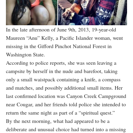
In the late afternoon of June 9th, 2013, 19-year-old
Maureen “Anu” Kelly, a Pacific Islander woman, went
missing in the Gifford Pinchot National Forest in
Washington State.
According to police reports, she was seen leaving a
campsite by herself in the nude and barefoot, taking
only a small waistpack containing a knife, a compass
and matches, and possibly additional small items. Her
last confirmed location was Canyon Creek Campground
near Cougar, and her friends told police she intended to
return the same night as part of a “spiritual quest.”
By the next morning, what had appeared to be a
deliberate and unusual choice had turned into a missing