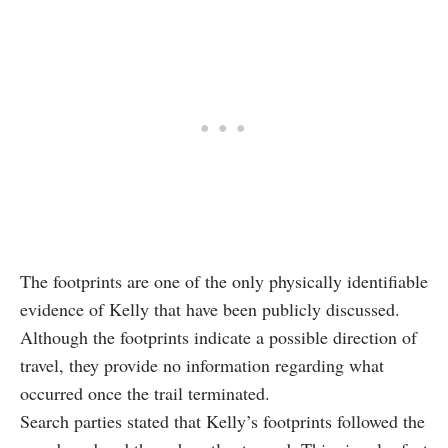
The footprints are one of the only physically identifiable
evidence of Kelly that have been publicly discussed.
Although the footprints indicate a possible direction of
travel, they provide no information regarding what
occurred once the trail terminated.
Search parties stated that Kelly’s footprints followed the