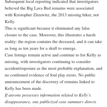
Subsequent local reporting indicated that investigators
believed the Big Lava Bed remains were associated
with Kristopher Zitzewitz, the 2013 missing hiker, not
Kelly.
This is significant because it eliminated any false
closure to the case. Moreover, this illustrates a harsh
reality: the region contains the deceased, and it can take
as long as ten years for a skull to emerge.
Case listings remain active and continue to list Kelly as
missing, with investigators continuing to consider
accident/exposure as the most probable explanation, and
no confirmed evidence of foul play exists. No public
announcement of the discovery of remains linked to
Kelly has been made.
If anyone possesses information related to Kelly’s
disappearance, one publicized case summary directs