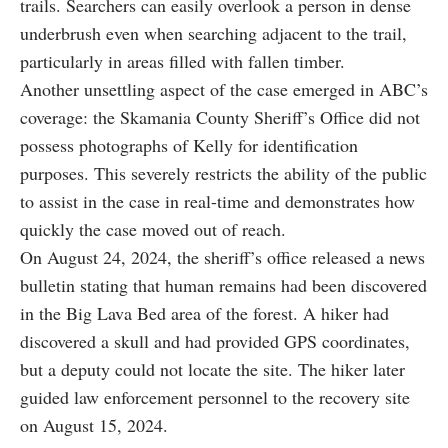
trails. Searchers can easily overlook a person in dense
underbrush even when searching adjacent to the trail,
particularly in areas filled with fallen timber.
Another unsettling aspect of the case emerged in ABC’s
coverage: the Skamania County Sheriff’s Office did not
possess photographs of Kelly for identification
purposes. This severely restricts the ability of the public
to assist in the case in real-time and demonstrates how
quickly the case moved out of reach.
On August 24, 2024, the sheriff’s office released a news
bulletin stating that human remains had been discovered
in the Big Lava Bed area of the forest. A hiker had
discovered a skull and had provided GPS coordinates,
but a deputy could not locate the site. The hiker later
guided law enforcement personnel to the recovery site
on August 15, 2024.