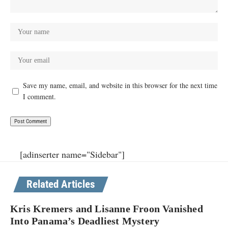
Save my name, email, and website in this browser for the next time
I comment.
[adinserter name="Sidebar"]
Related Articles
Kris Kremers and Lisanne Froon Vanished
Into Panama’s Deadliest Mystery