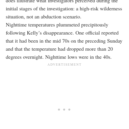
does illustrate what investigators perceived during the
initial stages of the investigation: a high-risk wilderness
situation, not an abduction scenario.
Nighttime temperatures plummeted precipitously
following Kelly’s disappearance. One official reported
that it had been in the mid 70s on the preceding Sunday
and that the temperature had dropped more than 20
degrees overnight. Nighttime lows were in the 40s.