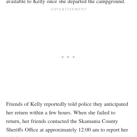
available to Kelly once she departed the campground.
Friends of Kelly reportedly told police they anticipated
her return within a few hours. When she failed to
return, her friends contacted the Skamania County
Sheriffs Office at approximately 12:00 am to report her