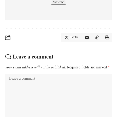
Twitter
Leave a comment
Your email address will not be published.
Required fields are marked
*