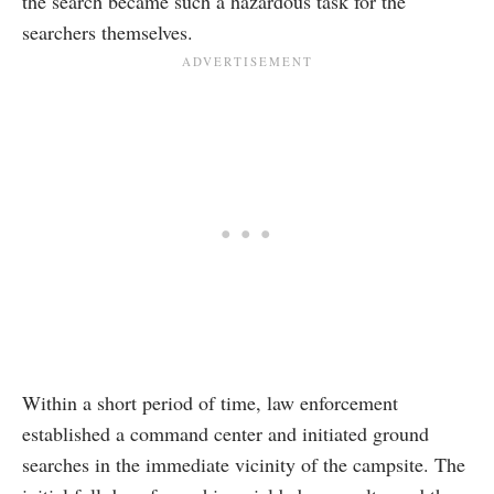
the search became such a hazardous task for the
searchers themselves.
Within a short period of time, law enforcement
established a command center and initiated ground
searches in the immediate vicinity of the campsite. The