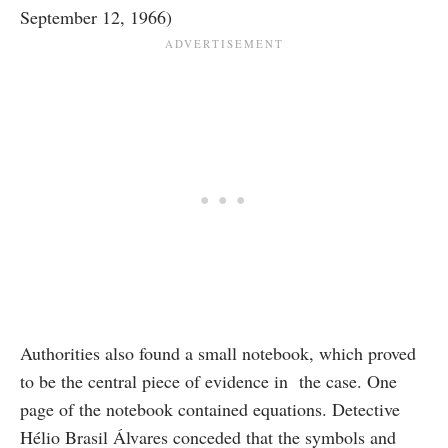
September 12, 1966)
Authorities also found a small notebook, which proved
to be the central piece of evidence in the case. One
page of the notebook contained equations. Detective
Hélio Brasil Álvares conceded that the symbols and