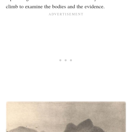
climb to examine the bodies and the evidence.