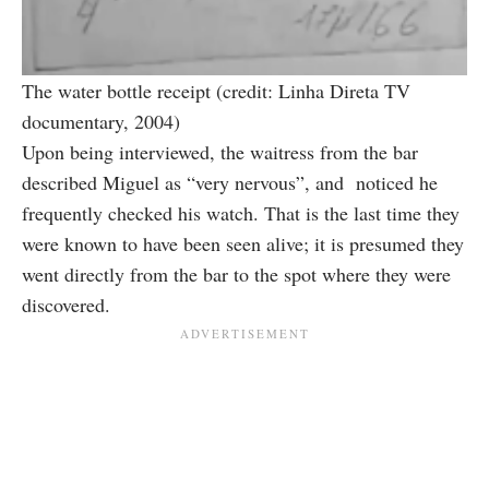
The water bottle receipt (credit: Linha Direta TV
documentary, 2004)
Upon being interviewed, the waitress from the bar
described Miguel as “very nervous”, and noticed he
frequently checked his watch. That is the last time they
were known to have been seen alive; it is presumed they
went directly from the bar to the spot where they were
discovered.