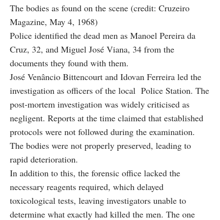
The bodies as found on the scene (credit: Cruzeiro
Magazine, May 4, 1968)
Police identified the dead men as Manoel Pereira da
Cruz, 32, and Miguel José Viana, 34 from the
documents they found with them.
José Venâncio Bittencourt and Idovan Ferreira led the
investigation as officers of the local Police Station. The
post‑mortem investigation was widely criticised as
negligent. Reports at the time claimed that established
protocols were not followed during the examination.
The bodies were not properly preserved, leading to
rapid deterioration.
In addition to this, the forensic office lacked the
necessary reagents required, which delayed
toxicological tests, leaving investigators unable to
determine what exactly had killed the men. The one