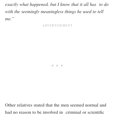
exactly what happened, but I know that it all has to do
with the seemingly meaningless things he used to tell
me.”
Other relatives stated that the men seemed normal and
had no reason to be involved in criminal or scientific