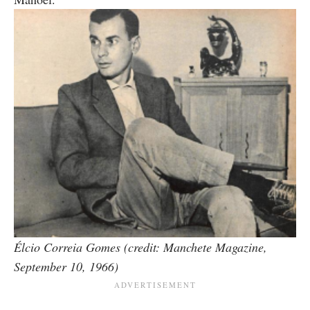
Élcio Correia Gomes (credit: Manchete Magazine,
September 10, 1966)