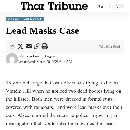
Aa
OFFBEAT
LAW & CRIME
Lead Masks Case
16 Min Read
By
Shreya Lele
Last updated: March 20, 2026 6:14 AM
18 year old Jorge da Costa Alves was flying a kite on
Vintém Hill when he noticed two dead bodies lying on
the hillside. Both men were dressed in formal suits,
covered with raincoats, and wore lead masks over their
eyes. Alves reported the scene to police, triggering an
investigation that would later be known as the Lead