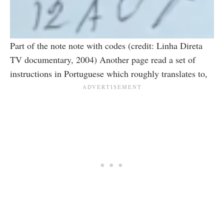
Part of the note note with codes (credit: Linha Direta
TV documentary, 2004) Another page read a set of
instructions in Portuguese which roughly translates to,