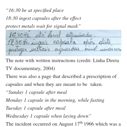
“16:30 be at specified place
18:30 ingest capsules after the effect
protect metals wait for signal mask”
The note with written instructions (credit: Linha Direta
TV documentary, 2004)
There was also a page that described a prescription of
capsules and when they are meant to be taken.
“Sunday 1 capsule after meal
Monday 1 capsule in the morning, while fasting
Tuesday 1 capsule after meal
Wednesday 1 capsule when laying down”
th
The incident occurred on August 17
1966 which was a