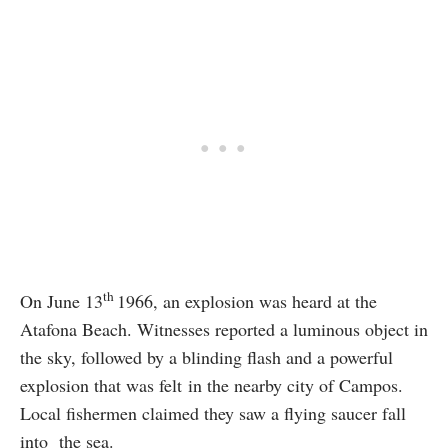
th
On June 13
1966, an explosion was heard at the
Atafona Beach. Witnesses reported a luminous object in
the sky, followed by a blinding flash and a powerful
explosion that was felt in the nearby city of Campos.
Local fishermen claimed they saw a flying saucer fall
into the sea.