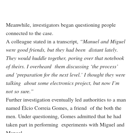
Meanwhile, investigators began questioning people
connected to the case.
A colleague stated in a transcript,
“Manuel and Miguel
were good friends, but they had been distant lately.
They would huddle together, poring over that notebook
of theirs. I overheard them discussing ‘the process’
and ‘preparation for the next level.’ I thought they were
talking about some electronics project, but now I’m
not so sure.”
Further investigation eventually led authorities to a man
named Élcio Correia Gomes, a friend of the both the
men. Under questioning, Gomes admitted that he had
taken part in performing experiments with Miguel and
Manoel.