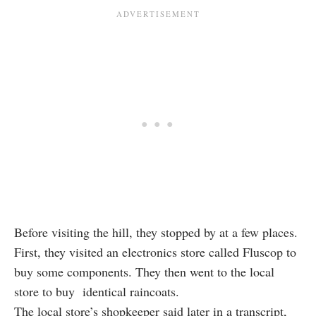
Before visiting the hill, they stopped by at a few places.
First, they visited an electronics store called Fluscop to
buy some components. They then went to the local
store to buy identical raincoats.
The local store’s shopkeeper said later in a transcript,