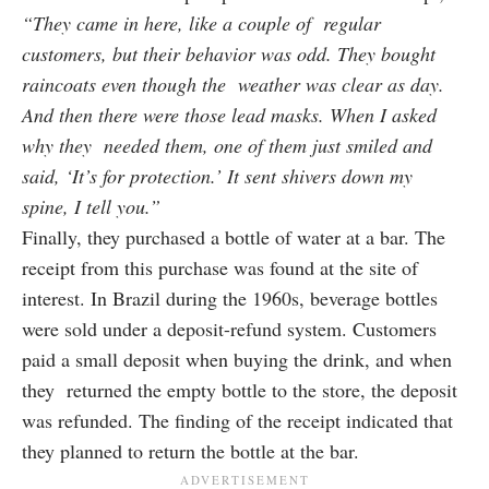
“They came in here, like a couple of regular
customers, but their behavior was odd. They bought
raincoats even though the weather was clear as day.
And then there were those lead masks. When I asked
why they needed them, one of them just smiled and
said, ‘It’s for protection.’ It sent shivers down my
spine, I tell you.”
Finally, they purchased a bottle of water at a bar. The
receipt from this purchase was found at the site of
interest. In Brazil during the 1960s, beverage bottles
were sold under a deposit-refund system. Customers
paid a small deposit when buying the drink, and when
they returned the empty bottle to the store, the deposit
was refunded. The finding of the receipt indicated that
they planned to return the bottle at the bar.