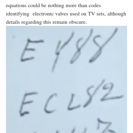
equations could be nothing more than codes
identifying electronic valves used on TV sets, although
details regarding this remain obscure.