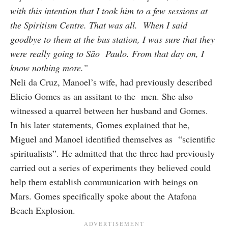
with this intention that I took him to a few sessions at
the Spiritism Centre. That was all. When I said
goodbye to them at the bus station, I was sure that they
were really going to São Paulo. From that day on, I
know nothing more.”
Neli da Cruz, Manoel’s wife, had previously described
Elicio Gomes as an assitant to the men. She also
witnessed a quarrel between her husband and Gomes.
In his later statements, Gomes explained that he,
Miguel and Manoel identified themselves as “scientific
spiritualists”. He admitted that the three had previously
carried out a series of experiments they believed could
help them establish communication with beings on
Mars. Gomes specifically spoke about the Atafona
Beach Explosion.