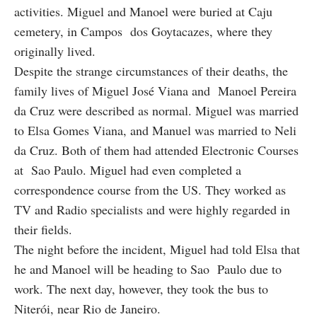
activities. Miguel and Manoel were buried at Caju
cemetery, in Campos dos Goytacazes, where they
originally lived.
Despite the strange circumstances of their deaths, the
family lives of Miguel José Viana and Manoel Pereira
da Cruz were described as normal. Miguel was married
to Elsa Gomes Viana, and Manuel was married to Neli
da Cruz. Both of them had attended Electronic Courses
at Sao Paulo. Miguel had even completed a
correspondence course from the US. They worked as
TV and Radio specialists and were highly regarded in
their fields.
The night before the incident, Miguel had told Elsa that
he and Manoel will be heading to Sao Paulo due to
work. The next day, however, they took the bus to
Niterói, near Rio de Janeiro.