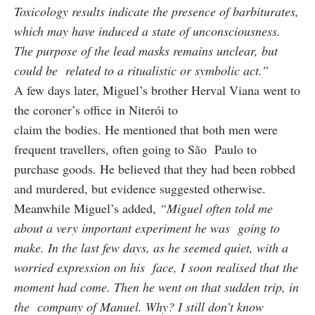
Toxicology results indicate the presence of barbiturates,
which may have induced a state of unconsciousness.
The purpose of the lead masks remains unclear, but
could be related to a ritualistic or symbolic act.”
A few days later, Miguel’s brother Herval Viana went to
the coroner’s office in Niterói to
claim the bodies. He mentioned that both men were
frequent travellers, often going to São Paulo to
purchase goods. He believed that they had been robbed
and murdered, but evidence suggested otherwise.
Meanwhile Miguel’s added,
“Miguel often told me
about a very important experiment he was going to
make. In the last few days, as he seemed quiet, with a
worried expression on his face, I soon realised that the
moment had come. Then he went on that sudden trip, in
the company of Manuel. Why? I still don’t know