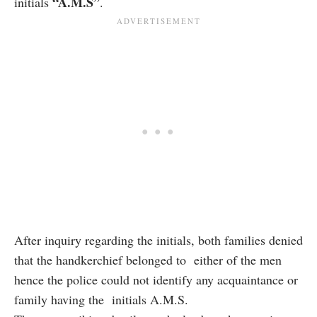
“A.M.S”
initials
.
After inquiry regarding the initials, both families denied
that the handkerchief belonged to either of the men
hence the police could not identify any acquaintance or
family having the initials A.M.S.