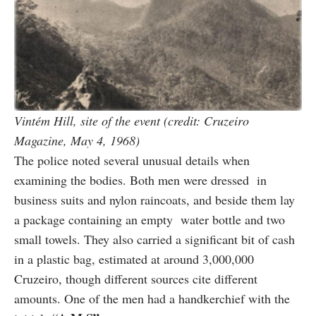
Vintém Hill, site of the event (credit: Cruzeiro
Magazine, May 4, 1968)
The police noted several unusual details when
examining the bodies. Both men were dressed in
business suits and nylon raincoats, and beside them lay
a package containing an empty water bottle and two
small towels. They also carried a significant bit of cash
in a plastic bag, estimated at around 3,000,000
Cruzeiro, though different sources cite different
amounts. One of the men had a handkerchief with the