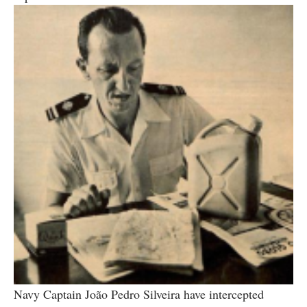
Navy Captain João Pedro Silveira have intercepted