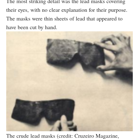
The most striking detail was the lead masks covering
their eyes, with no clear explanation for their purpose.
The masks were thin sheets of lead that appeared to
have been cut by hand.
The crude lead masks (credit: Cruzeiro Magazine,