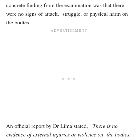
concrete finding from the examination was that there
were no signs of attack, struggle, or physical harm on
the bodies.
An official report by Dr Lima stated,
“There is no
evidence of external injuries or violence on the bodies.