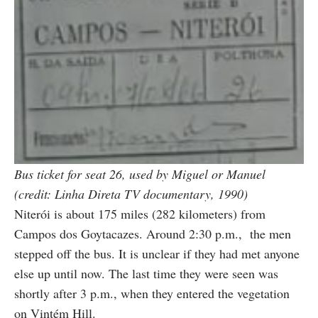
Bus ticket for seat 26, used by Miguel or Manuel
(credit: Linha Direta TV documentary, 1990)
Niterói is about 175 miles (282 kilometers) from
Campos dos Goytacazes. Around 2:30 p.m., the men
stepped off the bus. It is unclear if they had met anyone
else up until now. The last time they were seen was
shortly after 3 p.m., when they entered the vegetation
on Vintém Hill.