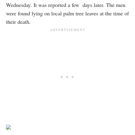
Wednesday. It was reported a few days later. The men
were found lying on local palm tree leaves at the time of
their death.