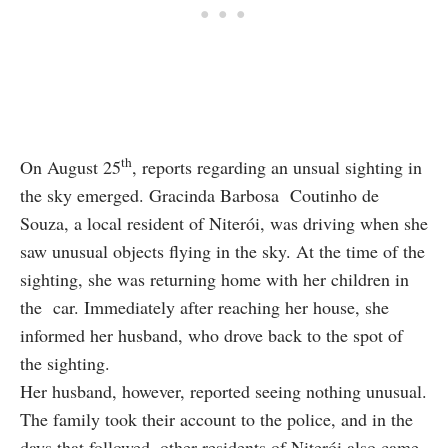
th
On August 25
, reports regarding an unsual sighting in
the sky emerged. Gracinda Barbosa Coutinho de
Souza, a local resident of Niterói, was driving when she
saw unusual objects flying in the sky. At the time of the
sighting, she was returning home with her children in
the car. Immediately after reaching her house, she
informed her husband, who drove back to the spot of
the sighting.
Her husband, however, reported seeing nothing unusual.
The family took their account to the police, and in the
days that followed, other residents of Niterói also came