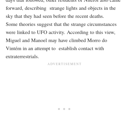
forward, describing strange lights and objects in the
sky that they had seen before the recent deaths.
Some theories suggest that the strange circumstances
were linked to UFO activity. According to this view,
Miguel and Manoel may have climbed Morro do
Vintém in an attempt to establish contact with
extraterrestrials.