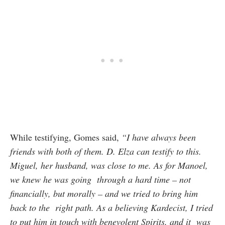
While testifying, Gomes said,
“I have always been
friends with both of them. D. Elza can testify to this.
Miguel, her husband, was close to me. As for Manoel,
we knew he was going through a hard time – not
financially, but morally – and we tried to bring him
back to the right path. As a believing Kardecist, I tried
to put him in touch with benevolent Spirits, and it was