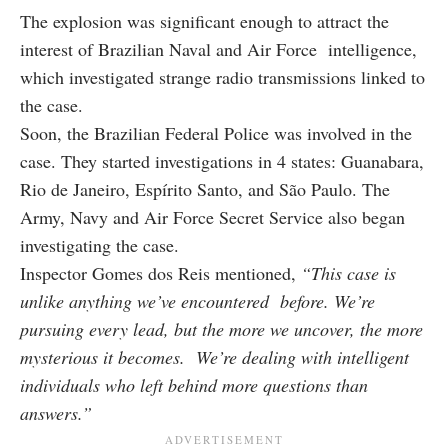
The explosion was significant enough to attract the
interest of Brazilian Naval and Air Force intelligence,
which investigated strange radio transmissions linked to
the case.
Soon, the Brazilian Federal Police was involved in the
case. They started investigations in 4 states: Guanabara,
Rio de Janeiro, Espírito Santo, and São Paulo. The
Army, Navy and Air Force Secret Service also began
investigating the case.
Inspector Gomes dos Reis mentioned,
“This case is
unlike anything we’ve encountered before. We’re
pursuing every lead, but the more we uncover, the more
mysterious it becomes. We’re dealing with intelligent
individuals who left behind more questions than
answers.”