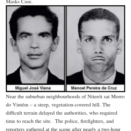
Masks Case.
Near the suburban neighbourhoods of Niterói sat Morro
do Vintém – a steep, vegetation-covered hill. The
difficult terrain delayed the authorities, who required
time to reach the site. The police, firefighters, and
reporters gathered at the scene after nearly a two-hour