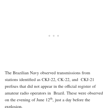
The Brazilian Navy observed transmissions from
stations identified as CKJ‑22, CK‑22, and CKJ‑21
prefixes that did not appear in the official register of
amateur radio operators in Brazil. These were observed
th
on the evening of June 12
, just a day before the
explosion.