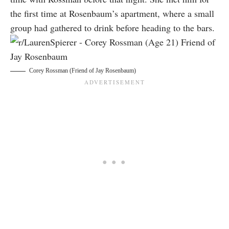
the first time at Rosenbaum’s apartment, where a small
group had gathered to drink before heading to the bars.
Corey Rossman (Friend of Jay Rosenbaum)