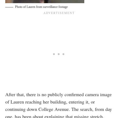
Photo of Lauren from surveillance footage
After that, there is no publicly confirmed camera image
of Lauren reaching her building, entering it, or
continuing down College Avenue. The search, from day
one, has been about explaining that missing stretch.