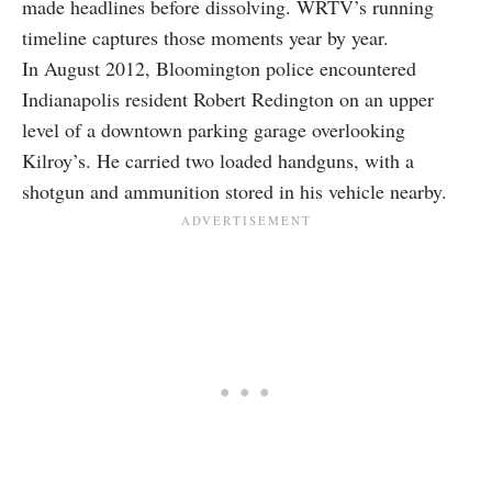
made headlines before dissolving. WRTV’s running
timeline captures those moments year by year.
In August 2012, Bloomington police encountered
Indianapolis resident Robert Redington on an upper
level of a downtown parking garage overlooking
Kilroy’s. He carried two loaded handguns, with a
shotgun and ammunition stored in his vehicle nearby.