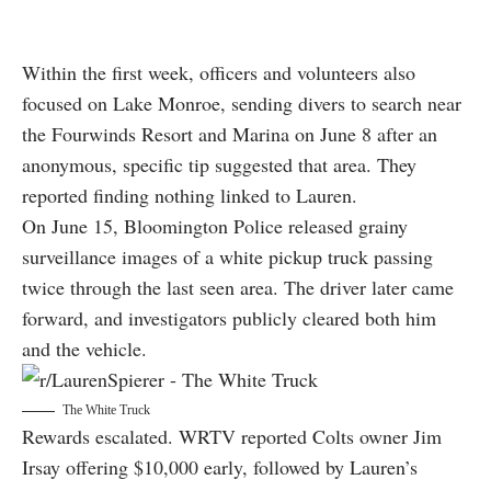
Within the first week, officers and volunteers also
focused on Lake Monroe, sending divers to search near
the Fourwinds Resort and Marina on June 8 after an
anonymous, specific tip suggested that area. They
reported finding nothing linked to Lauren.
On June 15, Bloomington Police released grainy
surveillance images of a white pickup truck passing
twice through the last seen area. The driver later came
forward, and investigators publicly cleared both him
and the vehicle.
The White Truck
Rewards escalated. WRTV reported Colts owner Jim
Irsay offering $10,000 early, followed by Lauren’s