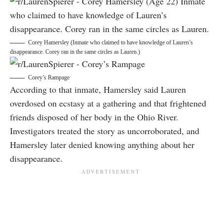
Corey Hamersley (Inmate who claimed to have knowledge of Lauren’s
disappearance. Corey ran in the same circles as Lauren.)
Corey’s Rampage
According to that inmate, Hamersley said Lauren
overdosed on ecstasy at a gathering and that frightened
friends disposed of her body in the Ohio River.
Investigators treated the story as uncorroborated, and
Hamersley later denied knowing anything about her
disappearance.