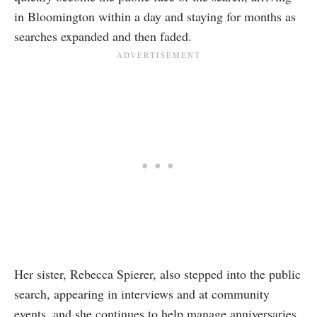
in Bloomington within a day and staying for months as
searches expanded and then faded.
Her sister, Rebecca Spierer, also stepped into the public
search, appearing in interviews and at community
events, and she continues to help manage anniversaries,