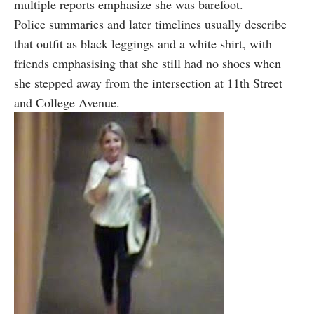
multiple reports emphasize she was barefoot.
Police summaries and later timelines usually describe
that outfit as black leggings and a white shirt, with
friends emphasising that she still had no shoes when
she stepped away from the intersection at 11th Street
and College Avenue.