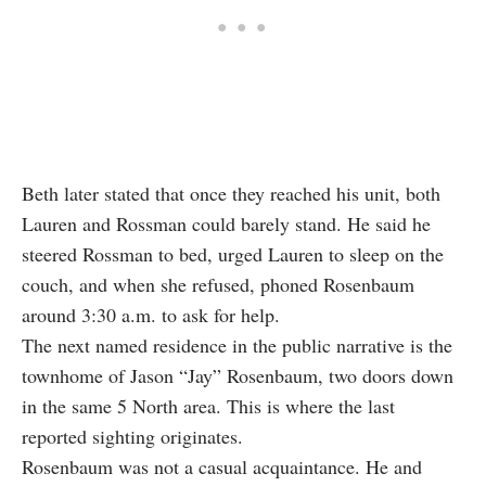
Beth later stated that once they reached his unit, both
Lauren and Rossman could barely stand. He said he
steered Rossman to bed, urged Lauren to sleep on the
couch, and when she refused, phoned Rosenbaum
around 3:30 a.m. to ask for help.
The next named residence in the public narrative is the
townhome of Jason “Jay” Rosenbaum, two doors down
in the same 5 North area. This is where the last
reported sighting originates.
Rosenbaum was not a casual acquaintance. He and