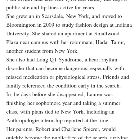
public site and tip lines active for years.
She grew up in Scarsdale, New York, and moved to
Bloomington in 2009 to study fashion design at Indiana
University. She shared an apartment at Smallwood
Plaza near campus with her roommate, Hadar Tamir,
another student from New York.
She also had Long QT Syndrome, a heart rhythm
disorder that can become dangerous, especially with
missed medication or physiological stress. Friends and
family referenced the condition early in the search.
In the days before she disappeared, Lauren was
finishing her sophomore year and taking a summer
class, with plans tied to New York, including an
Anthropologie internship reported at the time.
Her parents, Robert and Charlene Spierer, would
quickly become the public face of the search, arriving