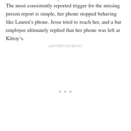
The most consistently reported trigger for the missing
person report is simple, her phone stopped behaving
like Lauren’s phone. Jesse tried to reach her, and a bar
employee ultimately replied that her phone was left at
Kilroy’s.