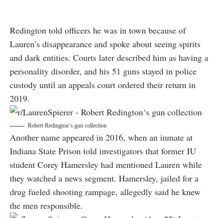
Redington told officers he was in town because of
Lauren’s disappearance and spoke about seeing spirits
and dark entities. Courts later described him as having a
personality disorder, and his 51 guns stayed in police
custody until an appeals court ordered their return in
2019.
Robert Redington‘s gun collection
Another name appeared in 2016, when an inmate at
Indiana State Prison told investigators that former IU
student Corey Hamersley had mentioned Lauren while
they watched a news segment. Hamersley, jailed for a
drug fueled shooting rampage, allegedly said he knew
the men responsible.