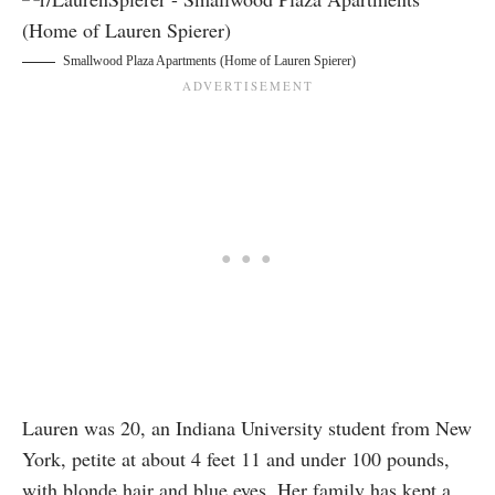
Smallwood Plaza Apartments (Home of Lauren Spierer)
Lauren was 20, an Indiana University student from New
York, petite at about 4 feet 11 and under 100 pounds,
with blonde hair and blue eyes. Her family has kept a