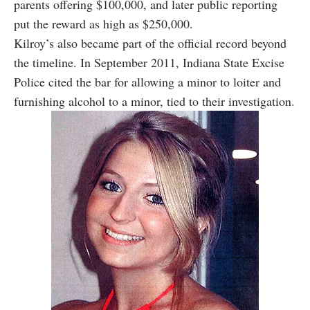
parents offering $100,000, and later public reporting
put the reward as high as $250,000.
Kilroy’s also became part of the official record beyond
the timeline. In September 2011, Indiana State Excise
Police cited the bar for allowing a minor to loiter and
furnishing alcohol to a minor, tied to their investigation.