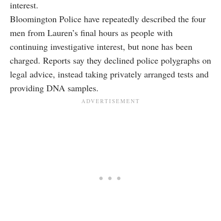
interest.
Bloomington Police have repeatedly described the four
men from Lauren’s final hours as people with
continuing investigative interest, but none has been
charged. Reports say they declined police polygraphs on
legal advice, instead taking privately arranged tests and
providing DNA samples.