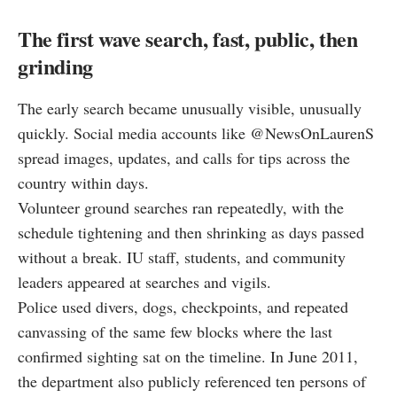
The first wave search, fast, public, then
grinding
The early search became unusually visible, unusually
quickly. Social media accounts like @NewsOnLaurenS
spread images, updates, and calls for tips across the
country within days.
Volunteer ground searches ran repeatedly, with the
schedule tightening and then shrinking as days passed
without a break. IU staff, students, and community
leaders appeared at searches and vigils.
Police used divers, dogs, checkpoints, and repeated
canvassing of the same few blocks where the last
confirmed sighting sat on the timeline. In June 2011,
the department also publicly referenced ten persons of