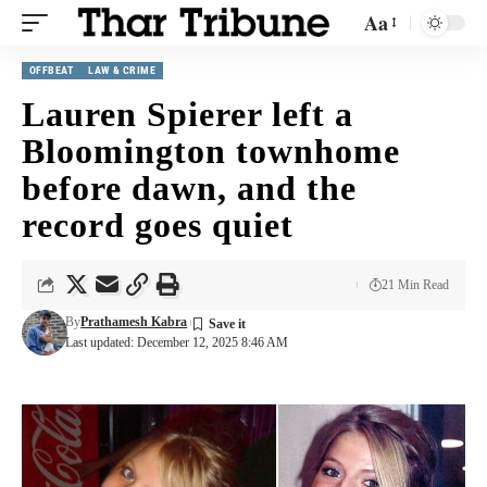
Aa
OFFBEAT
LAW & CRIME
Lauren Spierer left a
Bloomington townhome
before dawn, and the
record goes quiet
21 Min Read
By
Prathamesh Kabra
Last updated: December 12, 2025 8:46 AM