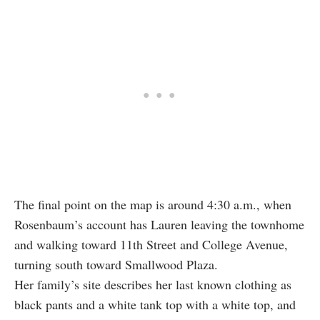
The final point on the map is around 4:30 a.m., when
Rosenbaum’s account has Lauren leaving the townhome
and walking toward 11th Street and College Avenue,
turning south toward Smallwood Plaza.
Her family’s site describes her last known clothing as
black pants and a white tank top with a white top, and