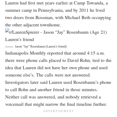
Lauren had first met years earlier at Camp Towanda, a
summer camp in Pennsylvania, and by 2011 he lived
two doors from Rossman, with Michael Beth occupying
the other adjacent townhome.
Jason “Jay” Rosenbaum (Lauren’s friend)
Indianapolis Monthly reported that around 4:15 a.m.
there were phone calls placed to David Rohn, tied to the
idea that Lauren did not have her own phone and used
someone else’s. The calls were not answered.
Investigators later said Lauren used Rosenbaum’s phone
to call Rohn and another friend in those minutes.
Neither call was answered, and nobody retrieved a
voicemail that might narrow the final timeline further.