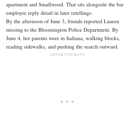
apartment and Smallwood. That sits alongside the bar
employee reply detail in later retellings.
By the afternoon of June 3, friends reported Lauren
missing to the Bloomington Police Department. By
June 4, her parents were in Indiana, walking blocks,
reading sidewalks, and pushing the search outward.