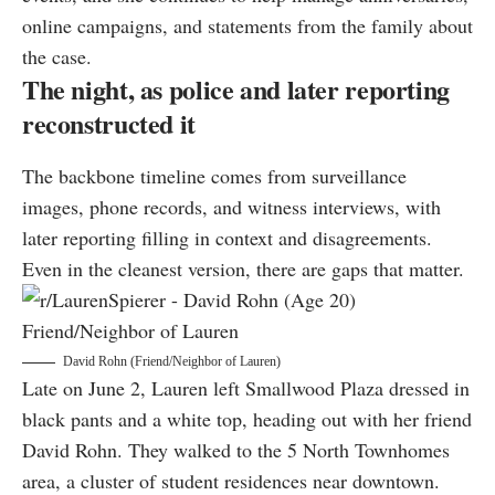
online campaigns, and statements from the family about
the case.
The night, as police and later reporting
reconstructed it
The backbone timeline comes from surveillance
images, phone records, and witness interviews, with
later reporting filling in context and disagreements.
Even in the cleanest version, there are gaps that matter.
David Rohn (Friend/Neighbor of Lauren)
Late on June 2, Lauren left Smallwood Plaza dressed in
black pants and a white top, heading out with her friend
David Rohn. They walked to the 5 North Townhomes
area, a cluster of student residences near downtown.