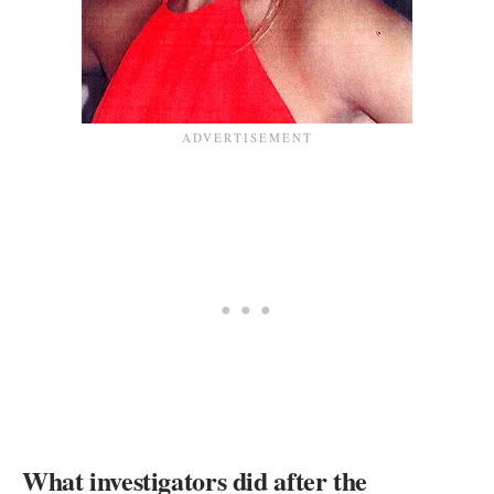
What investigators did after the