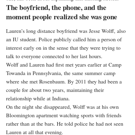
The boyfriend, the phone, and the
moment people realized she was gone
Lauren’s long distance boyfriend was Jesse Wolff, also
an IU student. Police publicly called him a person of
interest early on in the sense that they were trying to
talk to everyone connected to her last hours.
Wolff and Lauren had first met years earlier at Camp
Towanda in Pennsylvania, the same summer camp
where she met Rosenbaum. By 2011 they had been a
couple for about two years, maintaining their
relationship while at Indiana.
On the night she disappeared, Wolff was at his own
Bloomington apartment watching sports with friends
rather than at the bars. He told police he had not seen
Lauren at all that evening.