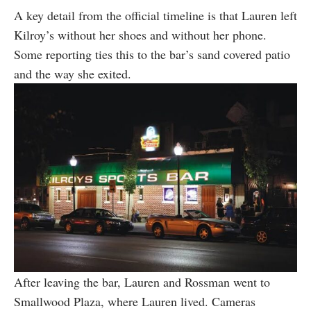
A key detail from the official timeline is that Lauren left
Kilroy’s without her shoes and without her phone.
Some reporting ties this to the bar’s sand covered patio
and the way she exited.
After leaving the bar, Lauren and Rossman went to
Smallwood Plaza, where Lauren lived. Cameras