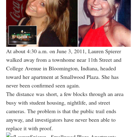
At about 4:30 a.m. on June 3, 2011, Lauren Spierer
walked away from a townhome near 11th Street and
College Avenue in Bloomington, Indiana, headed
toward her apartment at Smallwood Plaza. She has
never been confirmed seen again.
The distance was short, a few blocks through an area
busy with student housing, nightlife, and street
cameras. The problem is that the public trail ends
anyway, and investigators have never been able to
replace it with proof.