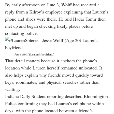
By early afternoon on June 3, Wolff had received a
reply from a Kilroy’s employee explaining that Lauren’s
phone and shoes were there. He and Hadar Tamir then
met up and began checking likely places before
contacting police.
Jesse Wolff (Lauren’s boyfriend)
That detail matters because it anchors the phone’s
location while Lauren herself remained unlocated. It
also helps explain why friends moved quickly toward
keys, roommates, and physical searches rather than
waiting.
Indiana Daily Student reporting described Bloomington
Police confirming they had Lauren’s cellphone within
days, with the phone located between a friend’s