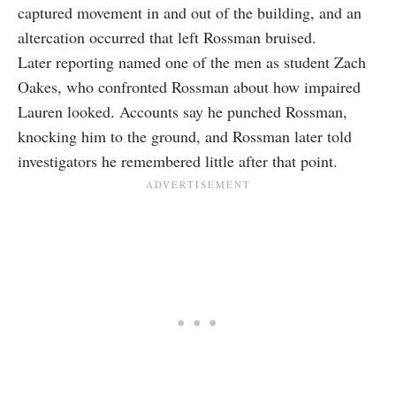
captured movement in and out of the building, and an
altercation occurred that left Rossman bruised.
Later reporting named one of the men as student Zach
Oakes, who confronted Rossman about how impaired
Lauren looked. Accounts say he punched Rossman,
knocking him to the ground, and Rossman later told
investigators he remembered little after that point.