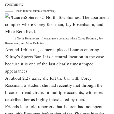
Hadar Tamir (Lauren’s roommate)
5 North Townhomes. The apartment complex where Corey Rossman, Jay
Rosenbaum, and Mike Beth lived.
Around 1:46 a.m., cameras placed Lauren entering
Kilroy’s Sports Bar. It is a central location in the case
because it is one of the last clearly timestamped
appearances.
At about 2:27 a.m., she left the bar with Corey
Rossman, a student she had recently met through the
broader friend circle. In multiple accounts, witnesses
described her as highly intoxicated by then.
Friends later told reporters that Lauren had not spent
time with Rossman before that night. She met him for