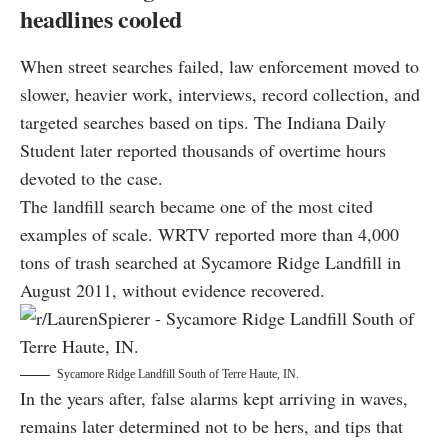
headlines cooled
When street searches failed, law enforcement moved to
slower, heavier work, interviews, record collection, and
targeted searches based on tips. The Indiana Daily
Student later reported thousands of overtime hours
devoted to the case.
The landfill search became one of the most cited
examples of scale. WRTV reported more than 4,000
tons of trash searched at Sycamore Ridge Landfill in
August 2011, without evidence recovered.
Sycamore Ridge Landfill South of Terre Haute, IN.
In the years after, false alarms kept arriving in waves,
remains later determined not to be hers, and tips that