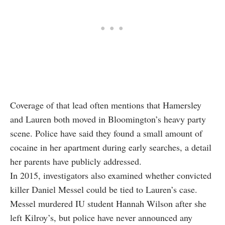
Coverage of that lead often mentions that Hamersley
and Lauren both moved in Bloomington’s heavy party
scene. Police have said they found a small amount of
cocaine in her apartment during early searches, a detail
her parents have publicly addressed.
In 2015, investigators also examined whether convicted
killer Daniel Messel could be tied to Lauren’s case.
Messel murdered IU student Hannah Wilson after she
left Kilroy’s, but police have never announced any