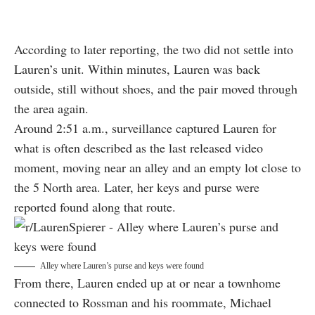
According to later reporting, the two did not settle into
Lauren’s unit. Within minutes, Lauren was back
outside, still without shoes, and the pair moved through
the area again.
Around 2:51 a.m., surveillance captured Lauren for
what is often described as the last released video
moment, moving near an alley and an empty lot close to
the 5 North area. Later, her keys and purse were
reported found along that route.
Alley where Lauren’s purse and keys were found
From there, Lauren ended up at or near a townhome
connected to Rossman and his roommate, Michael