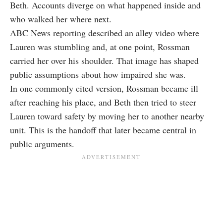
Beth. Accounts diverge on what happened inside and
who walked her where next.
ABC News reporting described an alley video where
Lauren was stumbling and, at one point, Rossman
carried her over his shoulder. That image has shaped
public assumptions about how impaired she was.
In one commonly cited version, Rossman became ill
after reaching his place, and Beth then tried to steer
Lauren toward safety by moving her to another nearby
unit. This is the handoff that later became central in
public arguments.