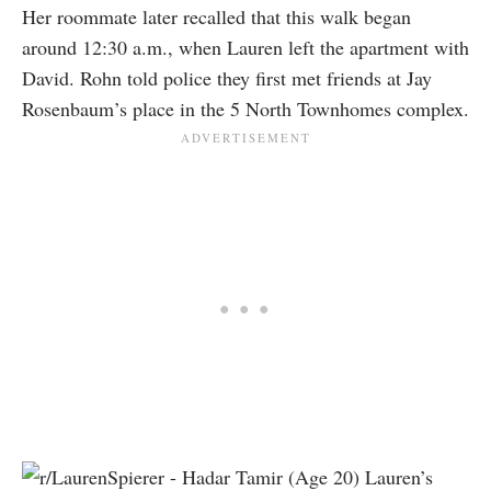
Her roommate later recalled that this walk began
around 12:30 a.m., when Lauren left the apartment with
David. Rohn told police they first met friends at Jay
Rosenbaum’s place in the 5 North Townhomes complex.