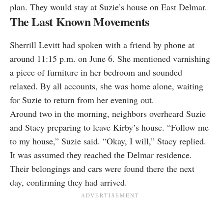
plan. They would stay at Suzie’s house on East Delmar.
The Last Known Movements
Sherrill Levitt had spoken with a friend by phone at
around 11:15 p.m. on June 6. She mentioned varnishing
a piece of furniture in her bedroom and sounded
relaxed. By all accounts, she was home alone, waiting
for Suzie to return from her evening out.
Around two in the morning, neighbors overheard Suzie
and Stacy preparing to leave Kirby’s house. “Follow me
to my house,” Suzie said. “Okay, I will,” Stacy replied.
It was assumed they reached the Delmar residence.
Their belongings and cars were found there the next
day, confirming they had arrived.