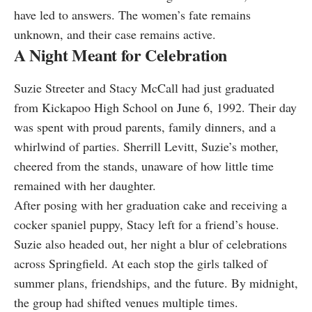
have led to answers. The women’s fate remains
unknown, and their case remains active.
A Night Meant for Celebration
Suzie Streeter and Stacy McCall had just graduated
from Kickapoo High School on June 6, 1992. Their day
was spent with proud parents, family dinners, and a
whirlwind of parties. Sherrill Levitt, Suzie’s mother,
cheered from the stands, unaware of how little time
remained with her daughter.
After posing with her graduation cake and receiving a
cocker spaniel puppy, Stacy left for a friend’s house.
Suzie also headed out, her night a blur of celebrations
across Springfield. At each stop the girls talked of
summer plans, friendships, and the future. By midnight,
the group had shifted venues multiple times.