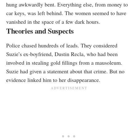
hung awkwardly bent. Everything else, from money to
car keys, was left behind. The women seemed to have
vanished in the space of a few dark hours.
Theories and Suspects
Police chased hundreds of leads. They considered
Suzie’s ex‑boyfriend, Dustin Recla, who had been
involved in stealing gold fillings from a mausoleum.
Suzie had given a statement about that crime. But no
evidence linked him to her disappearance.