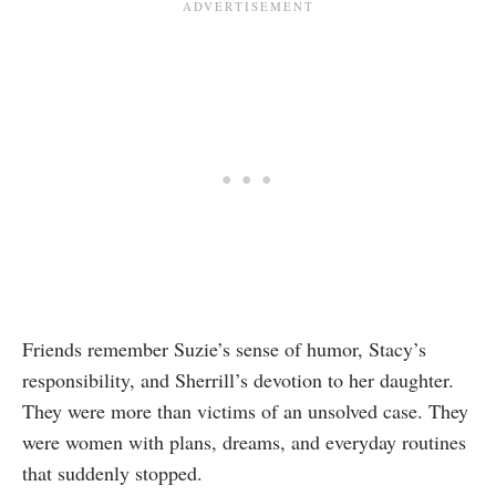
Friends remember Suzie’s sense of humor, Stacy’s
responsibility, and Sherrill’s devotion to her daughter.
They were more than victims of an unsolved case. They
were women with plans, dreams, and everyday routines
that suddenly stopped.