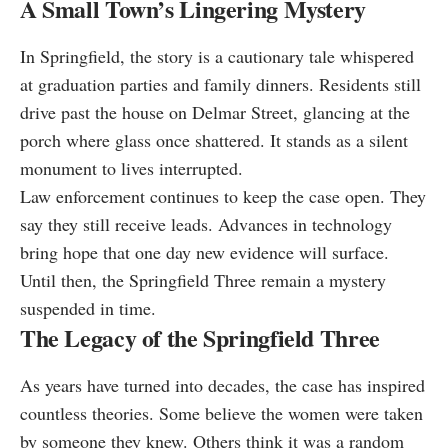
A Small Town’s Lingering Mystery
In Springfield, the story is a cautionary tale whispered
at graduation parties and family dinners. Residents still
drive past the house on Delmar Street, glancing at the
porch where glass once shattered. It stands as a silent
monument to lives interrupted.
Law enforcement continues to keep the case open. They
say they still receive leads. Advances in technology
bring hope that one day new evidence will surface.
Until then, the Springfield Three remain a mystery
suspended in time.
The Legacy of the Springfield Three
As years have turned into decades, the case has inspired
countless theories. Some believe the women were taken
by someone they knew. Others think it was a random