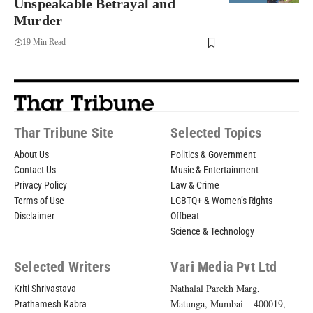
Unspeakable Betrayal and
Murder
19 Min Read
Thar Tribune Site
Selected Topics
About Us
Politics & Government
Contact Us
Music & Entertainment
Privacy Policy
Law & Crime
Terms of Use
LGBTQ+ & Women’s Rights
Disclaimer
Offbeat
Science & Technology
Selected Writers
Vari Media Pvt Ltd
Nathalal Parekh Marg,
Kriti Shrivastava
Matunga, Mumbai – 400019,
Prathamesh Kabra