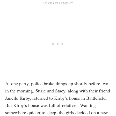
At one party, police broke things up shortly before two
in the morning. Suzie and Stacy, along with their friend
Janelle Kirby, returned to Kirby’s house in Battlefield.
But Kirby’s house was full of relatives. Wanting
somewhere quieter to sleep, the girls decided on a new