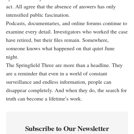
act. All agree that the absence of answers has only
intensified public fascination.
Podcasts, documentaries, and online forums continue to
examine every detail. Investigators who worked the case
have retired, but their files remain. Somewhere,
someone knows what happened on that quiet June
night.
The Springfield Three are more than a headline. They
are a reminder that even in a world of constant
surveillance and endless information, people can
disappear completely. And when they do, the search for
truth can become a lifetime’s work.
Subscribe to Our Newsletter