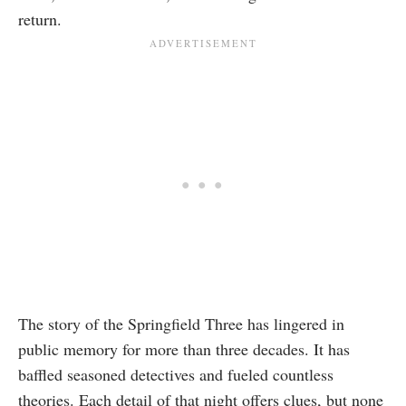
return.
The story of the Springfield Three has lingered in
public memory for more than three decades. It has
baffled seasoned detectives and fueled countless
theories. Each detail of that night offers clues, but none