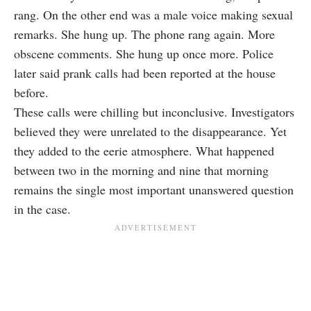
rang. On the other end was a male voice making sexual
remarks. She hung up. The phone rang again. More
obscene comments. She hung up once more. Police
later said prank calls had been reported at the house
before.
These calls were chilling but inconclusive. Investigators
believed they were unrelated to the disappearance. Yet
they added to the eerie atmosphere. What happened
between two in the morning and nine that morning
remains the single most important unanswered question
in the case.