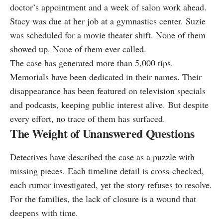
doctor’s appointment and a week of salon work ahead.
Stacy was due at her job at a gymnastics center. Suzie
was scheduled for a movie theater shift. None of them
showed up. None of them ever called.
The case has generated more than 5,000 tips.
Memorials have been dedicated in their names. Their
disappearance has been featured on television specials
and podcasts, keeping public interest alive. But despite
every effort, no trace of them has surfaced.
The Weight of Unanswered Questions
Detectives have described the case as a puzzle with
missing pieces. Each timeline detail is cross‑checked,
each rumor investigated, yet the story refuses to resolve.
For the families, the lack of closure is a wound that
deepens with time.