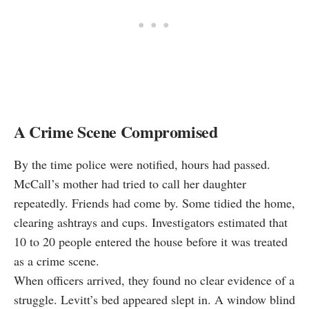
A Crime Scene Compromised
By the time police were notified, hours had passed.
McCall’s mother had tried to call her daughter
repeatedly. Friends had come by. Some tidied the home,
clearing ashtrays and cups. Investigators estimated that
10 to 20 people entered the house before it was treated
as a crime scene.
When officers arrived, they found no clear evidence of a
struggle. Levitt’s bed appeared slept in. A window blind