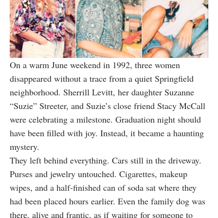
On a warm June weekend in 1992, three women
disappeared without a trace from a quiet Springfield
neighborhood. Sherrill Levitt, her daughter Suzanne
“Suzie” Streeter, and Suzie’s close friend Stacy McCall
were celebrating a milestone. Graduation night should
have been filled with joy. Instead, it became a haunting
mystery.
They left behind everything. Cars still in the driveway.
Purses and jewelry untouched. Cigarettes, makeup
wipes, and a half‑finished can of soda sat where they
had been placed hours earlier. Even the family dog was
there, alive and frantic, as if waiting for someone to