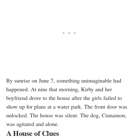
By sunrise on June 7, something unimaginable had
happened. At nine that morning, Kirby and her
boyfriend drove to the house after the girls failed to
show up for plans at a water park. The front door was
unlocked. The house was silent. The dog, Cinnamon,
was agitated and alone.
A House of Clues