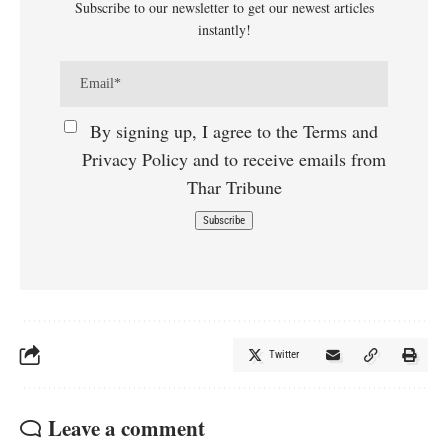
Subscribe to our newsletter to get our newest articles
instantly!
By signing up, I agree to the Terms and
Privacy Policy and to receive emails from
Thar Tribune
Twitter
Leave a comment