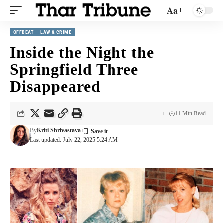
Aa
OFFBEAT
LAW & CRIME
Inside the Night the
Springfield Three
Disappeared
11 Min Read
By
Kriti Shrivastava
Last updated: July 22, 2025 5:24 AM