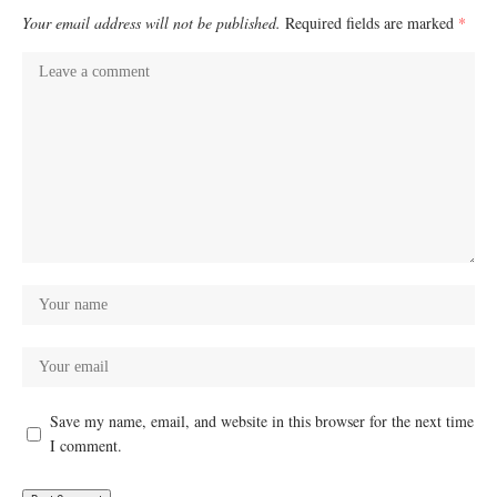
Your email address will not be published.
Required fields are marked
*
Save my name, email, and website in this browser for the next time
I comment.