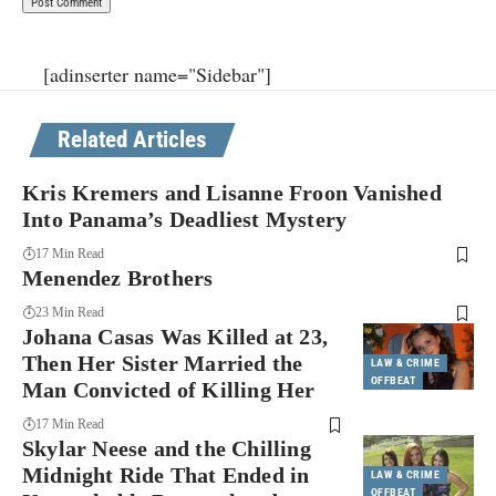
[adinserter name="Sidebar"]
Related Articles
Kris Kremers and Lisanne Froon Vanished
Into Panama’s Deadliest Mystery
17 Min Read
Menendez Brothers
23 Min Read
Johana Casas Was Killed at 23,
Then Her Sister Married the
LAW & CRIME
OFFBEAT
Man Convicted of Killing Her
17 Min Read
Skylar Neese and the Chilling
Midnight Ride That Ended in
LAW & CRIME
OFFBEAT