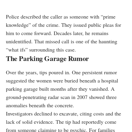
Police described the caller as someone with “prime
knowledge” of the crime. They issued public pleas for
him to come forward. Decades later, he remains
unidentified. That missed call is one of the haunting
“what ifs” surrounding this case.
The Parking Garage Rumor
Over the years, tips poured in. One persistent rumor
suggested the women were buried beneath a hospital
parking garage built months after they vanished. A
ground‑penetrating radar scan in 2007 showed three
anomalies beneath the concrete.
Investigators declined to excavate, citing costs and the
lack of solid evidence. The tip had reportedly come
from someone claiming to be psychic. For families