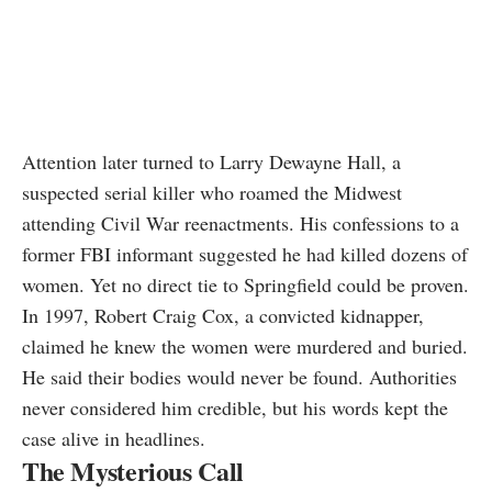
Attention later turned to Larry Dewayne Hall, a
suspected serial killer who roamed the Midwest
attending Civil War reenactments. His confessions to a
former FBI informant suggested he had killed dozens of
women. Yet no direct tie to Springfield could be proven.
In 1997, Robert Craig Cox, a convicted kidnapper,
claimed he knew the women were murdered and buried.
He said their bodies would never be found. Authorities
never considered him credible, but his words kept the
case alive in headlines.
The Mysterious Call