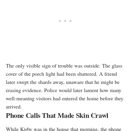
The only visible sign of trouble was outside. The glass
cover of the porch light had been shattered. A friend
later swept the shards away, unaware that he might be
erasing evidence. Police would later lament how many
well‑meaning visitors had entered the home before they
arrived.
Phone Calls That Made Skin Crawl
While Kirby was in the house that morning, the phone