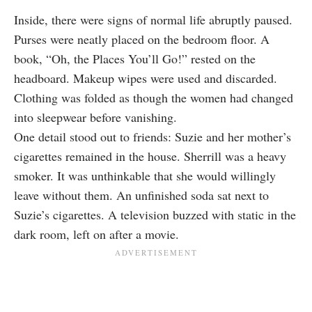
Inside, there were signs of normal life abruptly paused.
Purses were neatly placed on the bedroom floor. A
book, “Oh, the Places You’ll Go!” rested on the
headboard. Makeup wipes were used and discarded.
Clothing was folded as though the women had changed
into sleepwear before vanishing.
One detail stood out to friends: Suzie and her mother’s
cigarettes remained in the house. Sherrill was a heavy
smoker. It was unthinkable that she would willingly
leave without them. An unfinished soda sat next to
Suzie’s cigarettes. A television buzzed with static in the
dark room, left on after a movie.