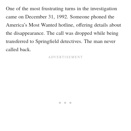
One of the most frustrating turns in the investigation
came on December 31, 1992. Someone phoned the
America’s Most Wanted hotline, offering details about
the disappearance. The call was dropped while being
transferred to Springfield detectives. The man never
called back.