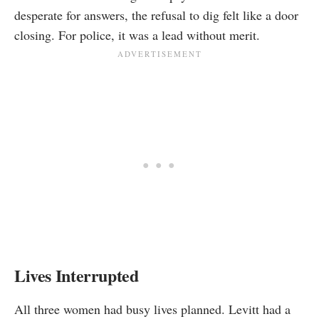
desperate for answers, the refusal to dig felt like a door
closing. For police, it was a lead without merit.
Lives Interrupted
All three women had busy lives planned. Levitt had a