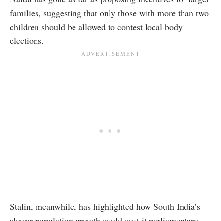
families, suggesting that only those with more than two
children should be allowed to contest local body
elections.
Stalin, meanwhile, has highlighted how South India’s
slower population growth could cost it parliamentary