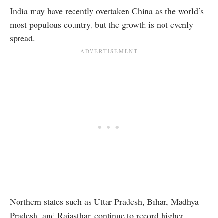
India may have recently overtaken China as the world’s
most populous country, but the growth is not evenly
spread.
Northern states such as Uttar Pradesh, Bihar, Madhya
Pradesh, and Rajasthan continue to record higher