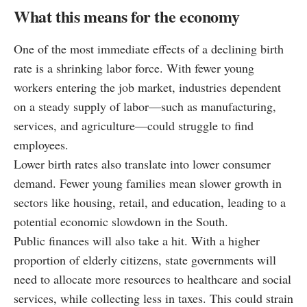
What this means for the economy
One of the most immediate effects of a declining birth
rate is a shrinking labor force. With fewer young
workers entering the job market, industries dependent
on a steady supply of labor—such as manufacturing,
services, and agriculture—could struggle to find
employees.
Lower birth rates also translate into lower consumer
demand. Fewer young families mean slower growth in
sectors like housing, retail, and education, leading to a
potential economic slowdown in the South.
Public finances will also take a hit. With a higher
proportion of elderly citizens, state governments will
need to allocate more resources to healthcare and social
services, while collecting less in taxes. This could strain