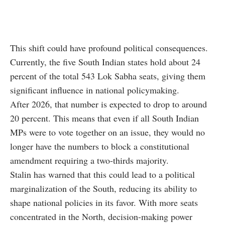
This shift could have profound political consequences.
Currently, the five South Indian states hold about 24
percent of the total 543 Lok Sabha seats, giving them
significant influence in national policymaking.
After 2026, that number is expected to drop to around
20 percent. This means that even if all South Indian
MPs were to vote together on an issue, they would no
longer have the numbers to block a constitutional
amendment requiring a two-thirds majority.
Stalin has warned that this could lead to a political
marginalization of the South, reducing its ability to
shape national policies in its favor. With more seats
concentrated in the North, decision-making power