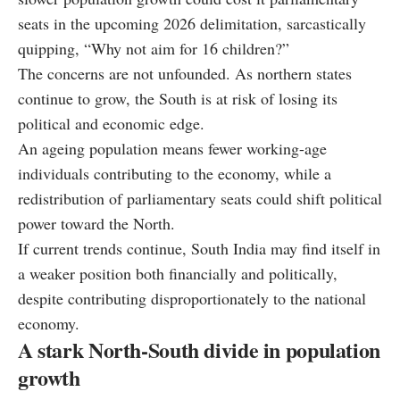
seats in the upcoming 2026 delimitation, sarcastically
quipping, “Why not aim for 16 children?”
The concerns are not unfounded. As northern states
continue to grow, the South is at risk of losing its
political and economic edge.
An ageing population means fewer working-age
individuals contributing to the economy, while a
redistribution of parliamentary seats could shift political
power toward the North.
If current trends continue, South India may find itself in
a weaker position both financially and politically,
despite contributing disproportionately to the national
economy.
A stark North-South divide in population
growth