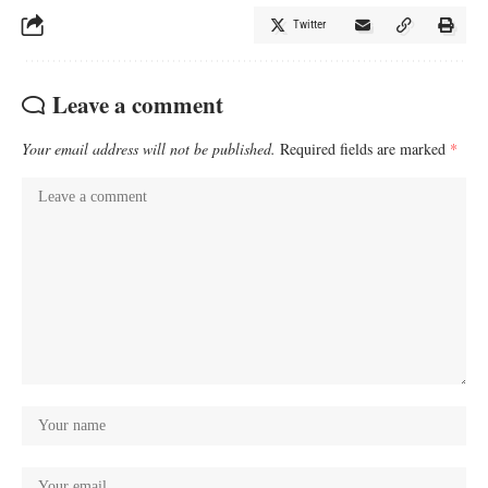
Twitter
Leave a comment
Your email address will not be published.
Required fields are marked
*