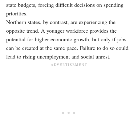
state budgets, forcing difficult decisions on spending
priorities.
Northern states, by contrast, are experiencing the
opposite trend. A younger workforce provides the
potential for higher economic growth, but only if jobs
can be created at the same pace. Failure to do so could
lead to rising unemployment and social unrest.