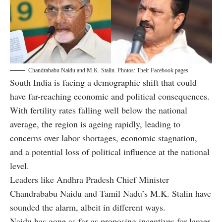
Chandrababu Naidu and M.K. Stalin. Photos: Their Facebook pages
South India is facing a demographic shift that could
have far-reaching economic and political consequences.
With fertility rates falling well below the national
average, the region is ageing rapidly, leading to
concerns over labor shortages, economic stagnation,
and a potential loss of political influence at the national
level.
Leaders like Andhra Pradesh Chief Minister
Chandrababu Naidu and Tamil Nadu’s M.K. Stalin have
sounded the alarm, albeit in different ways.
Naidu has gone as far as proposing incentives for larger