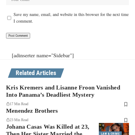
Save my name, email, and website in this browser for the next time
I comment.
[adinserter name="Sidebar"]
Related Articles
Kris Kremers and Lisanne Froon Vanished
Into Panama’s Deadliest Mystery
17 Min Read
Menendez Brothers
23 Min Read
Johana Casas Was Killed at 23,
Then Her Sister Married the
LAW & CRIME