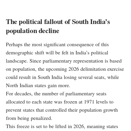
The political fallout of South India’s
population decline
Perhaps the most significant consequence of this
demographic shift will be felt in India’s political
landscape. Since parliamentary representation is based
on population, the upcoming 2026 delimitation exercise
could result in South India losing several seats, while
North Indian states gain more.
For decades, the number of parliamentary seats
allocated to each state was frozen at 1971 levels to
prevent states that controlled their population growth
from being penalized.
This freeze is set to be lifted in 2026, meaning states