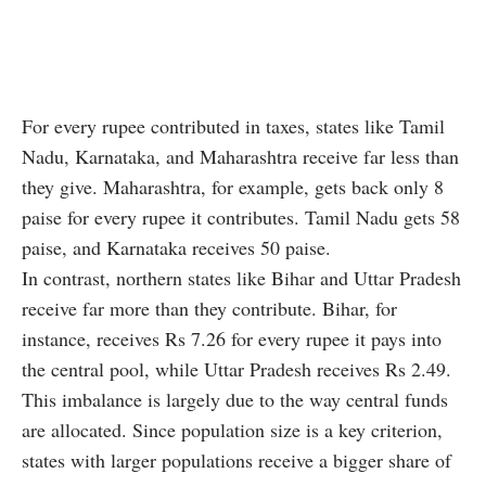
For every rupee contributed in taxes, states like Tamil
Nadu, Karnataka, and Maharashtra receive far less than
they give. Maharashtra, for example, gets back only 8
paise for every rupee it contributes. Tamil Nadu gets 58
paise, and Karnataka receives 50 paise.
In contrast, northern states like Bihar and Uttar Pradesh
receive far more than they contribute. Bihar, for
instance, receives Rs 7.26 for every rupee it pays into
the central pool, while Uttar Pradesh receives Rs 2.49.
This imbalance is largely due to the way central funds
are allocated. Since population size is a key criterion,
states with larger populations receive a bigger share of