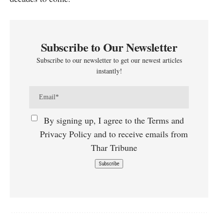
Subscribe to Our Newsletter
Subscribe to our newsletter to get our newest articles
instantly!
By signing up, I agree to the Terms and
Privacy Policy and to receive emails from
Thar Tribune