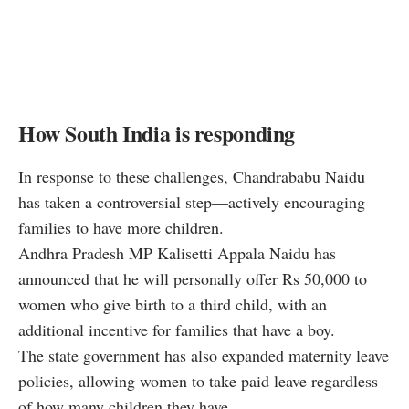
How South India is responding
In response to these challenges, Chandrababu Naidu
has taken a controversial step—actively encouraging
families to have more children.
Andhra Pradesh MP Kalisetti Appala Naidu has
announced that he will personally offer Rs 50,000 to
women who give birth to a third child, with an
additional incentive for families that have a boy.
The state government has also expanded maternity leave
policies, allowing women to take paid leave regardless
of how many children they have.