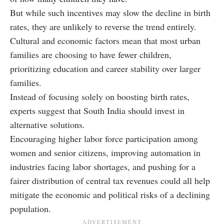
But while such incentives may slow the decline in birth
rates, they are unlikely to reverse the trend entirely.
Cultural and economic factors mean that most urban
families are choosing to have fewer children,
prioritizing education and career stability over larger
families.
Instead of focusing solely on boosting birth rates,
experts suggest that South India should invest in
alternative solutions.
Encouraging higher labor force participation among
women and senior citizens, improving automation in
industries facing labor shortages, and pushing for a
fairer distribution of central tax revenues could all help
mitigate the economic and political risks of a declining
population.