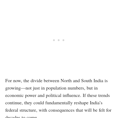
For now, the divide between North and South India is
growing—not just in population numbers, but in
economic power and political influence. If these trends
continue, they could fundamentally reshape India’s
federal structure, with consequences that will be felt for
decades to come.