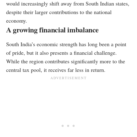
would increasingly shift away from South Indian states,
despite their larger contributions to the national
economy.
A growing financial imbalance
South India’s economic strength has long been a point
of pride, but it also presents a financial challenge.
While the region contributes significantly more to the
central tax pool, it receives far less in return.