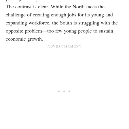
The contrast is clear. While the North faces the
challenge of creating enough jobs for its young and
expanding workforce, the South is struggling with the
opposite problem—too few young people to sustain
economic growth.