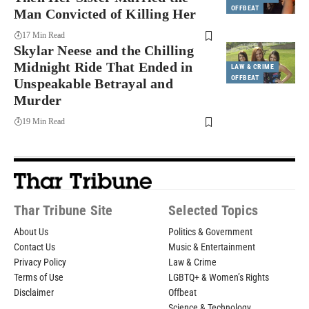
OFFBEAT
Man Convicted of Killing Her
17 Min Read
Skylar Neese and the Chilling
Midnight Ride That Ended in
LAW & CRIME
OFFBEAT
Unspeakable Betrayal and
Murder
19 Min Read
Thar Tribune Site
Selected Topics
About Us
Politics & Government
Contact Us
Music & Entertainment
Privacy Policy
Law & Crime
Terms of Use
LGBTQ+ & Women’s Rights
Disclaimer
Offbeat
Science & Technology