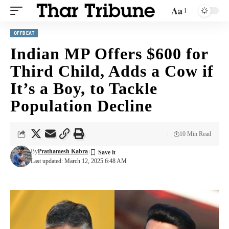
Aa
OFFBEAT
Indian MP Offers $600 for
Third Child, Adds a Cow if
It’s a Boy, to Tackle
Population Decline
10 Min Read
By
Prathamesh Kabra
Last updated: March 12, 2025 6:48 AM