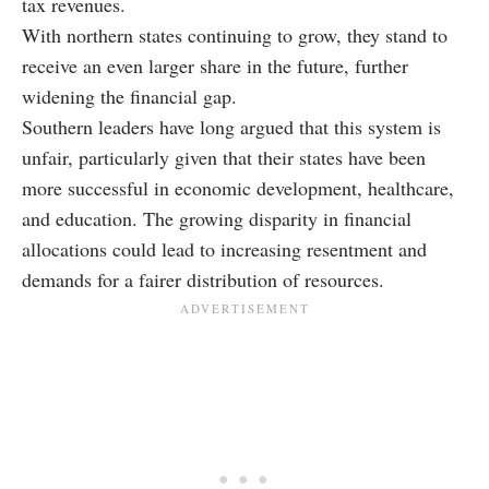
tax revenues.
With northern states continuing to grow, they stand to
receive an even larger share in the future, further
widening the financial gap.
Southern leaders have long argued that this system is
unfair, particularly given that their states have been
more successful in economic development, healthcare,
and education. The growing disparity in financial
allocations could lead to increasing resentment and
demands for a fairer distribution of resources.