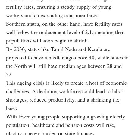
fertility rates, ensuring a steady supply of young
workers and an expanding consumer base.
Southern states, on the other hand, have fertility rates
well below the replacement level of 2.1, meaning their
populations will soon begin to shrink.
By 2036, states like Tamil Nadu and Kerala are
projected to have a median age above 40, while states in
the North will still have median ages between 28 and
32.
This ageing crisis is likely to create a host of economic
challenges. A declining workforce could lead to labor
shortages, reduced productivity, and a shrinking tax
base.
With fewer young people supporting a growing elderly
population, healthcare and pension costs will rise,
placing a heavy burden on state finances.