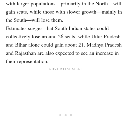
with larger populations—primarily in the North—will
gain seats, while those with slower growth—mainly in
the South—will lose them.
Estimates suggest that South Indian states could
collectively lose around 26 seats, while Uttar Pradesh
and Bihar alone could gain about 21. Madhya Pradesh
and Rajasthan are also expected to see an increase in
their representation.