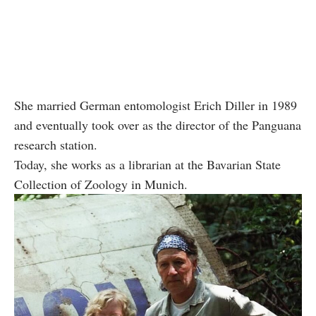
She married German entomologist Erich Diller in 1989
and eventually took over as the director of the Panguana
research station.
Today, she works as a librarian at the Bavarian State
Collection of Zoology in Munich.