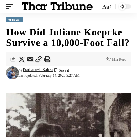
Aa
OFFBEAT
How Did Juliane Koepcke
Survive a 10,000-Foot Fall?
7 Min Read
By
Prathamesh Kabra
Last updated: February 14, 2025 3:27 AM