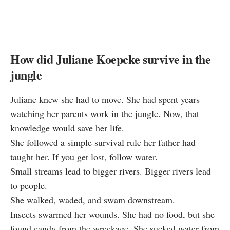
How did Juliane Koepcke survive in the
jungle
Juliane knew she had to move. She had spent years
watching her parents work in the jungle. Now, that
knowledge would save her life.
She followed a simple survival rule her father had
taught her. If you get lost, follow water.
Small streams lead to bigger rivers. Bigger rivers lead
to people.
She walked, waded, and swam downstream.
Insects swarmed her wounds. She had no food, but she
found candy from the wreckage. She sucked water from