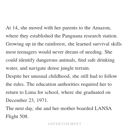
At 14, she moved with her parents to the Amazon,
where they established the Panguana research station.
Growing up in the rainforest, she learned survival skills
most teenagers would never dream of needing. She
could identify dangerous animals, find safe drinking
water, and navigate dense jungle terrain.
Despite her unusual childhood, she still had to follow
the rules. The education authorities required her to
return to Lima for school, where she graduated on
December 23, 1971.
The next day, she and her mother boarded LANSA
Flight 508.