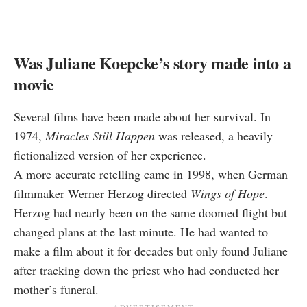
Was Juliane Koepcke’s story made into a
movie
Several films have been made about her survival. In
1974,
Miracles Still Happen
was released, a heavily
fictionalized version of her experience.
A more accurate retelling came in 1998, when German
filmmaker Werner Herzog directed
Wings of Hope
.
Herzog had nearly been on the same doomed flight but
changed plans at the last minute. He had wanted to
make a film about it for decades but only found Juliane
after tracking down the priest who had conducted her
mother’s funeral.