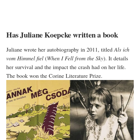
Has Juliane Koepcke written a book
Juliane wrote her autobiography in 2011, titled
Als ich
vom Himmel fiel
(
When I Fell from the Sky
). It details
her survival and the impact the crash had on her life.
The book won the Corine Literature Prize.