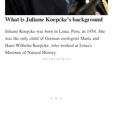
What is Juliane Koepcke’s background
Juliane Koepcke was born in Lima, Peru, in 1954. She
was the only child of German zoologists Maria and
Hans-Wilhelm Koepcke, who worked at Lima’s
Museum of Natural History.