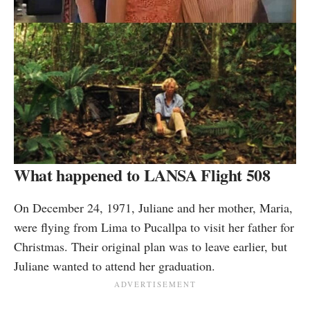
What happened to LANSA Flight 508
On December 24, 1971, Juliane and her mother, Maria,
were flying from Lima to Pucallpa to visit her father for
Christmas. Their original plan was to leave earlier, but
Juliane wanted to attend her graduation.