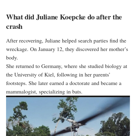
What did Juliane Koepcke do after the
crash
After recovering, Juliane helped search parties find the
wreckage. On January 12, they discovered her mother’s
body.
She returned to Germany, where she studied biology at
the University of Kiel, following in her parents’
footsteps. She later earned a doctorate and became a
mammalogist, specializing in bats.