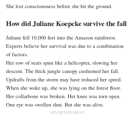
She lost consciousness before she hit the ground.
How did Juliane Koepcke survive the fall
Juliane fell 10,000 feet into the Amazon rainforest.
Experts believe her survival was due to a combination
of factors.
Her row of seats spun like a helicopter, slowing her
descent. The thick jungle canopy cushioned her fall.
Updrafts from the storm may have reduced her speed.
When she woke up, she was lying on the forest floor.
Her collarbone was broken. Her knee was torn open.
One eye was swollen shut. But she was alive.