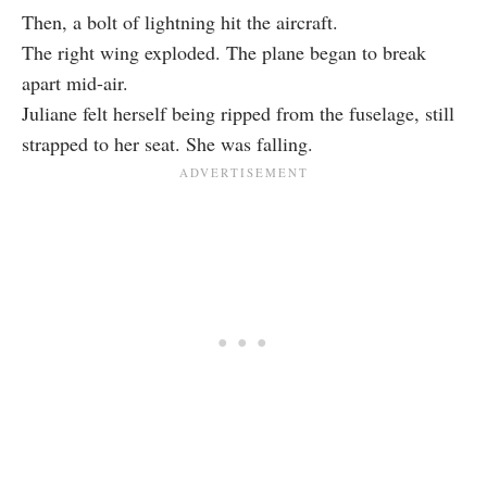
Then, a bolt of lightning hit the aircraft.
The right wing exploded. The plane began to break
apart mid-air.
Juliane felt herself being ripped from the fuselage, still
strapped to her seat. She was falling.