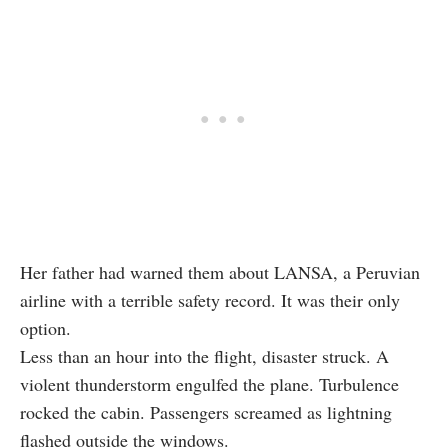
Her father had warned them about LANSA, a Peruvian
airline with a terrible safety record. It was their only
option.
Less than an hour into the flight, disaster struck. A
violent thunderstorm engulfed the plane. Turbulence
rocked the cabin. Passengers screamed as lightning
flashed outside the windows.