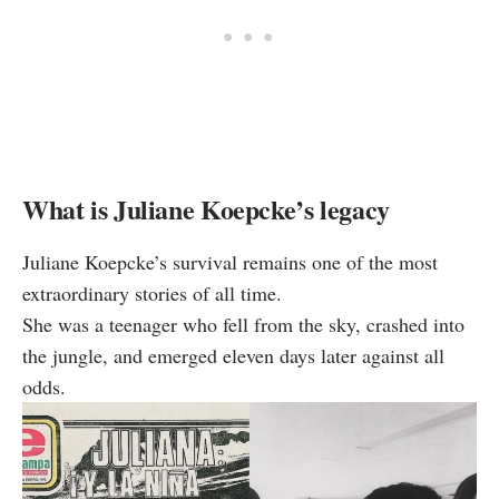
What is Juliane Koepcke’s legacy
Juliane Koepcke’s survival remains one of the most
extraordinary stories of all time.
She was a teenager who fell from the sky, crashed into
the jungle, and emerged eleven days later against all
odds.