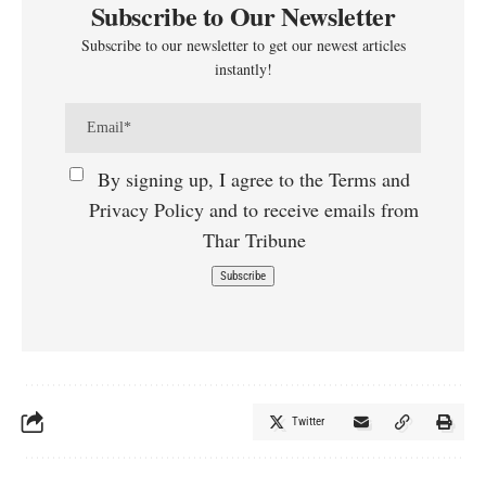
Subscribe to Our Newsletter
Subscribe to our newsletter to get our newest articles
instantly!
By signing up, I agree to the Terms and
Privacy Policy and to receive emails from
Thar Tribune
Twitter