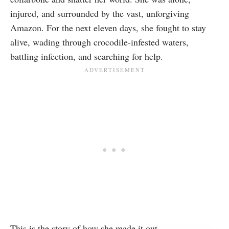
injured, and surrounded by the vast, unforgiving
Amazon. For the next eleven days, she fought to stay
alive, wading through crocodile-infested waters,
battling infection, and searching for help.
This is the story of how she made it out.