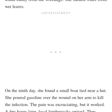
wet leaves.
On the ninth day, she found a small boat tied near a hut.
She poured gasoline over the wound on her arm to kill
the infection. The pain was excruciating, but it worked.
A few hours later, local lumberjacks arrived. They