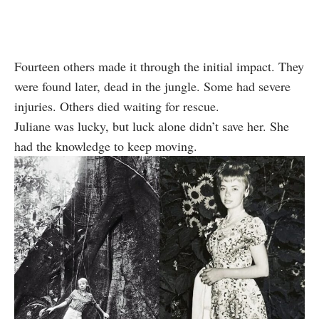
Fourteen others made it through the initial impact. They
were found later, dead in the jungle. Some had severe
injuries. Others died waiting for rescue.
Juliane was lucky, but luck alone didn’t save her. She
had the knowledge to keep moving.