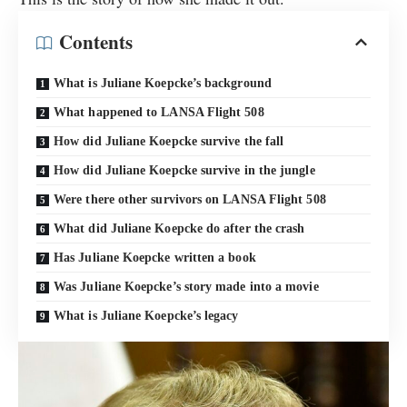
Contents
What is Juliane Koepcke’s background
What happened to LANSA Flight 508
How did Juliane Koepcke survive the fall
How did Juliane Koepcke survive in the jungle
Were there other survivors on LANSA Flight 508
What did Juliane Koepcke do after the crash
Has Juliane Koepcke written a book
Was Juliane Koepcke’s story made into a movie
What is Juliane Koepcke’s legacy