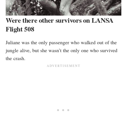
Were there other survivors on LANSA
Flight 508
Juliane was the only passenger who walked out of the
jungle alive, but she wasn’t the only one who survived
the crash.