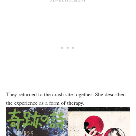
They returned to the crash site together. She described
the experience as a form of therapy.