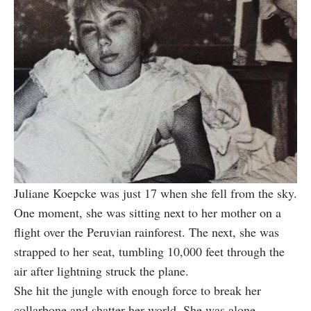
Juliane Koepcke was just 17 when she fell from the sky.
One moment, she was sitting next to her mother on a
flight over the Peruvian rainforest. The next, she was
strapped to her seat, tumbling 10,000 feet through the
air after lightning struck the plane.
She hit the jungle with enough force to break her
collarbone and shatter her world. She was alone,