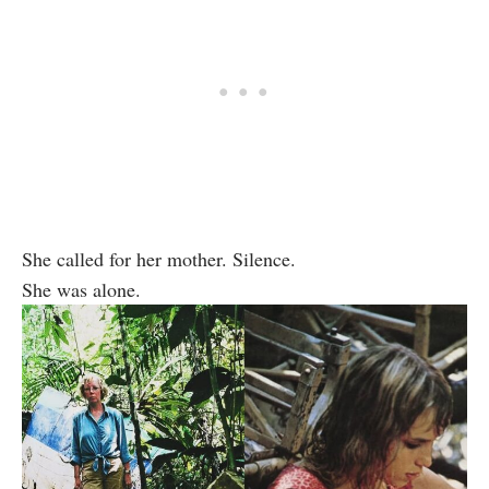
She called for her mother. Silence.
She was alone.