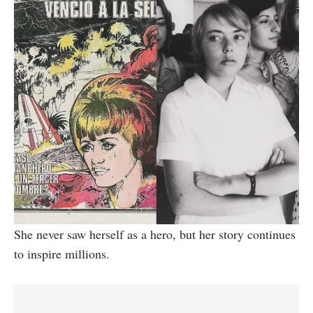
She never saw herself as a hero, but her story continues
to inspire millions.