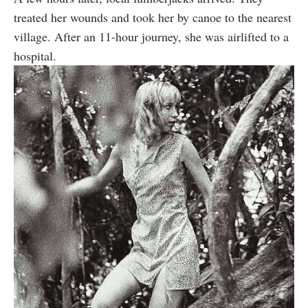
treated her wounds and took her by canoe to the nearest
village. After an 11-hour journey, she was airlifted to a
hospital.