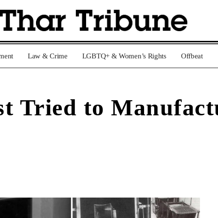
nment
Law & Crime
LGBTQ+ & Women’s Rights
Offbeat
t Tried to Manufact