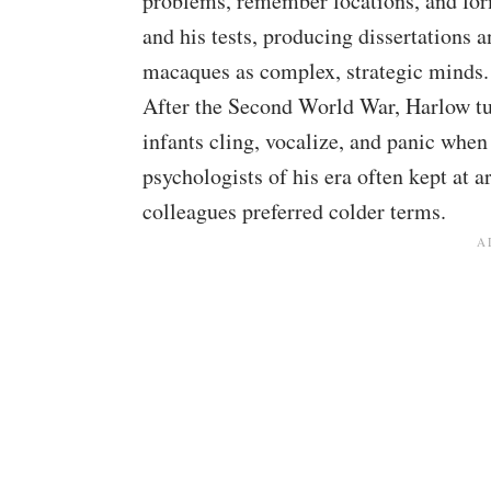
problems, remember locations, and form
and his tests, producing dissertations a
macaques as complex, strategic minds.
After the Second World War, Harlow tu
infants cling, vocalize, and panic when
psychologists of his era often kept at
colleagues preferred colder terms.