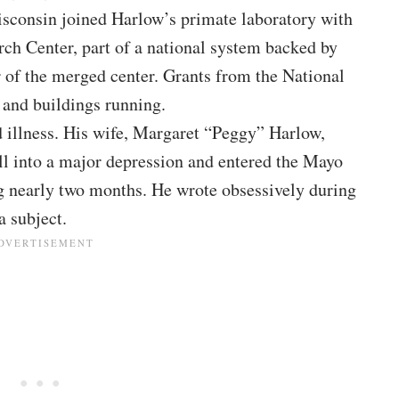
isconsin joined Harlow’s primate laboratory with
ch Center, part of a national system backed by
 of the merged center. Grants from the National
, and buildings running.
d illness. His wife, Margaret “Peggy” Harlow,
ell into a major depression and entered the Mayo
ing nearly two months. He wrote obsessively during
a subject.