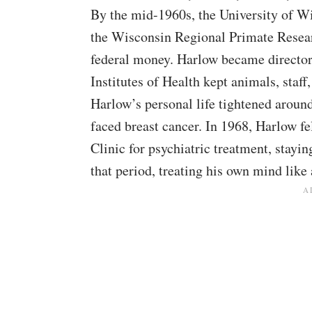
By the mid-1960s, the University of W
the Wisconsin Regional Primate Resear
federal money. Harlow became director
Institutes of Health kept animals, staff
Harlow’s personal life tightened aroun
faced breast cancer. In 1968, Harlow f
Clinic for psychiatric treatment, stay
that period, treating his own mind like 