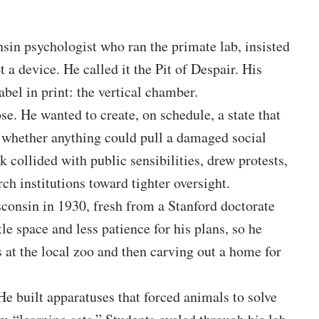
sin psychologist who ran the primate lab, insisted
 a device. He called it the Pit of Despair. His
bel in print: the vertical chamber.
ose. He wanted to create, on schedule, a state that
 whether anything could pull a damaged social
 collided with public sensibilities, drew protests,
ch institutions toward tighter oversight.
sconsin in 1930, fresh from a Stanford doctorate
tle space and less patience for his plans, so he
 at the local zoo and then carving out a home for
e built apparatuses that forced animals to solve