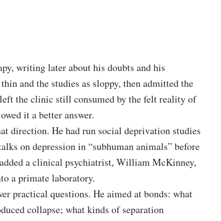
py, writing later about his doubts and his
thin and the studies as sloppy, then admitted the
eft the clinic still consumed by the felt reality of
 owed it a better answer.
t direction. He had run social deprivation studies
g talks on depression in “subhuman animals” before
r added a clinical psychiatrist, William McKinney,
to a primate laboratory.
er practical questions. He aimed at bonds: what
duced collapse; what kinds of separation