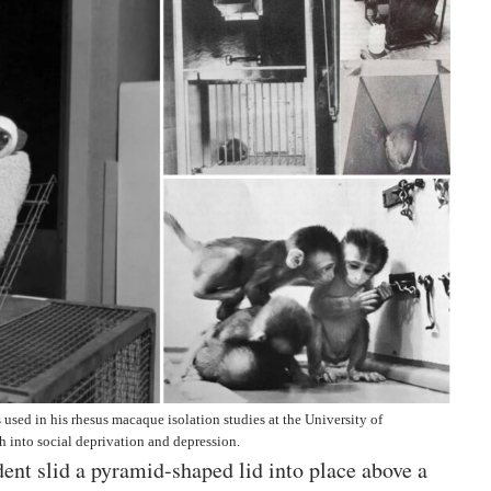
used in his rhesus macaque isolation studies at the University of
 into social deprivation and depression.
ent slid a pyramid-shaped lid into place above a