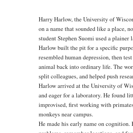
Harry Harlow, the University of Wiscon
on a name that sounded like a place, not
student Stephen Suomi used a plainer la
Harlow built the pit for a specific purp
resembled human depression, then test
animal back into ordinary life. The work
split colleagues, and helped push resear
Harlow arrived at the University of Wi
and eager for a laboratory. He found lit
improvised, first working with primates
monkeys near campus.
He made his early name on cognition. H