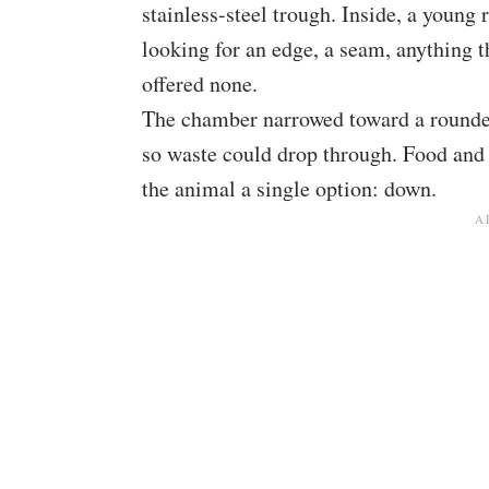
stainless-steel trough. Inside, a young
looking for an edge, a seam, anything t
offered none.
The chamber narrowed toward a rounded
so waste could drop through. Food and
the animal a single option: down.