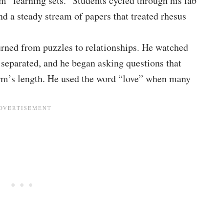
 “learning sets.” Students cycled through his lab
nd a steady stream of papers that treated rhesus
rned from puzzles to relationships. He watched
 separated, and he began asking questions that
 arm’s length. He used the word “love” when many