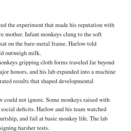
ced the experiment that made his reputation with
re mother. Infant monkeys clung to the soft
 sat on the bare-metal frame. Harlow told
ld outweigh milk.
onkeys gripping cloth forms traveled far beyond
ajor honors, and his lab expanded into a machine
erated results that shaped developmental
w could not ignore. Some monkeys raised with
 social deficits. Harlow and his team watched
rtship, and fail at basic monkey life. The lab
igning harsher tests.