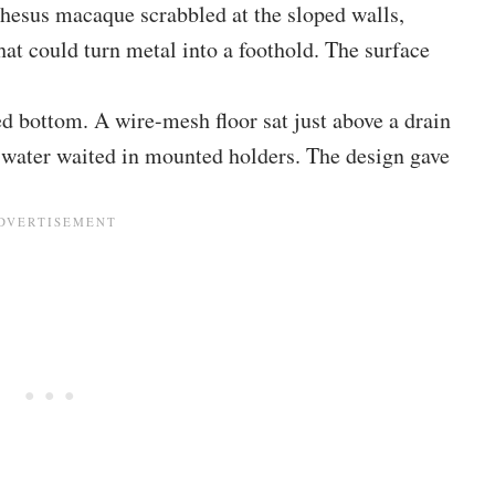
 rhesus macaque scrabbled at the sloped walls,
hat could turn metal into a foothold. The surface
 bottom. A wire-mesh floor sat just above a drain
 water waited in mounted holders. The design gave