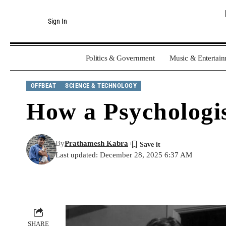
Sign In
Politics & Government
Music & Entertai
OFFBEAT
SCIENCE & TECHNOLOGY
How a Psychologis
By
Prathamesh Kabra
Last updated: December 28, 2025 6:37 AM
SHARE