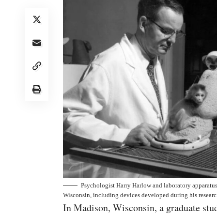
Psychologist Harry Harlow and laboratory apparatus 
Wisconsin, including devices developed during his research
In Madison, Wisconsin, a graduate stud