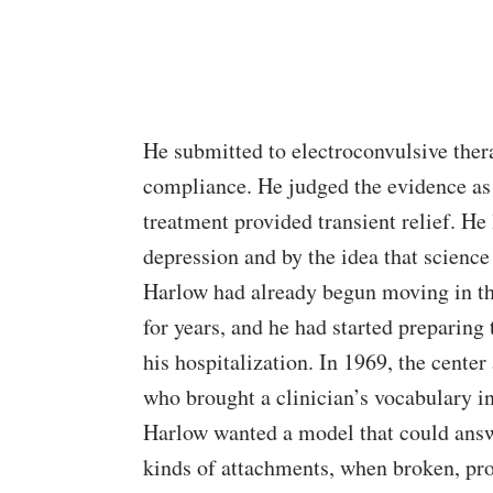
He submitted to electroconvulsive thera
compliance. He judged the evidence as 
treatment provided transient relief. He l
depression and by the idea that science
Harlow had already begun moving in tha
for years, and he had started preparin
his hospitalization. In 1969, the cente
who brought a clinician’s vocabulary in
Harlow wanted a model that could answ
kinds of attachments, when broken, pro