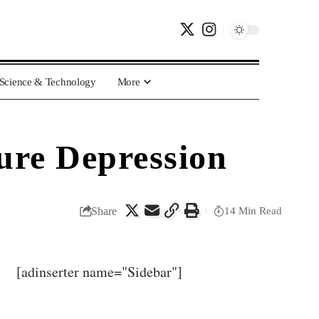
Science & Technology
More
ure Depression
Share
14 Min Read
[adinserter name="Sidebar"]