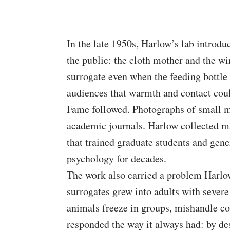
In the late 1950s, Harlow’s lab introdu
the public: the cloth mother and the wi
surrogate even when the feeding bottle
audiences that warmth and contact cou
Fame followed. Photographs of small m
academic journals. Harlow collected m
that trained graduate students and gen
psychology for decades.
The work also carried a problem Harlo
surrogates grew into adults with severe
animals freeze in groups, mishandle cou
responded the way it always had: by des