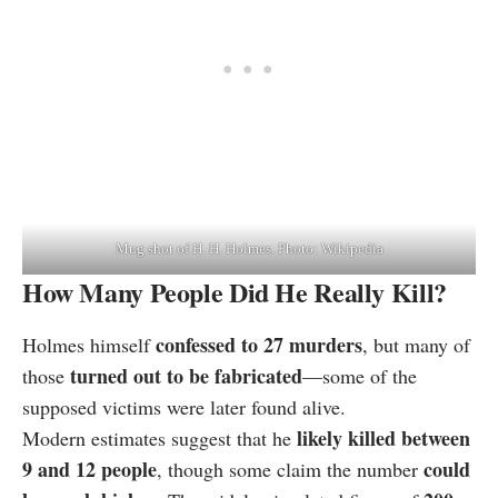
Mug shot of H. H. Holmes. Photo: Wikipedia
How Many People Did He Really Kill?
confessed to 27 murders
Holmes himself
, but many of
turned out to be fabricated
those
—some of the
supposed victims were later found alive.
likely killed between
Modern estimates suggest that he
9 and 12 people
could
, though some claim the number