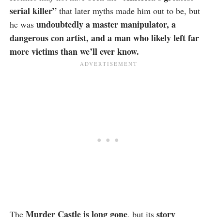
serial killer”
that later myths made him out to be, but
undoubtedly a master manipulator, a
he was
dangerous con artist, and a man who likely left far
more victims than we’ll ever know.
Murder Castle is long gone
story
The
, but its