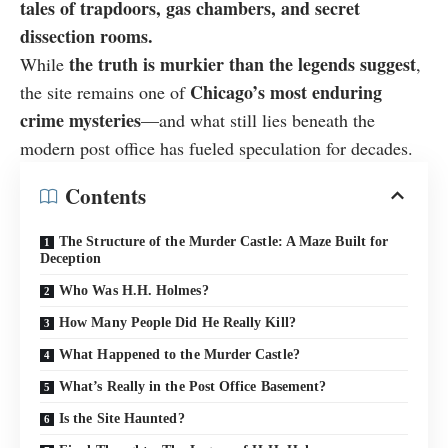
tales of trapdoors, gas chambers, and secret
dissection rooms.
the truth is murkier than the legends suggest
While
,
Chicago’s most enduring
the site remains one of
crime mysteries
—and what still lies beneath the
modern post office has fueled speculation for decades.
Contents
The Structure of the Murder Castle: A Maze Built for
Deception
Who Was H.H. Holmes?
How Many People Did He Really Kill?
What Happened to the Murder Castle?
What’s Really in the Post Office Basement?
Is the Site Haunted?