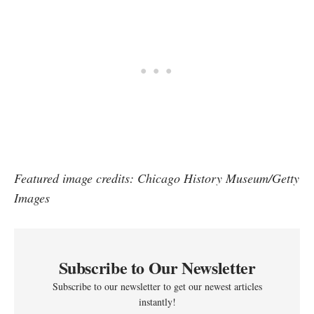
Featured image credits: Chicago History Museum/Getty
Images
Subscribe to Our Newsletter
Subscribe to our newsletter to get our newest articles
instantly!