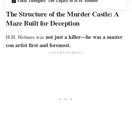
Final Thoughts: The Legacy of H.H. Holmes
The Structure of the Murder Castle: A
Maze Built for Deception
not just a killer—he was a master
H.H. Holmes was
con artist first and foremost.