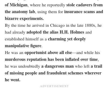
of Michigan
stole cadavers from
, where he reportedly
the anatomy lab
insurance scams and
, using them for
bizarre experiments.
By the time he arrived in Chicago in the late 1880s, he
adopted the alias H.H. Holmes
had already
and
charming yet deeply
established himself as a
manipulative figure
.
opportunist above all else
He was an
—and while his
murderous reputation has been inflated over time
,
a dangerous man
a trail
he was undoubtedly
who left
of missing people and fraudulent schemes wherever
he went.