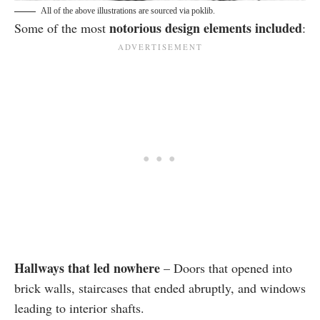
All of the above illustrations are sourced via poklib.
notorious design elements included
Some of the most
:
Hallways that led nowhere
– Doors that opened into
brick walls, staircases that ended abruptly, and windows
leading to interior shafts.