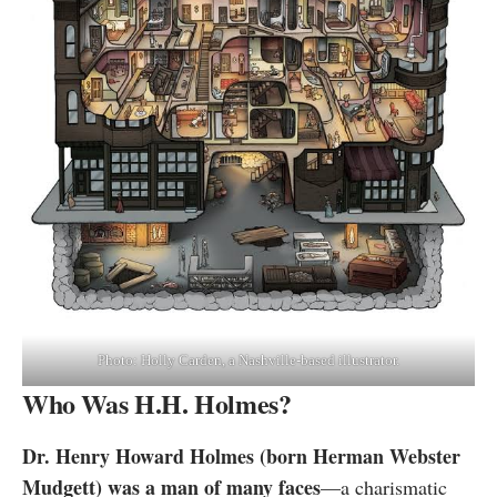
Photo: Holly Carden, a Nashville-based illustrator.
Who Was H.H. Holmes?
Dr. Henry Howard Holmes (born Herman Webster
Mudgett) was a man of many faces
—a charismatic