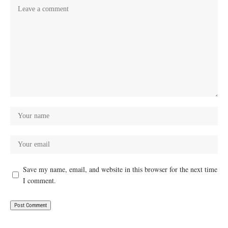
Save my name, email, and website in this browser for the next time
I comment.