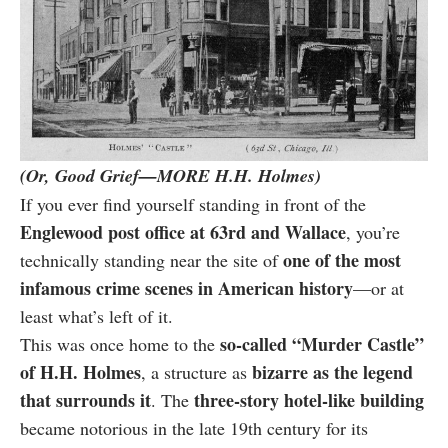
(Or, Good Grief—MORE H.H. Holmes)
If you ever find yourself standing in front of the
Englewood post office at 63rd and Wallace
, you’re
one of the most
technically standing near the site of
infamous crime scenes in American history
—or at
least what’s left of it.
so-called “Murder Castle”
This was once home to the
of H.H. Holmes
bizarre as the legend
, a structure as
that surrounds it
three-story hotel-like building
. The
became notorious in the late 19th century for its