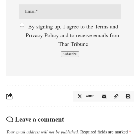
By signing up, I agree to the Terms and
Privacy Policy and to receive emails from
Thar Tribune
Twitter
Leave a comment
Your email address will not be published.
Required fields are marked
*