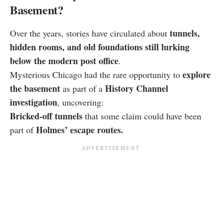
Basement?
tunnels,
Over the years, stories have circulated about
hidden rooms, and old foundations still lurking
below the modern post office
.
explore
Mysterious Chicago had the rare opportunity to
the basement
History Channel
as part of a
investigation
, uncovering:
Bricked-off tunnels
that some claim could have been
Holmes’ escape routes.
part of