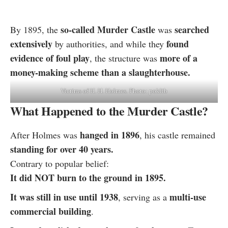
so-called Murder Castle
searched
By 1895, the
was
extensively
found
by authorities, and while they
evidence of foul play
more of a
, the structure was
money-making scheme than a slaughterhouse.
Victims of H. H. Holmes. Photo: poklib
What Happened to the Murder Castle?
hanged in 1896
After Holmes was
, his castle remained
standing for over 40 years.
Contrary to popular belief:
It did NOT burn to the ground in 1895.
It was still in use until 1938
multi-use
, serving as a
commercial building
.