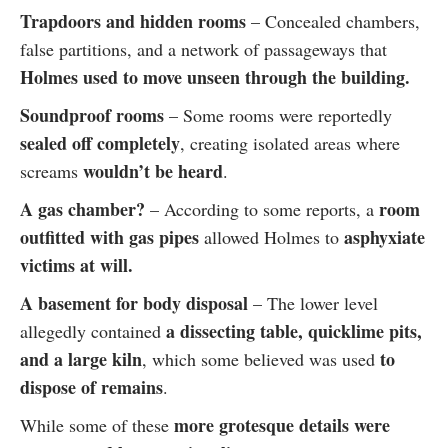
Trapdoors and hidden rooms
– Concealed chambers,
false partitions, and a network of passageways that
Holmes used to move unseen through the building.
Soundproof rooms
– Some rooms were reportedly
sealed off completely
, creating isolated areas where
wouldn’t be heard
screams
.
A gas chamber?
room
– According to some reports, a
outfitted with gas pipes
asphyxiate
allowed Holmes to
victims at will.
A basement for body disposal
– The lower level
a dissecting table, quicklime pits,
allegedly contained
and a large kiln
to
, which some believed was used
dispose of remains
.
more grotesque details were
While some of these