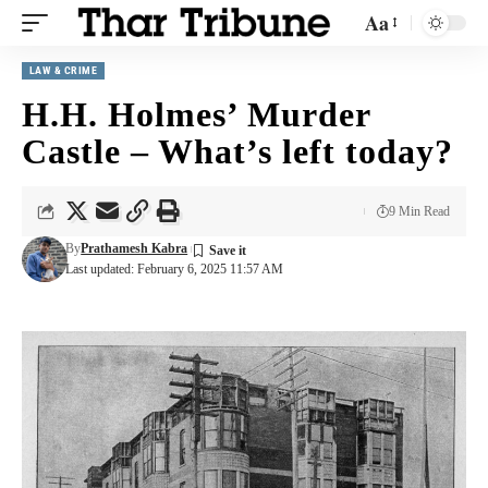
Aa
LAW & CRIME
H.H. Holmes’ Murder
Castle – What’s left today?
9 Min Read
By
Prathamesh Kabra
Last updated: February 6, 2025 11:57 AM