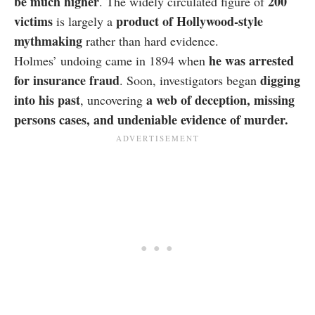
be much higher
200
. The widely circulated figure of
victims
product of Hollywood-style
is largely a
mythmaking
rather than hard evidence.
he was arrested
Holmes’ undoing came in 1894 when
for insurance fraud
digging
. Soon, investigators began
into his past
a web of deception, missing
, uncovering
persons cases, and undeniable evidence of murder.