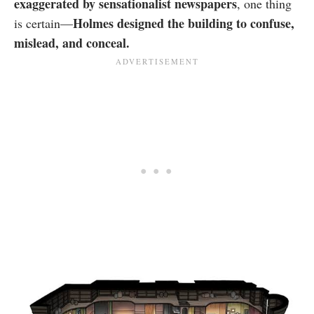
exaggerated by sensationalist newspapers
, one thing
Holmes designed the building to confuse,
is certain—
mislead, and conceal.