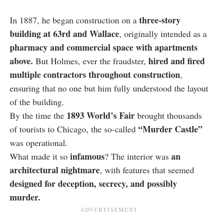
three-story
In 1887, he began construction on a
building at 63rd and Wallace
, originally intended as a
pharmacy and commercial space with apartments
above.
hired and fired
But Holmes, ever the fraudster,
multiple contractors throughout construction
,
ensuring that no one but him fully understood the layout
of the building.
1893 World’s Fair
By the time the
brought thousands
“Murder Castle”
of tourists to Chicago, the so-called
was operational.
infamous
an
What made it so
? The interior was
architectural nightmare
, with features that seemed
designed for deception, secrecy, and possibly
murder.