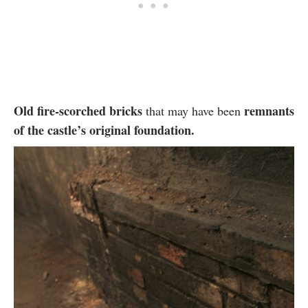
Old fire-scorched bricks
remnants
that may have been
of the castle’s original foundation.