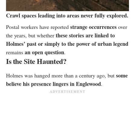
Crawl spaces leading into areas never fully explored.
strange occurrences
Postal workers have reported
over
these stories are linked to
the years, but whether
Holmes’ past or simply to the power of urban legend
an open question
remains
.
Is the Site Haunted?
some
Holmes was hanged more than a century ago, but
believe his presence lingers in Englewood
.