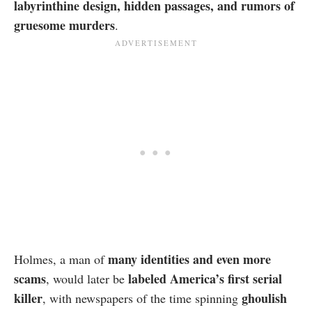
labyrinthine design, hidden passages, and rumors of
gruesome murders
.
many identities and even more
Holmes, a man of
scams
labeled America’s first serial
, would later be
killer
ghoulish
, with newspapers of the time spinning