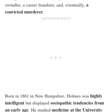
a
swindler, a career fraudster, and, eventually,
convicted murderer
.
highly
Born in 1861 in New Hampshire, Holmes was
intelligent
sociopathic tendencies from
but displayed
an early age
medicine at the University
. He studied