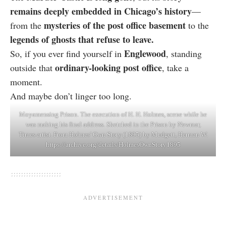
remains deeply embedded in Chicago’s history
—
mysteries of the post office basement
from the
to the
legends of ghosts that refuse to leave.
Englewood
So, if you ever find yourself in
, standing
ordinary-looking post office
outside that
, take a
moment.
And maybe don’t linger too long.
Moyamensing Prison. The execution of H. H. Holmes, scene while he
was making his final address. Sketched in the Prison by Newmar,
Times artist. From Holmes’ Own Story (1895) by Mudgett, Herman W.
https://archive.org/details/HolmesOwnStory1895