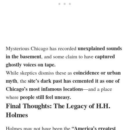
unexplained sounds
Mysterious Chicago has recorded
in the basement
captured
, and some claim to have
ghostly voices on tape.
coincidence or urban
While skeptics dismiss these as
myth
site’s dark past has cemented it as one of
, the
Chicago’s most infamous locations
—and a place
people still feel uneasy.
where
Final Thoughts: The Legacy of H.H.
Holmes
“America’s greatest
Holmes may not have been the