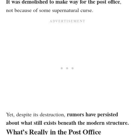
It was demolished to make way for the post office
,
not because of some supernatural curse.
rumors have persisted
Yet, despite its destruction,
about what still exists beneath the modern structure.
What’s Really in the Post Office