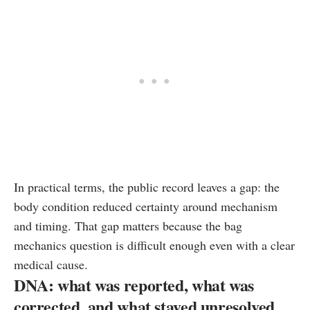
In practical terms, the public record leaves a gap: the
body condition reduced certainty around mechanism
and timing. That gap matters because the bag
mechanics question is difficult enough even with a clear
medical cause.
DNA: what was reported, what was
corrected, and what stayed unresolved