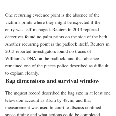
One recurring evidence point is the absence of the
victim’s prints where they might be expected if the
entry was self-managed. Reuters in 2013 reported
detectives found no palm prints on the side of the bath.
Another recurring point is the padlock itself. Reuters in
2013 reported investigators found no traces of
Williams’s DNA on the padlock, and that absence
remained one of the pieces police described as difficult
to explain cleanly.
Bag dimensions and survival window
The inquest record described the bag size in at least one
television account as 81cm by 48cm, and that
measurement was used in court to discuss confined-
space timing and what actions could be completed