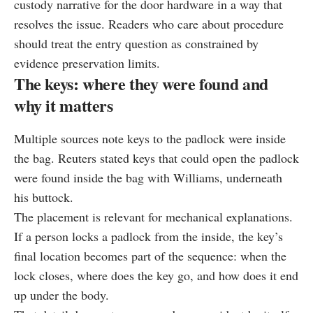
custody narrative for the door hardware in a way that
resolves the issue. Readers who care about procedure
should treat the entry question as constrained by
evidence preservation limits.
The keys: where they were found and
why it matters
Multiple sources note keys to the padlock were inside
the bag. Reuters stated keys that could open the padlock
were found inside the bag with Williams, underneath
his buttock.
The placement is relevant for mechanical explanations.
If a person locks a padlock from the inside, the key’s
final location becomes part of the sequence: when the
lock closes, where does the key go, and how does it end
up under the body.