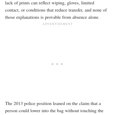
lack of prints can reflect wiping, gloves, limited
contact, or conditions that reduce transfer, and none of
those explanations is provable from absence alone.
The 2013 police position leaned on the claim that a
person could lower into the bag without touching the