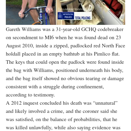
Gareth Williams was a 31-year-old GCHQ codebreaker
on secondment to MI6 when he was found dead on 23
August 2010, inside a zipped, padlocked red North Face
holdall placed in an empty bathtub at his Pimlico flat.
The keys that could open the padlock were found inside
the bag with Williams, positioned underneath his body,
and the bag itself showed no obvious tearing or damage
consistent with a struggle during confinement,
according to testimony.
A 2012 inquest concluded his death was “unnatural”
and likely involved a crime, and the coroner said she
was satisfied, on the balance of probabilities, that he
was killed unlawfully, while also saying evidence was