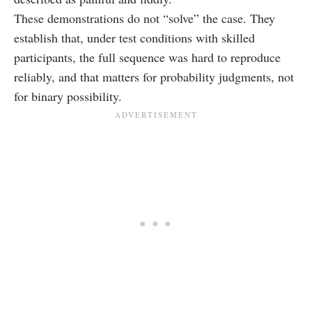
These demonstrations do not “solve” the case. They
establish that, under test conditions with skilled
participants, the full sequence was hard to reproduce
reliably, and that matters for probability judgments, not
for binary possibility.