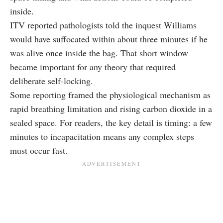
inside.
ITV reported pathologists told the inquest Williams
would have suffocated within about three minutes if he
was alive once inside the bag. That short window
became important for any theory that required
deliberate self-locking.
Some reporting framed the physiological mechanism as
rapid breathing limitation and rising carbon dioxide in a
sealed space. For readers, the key detail is timing: a few
minutes to incapacitation means any complex steps
must occur fast.