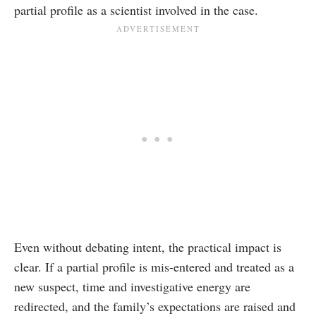
partial profile as a scientist involved in the case.
Even without debating intent, the practical impact is
clear. If a partial profile is mis-entered and treated as a
new suspect, time and investigative energy are
redirected, and the family’s expectations are raised and