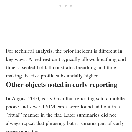
For technical analysis, the prior incident is different in
key ways. A bed restraint typically allows breathing and
time; a sealed holdall constrains breathing and time,
making the risk profile substantially higher.
Other objects noted in early reporting
In August 2010, early Guardian reporting said a mobile
phone and several SIM cards were found laid out in a
“ritual” manner in the flat. Later summaries did not
always repeat that phrasing, but it remains part of early
scene reporting.