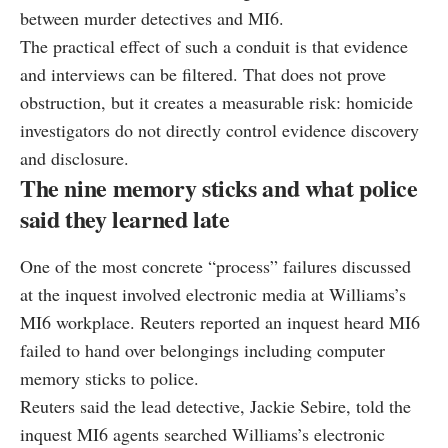
between murder detectives and MI6.
The practical effect of such a conduit is that evidence
and interviews can be filtered. That does not prove
obstruction, but it creates a measurable risk: homicide
investigators do not directly control evidence discovery
and disclosure.
The nine memory sticks and what police
said they learned late
One of the most concrete “process” failures discussed
at the inquest involved electronic media at Williams’s
MI6 workplace. Reuters reported an inquest heard MI6
failed to hand over belongings including computer
memory sticks to police.
Reuters said the lead detective, Jackie Sebire, told the
inquest MI6 agents searched Williams’s electronic