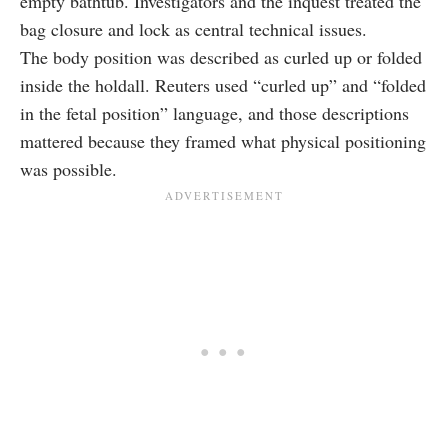
empty bathtub. Investigators and the inquest treated the
bag closure and lock as central technical issues.
The body position was described as curled up or folded
inside the holdall. Reuters used “curled up” and “folded
in the fetal position” language, and those descriptions
mattered because they framed what physical positioning
was possible.