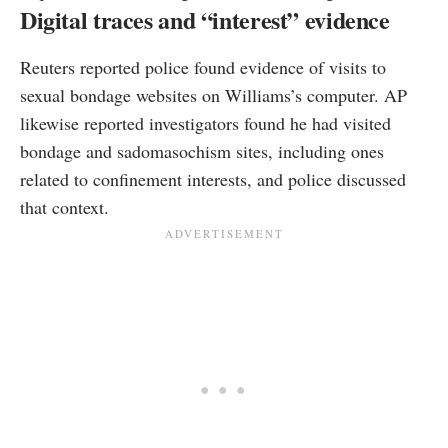
Digital traces and “interest” evidence
Reuters reported police found evidence of visits to
sexual bondage websites on Williams’s computer. AP
likewise reported investigators found he had visited
bondage and sadomasochism sites, including ones
related to confinement interests, and police discussed
that context.