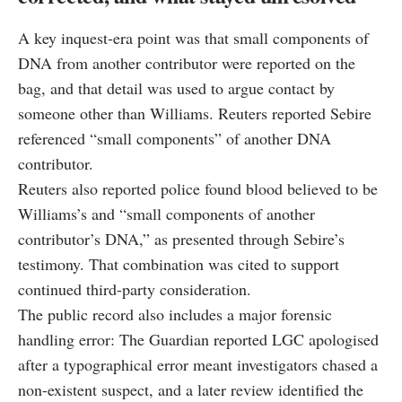
A key inquest-era point was that small components of
DNA from another contributor were reported on the
bag, and that detail was used to argue contact by
someone other than Williams. Reuters reported Sebire
referenced “small components” of another DNA
contributor.
Reuters also reported police found blood believed to be
Williams’s and “small components of another
contributor’s DNA,” as presented through Sebire’s
testimony. That combination was cited to support
continued third-party consideration.
The public record also includes a major forensic
handling error: The Guardian reported LGC apologised
after a typographical error meant investigators chased a
non-existent suspect, and a later review identified the