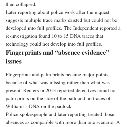
then collapsed.
Later reporting about police work after the inquest
suggests multiple trace marks existed but could not be
developed into full profiles. The Independent reported a
re-investigation found 10 to 15 DNA traces that
technology could not develop into full profiles.
Fingerprints and “absence evidence”
issues
Fingerprints and palm prints became major points
because of what was missing rather than what was
present. Reuters in 2013 reported detectives found no
palm prints on the side of the bath and no traces of
Williams’s DNA on the padlock.
Police spokespeople and later reporting treated those
absences as compatible with more than one scenario. A