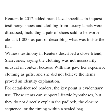
Reuters in 2012 added brand-level specifics in inquest
testimony: shoes and clothing from luxury labels were
discussed, including a pair of shoes said to be worth
about £1,000, as part of describing what was inside the
flat.
Witness testimony in Reuters described a close friend,
Sian Jones, saying the clothing was not necessarily
unusual in context because Williams gave her expensive
clothing as gifts, and she did not believe the items
proved an identity explanation.
For detail-focused readers, the key point is evidentiary
use. These items can support lifestyle hypotheses, but
they do not directly explain the padlock, the closure
sequence, or the timing within a sealed bag.