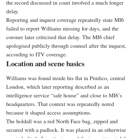
the record discussed in court involved a much longer
delay.
Reporting and inquest coverage repeatedly state MI6
failed to report Williams missing for days, and the
coroner later criticised that delay. The MI6 chief
apologised publicly through counsel after the inquest,
according to ITV coverage.
Location and scene basics
Williams was found inside his flat in Pimlico, central
London, which later reporting described as an
intelligence service “safe house” and close to MI6’s
headquarters. That context was repeatedly noted
because it shaped access assumptions.
The holdall was a red North Face bag, zipped and
secured with a padlock. It was placed in an otherwise