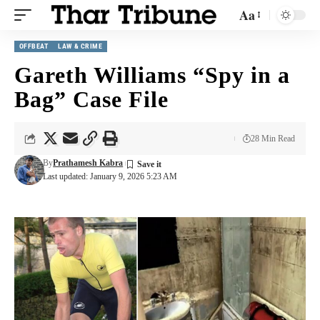
Aa
OFFBEAT
LAW & CRIME
Gareth Williams “Spy in a
Bag” Case File
28 Min Read
By
Prathamesh Kabra
Last updated: January 9, 2026 5:23 AM