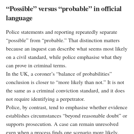
“Possible” versus “probable” in official
language
Police statements and reporting repeatedly separate
“possible” from “probable.” That distinction matters
because an inquest can describe what seems most likely
on a civil standard, while police emphasise what they
can prove in criminal terms.
In the UK, a coroner’s “balance of probabilities”
conclusion is closer to “more likely than not.” It is not
the same as a criminal conviction standard, and it does
not require identifying a perpetrator.
Police, by contrast, tend to emphasise whether evidence
establishes circumstances “beyond reasonable doubt” or
supports prosecution. A case can remain unresolved
even when a process finds one scenario more likely.