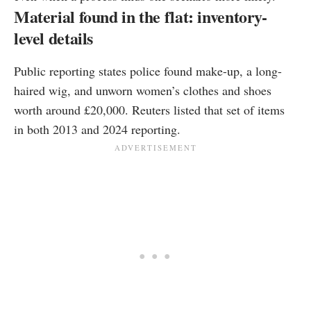
Material found in the flat: inventory-
level details
Public reporting states police found make-up, a long-
haired wig, and unworn women’s clothes and shoes
worth around £20,000. Reuters listed that set of items
in both 2013 and 2024 reporting.