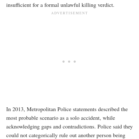
insufficient for a formal unlawful killing verdict.
In 2013, Metropolitan Police statements described the
most probable scenario as a solo accident, while
acknowledging gaps and contradictions. Police said they
could not categorically rule out another person being