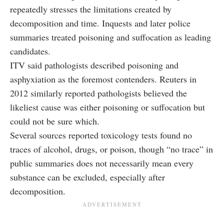
repeatedly stresses the limitations created by
decomposition and time. Inquests and later police
summaries treated poisoning and suffocation as leading
candidates.
ITV said pathologists described poisoning and
asphyxiation as the foremost contenders. Reuters in
2012 similarly reported pathologists believed the
likeliest cause was either poisoning or suffocation but
could not be sure which.
Several sources reported toxicology tests found no
traces of alcohol, drugs, or poison, though “no trace” in
public summaries does not necessarily mean every
substance can be excluded, especially after
decomposition.