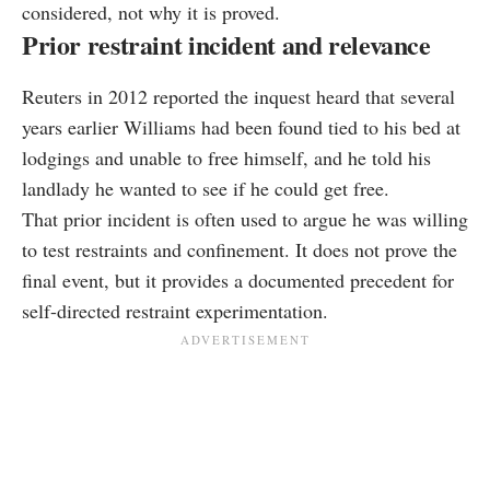
considered, not why it is proved.
Prior restraint incident and relevance
Reuters in 2012 reported the inquest heard that several
years earlier Williams had been found tied to his bed at
lodgings and unable to free himself, and he told his
landlady he wanted to see if he could get free.
That prior incident is often used to argue he was willing
to test restraints and confinement. It does not prove the
final event, but it provides a documented precedent for
self-directed restraint experimentation.