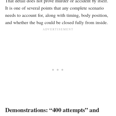
That detail does not prove murder or accident by itself.
It is one of several points that any complete scenario
needs to account for, along with timing, body position,
and whether the bag could be closed fully from inside.
Demonstrations: “400 attempts” and