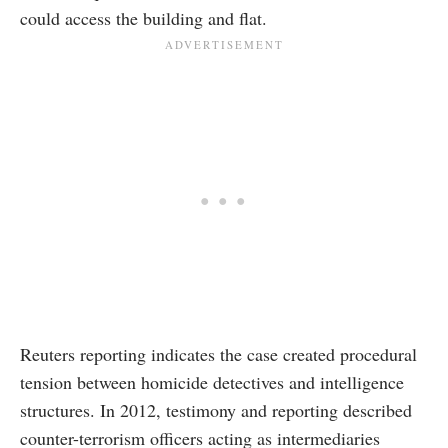
could access the building and flat.
Reuters reporting indicates the case created procedural
tension between homicide detectives and intelligence
structures. In 2012, testimony and reporting described
counter-terrorism officers acting as intermediaries