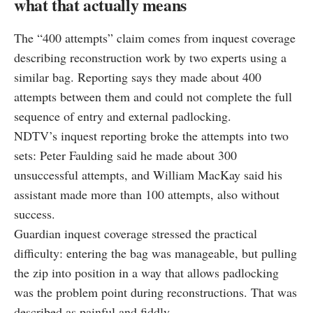
what that actually means
The “400 attempts” claim comes from inquest coverage
describing reconstruction work by two experts using a
similar bag. Reporting says they made about 400
attempts between them and could not complete the full
sequence of entry and external padlocking.
NDTV’s inquest reporting broke the attempts into two
sets: Peter Faulding said he made about 300
unsuccessful attempts, and William MacKay said his
assistant made more than 100 attempts, also without
success.
Guardian inquest coverage stressed the practical
difficulty: entering the bag was manageable, but pulling
the zip into position in a way that allows padlocking
was the problem point during reconstructions. That was
described as painful and fiddly.