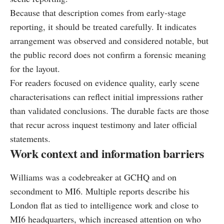
Because that description comes from early-stage
reporting, it should be treated carefully. It indicates
arrangement was observed and considered notable, but
the public record does not confirm a forensic meaning
for the layout.
For readers focused on evidence quality, early scene
characterisations can reflect initial impressions rather
than validated conclusions. The durable facts are those
that recur across inquest testimony and later official
statements.
Work context and information barriers
Williams was a codebreaker at GCHQ and on
secondment to MI6. Multiple reports describe his
London flat as tied to intelligence work and close to
MI6 headquarters, which increased attention on who