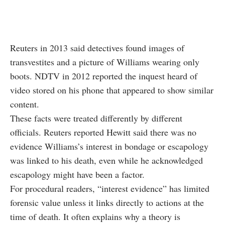
Reuters in 2013 said detectives found images of
transvestites and a picture of Williams wearing only
boots. NDTV in 2012 reported the inquest heard of
video stored on his phone that appeared to show similar
content.
These facts were treated differently by different
officials. Reuters reported Hewitt said there was no
evidence Williams’s interest in bondage or escapology
was linked to his death, even while he acknowledged
escapology might have been a factor.
For procedural readers, “interest evidence” has limited
forensic value unless it links directly to actions at the
time of death. It often explains why a theory is