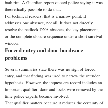
bath rim. A Guardian report quoted police saying it was
theoretically possible to do that.
For technical readers, that is a narrow point. It
addresses one absence, not all. It does not directly
resolve the padlock DNA absence, the key placement,
or the complete closure sequence under a short survival
window.
Forced entry and door hardware
problems
Several summaries state there was no sign of forced
entry, and that finding was used to narrow the intruder
hypothesis. However, the inquest-era record includes an
important qualifier: door and locks were removed by the
time police experts became involved.
That qualifier matters because it reduces the certainty of