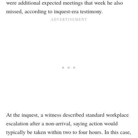
were additional expected meetings that week he also
missed, according to inquest-era testimony.
At the inquest, a witness described standard workplace
escalation after a non-arrival, saying action would
typically be taken within two to four hours. In this case,