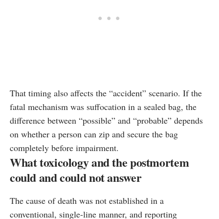
That timing also affects the “accident” scenario. If the
fatal mechanism was suffocation in a sealed bag, the
difference between “possible” and “probable” depends
on whether a person can zip and secure the bag
completely before impairment.
What toxicology and the postmortem
could and could not answer
The cause of death was not established in a
conventional, single-line manner, and reporting