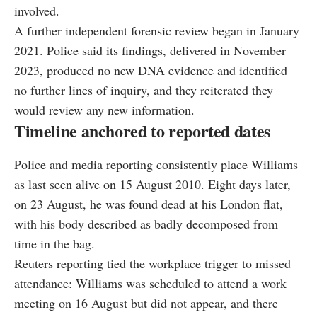
involved.
A further independent forensic review began in January
2021. Police said its findings, delivered in November
2023, produced no new DNA evidence and identified
no further lines of inquiry, and they reiterated they
would review any new information.
Timeline anchored to reported dates
Police and media reporting consistently place Williams
as last seen alive on 15 August 2010. Eight days later,
on 23 August, he was found dead at his London flat,
with his body described as badly decomposed from
time in the bag.
Reuters reporting tied the workplace trigger to missed
attendance: Williams was scheduled to attend a work
meeting on 16 August but did not appear, and there