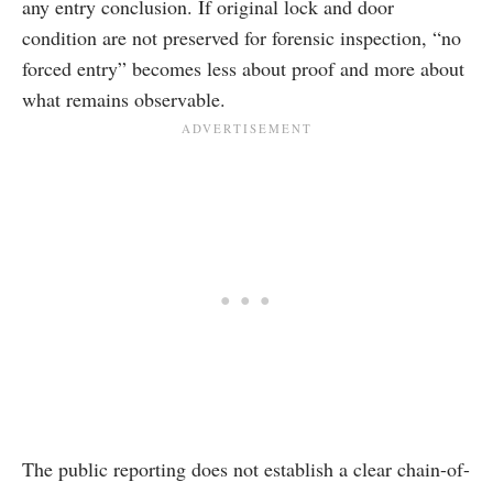
any entry conclusion. If original lock and door
condition are not preserved for forensic inspection, “no
forced entry” becomes less about proof and more about
what remains observable.
The public reporting does not establish a clear chain-of-