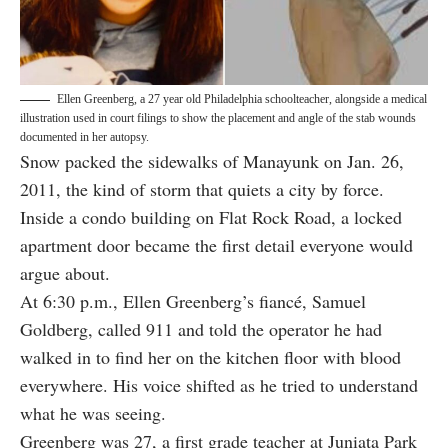
Ellen Greenberg, a 27 year old Philadelphia schoolteacher, alongside a medical
illustration used in court filings to show the placement and angle of the stab wounds
documented in her autopsy.
Snow packed the sidewalks of Manayunk on Jan. 26,
2011, the kind of storm that quiets a city by force.
Inside a condo building on Flat Rock Road, a locked
apartment door became the first detail everyone would
argue about.
At 6:30 p.m., Ellen Greenberg’s fiancé, Samuel
Goldberg, called 911 and told the operator he had
walked in to find her on the kitchen floor with blood
everywhere. His voice shifted as he tried to understand
what he was seeing.
Greenberg was 27, a first grade teacher at Juniata Park