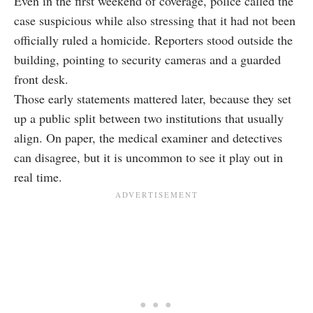
Even in the first weekend of coverage, police called the
case suspicious while also stressing that it had not been
officially ruled a homicide. Reporters stood outside the
building, pointing to security cameras and a guarded
front desk.
Those early statements mattered later, because they set
up a public split between two institutions that usually
align. On paper, the medical examiner and detectives
can disagree, but it is uncommon to see it play out in
real time.