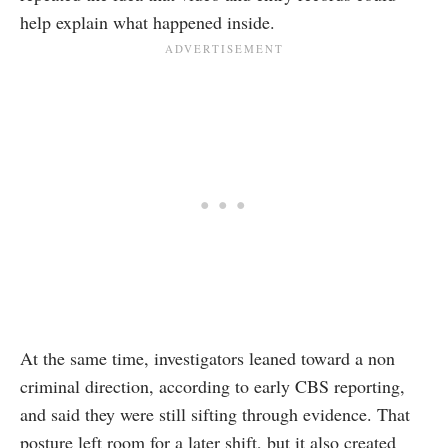
help explain what happened inside.
At the same time, investigators leaned toward a non
criminal direction, according to early CBS reporting,
and said they were still sifting through evidence. That
posture left room for a later shift, but it also created