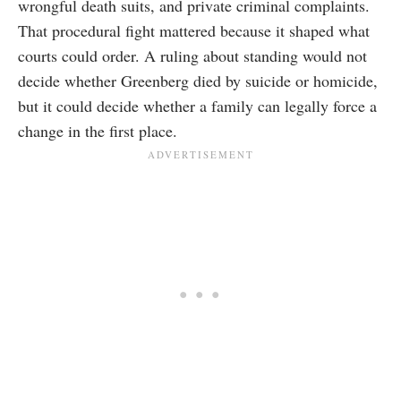
wrongful death suits, and private criminal complaints.
That procedural fight mattered because it shaped what
courts could order. A ruling about standing would not
decide whether Greenberg died by suicide or homicide,
but it could decide whether a family can legally force a
change in the first place.