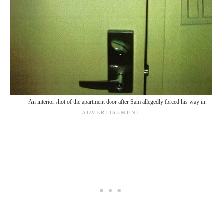
An interior shot of the apartment door after Sam allegedly forced his way in.