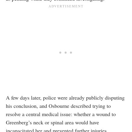
A few days later, police were already publicly disputing
his conclusion, and Osbourne described trying to
resolve a central medical issue: whether a wound to
Greenberg’s neck or spinal area would have
incapacitated her and prevented further injuries.