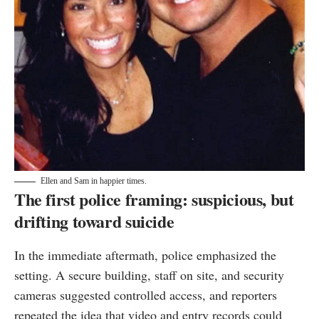
Ellen and Sam in happier times.
The first police framing: suspicious, but
drifting toward suicide
In the immediate aftermath, police emphasized the
setting. A secure building, staff on site, and security
cameras suggested controlled access, and reporters
repeated the idea that video and entry records could