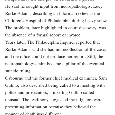
He said he sought input from neuropathologist Lucy
Rorke Adams, describing an informal review at the
Children’s Hospital of Philadelphia during heavy snow.
The problem, later highlighted in court discovery, was
the absence of a formal report or invoice.
Years later, The Philadelphia Inquirer reported that
Rorke Adams said she had no recollection of the case,
and the office could not produce her report. Still, the
neuropathology claim became a pillar of the eventual
suicide ruling.
Osbourne and the former chief medical examiner, Sam
Gulino, also described being called to a meeting with
police and prosecutors, a meeting Gulino called
unusual. The testimony suggested investigators were
presenting information because they believed the
manner of death was different.