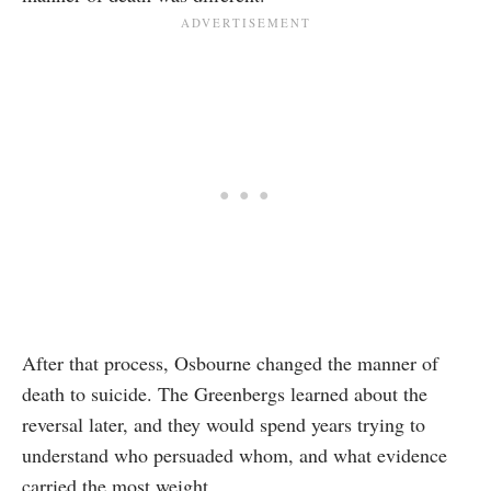
After that process, Osbourne changed the manner of
death to suicide. The Greenbergs learned about the
reversal later, and they would spend years trying to
understand who persuaded whom, and what evidence
carried the most weight.