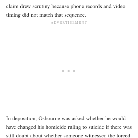
claim drew scrutiny because phone records and video
timing did not match that sequence.
In deposition, Osbourne was asked whether he would
have changed his homicide ruling to suicide if there was
still doubt about whether someone witnessed the forced