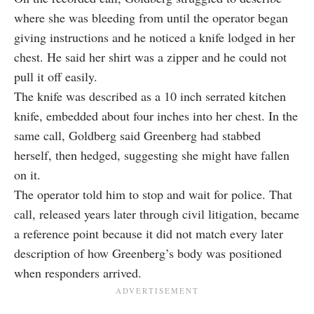
where she was bleeding from until the operator began
giving instructions and he noticed a knife lodged in her
chest. He said her shirt was a zipper and he could not
pull it off easily.
The knife was described as a 10 inch serrated kitchen
knife, embedded about four inches into her chest. In the
same call, Goldberg said Greenberg had stabbed
herself, then hedged, suggesting she might have fallen
on it.
The operator told him to stop and wait for police. That
call, released years later through civil litigation, became
a reference point because it did not match every later
description of how Greenberg’s body was positioned
when responders arrived.