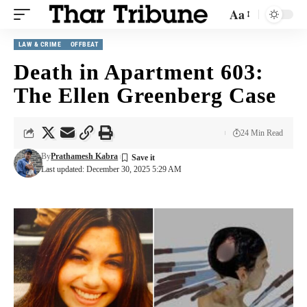
Aa
LAW & CRIME
OFFBEAT
Death in Apartment 603:
The Ellen Greenberg Case
24 Min Read
By
Prathamesh Kabra
Last updated: December 30, 2025 5:29 AM