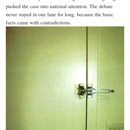
pushed the case into national attention. The debate
never stayed in one lane for long, because the basic
facts came with contradictions.