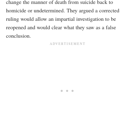
change the manner of death from suicide back to
homicide or undetermined. They argued a corrected
ruling would allow an impartial investigation to be
reopened and would clear what they saw as a false
conclusion.