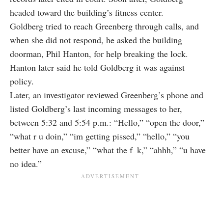
headed toward the building’s fitness center.
Goldberg tried to reach Greenberg through calls, and
when she did not respond, he asked the building
doorman, Phil Hanton, for help breaking the lock.
Hanton later said he told Goldberg it was against
policy.
Later, an investigator reviewed Greenberg’s phone and
listed Goldberg’s last incoming messages to her,
between 5:32 and 5:54 p.m.: “Hello,” “open the door,”
“what r u doin,” “im getting pissed,” “hello,” “you
better have an excuse,” “what the f–k,” “ahhh,” “u have
no idea.”