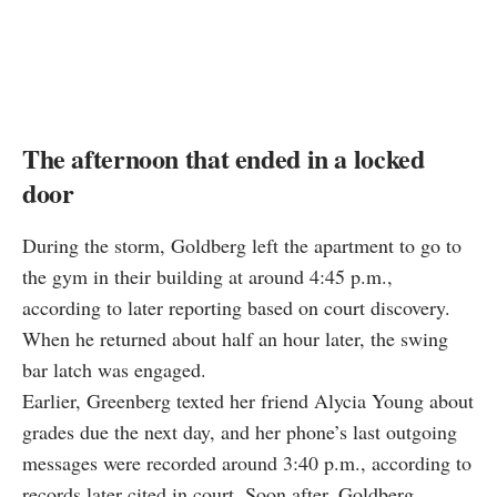
The afternoon that ended in a locked
door
During the storm, Goldberg left the apartment to go to
the gym in their building at around 4:45 p.m.,
according to later reporting based on court discovery.
When he returned about half an hour later, the swing
bar latch was engaged.
Earlier, Greenberg texted her friend Alycia Young about
grades due the next day, and her phone’s last outgoing
messages were recorded around 3:40 p.m., according to
records later cited in court. Soon after, Goldberg