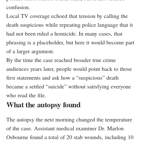
confusion.
Local TV coverage echoed that tension by calling the
death suspicious while repeating police language that it
had not been ruled a homicide. In many cases, that
phrasing is a placeholder, but here it would become part
of a larger argument.
By the time the case reached broader true crime
audiences years later, people would point back to those
first statements and ask how a “suspicious” death
became a settled “suicide” without satisfying everyone
who read the file.
What the autopsy found
The autopsy the next morning changed the temperature
of the case. Assistant medical examiner Dr. Marlon
Osbourne found a total of 20 stab wounds, including 10