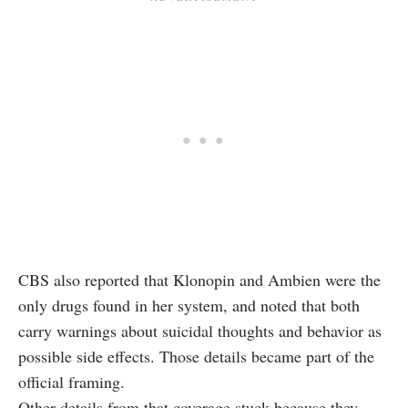
CBS also reported that Klonopin and Ambien were the
only drugs found in her system, and noted that both
carry warnings about suicidal thoughts and behavior as
possible side effects. Those details became part of the
official framing.
Other details from that coverage stuck because they