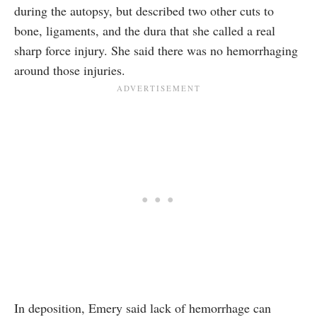
during the autopsy, but described two other cuts to
bone, ligaments, and the dura that she called a real
sharp force injury. She said there was no hemorrhaging
around those injuries.
In deposition, Emery said lack of hemorrhage can