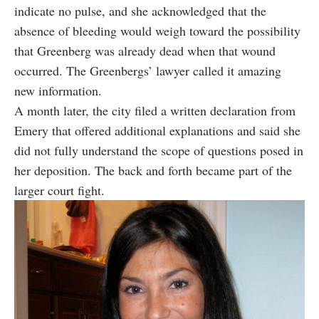
indicate no pulse, and she acknowledged that the
absence of bleeding would weigh toward the possibility
that Greenberg was already dead when that wound
occurred. The Greenbergs’ lawyer called it amazing
new information.
A month later, the city filed a written declaration from
Emery that offered additional explanations and said she
did not fully understand the scope of questions posed in
her deposition. The back and forth became part of the
larger court fight.