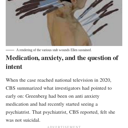
A rendering of the various stab wounds Ellen sustained.
Medication, anxiety, and the question of
intent
When the case reached national television in 2020,
CBS summarized what investigators had pointed to
early on: Greenberg had been on anti anxiety
medication and had recently started seeing a
psychiatrist. That psychiatrist, CBS reported, felt she
was not suicidal.