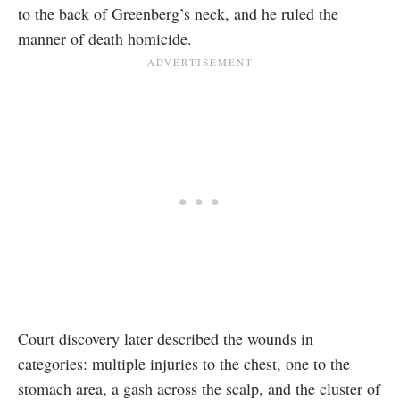
to the back of Greenberg’s neck, and he ruled the
manner of death homicide.
Court discovery later described the wounds in
categories: multiple injuries to the chest, one to the
stomach area, a gash across the scalp, and the cluster of