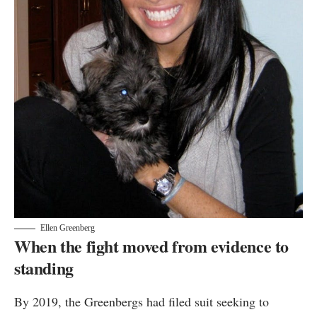
Ellen Greenberg
When the fight moved from evidence to
standing
By 2019, the Greenbergs had filed suit seeking to