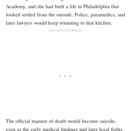
Academy, and she had built a life in Philadelphia that
looked settled from the outside. Police, paramedics, and
later lawyers would keep returning to that kitchen.
The official manner of death would become suicide,
even as the early medical findings and later legal fights