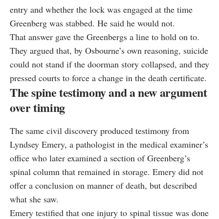
entry and whether the lock was engaged at the time
Greenberg was stabbed. He said he would not.
That answer gave the Greenbergs a line to hold on to.
They argued that, by Osbourne’s own reasoning, suicide
could not stand if the doorman story collapsed, and they
pressed courts to force a change in the death certificate.
The spine testimony and a new argument
over timing
The same civil discovery produced testimony from
Lyndsey Emery, a pathologist in the medical examiner’s
office who later examined a section of Greenberg’s
spinal column that remained in storage. Emery did not
offer a conclusion on manner of death, but described
what she saw.
Emery testified that one injury to spinal tissue was done