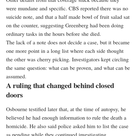
were mundane and specific. CBS reported there was no
suicide note, and that a half made bowl of fruit salad sat
on the counter, suggesting Greenberg had been doing
ordinary tasks in the hours before she died.
The lack of a note does not decide a case, but it became
one more point in a long list where each side thought
the other was cherry picking. Investigators kept circling
the same question: what can be proven, and what can be
assumed.
A ruling that changed behind closed
doors
Osbourne testified later that, at the time of autopsy, he
believed he had enough information to rule the death a
homicide. He also said police asked him to list the case
as pending while they continued investigating.