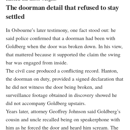
The doorman detail that refused to stay
settled
In Osbourne’s later testimony, one fact stood out: he
said police confirmed that a doorman had been with
Goldberg when the door was broken down. In his view,
that mattered because it supported the claim the swing
bar was engaged from inside.
The civil case produced a conflicting record. Hanton,
the doorman on duty, provided a signed declaration that
he did not witness the door being broken, and
surveillance footage obtained in discovery showed he
did not accompany Goldberg upstairs.
Years later, attorney Geoffrey Johnson said Goldberg’s
cousin and uncle recalled being on speakerphone with
him as he forced the door and heard him scream. The