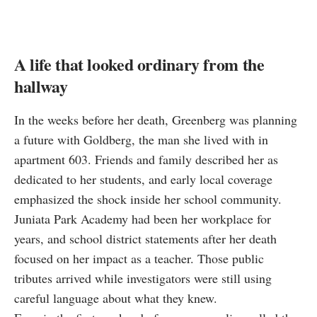
A life that looked ordinary from the
hallway
In the weeks before her death, Greenberg was planning
a future with Goldberg, the man she lived with in
apartment 603. Friends and family described her as
dedicated to her students, and early local coverage
emphasized the shock inside her school community.
Juniata Park Academy had been her workplace for
years, and school district statements after her death
focused on her impact as a teacher. Those public
tributes arrived while investigators were still using
careful language about what they knew.