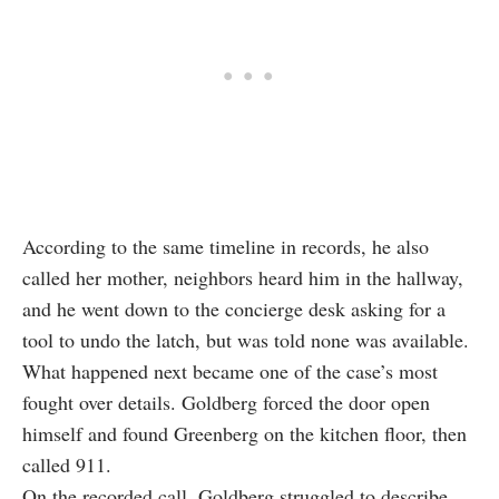
According to the same timeline in records, he also
called her mother, neighbors heard him in the hallway,
and he went down to the concierge desk asking for a
tool to undo the latch, but was told none was available.
What happened next became one of the case’s most
fought over details. Goldberg forced the door open
himself and found Greenberg on the kitchen floor, then
called 911.
On the recorded call, Goldberg struggled to describe