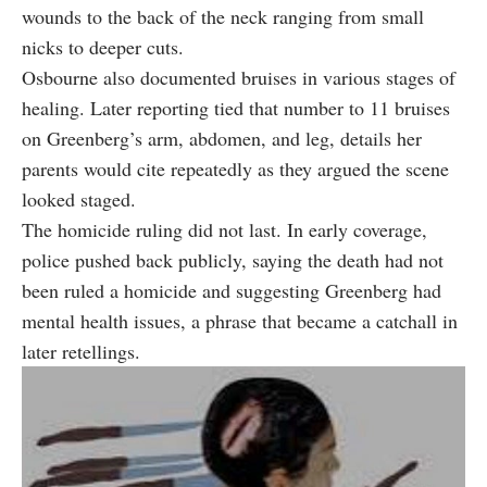
wounds to the back of the neck ranging from small
nicks to deeper cuts.
Osbourne also documented bruises in various stages of
healing. Later reporting tied that number to 11 bruises
on Greenberg’s arm, abdomen, and leg, details her
parents would cite repeatedly as they argued the scene
looked staged.
The homicide ruling did not last. In early coverage,
police pushed back publicly, saying the death had not
been ruled a homicide and suggesting Greenberg had
mental health issues, a phrase that became a catchall in
later retellings.