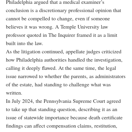
Philadelphia argued that a medical examiner’s
conclusion is a discretionary professional opinion that
cannot be compelled to change, even if someone
believes it was wrong. A Temple University law
professor quoted in The Inquirer framed it as a limit
built into the law.
As the litigation continued, appellate judges criticized
how Philadelphia authorities handled the investigation,
calling it deeply flawed. At the same time, the legal
issue narrowed to whether the parents, as administrators
of the estate, had standing to challenge what was
written.
In July 2024, the Pennsylvania Supreme Court agreed
to take up that standing question, describing it as an
issue of statewide importance because death certificate
findings can affect compensation claims, restitution,