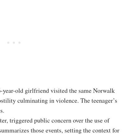
year-old girlfriend visited the same Norwalk
ostility culminating in violence. The teenager’s
s.
er, triggered public concern over the use of
summarizes those events, setting the context for