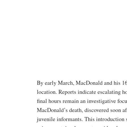
By early March, MacDonald and his 16-
location. Reports indicate escalating h
final hours remain an investigative focu
MacDonald’s death, discovered soon aft
juvenile informants. This introduction 