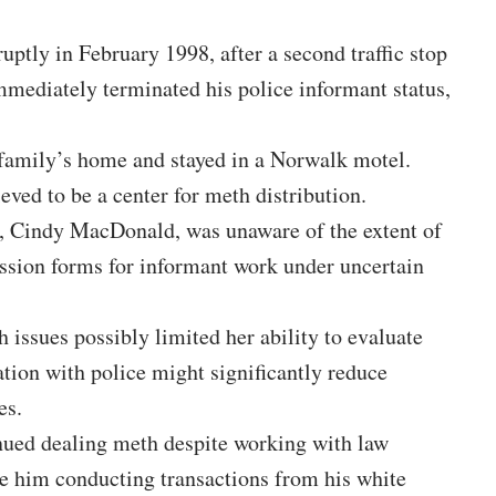
uptly in February 1998, after a second traffic stop
mmediately terminated his police informant status,
 family’s home and stayed in a Norwalk motel.
eved to be a center for meth distribution.
, Cindy MacDonald, was unaware of the extent of
ission forms for informant work under uncertain
h issues possibly limited her ability to evaluate
tion with police might significantly reduce
es.
ued dealing meth despite working with law
e him conducting transactions from his white