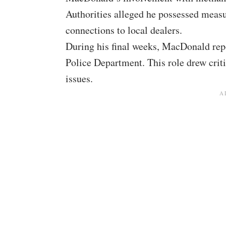
Authorities alleged he possessed measu
connections to local dealers.
During his final weeks, MacDonald repo
Police Department. This role drew crit
issues.