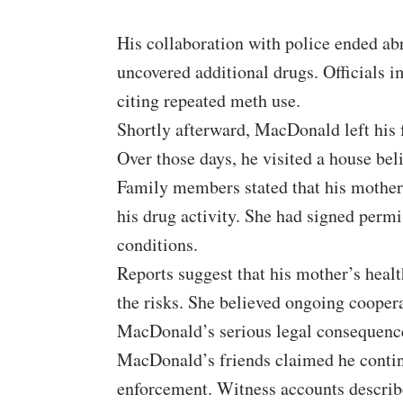
His collaboration with police ended abr
uncovered additional drugs. Officials i
citing repeated meth use.
Shortly afterward, MacDonald left his
Over those days, he visited a house beli
Family members stated that his mother
his drug activity. She had signed perm
conditions.
Reports suggest that his mother’s healt
the risks. She believed ongoing coopera
MacDonald’s serious legal consequenc
MacDonald’s friends claimed he contin
enforcement. Witness accounts describ