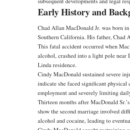
subsequent developments and legal res
Early History and Bac
Chad Allan MacDonald Jr. was born in 
Southern California. His father, Chad
This fatal accident occurred when MacD
alcohol, crashed into a light pole near
Linda residence.
Cindy MacDonald sustained severe injuri
indicate she faced significant physical 
employment and severely limiting daily
Thirteen months after MacDonald Sr.’
show the second marriage involved diff
alcohol and cocaine, leading to eventua
Cindy MacDonald sought restraining ord