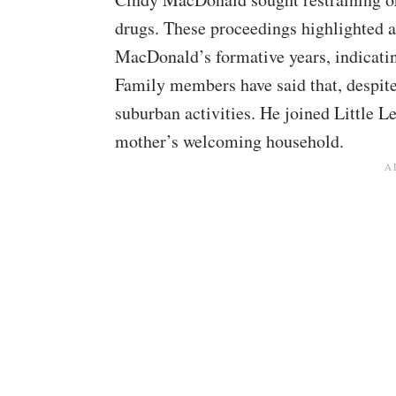
drugs. These proceedings highlighted 
MacDonald’s formative years, indicating
Family members have said that, despit
suburban activities. He joined Little Le
mother’s welcoming household.