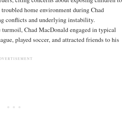
a troubled home environment during Chad
 conflicts and underlying instability.
e turmoil, Chad MacDonald engaged in typical
ague, played soccer, and attracted friends to his