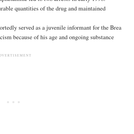
rable quantities of the drug and maintained
rtedly served as a juvenile informant for the Brea
icism because of his age and ongoing substance