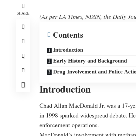
SHARE
(As per LA Times, NDSN, the Daily Jou
Contents
Introduction
Early History and Background
Drug Involvement and Police Acti
Introduction
Chad Allan MacDonald Jr. was a 17-yea
in 1998 sparked widespread debate. He
enforcement operations.
MacDonald’s involvement with methamph