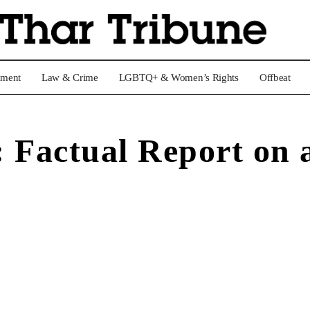
nment
Law & Crime
LGBTQ+ & Women’s Rights
Offbeat
Factual Report on a