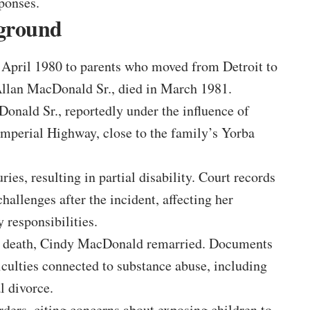
ponses.
kground
April 1980 to parents who moved from Detroit to
 Allan MacDonald Sr., died in March 1981.
onald Sr., reportedly under the influence of
 Imperial Highway, close to the family’s Yorba
es, resulting in partial disability. Court records
challenges after the incident, affecting her
 responsibilities.
s death, Cindy MacDonald remarried. Documents
iculties connected to substance abuse, including
l divorce.
ers, citing concerns about exposing children to