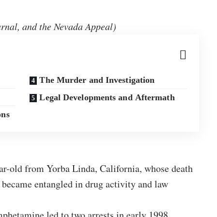
rnal, and the Nevada Appeal)
The Murder and Investigation
Legal Developments and Aftermath
ons
r-old from Yorba Linda, California, whose death
 became entangled in drug activity and law
etamine led to two arrests in early 1998.