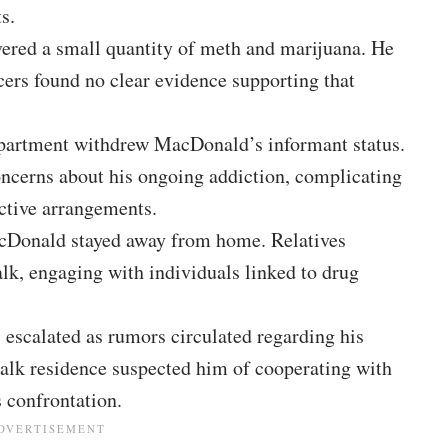
s.
vered a small quantity of meth and marijuana. He
cers found no clear evidence supporting that
epartment withdrew MacDonald’s informant status.
oncerns about his ongoing addiction, complicating
ective arrangements.
MacDonald stayed away from home. Relatives
alk, engaging with individuals linked to drug
s escalated as rumors circulated regarding his
walk residence suspected him of cooperating with
s confrontation.