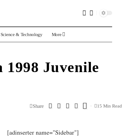
Science & Technology
More
 1998 Juvenile
Share
15 Min Read
[adinserter name="Sidebar"]