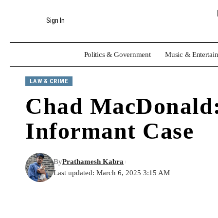
Sign In
Politics & Government
Music & Entertai
LAW & CRIME
Chad MacDonald: 
Informant Case
By
Prathamesh Kabra
Last updated: March 6, 2025 3:15 AM