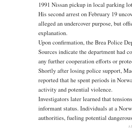
1991 Nissan pickup in local parking lot
His second arrest on February 19 unco
alleged an undercover purpose, but offi
explanation.
Upon confirmation, the Brea Police D
Sources indicate the department had c
any further cooperation efforts or prot
Shortly after losing police support, 
reported that he spent periods in Norw
activity and potential violence.
Investigators later learned that tension
informant status. Individuals at a Nor
authorities, fueling potential dangerou