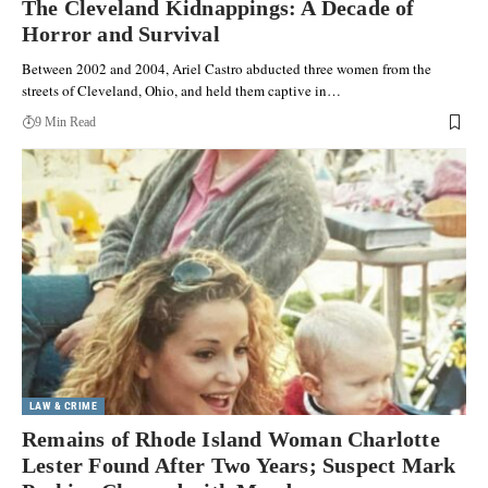
The Cleveland Kidnappings: A Decade of
Horror and Survival
Between 2002 and 2004, Ariel Castro abducted three women from the
streets of Cleveland, Ohio, and held them captive in…
9 Min Read
LAW & CRIME
Remains of Rhode Island Woman Charlotte
Lester Found After Two Years; Suspect Mark