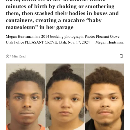
minutes of birth by choking or smothering
them, then stashed their bodies in boxes and
containers, creating a macabre “baby
mausoleum” in her garage
Megan Huntsman in a 2014 booking photograph. Photo: Pleasant Grove
Utah Police PLEASANT GROVE, Utah, Nov. 17, 2024 — Megan Huntsman,
…
7 Min Read