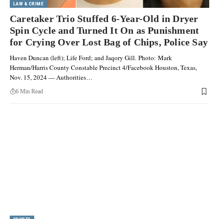
LAW & CRIME
Caretaker Trio Stuffed 6-Year-Old in Dryer
Spin Cycle and Turned It On as Punishment
for Crying Over Lost Bag of Chips, Police Say
Haven Duncan (left); Life Ford; and Jaqory Gill. Photo: Mark
Herman/Harris County Constable Precinct 4/Facebook Houston, Texas,
Nov. 15, 2024 — Authorities…
6 Min Read