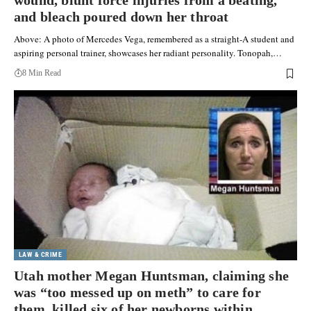
wound, blunt force injuries from a beating,
and bleach poured down her throat
Above: A photo of Mercedes Vega, remembered as a straight-A student and
aspiring personal trainer, showcases her radiant personality. Tonopah,…
8 Min Read
LAW & CRIME
Utah mother Megan Huntsman, claiming she
was “too messed up on meth” to care for
them, killed six of her newborns within