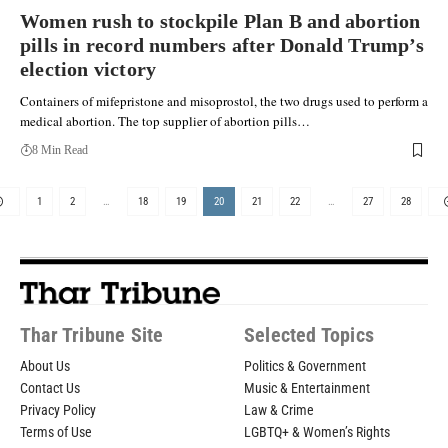
Women rush to stockpile Plan B and abortion
pills in record numbers after Donald Trump’s
election victory
Containers of mifepristone and misoprostol, the two drugs used to perform a
medical abortion. The top supplier of abortion pills…
8 Min Read
1
2
…
18
19
20
21
22
…
27
28
Thar Tribune Site
Selected Topics
About Us
Politics & Government
Contact Us
Music & Entertainment
Privacy Policy
Law & Crime
Terms of Use
LGBTQ+ & Women’s Rights