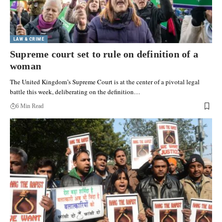
LAW & CRIME
Supreme court set to rule on definition of a
woman
The United Kingdom’s Supreme Court is at the center of a pivotal legal
battle this week, deliberating on the definition…
6 Min Read