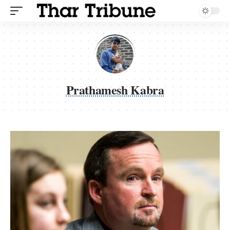
Prathamesh Kabra