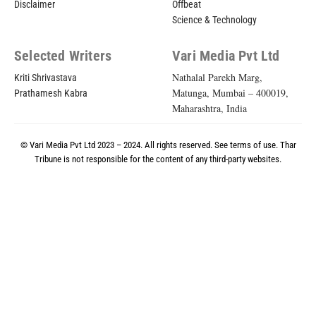
Disclaimer
Offbeat
Science & Technology
Selected Writers
Vari Media Pvt Ltd
Nathalal Parekh Marg,
Kriti Shrivastava
Matunga, Mumbai – 400019,
Prathamesh Kabra
Maharashtra, India
© Vari Media Pvt Ltd 2023 – 2024. All rights reserved. See
terms of use
. Thar
Tribune is not responsible for the content of any third-party websites.