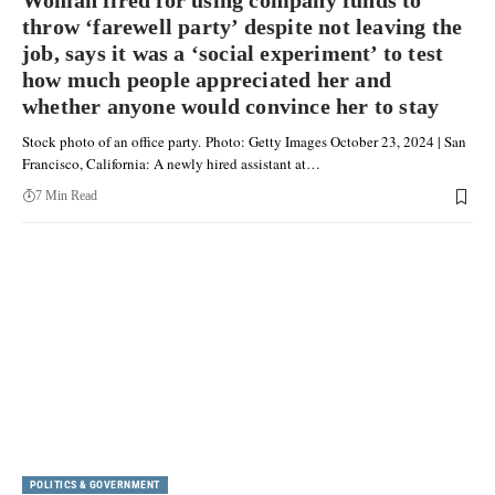
Woman fired for using company funds to
throw ‘farewell party’ despite not leaving the
job, says it was a ‘social experiment’ to test
how much people appreciated her and
whether anyone would convince her to stay
Stock photo of an office party. Photo: Getty Images October 23, 2024 | San
Francisco, California: A newly hired assistant at…
7 Min Read
POLITICS & GOVERNMENT