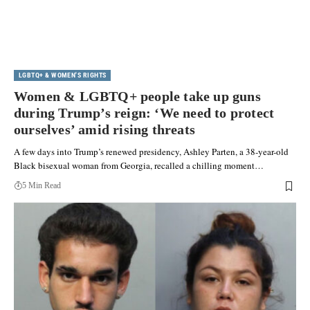
LGBTQ+ & WOMEN'S RIGHTS
Women & LGBTQ+ people take up guns
during Trump’s reign: ‘We need to protect
ourselves’ amid rising threats
A few days into Trump’s renewed presidency, Ashley Parten, a 38-year-old
Black bisexual woman from Georgia, recalled a chilling moment…
5 Min Read