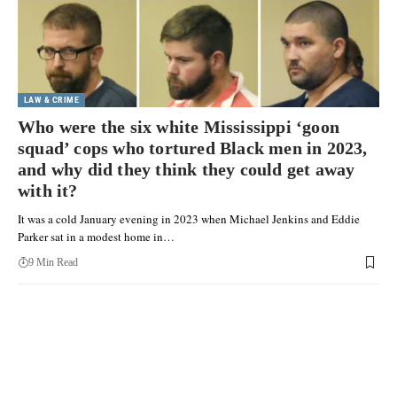
LAW & CRIME
Who were the six white Mississippi ‘goon
squad’ cops who tortured Black men in 2023,
and why did they think they could get away
with it?
It was a cold January evening in 2023 when Michael Jenkins and Eddie
Parker sat in a modest home in…
9 Min Read