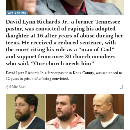
LAW & CRIME
David Lynn Richards Jr., a former Tennessee
pastor, was convicted of raping his adopted
daughter at 16 after years of abuse during her
teens. He received a reduced sentence, with
the court citing his role as a “man of God”
and support from over 30 church members
who said, “Our church needs him”
David Lynn Richards Jr., a former pastor in Knox County, was sentenced to
12 years in prison after being convicted…
6 Min Read