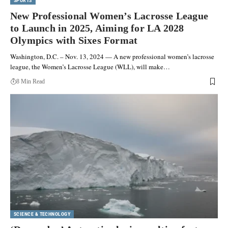
SPORTS
New Professional Women’s Lacrosse League
to Launch in 2025, Aiming for LA 2028
Olympics with Sixes Format
Washington, D.C. – Nov. 13, 2024 — A new professional women’s lacrosse
league, the Women’s Lacrosse League (WLL), will make…
8 Min Read
SCIENCE & TECHNOLOGY