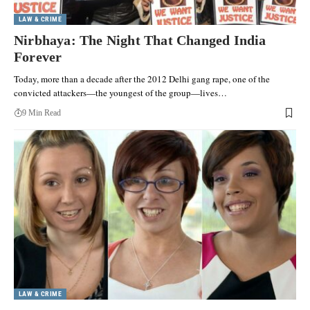
LAW & CRIME
Nirbhaya: The Night That Changed India
Forever
Today, more than a decade after the 2012 Delhi gang rape, one of the
convicted attackers—the youngest of the group—lives…
9 Min Read
LAW & CRIME