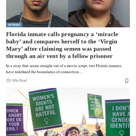
OFFBEAT
Florida inmate calls pregnancy a ‘miracle
baby’ and compares herself to the ‘Virgin
Mary’ after claiming semen was passed
through an air vent by a fellow prisoner
In a story that seems straight out of a movie script, two Florida inmates
have redefined the boundaries of connection…
5 Min Read