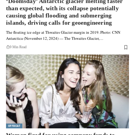
‘Doomsday’ Antarctic glacier melting faster
than expected, with its collapse potentially
causing global flooding and submerging
islands, driving calls for geoengineering
The floating ice edge at Thwaites Glacier margin in 2019. Photo: CNN
Antarctica (November 12, 2024) — The Thwaites Glacier,…
9 Min Read
OFFBEAT