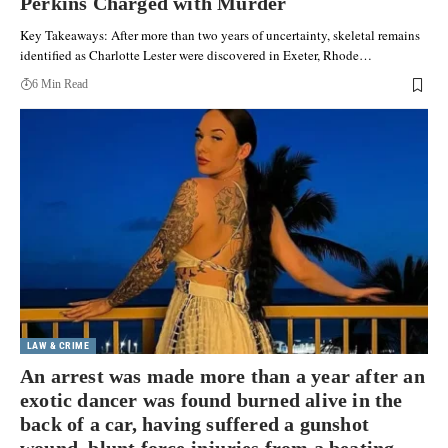
Perkins Charged with Murder
Key Takeaways: After more than two years of uncertainty, skeletal remains
identified as Charlotte Lester were discovered in Exeter, Rhode…
6 Min Read
LAW & CRIME
An arrest was made more than a year after an
exotic dancer was found burned alive in the
back of a car, having suffered a gunshot