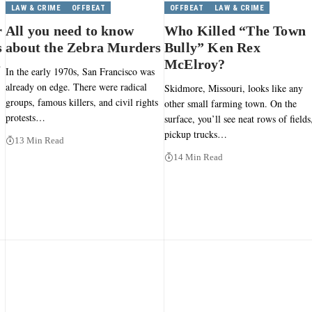
LAW & CRIME
OFFBEAT
OFFBEAT
LAW & CRIME
r
All you need to know
Who Killed “The Town
s
about the Zebra Murders
Bully” Ken Rex
s
McElroy?
In the early 1970s, San Francisco was
already on edge. There were radical
Skidmore, Missouri, looks like any
groups, famous killers, and civil rights
other small farming town. On the
protests…
surface, you’ll see neat rows of fields
pickup trucks…
13 Min Read
14 Min Read