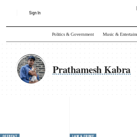
Sign In
Politics & Government
Music & Entertai
Prathamesh Kabra
OFFBEAT
LAW & CRIME