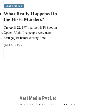
LAW & CRIME
n
What Really Happened in
the Hi-Fi Murders?
On April 22, 1974, at the Hi-Fi Shop in
Ogden, Utah, five people were taken
the
hostage just before closing time.…
re
24 Min Read
Vari Media Pvt Ltd