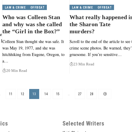
LAW & CRIME
OFFBEAT
LAW & CRIME
OFFBEAT
Who was Colleen Stan
What really happened i
and why was she called
the Sharon Tate
the “Girl in the Box?”
murders?
ar
 I
Colleen Stan thought she was safe. It
Scroll to the end of the article to see 
was May 19, 1977, and she was
crime scene photos. Be warned, they’
hitchhiking from Eugene, Oregon, to
gruesome. If you’re sensitive…
a…
23 Min Read
20 Min Read
…
11
12
13
14
15
…
27
28
ics
Selected Writers