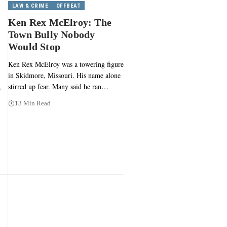
LAW & CRIME
OFFBEAT
Ken Rex McElroy: The
Town Bully Nobody
Would Stop
Ken Rex McElroy was a towering figure
in Skidmore, Missouri. His name alone
,
stirred up fear. Many said he ran…
13 Min Read