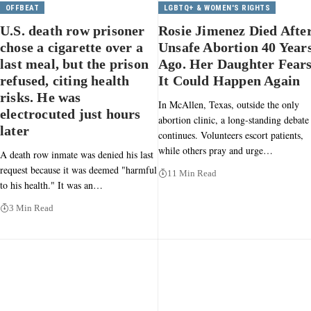
OFFBEAT
LGBTQ+ & WOMEN'S RIGHTS
U.S. death row prisoner
Rosie Jimenez Died Afte
chose a cigarette over a
Unsafe Abortion 40 Year
last meal, but the prison
Ago. Her Daughter Fear
refused, citing health
It Could Happen Again
risks. He was
In McAllen, Texas, outside the only
electrocuted just hours
abortion clinic, a long-standing debate
later
continues. Volunteers escort patients,
while others pray and urge…
A death row inmate was denied his last
request because it was deemed "harmful
11 Min Read
to his health." It was an…
3 Min Read