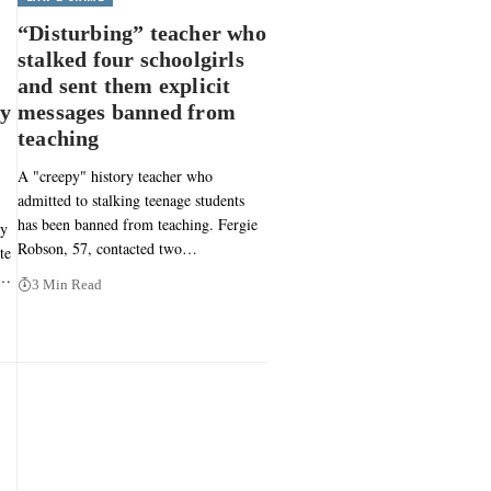
“Disturbing” teacher who
stalked four schoolgirls
and sent them explicit
py
messages banned from
teaching
A "creepy" history teacher who
admitted to stalking teenage students
has been banned from teaching. Fergie
ly
Robson, 57, contacted two…
te
3…
3 Min Read