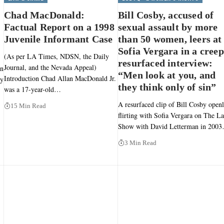
Chad MacDonald:
Bill Cosby, accused of
Factual Report on a 1998
sexual assault by more
Juvenile Informant Case
than 50 women, leers at
Sofia Vergara in a cree
(As per LA Times, NDSN, the Daily
resurfaced interview:
Journal, and the Nevada Appeal)
en
“Men look at you, and
Introduction Chad Allan MacDonald Jr.
ly
they think only of sin”
was a 17-year-old…
A resurfaced clip of Bill Cosby open
15 Min Read
flirting with Sofia Vergara on The La
Show with David Letterman in 200
3 Min Read