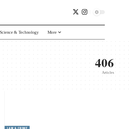
Science & Technology
More
406
Articles
LAW & CRIME