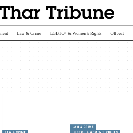
nment
Law & Crime
LGBTQ+ & Women’s Rights
Offbeat
LAW & CRIME
LAW & CRIME
LGBTQ+ & WOMEN'S RIGHTS