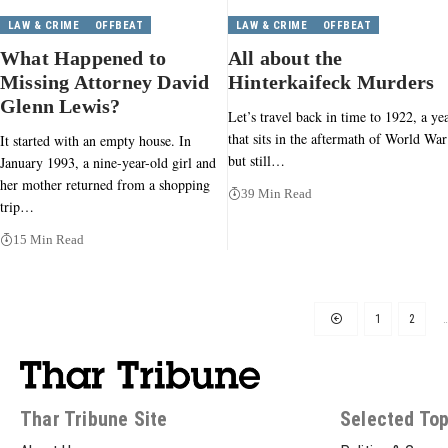
LAW & CRIME
OFFBEAT
LAW & CRIME
OFFBEAT
What Happened to
All about the
Missing Attorney David
Hinterkaifeck Murders
Glenn Lewis?
Let’s travel back in time to 1922, a ye
that sits in the aftermath of World War
It started with an empty house. In
but still…
January 1993, a nine-year-old girl and
her mother returned from a shopping
39 Min Read
trip…
15 Min Read
1
2
Thar Tribune Site
Selected Top