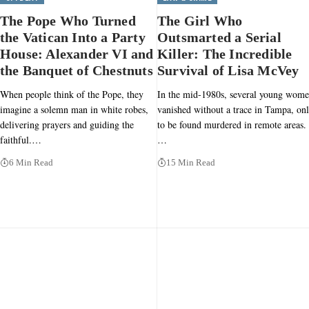
The Pope Who Turned
The Girl Who
the Vatican Into a Party
Outsmarted a Serial
House: Alexander VI and
Killer: The Incredible
the Banquet of Chestnuts
Survival of Lisa McVey
When people think of the Pope, they
In the mid-1980s, several young wom
imagine a solemn man in white robes,
vanished without a trace in Tampa, on
delivering prayers and guiding the
to be found murdered in remote areas.
faithful.…
…
6 Min Read
15 Min Read