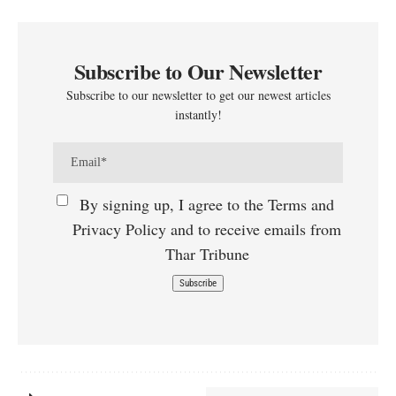
Subscribe to Our Newsletter
Subscribe to our newsletter to get our newest articles
instantly!
By signing up, I agree to the Terms and
Privacy Policy and to receive emails from
Thar Tribune