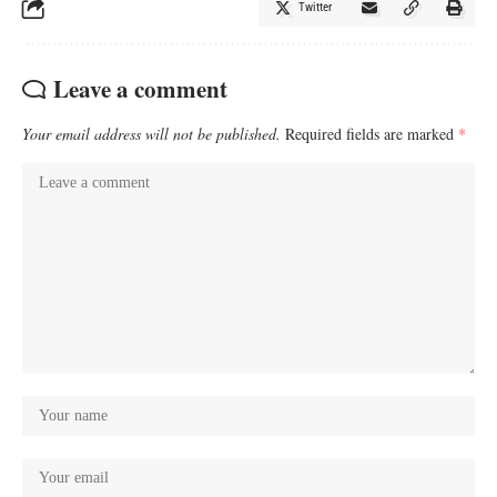
Twitter
Leave a comment
Your email address will not be published.
Required fields are marked
*