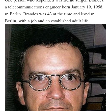
a telecommunications engineer born January 19, 1958,
in Berlin. Brandes was 43 at the time and lived in
Berlin, with a job and an established adult life.