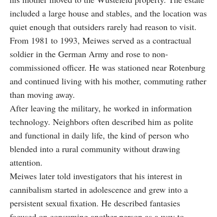
included a large house and stables, and the location was
quiet enough that outsiders rarely had reason to visit.
From 1981 to 1993, Meiwes served as a contractual
soldier in the German Army and rose to non-
commissioned officer. He was stationed near Rotenburg
and continued living with his mother, commuting rather
than moving away.
After leaving the military, he worked in information
technology. Neighbors often described him as polite
and functional in daily life, the kind of person who
blended into a rural community without drawing
attention.
Meiwes later told investigators that his interest in
cannibalism started in adolescence and grew into a
persistent sexual fixation. He described fantasies
focused on consuming another person as a way to