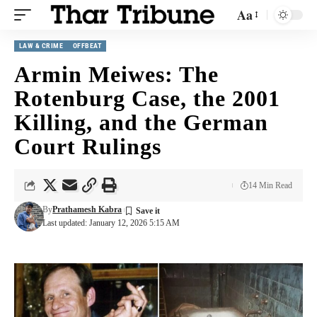
Aa
LAW & CRIME
OFFBEAT
Armin Meiwes: The
Rotenburg Case, the 2001
Killing, and the German
Court Rulings
14 Min Read
By
Prathamesh Kabra
Last updated: January 12, 2026 5:15 AM