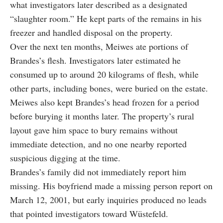
what investigators later described as a designated
“slaughter room.” He kept parts of the remains in his
freezer and handled disposal on the property.
Over the next ten months, Meiwes ate portions of
Brandes’s flesh. Investigators later estimated he
consumed up to around 20 kilograms of flesh, while
other parts, including bones, were buried on the estate.
Meiwes also kept Brandes’s head frozen for a period
before burying it months later. The property’s rural
layout gave him space to bury remains without
immediate detection, and no one nearby reported
suspicious digging at the time.
Brandes’s family did not immediately report him
missing. His boyfriend made a missing person report on
March 12, 2001, but early inquiries produced no leads
that pointed investigators toward Wüstefeld.