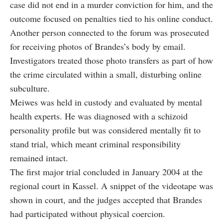
case did not end in a murder conviction for him, and the
outcome focused on penalties tied to his online conduct.
Another person connected to the forum was prosecuted
for receiving photos of Brandes’s body by email.
Investigators treated those photo transfers as part of how
the crime circulated within a small, disturbing online
subculture.
Meiwes was held in custody and evaluated by mental
health experts. He was diagnosed with a schizoid
personality profile but was considered mentally fit to
stand trial, which meant criminal responsibility
remained intact.
The first major trial concluded in January 2004 at the
regional court in Kassel. A snippet of the videotape was
shown in court, and the judges accepted that Brandes
had participated without physical coercion.