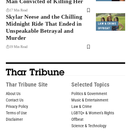
Man Convicted of Killing Her
17 Min Read
Skylar Neese and the Chilling
Midnight Ride That Ended in
LAW & CRIME
OFFBEAT
Unspeakable Betrayal and
Murder
19 Min Read
Thar Tribune Site
Selected Topics
About Us
Politics & Government
Contact Us
Music & Entertainment
Privacy Policy
Law & Crime
Terms of Use
LGBTQ+ & Women’s Rights
Disclaimer
Offbeat
Science & Technology