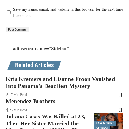
Save my name, email, and website in this browser for the next time
I comment.
[adinserter name="Sidebar"]
Related Articles
Kris Kremers and Lisanne Froon Vanished
Into Panama’s Deadliest Mystery
17 Min Read
Menendez Brothers
23 Min Read
Johana Casas Was Killed at 23,
Then Her Sister Married the
LAW & CRIME
OFFBEAT