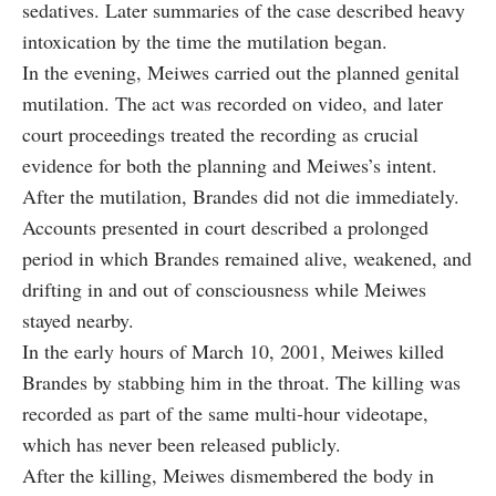
sedatives. Later summaries of the case described heavy
intoxication by the time the mutilation began.
In the evening, Meiwes carried out the planned genital
mutilation. The act was recorded on video, and later
court proceedings treated the recording as crucial
evidence for both the planning and Meiwes’s intent.
After the mutilation, Brandes did not die immediately.
Accounts presented in court described a prolonged
period in which Brandes remained alive, weakened, and
drifting in and out of consciousness while Meiwes
stayed nearby.
In the early hours of March 10, 2001, Meiwes killed
Brandes by stabbing him in the throat. The killing was
recorded as part of the same multi-hour videotape,
which has never been released publicly.
After the killing, Meiwes dismembered the body in