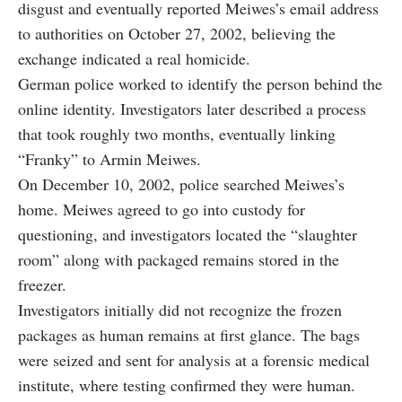
disgust and eventually reported Meiwes’s email address
to authorities on October 27, 2002, believing the
exchange indicated a real homicide.
German police worked to identify the person behind the
online identity. Investigators later described a process
that took roughly two months, eventually linking
“Franky” to Armin Meiwes.
On December 10, 2002, police searched Meiwes’s
home. Meiwes agreed to go into custody for
questioning, and investigators located the “slaughter
room” along with packaged remains stored in the
freezer.
Investigators initially did not recognize the frozen
packages as human remains at first glance. The bags
were seized and sent for analysis at a forensic medical
institute, where testing confirmed they were human.