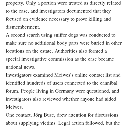
property. Only a portion were treated as directly related
to the case, and investigators documented that they
focused on evidence necessary to prove killing and
dismemberment.
A second search using sniffer dogs was conducted to
make sure no additional body parts were buried in other
locations on the estate. Authorities also formed a
special investigative commission as the case became
national news.
Investigators examined Meiwes’s online contact list and
identified hundreds of users connected to the cannibal
forum. People living in Germany were questioned, and
investigators also reviewed whether anyone had aided
Meiwes.
One contact, Jörg Buse, drew attention for discussions
about supplying victims. Legal action followed, but the