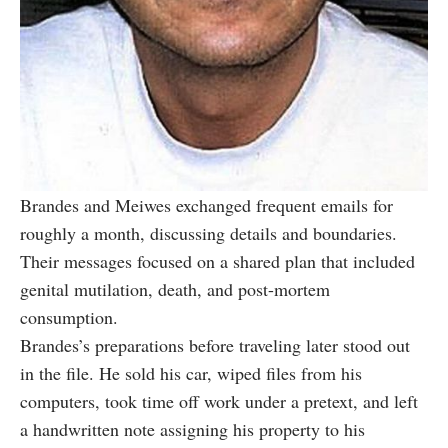
Brandes and Meiwes exchanged frequent emails for
roughly a month, discussing details and boundaries.
Their messages focused on a shared plan that included
genital mutilation, death, and post-mortem
consumption.
Brandes’s preparations before traveling later stood out
in the file. He sold his car, wiped files from his
computers, took time off work under a pretext, and left
a handwritten note assigning his property to his