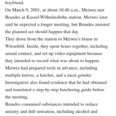
boyfriend.
On March 9, 2001, at about 10:40 a.m., Meiwes met
Brandes at Kassel-Wilhelmshöhe station. Meiwes later
said he expected a longer meeting, but Brandes insisted
the planned act should happen that day.
They drove from the station to Meiwes’s house in
Wüstefeld. Inside, they spent hours together, including
sexual contact, and set up video equipment because
they intended to record what was about to happen.
Meiwes had prepared tools in advance, including
multiple knives, a hatchet, and a meat grinder.
Investigators also found evidence that he had obtained
and translated a step-by-step butchering guide before
the meeting.
Brandes consumed substances intended to reduce
anxiety and dull sensation, including alcohol and