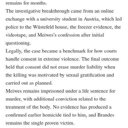
remains for months.
The investigative breakthrough came from an online
exchange with a university student in Austria, which led
police to the Wüstefeld house, the freezer evidence, the
videotape, and Meiwes’s confession after initial
questioning.
Legally, the case became a benchmark for how courts
handle consent in extreme violence. The final outcome
held that consent did not erase murder liability when
the killing was motivated by sexual gratification and
carried out as planned.
Meiwes remains imprisoned under a life sentence for
murder, with additional conviction related to the
treatment of the body. No evidence has produced a
confirmed earlier homicide tied to him, and Brandes
remains the single proven victim.