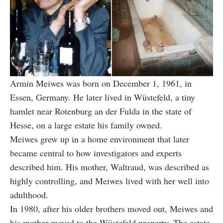
Armin Meiwes was born on December 1, 1961, in
Essen, Germany. He later lived in Wüstefeld, a tiny
hamlet near Rotenburg an der Fulda in the state of
Hesse, on a large estate his family owned.
Meiwes grew up in a home environment that later
became central to how investigators and experts
described him. His mother, Waltraud, was described as
highly controlling, and Meiwes lived with her well into
adulthood.
In 1980, after his older brothers moved out, Meiwes and
his mother moved to the Wüstefeld property. The estate