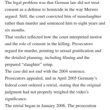
The legal problem was that German law did not treat
consent as a defense to homicide in the way Meiwes
argued. Still, the court convicted him of manslaughter
rather than murder and sentenced him to eight years and
six months.
That verdict reflected how the court interpreted motive
and the role of consent in the killing. Prosecutors
argued for murder, pointing to sexual gratification and
the detailed planning, including filming and the
prepared “slaughter” setup.
The case did not end with the 2004 sentence.
Prosecutors appealed, and in April 2005 Germany’s
federal court ordered a retrial, stating that the original
judgment had not properly weighed the video’s
significance.
The retrial began in January 2006. The prosecution