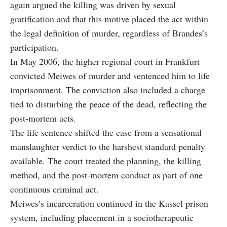
again argued the killing was driven by sexual
gratification and that this motive placed the act within
the legal definition of murder, regardless of Brandes’s
participation.
In May 2006, the higher regional court in Frankfurt
convicted Meiwes of murder and sentenced him to life
imprisonment. The conviction also included a charge
tied to disturbing the peace of the dead, reflecting the
post-mortem acts.
The life sentence shifted the case from a sensational
manslaughter verdict to the harshest standard penalty
available. The court treated the planning, the killing
method, and the post-mortem conduct as part of one
continuous criminal act.
Meiwes’s incarceration continued in the Kassel prison
system, including placement in a sociotherapeutic