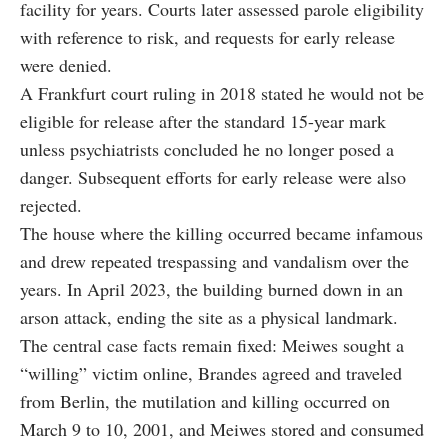
facility for years. Courts later assessed parole eligibility
with reference to risk, and requests for early release
were denied.
A Frankfurt court ruling in 2018 stated he would not be
eligible for release after the standard 15-year mark
unless psychiatrists concluded he no longer posed a
danger. Subsequent efforts for early release were also
rejected.
The house where the killing occurred became infamous
and drew repeated trespassing and vandalism over the
years. In April 2023, the building burned down in an
arson attack, ending the site as a physical landmark.
The central case facts remain fixed: Meiwes sought a
“willing” victim online, Brandes agreed and traveled
from Berlin, the mutilation and killing occurred on
March 9 to 10, 2001, and Meiwes stored and consumed