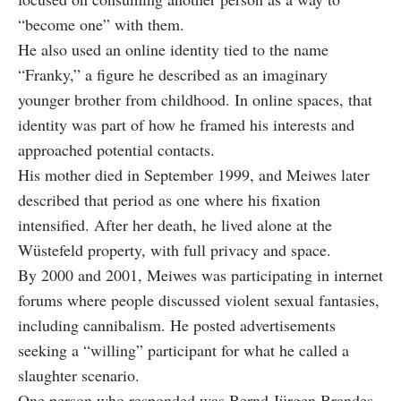
“become one” with them.
He also used an online identity tied to the name
“Franky,” a figure he described as an imaginary
younger brother from childhood. In online spaces, that
identity was part of how he framed his interests and
approached potential contacts.
His mother died in September 1999, and Meiwes later
described that period as one where his fixation
intensified. After her death, he lived alone at the
Wüstefeld property, with full privacy and space.
By 2000 and 2001, Meiwes was participating in internet
forums where people discussed violent sexual fantasies,
including cannibalism. He posted advertisements
seeking a “willing” participant for what he called a
slaughter scenario.
One person who responded was Bernd Jürgen Brandes,