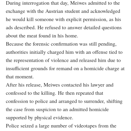
During interrogation that day, Meiwes admitted to the
exchange with the Austrian student and acknowledged
he would kill someone with explicit permission, as his
ads described. He refused to answer detailed questions
about the meat found in his home.
Because the forensic confirmation was still pending,
authorities initially charged him with an offense tied to
the representation of violence and released him due to
insufficient grounds for remand on a homicide charge at
that moment.
After his release, Meiwes contacted his lawyer and
confessed to the killing. He then repeated that
confession to police and arranged to surrender, shifting
the case from suspicion to an admitted homicide
supported by physical evidence.
Police seized a large number of videotapes from the