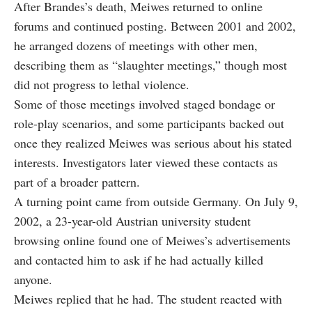
After Brandes’s death, Meiwes returned to online
forums and continued posting. Between 2001 and 2002,
he arranged dozens of meetings with other men,
describing them as “slaughter meetings,” though most
did not progress to lethal violence.
Some of those meetings involved staged bondage or
role-play scenarios, and some participants backed out
once they realized Meiwes was serious about his stated
interests. Investigators later viewed these contacts as
part of a broader pattern.
A turning point came from outside Germany. On July 9,
2002, a 23-year-old Austrian university student
browsing online found one of Meiwes’s advertisements
and contacted him to ask if he had actually killed
anyone.
Meiwes replied that he had. The student reacted with