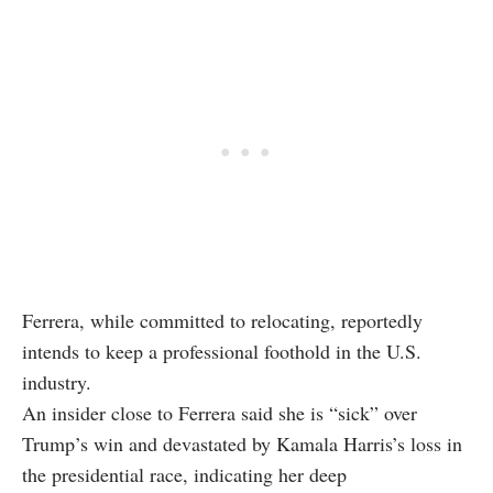
Ferrera, while committed to relocating, reportedly
intends to keep a professional foothold in the U.S.
industry.
An insider close to Ferrera said she is “sick” over
Trump’s win and devastated by Kamala Harris’s loss in
the presidential race, indicating her deep