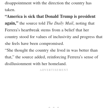
disappointment with the direction the country has
taken.
“America is sick that Donald Trump is president
again,”
the source told
The Daily Mail
, noting that
Ferrera’s heartbreak stems from a belief that her
country stood for values of inclusivity and progress that
she feels have been compromised.
“She thought the country she lived in was better than
that,” the source added, reinforcing Ferrera’s sense of
disillusionment with her homeland.