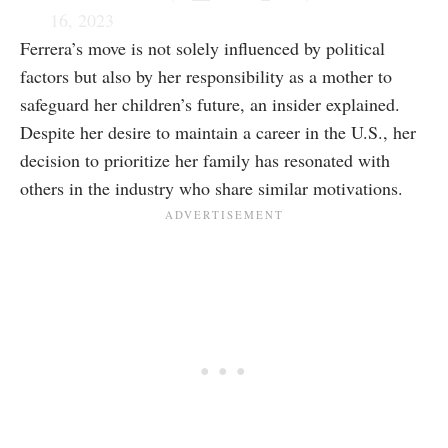
16, 2023
Ferrera’s move is not solely influenced by political
factors but also by her responsibility as a mother to
safeguard her children’s future, an insider explained.
Despite her desire to maintain a career in the U.S., her
decision to prioritize her family has resonated with
others in the industry who share similar motivations.