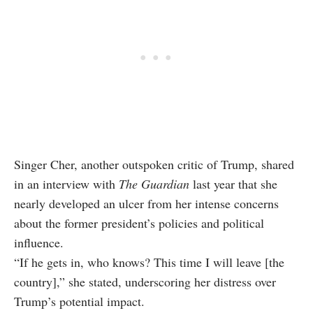
Singer Cher, another outspoken critic of Trump, shared
in an interview with
The Guardian
last year that she
nearly developed an ulcer from her intense concerns
about the former president’s policies and political
influence.
“If he gets in, who knows? This time I will leave [the
country],” she stated, underscoring her distress over
Trump’s potential impact.