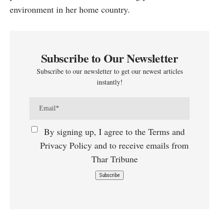
environment in her home country.
Subscribe to Our Newsletter
Subscribe to our newsletter to get our newest articles
instantly!
By signing up, I agree to the Terms and
Privacy Policy and to receive emails from
Thar Tribune