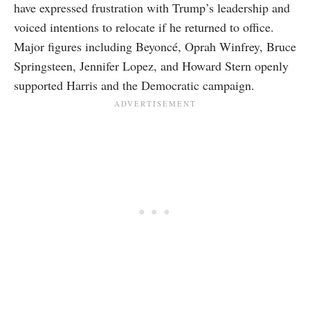
have expressed frustration with Trump’s leadership and
voiced intentions to relocate if he returned to office.
Major figures including Beyoncé, Oprah Winfrey, Bruce
Springsteen, Jennifer Lopez, and Howard Stern openly
supported Harris and the Democratic campaign.