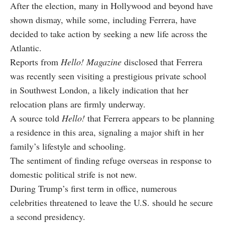
After the election, many in Hollywood and beyond have
shown dismay, while some, including Ferrera, have
decided to take action by seeking a new life across the
Atlantic.
Reports from
Hello! Magazine
disclosed that Ferrera
was recently seen visiting a prestigious private school
in Southwest London, a likely indication that her
relocation plans are firmly underway.
A source told
Hello!
that Ferrera appears to be planning
a residence in this area, signaling a major shift in her
family’s lifestyle and schooling.
The sentiment of finding refuge overseas in response to
domestic political strife is not new.
During Trump’s first term in office, numerous
celebrities threatened to leave the U.S. should he secure
a second presidency.