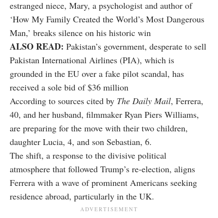
estranged niece, Mary, a psychologist and author of
‘How My Family Created the World’s Most Dangerous
Man,’ breaks silence on his historic win
ALSO READ:
Pakistan’s government, desperate to sell
Pakistan International Airlines (PIA), which is
grounded in the EU over a fake pilot scandal, has
received a sole bid of $36 million
According to sources cited by
The Daily Mail
, Ferrera,
40, and her husband, filmmaker Ryan Piers Williams,
are preparing for the move with their two children,
daughter Lucia, 4, and son Sebastian, 6.
The shift, a response to the divisive political
atmosphere that followed Trump’s re-election, aligns
Ferrera with a wave of prominent Americans seeking
residence abroad, particularly in the UK.