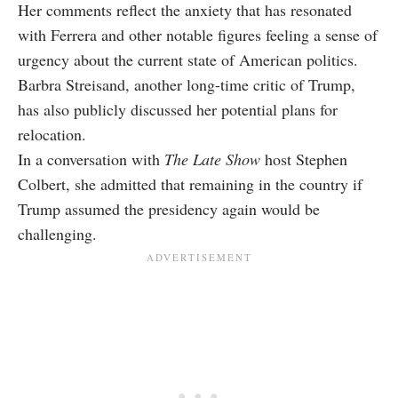
Her comments reflect the anxiety that has resonated
with Ferrera and other notable figures feeling a sense of
urgency about the current state of American politics.
Barbra Streisand, another long-time critic of Trump,
has also publicly discussed her potential plans for
relocation.
In a conversation with
The Late Show
host Stephen
Colbert, she admitted that remaining in the country if
Trump assumed the presidency again would be
challenging.