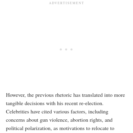
However, the previous rhetoric has translated into more
tangible decisions with his recent re-election.
Celebrities have cited various factors, including
concerns about gun violence, abortion rights, and
political polarization, as motivations to relocate to