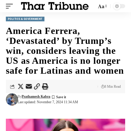
Aa
POLITICS & GOVERNMENT
America Ferrera,
‘Devastated’ by Trump’s
win, considers leaving the
US as America is no longer
safe for Latinas and women
8 Min Read
By
Prathamesh Kabra
Last updated: November 7, 2024 11:34 AM