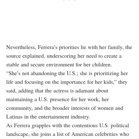
Nevertheless, Ferrera’s priorities lie with her family, the
source explained, underscoring her need to create a
stable and secure environment for her children.
“She’s not abandoning the U.S.; she is prioritizing her
life and focusing on the importance for her kids,” they
said, adding that the actress is adamant about
maintaining a U.S. presence for her work, her
community, and the broader interests of women and
Latinas in the entertainment industry.
As Ferrera grapples with the contentious U.S. political
landscape, she joins a list of American celebrities who