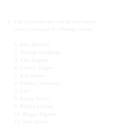
List of people that will be leaving the
country because of a Trump victory.
1. Alec Baldwin
2. Whoopi Goldberg
3. John Legend
4. Chrissy Teigen
5. Rob Reiner
6. Barbara Streisand
7. Cher
8. Nancy Pelosi
9. Hillary Clinton
10. Megan Rapinoe
11. Tom Hanks