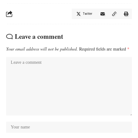
Twitter
Leave a comment
Your email address will not be published.
Required fields are marked
*