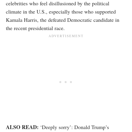
celebrities who feel disillusioned by the political
climate in the U.S., especially those who supported
Kamala Harris, the defeated Democratic candidate in
the recent presidential race.
ALSO READ:
‘Deeply sorry’: Donald Trump’s