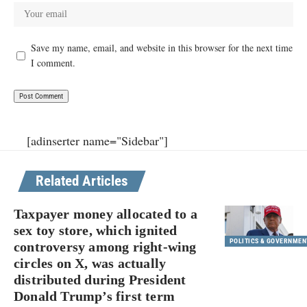
Save my name, email, and website in this browser for the next time
I comment.
[adinserter name="Sidebar"]
Related Articles
Taxpayer money allocated to a
sex toy store, which ignited
POLITICS & GOVERNMEN
controversy among right-wing
circles on X, was actually
distributed during President
Donald Trump’s first term