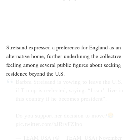
Streisand expressed a preference for England as an
alternative home, further underlining the collective
feeling among several public figures about seeking
residence beyond the U.S.
Barbra Streisand is vowing to leave the U.S.
if Trump is reelected, saying: “I can’t live in
this country if he becomes president”.
Do you support her decision to move?
pic.twitter.com/bJRrvFZIno
— TEAM USA (@__TEAM_USA)
November