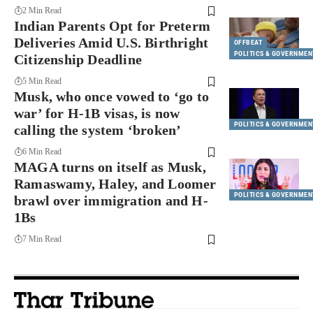
2 Min Read
Indian Parents Opt for Preterm
Deliveries Amid U.S. Birthright
OFFBEAT
POLITICS & GOVERNMEN
Citizenship Deadline
5 Min Read
Musk, who once vowed to ‘go to
war’ for H-1B visas, is now
POLITICS & GOVERNMEN
calling the system ‘broken’
6 Min Read
MAGA turns on itself as Musk,
Ramaswamy, Haley, and Loomer
POLITICS & GOVERNMEN
brawl over immigration and H-
1Bs
7 Min Read