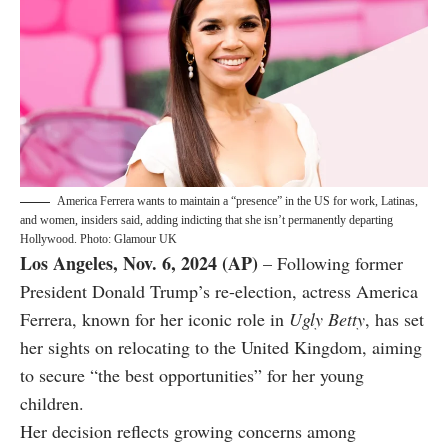
America Ferrera wants to maintain a “presence” in the US for work, Latinas,
and women, insiders said, adding indicting that she isn’t permanently departing
Hollywood. Photo: Glamour UK
Los Angeles, Nov. 6, 2024 (AP)
– Following former
President Donald Trump’s re-election, actress America
Ferrera, known for her iconic role in
Ugly Betty
, has set
her sights on relocating to the United Kingdom, aiming
to secure “the best opportunities” for her young
children.
Her decision reflects growing concerns among