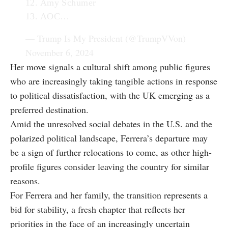
12. Amy Schumer
13. AOC…
— Trump Is My President (@TrumpVVon)
November 6, 2024
Her move signals a cultural shift among public figures
who are increasingly taking tangible actions in response
to political dissatisfaction, with the UK emerging as a
preferred destination.
Amid the unresolved social debates in the U.S. and the
polarized political landscape, Ferrera’s departure may
be a sign of further relocations to come, as other high-
profile figures consider leaving the country for similar
reasons.
For Ferrera and her family, the transition represents a
bid for stability, a fresh chapter that reflects her
priorities in the face of an increasingly uncertain