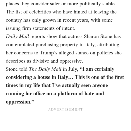
places they consider safer or more politically stable.
The list of celebrities who have hinted at leaving the
country has only grown in recent years, with some
issuing firm statements of intent.
Daily Mail
reports show that actress Sharon Stone has
contemplated purchasing property in Italy, attributing
her concerns to Trump’s alleged stance on policies she
describes as divisive and oppressive.
“I am certainly
Stone told
The Daily Mail
in July,
considering a house in Italy… This is one of the first
times in my life that I’ve actually seen anyone
running for office on a platform of hate and
oppression.”