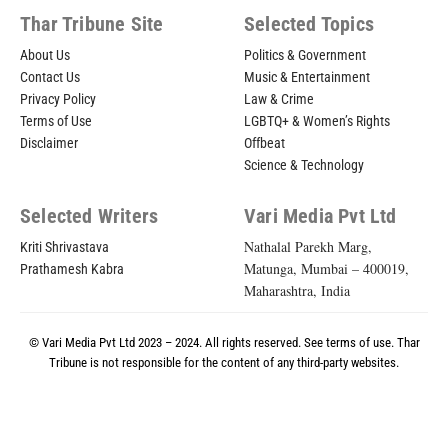
Thar Tribune Site
Selected Topics
About Us
Politics & Government
Contact Us
Music & Entertainment
Privacy Policy
Law & Crime
Terms of Use
LGBTQ+ & Women’s Rights
Disclaimer
Offbeat
Science & Technology
Selected Writers
Vari Media Pvt Ltd
Nathalal Parekh Marg,
Kriti Shrivastava
Matunga, Mumbai – 400019,
Prathamesh Kabra
Maharashtra, India
© Vari Media Pvt Ltd 2023 – 2024. All rights reserved. See
terms of use
. Thar
Tribune is not responsible for the content of any third-party websites.