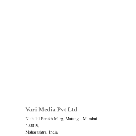
Vari Media Pvt Ltd
Nathalal Parekh Marg, Matunga, Mumbai –
400019,
Maharashtra, India