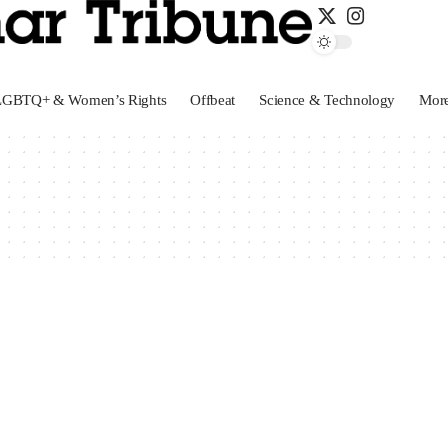
LGBTQ+ & Women’s Rights
Offbeat
Science & Technology
Mor