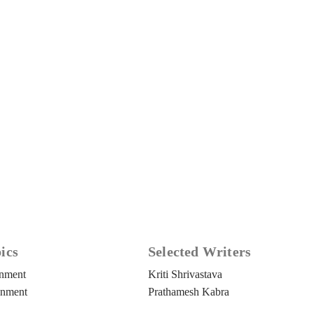
ics
Selected Writers
rnment
Kriti Shrivastava
inment
Prathamesh Kabra