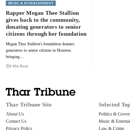
MUSIC & ENTERTAINMENT
Rapper Megan Thee Stallion
gives back to the community,
donating generators to senior
citizens through her foundation
Megan Thee Stallion's foundation donates
generators to senior citizens in Houston,
bringing…
6 Min Read
Thar Tribune Site
Selected Top
About Us
Politics & Gove
Contact Us
Music & Enterta
Privacy Policy
Law & Crime