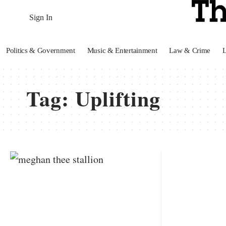
Sign In
Politics & Government
Music & Entertainment
Law & Crime
Tag:
Uplifting