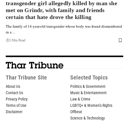
transgender girl allegedly killed by man she
met on Grindr, with family and friends
certain that hate drove the killing
The family of 14-year-old transgender whose body was found dismembered
in a…
5 Min Read
Thar Tribune Site
Selected Topics
About Us
Politics & Government
Contact Us
Music & Entertainment
Privacy Policy
Law & Crime
Terms of Use
LGBTQ+ & Women’s Rights
Disclaimer
Offbeat
Science & Technology