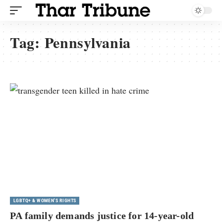
Tag:
Pennsylvania
LGBTQ+ & WOMEN'S RIGHTS
PA family demands justice for 14-year-old