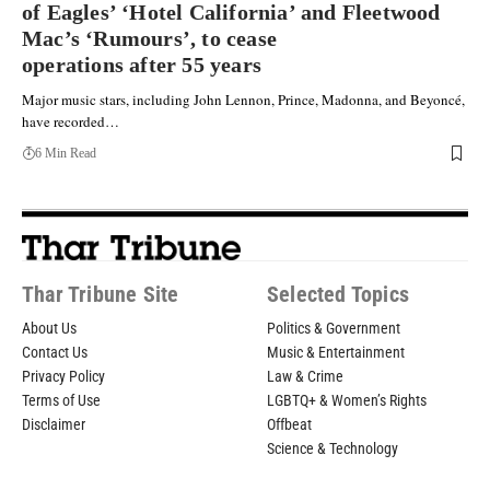
of Eagles’ ‘Hotel California’ and Fleetwood
Mac’s ‘Rumours’, to cease
operations after 55 years
Major music stars, including John Lennon, Prince, Madonna, and Beyoncé,
have recorded…
6 Min Read
Thar Tribune Site
Selected Topics
About Us
Politics & Government
Contact Us
Music & Entertainment
Privacy Policy
Law & Crime
Terms of Use
LGBTQ+ & Women’s Rights
Disclaimer
Offbeat
Science & Technology