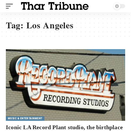
Tag:
Los Angeles
MUSIC & ENTERTAINMENT
Iconic LA Record Plant studio, the birthplace