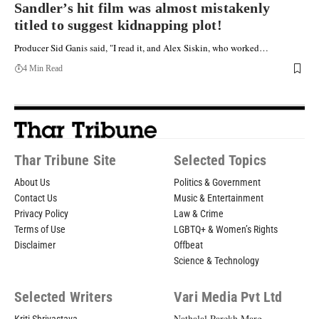
Sandler’s hit film was almost mistakenly
titled to suggest kidnapping plot!
Producer Sid Ganis said, "I read it, and Alex Siskin, who worked…
4 Min Read
Thar Tribune Site
Selected Topics
About Us
Politics & Government
Contact Us
Music & Entertainment
Privacy Policy
Law & Crime
Terms of Use
LGBTQ+ & Women’s Rights
Disclaimer
Offbeat
Science & Technology
Selected Writers
Vari Media Pvt Ltd
Nathalal Parekh Marg,