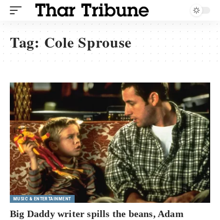
Tag:
Cole Sprouse
MUSIC & ENTERTAINMENT
Big Daddy writer spills the beans, Adam