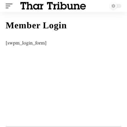
Member Login
[swpm_login_form]