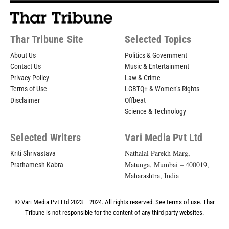
Thar Tribune Site
Selected Topics
About Us
Politics & Government
Contact Us
Music & Entertainment
Privacy Policy
Law & Crime
Terms of Use
LGBTQ+ & Women’s Rights
Disclaimer
Offbeat
Science & Technology
Selected Writers
Vari Media Pvt Ltd
Nathalal Parekh Marg,
Kriti Shrivastava
Matunga, Mumbai – 400019,
Prathamesh Kabra
Maharashtra, India
© Vari Media Pvt Ltd 2023 – 2024. All rights reserved. See
terms of use
. Thar
Tribune is not responsible for the content of any third-party websites.