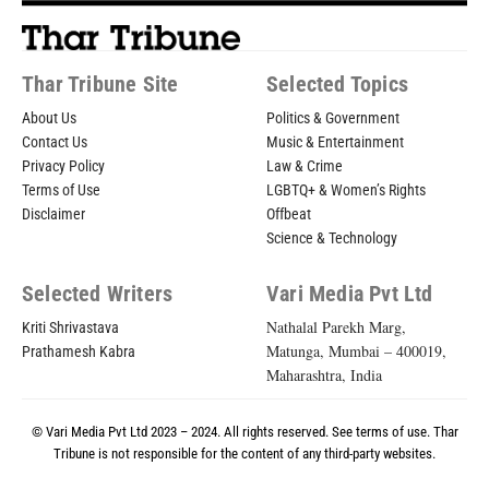
Thar Tribune Site
Selected Topics
About Us
Politics & Government
Contact Us
Music & Entertainment
Privacy Policy
Law & Crime
Terms of Use
LGBTQ+ & Women’s Rights
Disclaimer
Offbeat
Science & Technology
Selected Writers
Vari Media Pvt Ltd
Nathalal Parekh Marg,
Kriti Shrivastava
Matunga, Mumbai – 400019,
Prathamesh Kabra
Maharashtra, India
© Vari Media Pvt Ltd 2023 – 2024. All rights reserved. See
terms of use
. Thar
Tribune is not responsible for the content of any third-party websites.