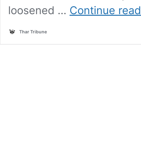
loosened …
Continue read
Thar Tribune