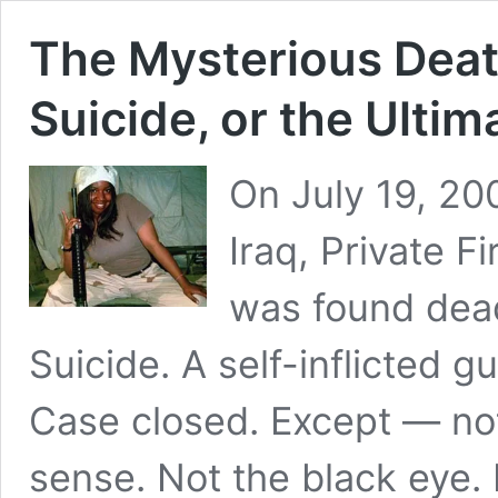
The Mysterious Deat
Suicide, or the Ulti
On July 19, 200
Iraq, Private 
was found dead 
Suicide. A self-inflicted 
Case closed. Except — no
sense. Not the black eye.